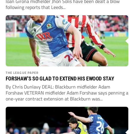
loan Girona midfielder Jhon Solis have been dealt a blow
following reports that Leeds...
THE LEAGUE PAPER
FORSHAW’S SO GLAD TO EXTEND HIS EWOOD STAY
By Chris Dunlavy DEAL: Blackburn midfielder Adam
Forshaw VETERAN midfielder Adam Forshaw says penning a
one-year contract extension at Blackburn was...