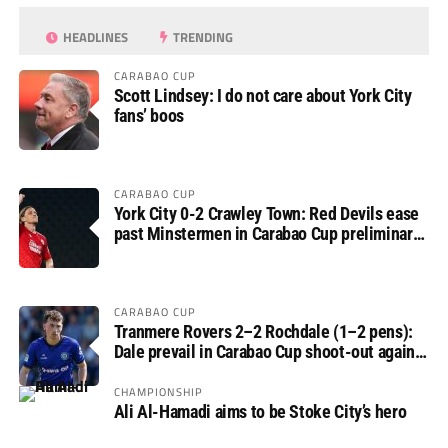
HEADLINES
TRENDING
CARABAO CUP
Scott Lindsey: I do not care about York City
fans’ boos
CARABAO CUP
York City 0-2 Crawley Town: Red Devils ease
past Minstermen in Carabao Cup preliminary
round
CARABAO CUP
Tranmere Rovers 2–2 Rochdale (1–2 pens):
Dale prevail in Carabao Cup shoot-out against
Rovers
CHAMPIONSHIP
Ali Al-Hamadi aims to be Stoke City’s hero