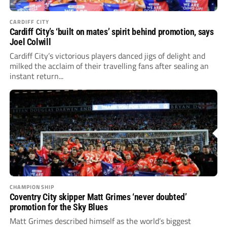
CARDIFF CITY
Cardiff City’s ‘built on mates’ spirit behind promotion, says
Joel Colwill
Cardiff City’s victorious players danced jigs of delight and
milked the acclaim of their travelling fans after sealing an
instant return...
CHAMPIONSHIP
Coventry City skipper Matt Grimes ‘never doubted’
promotion for the Sky Blues
Matt Grimes described himself as the world’s biggest