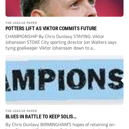
THE LEAGUE PAPER
POTTERS LIFT AS VIKTOR COMMITS FUTURE
CHAMPIONSHIP By Chris Dunlavy STAYING: Viktor
Johansson STOKE City sporting director Jon Walters says
tying goalkeeper Viktor Johansson down to a...
THE LEAGUE PAPER
BLUES IN BATTLE TO KEEP SOLIS…
By Chris Dunlavy BIRMINGHAM’S hopes of retaining on-