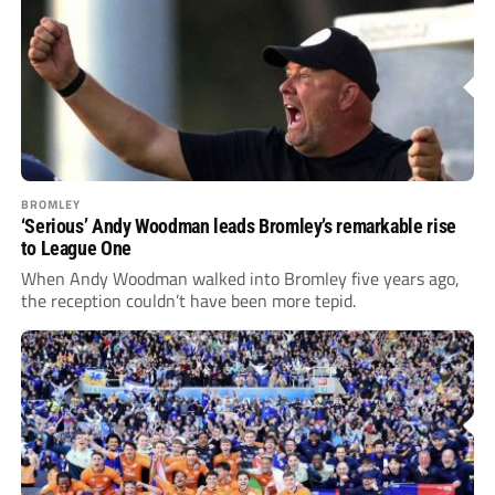
BROMLEY
‘Serious’ Andy Woodman leads Bromley’s remarkable rise
to League One
When Andy Woodman walked into Bromley five years ago,
the reception couldn’t have been more tepid.