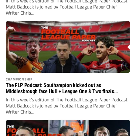
In this week’s edition of The Football League Paper Podcast,
Matt Badcock is joined by Football League Paper Chief
Writer Chris...
CHAMPIONSHIP
The FLP Podcast: Southampton kicked out as
Middlesbrough face Hull + League One & Two finals
preview
In this week’s edition of The Football League Paper Podcast,
Matt Badcock is joined by Football League Paper Chief
Writer Chris...