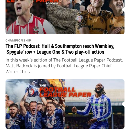
CHAMPIONSHIP
The FLP Podcast: Hull & Southampton reach Wembley,
‘Spygate’ row + League One & Two play-off action
In this week’s edition of The Football League Paper Podcast,
Matt Badcock is joined by Football League Paper Chief
Writer Chris...