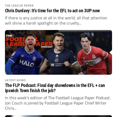
THE LEAGUE PAPER
Chris Dunlavy: It’s time for the EFL to act on 3UP now
If there is any justice at all in the world, all that attention
will shine a harsh spotlight on the cruelty...
LATEST NEWS
The FLP Podcast: Final day showdowns in the EFL + can
Ipswich Town finish the job?
In this week’s edition of The Football League Paper Podcast,
Jon Couch is joined by Football League Paper Chief Writer
Chris...