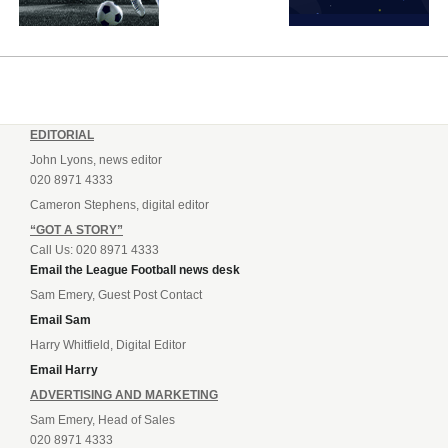
EDITORIAL
John Lyons, news editor
020 8971 4333
Cameron Stephens, digital editor
“GOT A STORY”
Call Us: 020 8971 4333
Email the League Football news desk
Sam Emery, Guest Post Contact
Email Sam
Harry Whitfield, Digital Editor
Email Harry
ADVERTISING AND MARKETING
Sam Emery, Head of Sales
020 8971 4333