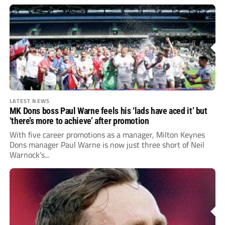
LATEST NEWS
MK Dons boss Paul Warne feels his ‘lads have aced it’ but
‘there’s more to achieve’ after promotion
With five career promotions as a manager, Milton Keynes
Dons manager Paul Warne is now just three short of Neil
Warnock’s...