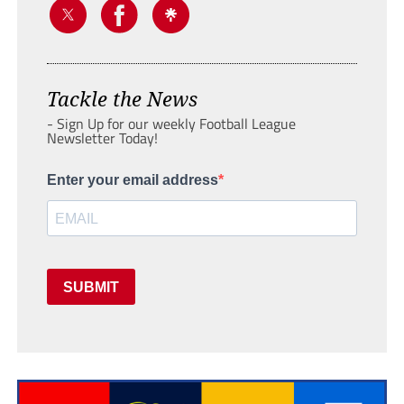
Tackle the News
- Sign Up for our weekly Football League
Newsletter Today!
Enter your email address
SUBMIT