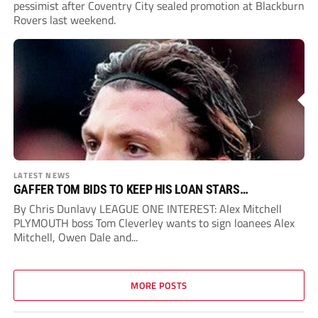
pessimist after Coventry City sealed promotion at Blackburn
Rovers last weekend.
LATEST NEWS
GAFFER TOM BIDS TO KEEP HIS LOAN STARS…
By Chris Dunlavy LEAGUE ONE INTEREST: Alex Mitchell
PLYMOUTH boss Tom Cleverley wants to sign loanees Alex
Mitchell, Owen Dale and...
MORE POSTS