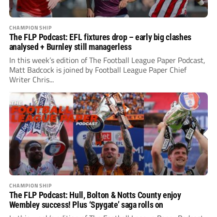
CHAMPIONSHIP
The FLP Podcast: EFL fixtures drop – early big clashes
analysed + Burnley still managerless
In this week’s edition of The Football League Paper Podcast,
Matt Badcock is joined by Football League Paper Chief
Writer Chris...
CHAMPIONSHIP
The FLP Podcast: Hull, Bolton & Notts County enjoy
Wembley success! Plus ‘Spygate’ saga rolls on