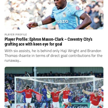
PLAYER PROFILE
Player Profile: Ephron Mason-Clark – Coventry City’s
grafting ace with keen eye for goal
With six assists, he is behind only Haji Wright and Brandon
Thomas-Asante in terms of direct goal contributions for the
runaway...