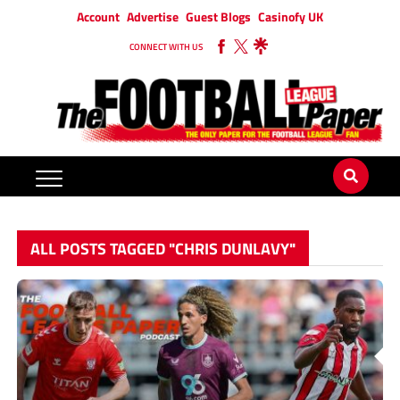
Account
Advertise
Guest Blogs
Casinofy UK
CONNECT WITH US
ALL POSTS TAGGED "CHRIS DUNLAVY"