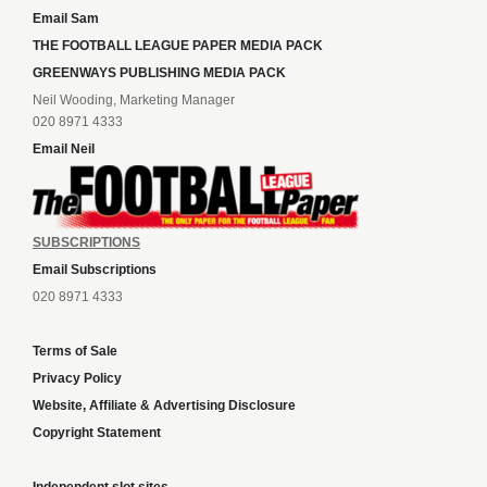
Email Sam
THE FOOTBALL LEAGUE PAPER MEDIA PACK
GREENWAYS PUBLISHING MEDIA PACK
Neil Wooding, Marketing Manager
020 8971 4333
Email Neil
SUBSCRIPTIONS
Email Subscriptions
020 8971 4333
Terms of Sale
Privacy Policy
Website, Affiliate & Advertising Disclosure
Copyright Statement
Independent slot sites