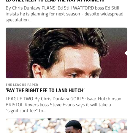
By Chris Dunlavy PLANS: Ed Still WATFORD boss Ed Still
insists he is planning for next season - despite widespread
speculation...
THE LEAGUE PAPER
‘PAY THE RIGHT FEE TO LAND HUTCH’
LEAGUE TWO By Chris Dunlavy GOALS: Isaac Hutchinson
BRISTOL Rovers boss Steve Evans says it will take a
“significant fee” to...