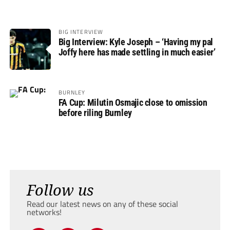
BIG INTERVIEW
Big Interview: Kyle Joseph – ‘Having my pal
Joffy here has made settling in much easier’
BURNLEY
FA Cup: Milutin Osmajic close to omission
before riling Burnley
Follow us
Read our latest news on any of these social
networks!