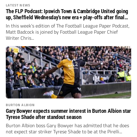
LATEST NEWS
The FLP Podcast: Ipswich Town & Cambridge United going
up, Sheffield Wednesday’s new era + play-offs after final
day drama
In this week’s edition of The Football League Paper Podcast,
Matt Badcock is joined by Football League Paper Chief
Writer Chris...
BURTON ALBION
Gary Bowyer expects summer interest in Burton Albion star
Tyrese Shade after standout season
Burton Albion boss Gary Bowyer has admitted that he does
not expect star striker Tyrese Shade to be at the Pirelli...