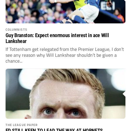
COLUMNISTS
Guy Branston: Expect enormous interest in ace Will
Lankshear
If Tottenham get relegated from the Premier League, I don’t
see any reason why Will Lankshear shouldn’t be given a
chance...
THE LEAGUE PAPER
ED STILL KEEN TO LEAD THE WAY AT HORNETS