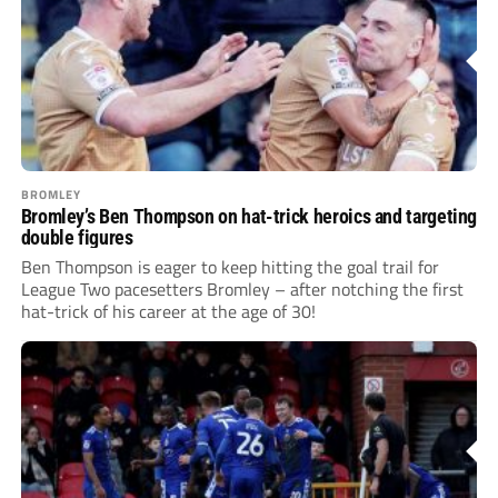
BROMLEY
Bromley’s Ben Thompson on hat-trick heroics and targeting
double figures
Ben Thompson is eager to keep hitting the goal trail for
League Two pacesetters Bromley – after notching the first
hat-trick of his career at the age of 30!