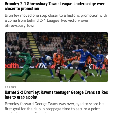
Bromley 2-1 Shrewsbury Town: League leaders edge ever
closer to promotion
Bromley moved one step closer to a historic promotion with
a come from behind 2-1 League Two victory over
Shrewsbury Town.
BARNET
Barnet 2-2 Bromley: Ravens teenager George Evans strikes
late to grab a point
Bromley forward George Evans was overjoyed to score his
first goal for the club in stoppage time to secure a point