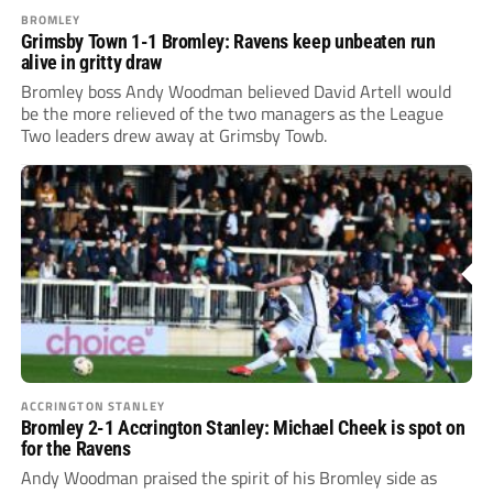
BROMLEY
Grimsby Town 1-1 Bromley: Ravens keep unbeaten run
alive in gritty draw
Bromley boss Andy Woodman believed David Artell would
be the more relieved of the two managers as the League
Two leaders drew away at Grimsby Towb.
ACCRINGTON STANLEY
Bromley 2-1 Accrington Stanley: Michael Cheek is spot on
for the Ravens
Andy Woodman praised the spirit of his Bromley side as