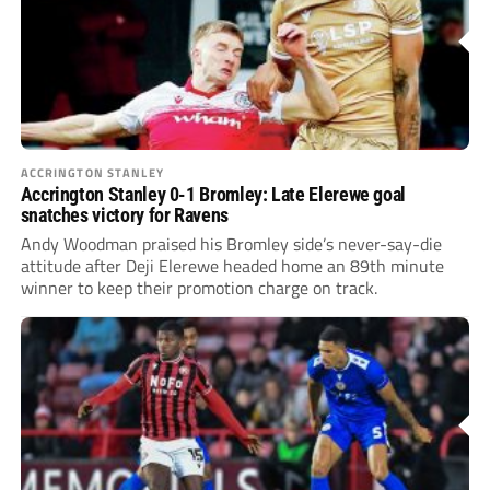
ACCRINGTON STANLEY
Accrington Stanley 0-1 Bromley: Late Elerewe goal
snatches victory for Ravens
Andy Woodman praised his Bromley side’s never-say-die
attitude after Deji Elerewe headed home an 89th minute
winner to keep their promotion charge on track.