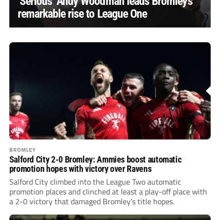
‘Serious’ Andy Woodman leads Bromley’s
remarkable rise to League One
BROMLEY
Salford City 2-0 Bromley: Ammies boost automatic
promotion hopes with victory over Ravens
Salford City climbed into the League Two automatic
promotion places and clinched at least a play-off place with
a 2-0 victory that damaged Bromley’s title hopes.