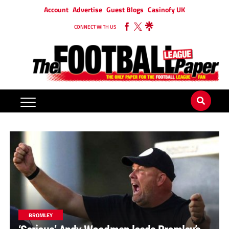
Account
Advertise
Guest Blogs
Casinofy UK
CONNECT WITH US
BROMLEY