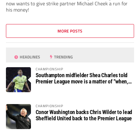
now wants to give strike partner Michael Cheek a run for
his money!
MORE POSTS
HEADLINES
TRENDING
CHAMPIONSHIP
Southampton midfielder Shea Charles told
Premier League move is a matter of “when,
not if”
CHAMPIONSHIP
Conor Washington backs Chris Wilder to lead
Sheffield United back to the Premier League