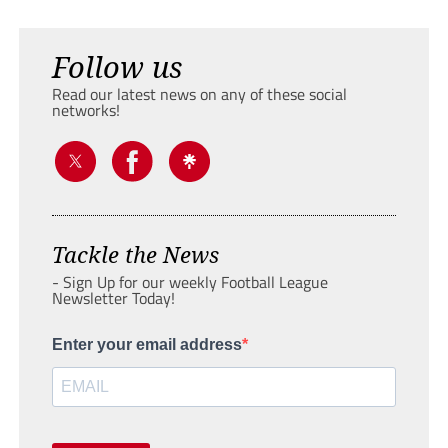
Follow us
Read our latest news on any of these social
networks!
Tackle the News
- Sign Up for our weekly Football League
Newsletter Today!
Enter your email address