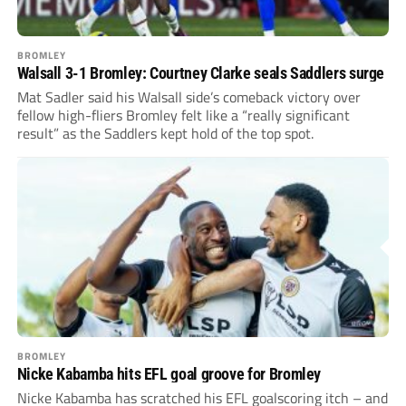
BROMLEY
Walsall 3-1 Bromley: Courtney Clarke seals Saddlers surge
Mat Sadler said his Walsall side’s comeback victory over
fellow high-fliers Bromley felt like a “really significant
result” as the Saddlers kept hold of the top spot.
BROMLEY
Nicke Kabamba hits EFL goal groove for Bromley
Nicke Kabamba has scratched his EFL goalscoring itch – and