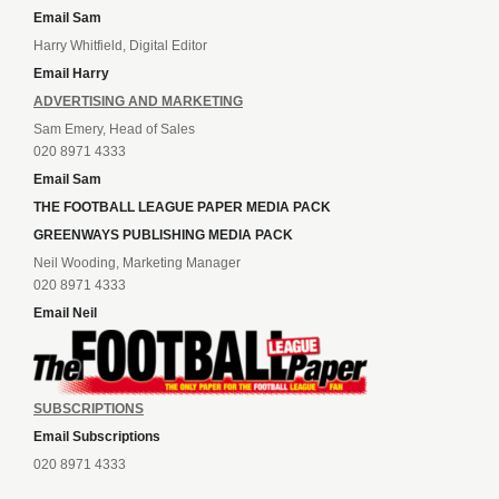
Email Sam
Harry Whitfield, Digital Editor
Email Harry
ADVERTISING AND MARKETING
Sam Emery, Head of Sales
020 8971 4333
Email Sam
THE FOOTBALL LEAGUE PAPER MEDIA PACK
GREENWAYS PUBLISHING MEDIA PACK
Neil Wooding, Marketing Manager
020 8971 4333
Email Neil
SUBSCRIPTIONS
Email Subscriptions
020 8971 4333