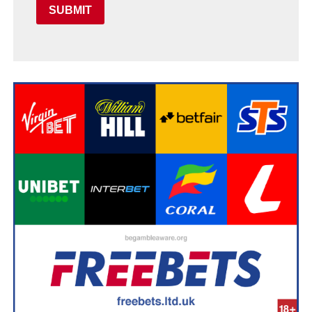
SUBMIT