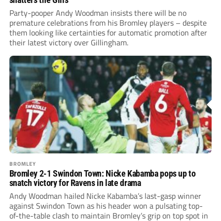
Party-pooper Andy Woodman insists there will be no
premature celebrations from his Bromley players – despite
them looking like certainties for automatic promotion after
their latest victory over Gillingham.
BROMLEY
Bromley 2-1 Swindon Town: Nicke Kabamba pops up to
snatch victory for Ravens in late drama
Andy Woodman hailed Nicke Kabamba’s last-gasp winner
against Swindon Town as his header won a pulsating top-
of-the-table clash to maintain Bromley’s grip on top spot in