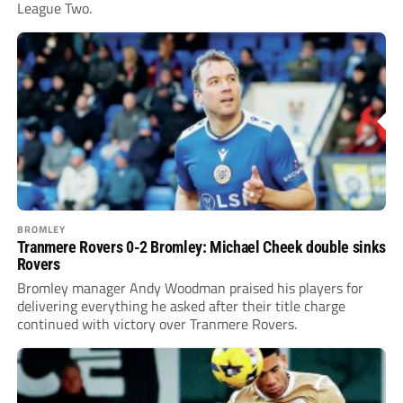
League Two.
BROMLEY
Tranmere Rovers 0-2 Bromley: Michael Cheek double sinks
Rovers
Bromley manager Andy Woodman praised his players for
delivering everything he asked after their title charge
continued with victory over Tranmere Rovers.