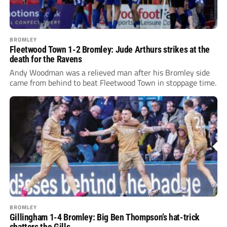
BROMLEY
Fleetwood Town 1-2 Bromley: Jude Arthurs strikes at the
death for the Ravens
Andy Woodman was a relieved man after his Bromley side
came from behind to beat Fleetwood Town in stoppage time.
BROMLEY
Gillingham 1-4 Bromley: Big Ben Thompson’s hat-trick
shatters the Gills