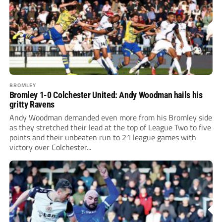
BROMLEY
Bromley 1-0 Colchester United: Andy Woodman hails his
gritty Ravens
Andy Woodman demanded even more from his Bromley side
as they stretched their lead at the top of League Two to five
points and their unbeaten run to 21 league games with
victory over Colchester...