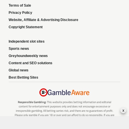
Terms of Sale
Privacy Policy
Website, Affiliate & Advertising Disclosure
Copyright Statement
Independent slot sites
Sports news
Greyhoundweekly news
Content and SEO solutions
Global news
Best Betting Sites
Responsible Gambling:
This website provides betting information and editorial
content for entertainment purposes only and does not encourage excessive or
x
irresponsible gambling. All betting carries risk, and there are no guarantees of profit.
Please only gamble if you are 18 or over and can afford to do so responsibly. If you are
concerned about your gambling or that of someone you know, seek support from a
recognised responsible gambling service.