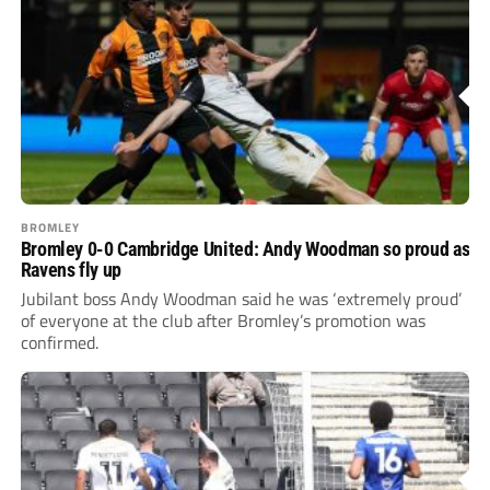
BROMLEY
Bromley 0-0 Cambridge United: Andy Woodman so proud as
Ravens fly up
Jubilant boss Andy Woodman said he was ‘extremely proud’
of everyone at the club after Bromley’s promotion was
confirmed.