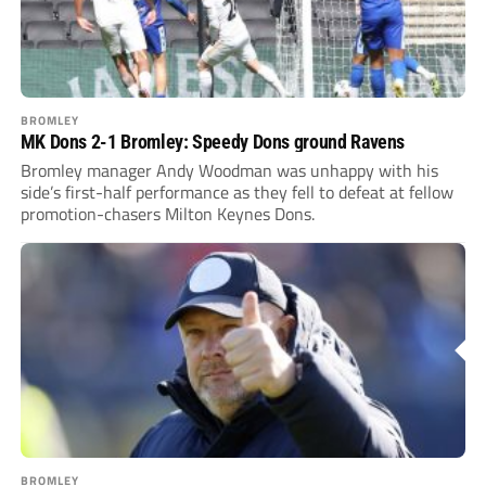
BROMLEY
MK Dons 2-1 Bromley: Speedy Dons ground Ravens
Bromley manager Andy Woodman was unhappy with his
side’s first-half performance as they fell to defeat at fellow
promotion-chasers Milton Keynes Dons.
BROMLEY