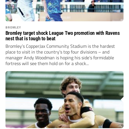
BROMLEY
Bromley target shock League Two promotion with Ravens
nest that is tough to beat
Bromley’s CopperJax Community Stadium is the hardest
place to visit in the country’s top four divisions – and
manager Andy Woodman is hoping his side’s formidable
fortress will see them hold on for a shock...