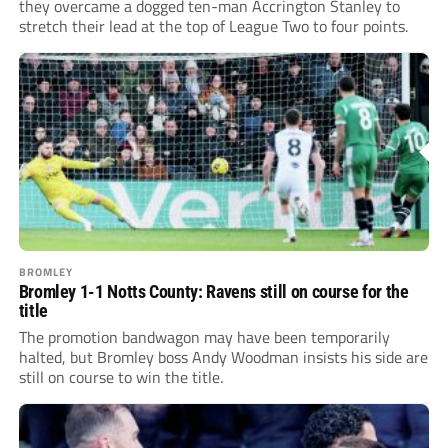
they overcame a dogged ten-man Accrington Stanley to
stretch their lead at the top of League Two to four points.
BROMLEY
Bromley 1-1 Notts County: Ravens still on course for the
title
The promotion bandwagon may have been temporarily
halted, but Bromley boss Andy Woodman insists his side are
still on course to win the title.