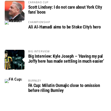
CARABAO CUP
Scott Lindsey: I do not care about York City
fans’ boos
CHAMPIONSHIP
Ali Al-Hamadi aims to be Stoke City’s hero
BIG INTERVIEW
Big Interview: Kyle Joseph – ‘Having my pal
Joffy here has made settling in much easier’
BURNLEY
FA Cup: Milutin Osmajic close to omission
before riling Burnley