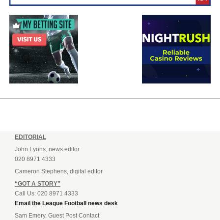
EDITORIAL
John Lyons, news editor
020 8971 4333
Cameron Stephens, digital editor
“GOT A STORY”
Call Us: 020 8971 4333
Email the League Football news desk
Sam Emery, Guest Post Contact