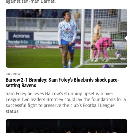
against ten-man Barnet.
BARROW
Barrow 2-1 Bromley: Sam Foley’s Bluebirds shock pace-
setting Ravens
Sam Foley believes Barrow’s stunning upset win over
League Two leaders Bromley could lay the foundations for a
successful fight to preserve the club’s Football League
status.