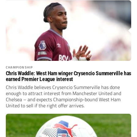
CHAMPIONSHIP
Chris Waddle: West Ham winger Crysencio Summerville has
earned Premier League interest
Chris Waddle believes Crysencio Summerville has done
enough to attract interest from Manchester United and
Chelsea – and expects Championship-bound West Ham
United to sell if the right offer arrives.