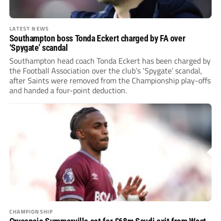
LATEST NEWS
Southampton boss Tonda Eckert charged by FA over
‘Spygate’ scandal
Southampton head coach Tonda Eckert has been charged by
the Football Association over the club’s ‘Spygate’ scandal,
after Saints were removed from the Championship play-offs
and handed a four-point deduction.
CHAMPIONSHIP