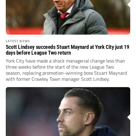
LATEST NEWS
Scott Lindsey succeeds Stuart Maynard at York City just 19
days before League Two return
York City have made a shock managerial change less than
three weeks before the start of the new League Two
season, replacing promotion-winning boss Stuart Maynard
with former Crawley Town manager Scott Lindsey.