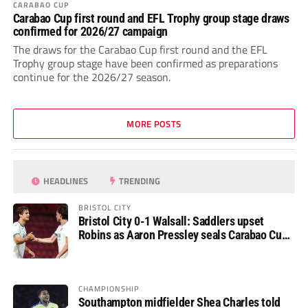
CARABAO CUP
Carabao Cup first round and EFL Trophy group stage draws
confirmed for 2026/27 campaign
The draws for the Carabao Cup first round and the EFL
Trophy group stage have been confirmed as preparations
continue for the 2026/27 season.
MORE POSTS
HEADLINES
TRENDING
BRISTOL CITY
Bristol City 0-1 Walsall: Saddlers upset
Robins as Aaron Pressley seals Carabao Cup
progress
CHAMPIONSHIP
Southampton midfielder Shea Charles told