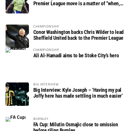
Premier League move is a matter of “when,
not if”
CHAMPIONSHIP
Conor Washington backs Chris Wilder to lead
Sheffield United back to the Premier League
CHAMPIONSHIP
Ali Al-Hamadi aims to be Stoke City’s hero
BIG INTERVIEW
Big Interview: Kyle Joseph – ‘Having my pal
Joffy here has made settling in much easier’
BURNLEY
FA Cup: Milutin Osmajic close to omission
before riling Burnley