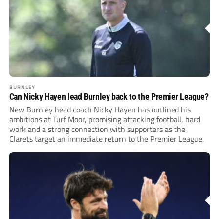
BURNLEY
Can Nicky Hayen lead Burnley back to the Premier League?
New Burnley head coach Nicky Hayen has outlined his
ambitions at Turf Moor, promising attacking football, hard
work and a strong connection with supporters as the
Clarets target an immediate return to the Premier League.