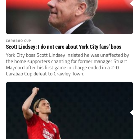
CARABAO CUP
Scott Lindsey: I do not care about York City fans’ boos
York City boss Scott Lindsey insisted he was unaffected by
the home supporters chanting for former manager Stuart
Maynard after his first game in charge ended in a 2-0
Carabao Cup defeat to Crawley Town.