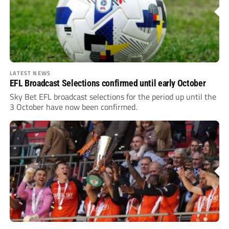
LATEST NEWS
EFL Broadcast Selections confirmed until early October
Sky Bet EFL broadcast selections for the period up until the
3 October have now been confirmed.