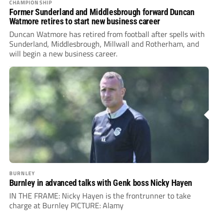
CHAMPIONSHIP
Former Sunderland and Middlesbrough forward Duncan
Watmore retires to start new business career
Duncan Watmore has retired from football after spells with
Sunderland, Middlesbrough, Millwall and Rotherham, and
will begin a new business career.
BURNLEY
Burnley in advanced talks with Genk boss Nicky Hayen
IN THE FRAME: Nicky Hayen is the frontrunner to take
charge at Burnley PICTURE: Alamy