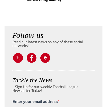
Follow us
Read our latest news on any of these social
networks!
Tackle the News
- Sign Up for our weekly Football League
Newsletter Today!
Enter your email address