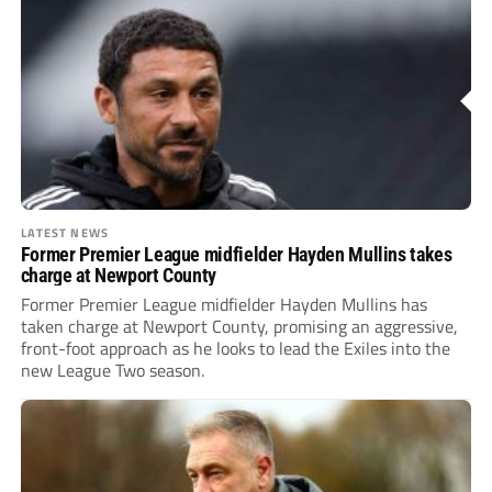
LATEST NEWS
Former Premier League midfielder Hayden Mullins takes
charge at Newport County
Former Premier League midfielder Hayden Mullins has
taken charge at Newport County, promising an aggressive,
front-foot approach as he looks to lead the Exiles into the
new League Two season.