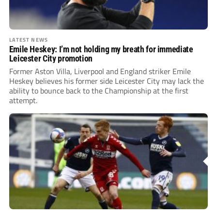
LATEST NEWS
Emile Heskey: I’m not holding my breath for immediate
Leicester City promotion
Former Aston Villa, Liverpool and England striker Emile
Heskey believes his former side Leicester City may lack the
ability to bounce back to the Championship at the first
attempt.