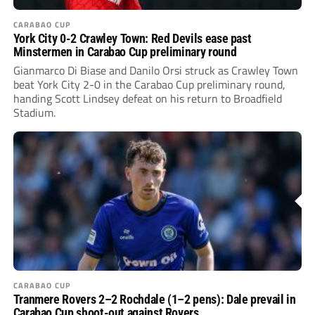
CARABAO CUP
York City 0-2 Crawley Town: Red Devils ease past
Minstermen in Carabao Cup preliminary round
Gianmarco Di Biase and Danilo Orsi struck as Crawley Town
beat York City 2-0 in the Carabao Cup preliminary round,
handing Scott Lindsey defeat on his return to Broadfield
Stadium.
CARABAO CUP
Tranmere Rovers 2–2 Rochdale (1–2 pens): Dale prevail in
Carabao Cup shoot-out against Rovers