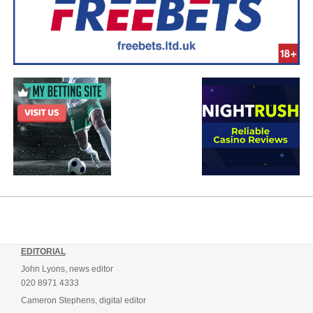
EDITORIAL
John Lyons, news editor
020 8971 4333
Cameron Stephens, digital editor