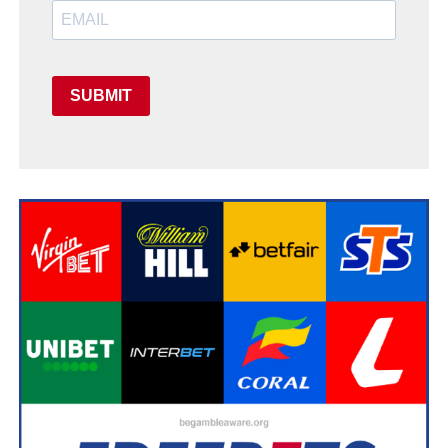
SUBMIT