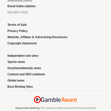
Email Subscriptions
020 8971 4333
Terms of Sale
Privacy Policy
Website, Affiliate & Advertising Disclosure
Copyright Statement
Independent slot sites
Sports news
Greyhoundweekly news
Content and SEO solutions
Global news
Best Betting Sites
Responsible Gambling:
This website provides betting information and editorial