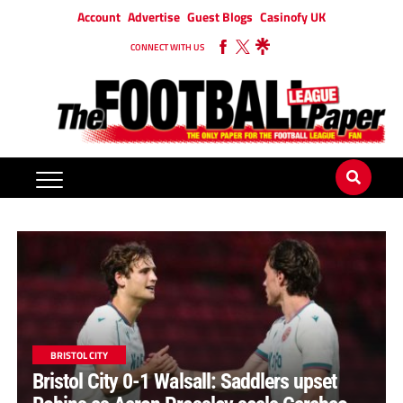
Account
Advertise
Guest Blogs
Casinofy UK
CONNECT WITH US
BRISTOL CITY
Bristol City 0-1 Walsall: Saddlers upset