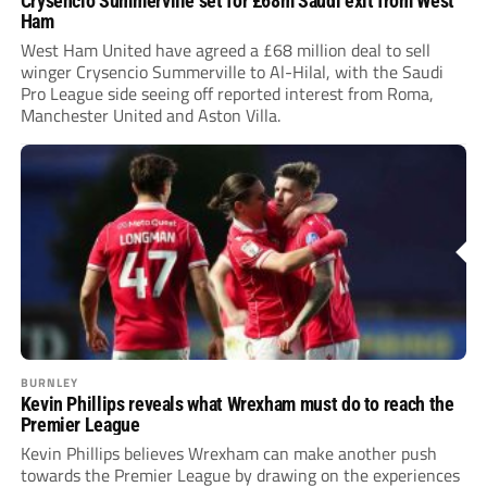
Crysencio Summerville set for £68m Saudi exit from West
Ham
West Ham United have agreed a £68 million deal to sell
winger Crysencio Summerville to Al-Hilal, with the Saudi
Pro League side seeing off reported interest from Roma,
Manchester United and Aston Villa.
BURNLEY
Kevin Phillips reveals what Wrexham must do to reach the
Premier League
Kevin Phillips believes Wrexham can make another push
towards the Premier League by drawing on the experiences