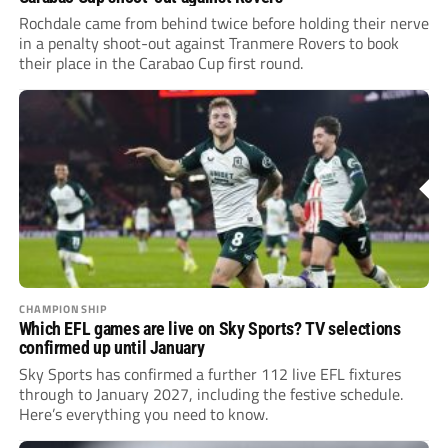
Rochdale came from behind twice before holding their nerve
in a penalty shoot-out against Tranmere Rovers to book
their place in the Carabao Cup first round.
CHAMPIONSHIP
Which EFL games are live on Sky Sports? TV selections
confirmed up until January
Sky Sports has confirmed a further 112 live EFL fixtures
through to January 2027, including the festive schedule.
Here’s everything you need to know.