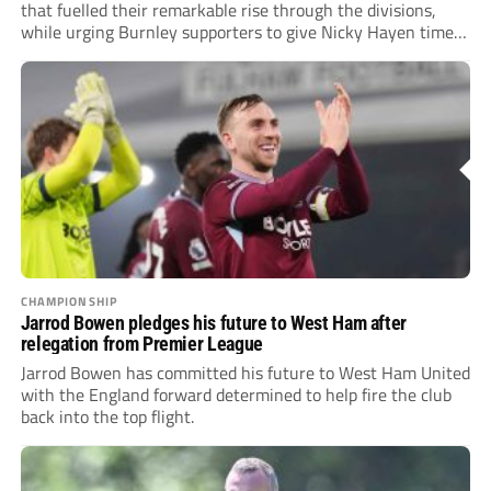
that fuelled their remarkable rise through the divisions,
while urging Burnley supporters to give Nicky Hayen time
to...
CHAMPIONSHIP
Jarrod Bowen pledges his future to West Ham after
relegation from Premier League
Jarrod Bowen has committed his future to West Ham United
with the England forward determined to help fire the club
back into the top flight.