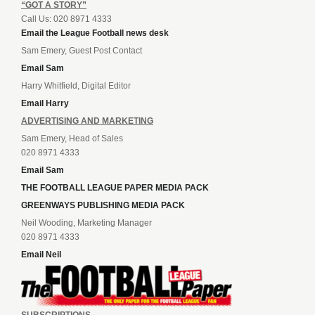
“GOT A STORY”
Call Us: 020 8971 4333
Email the League Football news desk
Sam Emery, Guest Post Contact
Email Sam
Harry Whitfield, Digital Editor
Email Harry
ADVERTISING AND MARKETING
Sam Emery, Head of Sales
020 8971 4333
Email Sam
THE FOOTBALL LEAGUE PAPER MEDIA PACK
GREENWAYS PUBLISHING MEDIA PACK
Neil Wooding, Marketing Manager
020 8971 4333
Email Neil
SUBSCRIPTIONS