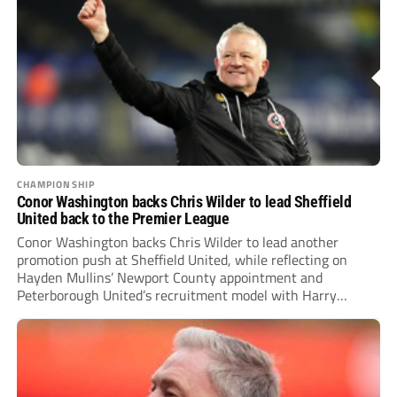
CHAMPIONSHIP
Conor Washington backs Chris Wilder to lead Sheffield
United back to the Premier League
Conor Washington backs Chris Wilder to lead another
promotion push at Sheffield United, while reflecting on
Hayden Mullins’ Newport County appointment and
Peterborough United’s recruitment model with Harry
Leonard’s impressive breakthrough season at the club.