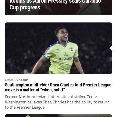
Robins as Aaron Pressley seals Carabao
Cup progress
CHAMPIONSHIP
Southampton midfielder Shea Charles told Premier League
move is a matter of “when, not if”
Former Northern Ireland international striker Conor
Washington believes Shea Charles has the ability to return
to the Premier League.