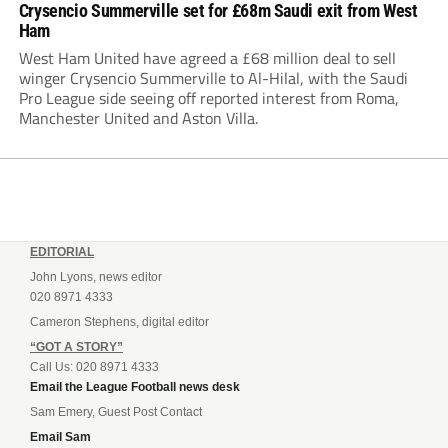
Crysencio Summerville set for £68m Saudi exit from West
Ham
West Ham United have agreed a £68 million deal to sell
winger Crysencio Summerville to Al-Hilal, with the Saudi
Pro League side seeing off reported interest from Roma,
Manchester United and Aston Villa.
EDITORIAL
John Lyons, news editor
020 8971 4333
Cameron Stephens, digital editor
“GOT A STORY”
Call Us: 020 8971 4333
Email the League Football news desk
Sam Emery, Guest Post Contact
Email Sam