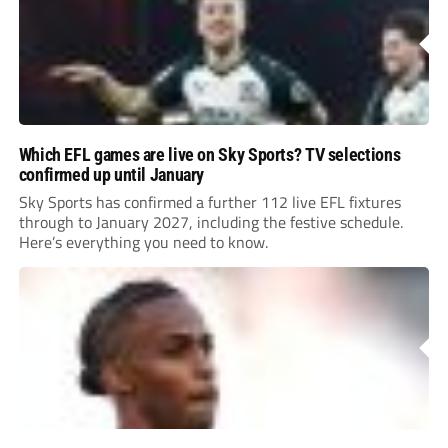
Which EFL games are live on Sky Sports? TV selections
confirmed up until January
Sky Sports has confirmed a further 112 live EFL fixtures
through to January 2027, including the festive schedule.
Here’s everything you need to know.