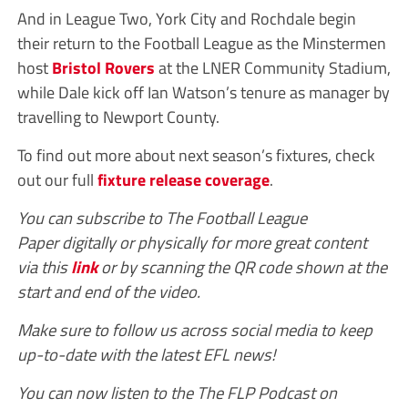
And in League Two, York City and Rochdale begin
their return to the Football League as the Minstermen
host
Bristol Rovers
at the LNER Community Stadium,
while Dale kick off Ian Watson’s tenure as manager by
travelling to Newport County.
To find out more about next season’s fixtures, check
out our full
fixture release coverage
.
You can subscribe to The Football League
Paper digitally or physically for more great content
via this
link
or by scanning the QR code shown at the
start and end of the video.
Make sure to follow us across social media to keep
up-to-date with the latest EFL news!
You can now listen to the The FLP Podcast on