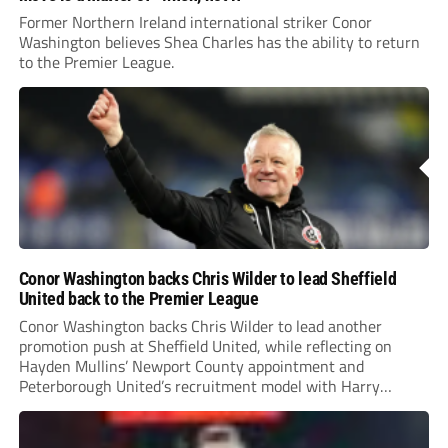
Former Northern Ireland international striker Conor
Washington believes Shea Charles has the ability to return
to the Premier League.
Conor Washington backs Chris Wilder to lead Sheffield
United back to the Premier League
Conor Washington backs Chris Wilder to lead another
promotion push at Sheffield United, while reflecting on
Hayden Mullins’ Newport County appointment and
Peterborough United’s recruitment model with Harry
Leonard’s impressive breakthrough season at the club.