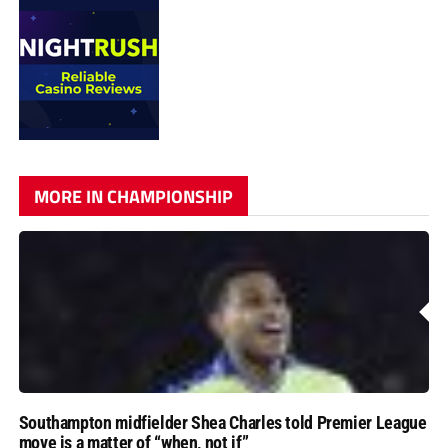
MORE IN CHAMPIONSHIP
Southampton midfielder Shea Charles told Premier League
move is a matter of “when, not if”