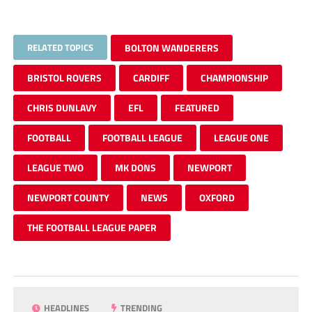
RELATED TOPICS
BOLTON WANDERERS
BRISTOL ROVERS
CARDIFF
CHAMPIONSHIP
CHRIS DUNLAVY
EFL
FEATURED
FOOTBALL
FOOTBALL LEAGUE
LEAGUE ONE
LEAGUE TWO
MK DONS
NEWPORT
NEWPORT COUNTY
NEWS
OXFORD
THE FOOTBALL LEAGUE PAPER
HEADLINES
TRENDING