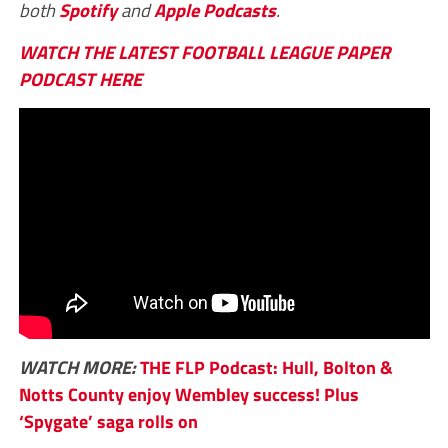
both
Spotify
and
Apple Podcasts
.
WATCH THE LATEST FOOTBALL LEAGUE PAPER
PODCAST HERE
WATCH MORE:
THE FLP Podcast: Hull, Bolton &
Notts County enjoy Wembley success! Plus
‘Spygate’ saga rolls on