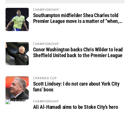
CHAMPIONSHIP
Southampton midfielder Shea Charles told
Premier League move is a matter of “when,
not if”
CHAMPIONSHIP
Conor Washington backs Chris Wilder to lead
Sheffield United back to the Premier League
CARABAO CUP
Scott Lindsey: I do not care about York City
fans’ boos
CHAMPIONSHIP
Ali Al-Hamadi aims to be Stoke City’s hero