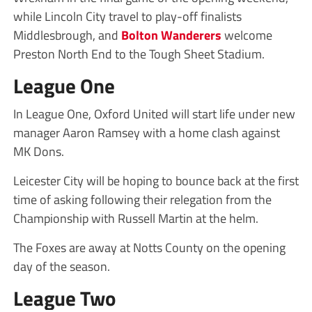
while Lincoln City travel to play-off finalists
Middlesbrough, and
Bolton Wanderers
welcome
Preston North End to the Tough Sheet Stadium.
League One
In League One, Oxford United will start life under new
manager Aaron Ramsey with a home clash against
MK Dons.
Leicester City will be hoping to bounce back at the first
time of asking following their relegation from the
Championship with Russell Martin at the helm.
The Foxes are away at Notts County on the opening
day of the season.
League Two