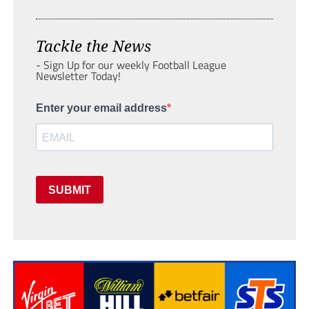
Tackle the News
- Sign Up for our weekly Football League
Newsletter Today!
Enter your email address
SUBMIT