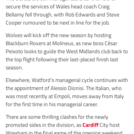
secure the services of Wales head coach Craig
Bellamy fell through, with Rob Edwards and Steve
Cooper rumoured to be next in line for the job.
Wolves will kick off the new season by hosting
Blackburn Rovers at Molineux, as new boss César
Peixoto looks to guide the West Midlands club back to
the top flight following their last-placed finish last
season.
Elsewhere, Watford’s managerial cycle continues with
the appointment of Alessio Dionisi. The Italian, who
was most recently at Empoli, moves away from Italy
for the first time in his managerial career.
There are some thrilling clashes for the newly
promoted sides in the division, as
Cardiff
City host
Wrexham in the final game of the opening weekend,