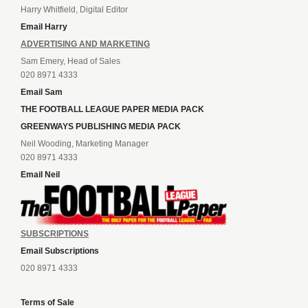
Harry Whitfield, Digital Editor
Email Harry
ADVERTISING AND MARKETING
Sam Emery, Head of Sales
020 8971 4333
Email Sam
THE FOOTBALL LEAGUE PAPER MEDIA PACK
GREENWAYS PUBLISHING MEDIA PACK
Neil Wooding, Marketing Manager
020 8971 4333
Email Neil
SUBSCRIPTIONS
Email Subscriptions
020 8971 4333
Terms of Sale