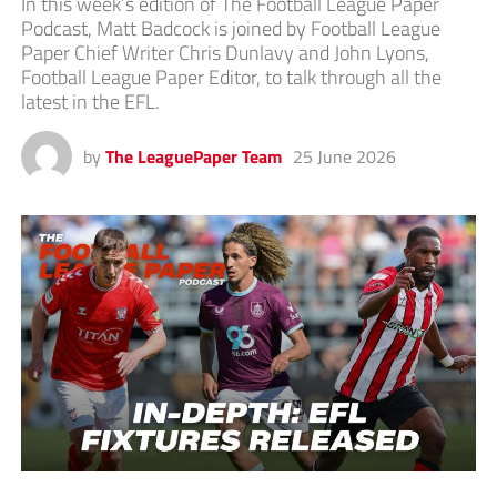
In this week’s edition of The Football League Paper
Podcast, Matt Badcock is joined by Football League
Paper Chief Writer Chris Dunlavy and John Lyons,
Football League Paper Editor, to talk through all the
latest in the EFL.
by
The LeaguePaper Team
25 June 2026