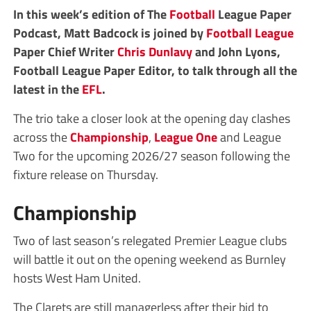
In this week’s edition of The
Football
League Paper
Podcast, Matt Badcock is joined by
Football League
Paper Chief Writer
Chris Dunlavy
and John Lyons,
Football League Paper Editor, to talk through all the
latest in the
EFL
.
The trio take a closer look at the opening day clashes
across the
Championship
,
League One
and League
Two for the upcoming 2026/27 season following the
fixture release on Thursday.
Championship
Two of last season’s relegated Premier League clubs
will battle it out on the opening weekend as Burnley
hosts West Ham United.
The Clarets are still managerless after their bid to