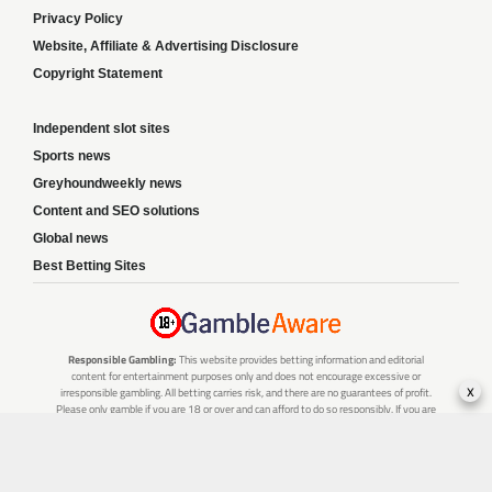
Privacy Policy
Website, Affiliate & Advertising Disclosure
Copyright Statement
Independent slot sites
Sports news
Greyhoundweekly news
Content and SEO solutions
Global news
Best Betting Sites
Responsible Gambling:
This website provides betting information and editorial
content for entertainment purposes only and does not encourage excessive or
x
irresponsible gambling. All betting carries risk, and there are no guarantees of profit.
Please only gamble if you are 18 or over and can afford to do so responsibly. If you are
concerned about your gambling or that of someone you know, seek support from a
recognised responsible gambling service.