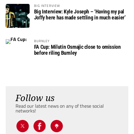
BIG INTERVIEW
Big Interview: Kyle Joseph – ‘Having my pal
Joffy here has made settling in much easier’
BURNLEY
FA Cup: Milutin Osmajic close to omission
before riling Burnley
Follow us
Read our latest news on any of these social
networks!