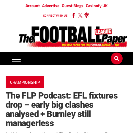
Account
Advertise
Guest Blogs
Casinofy UK
CONNECT WITH US
CHAMPIONSHIP
The FLP Podcast: EFL fixtures
drop – early big clashes
analysed + Burnley still
managerless