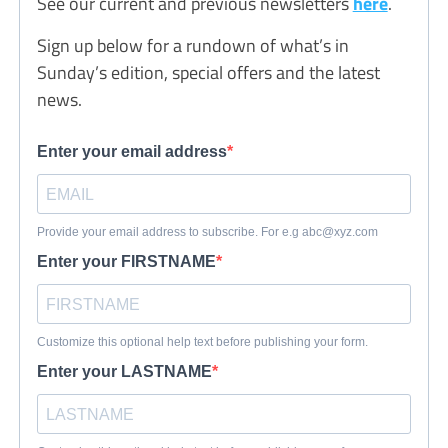
See our current and previous newsletters
here
.
Sign up below for a rundown of what’s in
Sunday’s edition, special offers and the latest
news.
Enter your email address
Provide your email address to subscribe. For e.g
abc@xyz.com
Enter your FIRSTNAME
Customize this optional help text before publishing your form.
Enter your LASTNAME