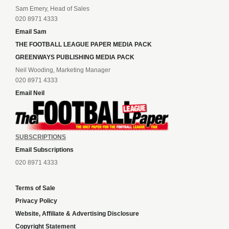
Sam Emery, Head of Sales
020 8971 4333
Email Sam
THE FOOTBALL LEAGUE PAPER MEDIA PACK
GREENWAYS PUBLISHING MEDIA PACK
Neil Wooding, Marketing Manager
020 8971 4333
Email Neil
SUBSCRIPTIONS
Email Subscriptions
020 8971 4333
Terms of Sale
Privacy Policy
Website, Affiliate & Advertising Disclosure
Copyright Statement