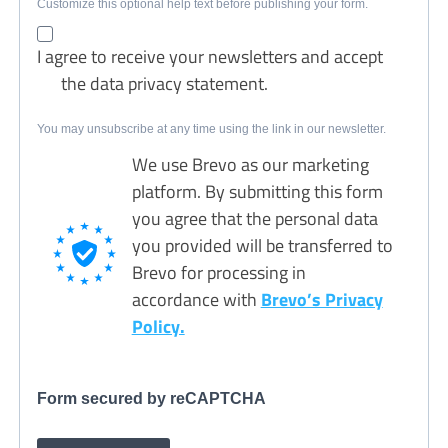
Customize this optional help text before publishing your form.
I agree to receive your newsletters and accept
the data privacy statement.
You may unsubscribe at any time using the link in our newsletter.
We use Brevo as our marketing
platform. By submitting this form
you agree that the personal data
you provided will be transferred to
Brevo for processing in
accordance with
Brevo’s Privacy
Policy.
Form secured by reCAPTCHA