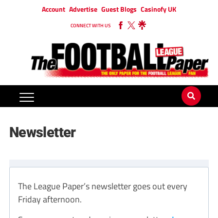
Account
Advertise
Guest Blogs
Casinofy UK
CONNECT WITH US
Newsletter
The League Paper’s newsletter goes out every
Friday afternoon.