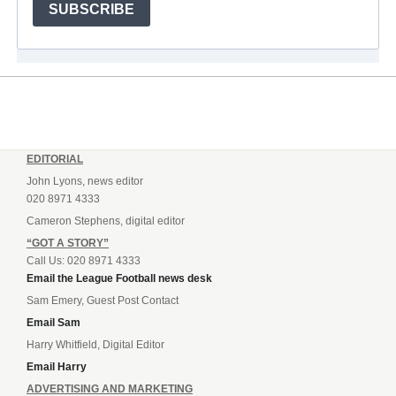
SUBSCRIBE
EDITORIAL
John Lyons, news editor
020 8971 4333
Cameron Stephens, digital editor
“GOT A STORY”
Call Us: 020 8971 4333
Email the League Football news desk
Sam Emery, Guest Post Contact
Email Sam
Harry Whitfield, Digital Editor
Email Harry
ADVERTISING AND MARKETING