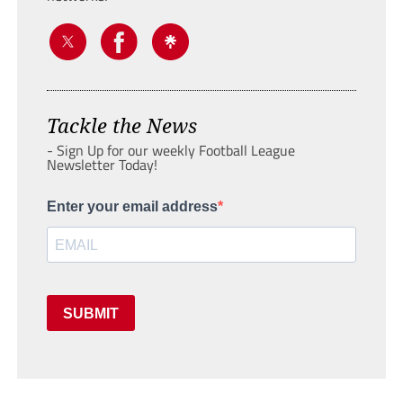
Tackle the News
- Sign Up for our weekly Football League
Newsletter Today!
Enter your email address
SUBMIT