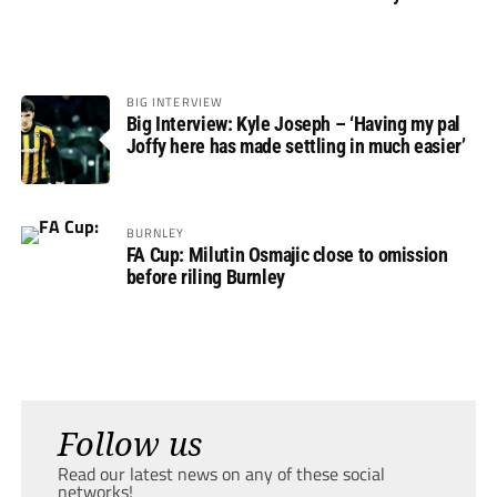
BIG INTERVIEW
Big Interview: Kyle Joseph – ‘Having my pal
Joffy here has made settling in much easier’
BURNLEY
FA Cup: Milutin Osmajic close to omission
before riling Burnley
Follow us
Read our latest news on any of these social
networks!