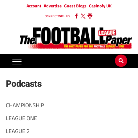
Account
Advertise
Guest Blogs
Casinofy UK
CONNECT WITH US
Podcasts
CHAMPIONSHIP
LEAGUE ONE
LEAGUE 2