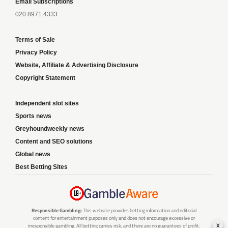
Email Subscriptions
020 8971 4333
Terms of Sale
Privacy Policy
Website, Affiliate & Advertising Disclosure
Copyright Statement
Independent slot sites
Sports news
Greyhoundweekly news
Content and SEO solutions
Global news
Best Betting Sites
Responsible Gambling:
This website provides betting information and editorial
content for entertainment purposes only and does not encourage excessive or
x
irresponsible gambling. All betting carries risk, and there are no guarantees of profit.