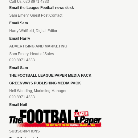
Call Us: 020 8971 4333
Email the League Football news desk
Sam Emery, Guest Post Contact
Email Sam
Harry Whitfield, Digital Editor
Email Harry
ADVERTISING AND MARKETING
Sam Emery, Head of Sales
020 8971 4333
Email Sam
THE FOOTBALL LEAGUE PAPER MEDIA PACK
GREENWAYS PUBLISHING MEDIA PACK
Neil Wooding, Marketing Manager
020 8971 4333
Email Neil
SUBSCRIPTIONS