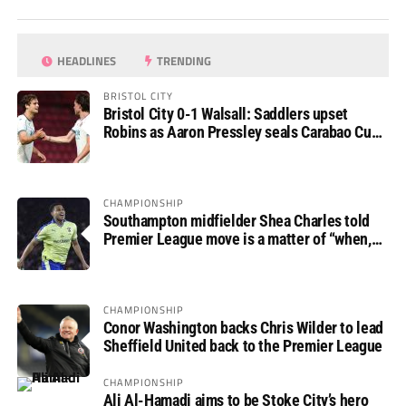
HEADLINES
TRENDING
BRISTOL CITY
Bristol City 0-1 Walsall: Saddlers upset
Robins as Aaron Pressley seals Carabao Cup
progress
CHAMPIONSHIP
Southampton midfielder Shea Charles told
Premier League move is a matter of “when,
not if”
CHAMPIONSHIP
Conor Washington backs Chris Wilder to lead
Sheffield United back to the Premier League
CHAMPIONSHIP
Ali Al-Hamadi aims to be Stoke City’s hero