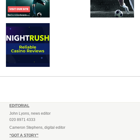
EDITORIAL
John Lyons, news editor
020 8971 4333
Cameron Stephens, digital editor
“GOT A STORY”