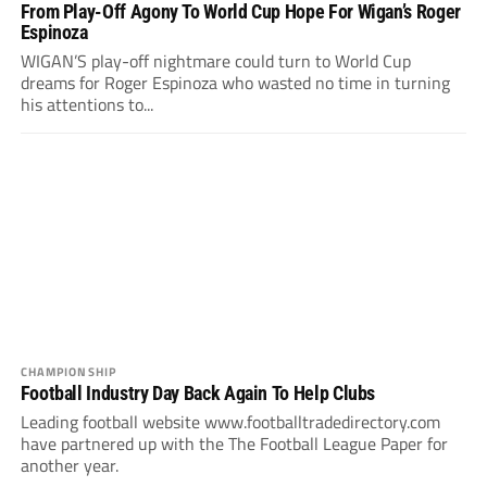
From Play-Off Agony To World Cup Hope For Wigan’s Roger
Espinoza
WIGAN’S play-off nightmare could turn to World Cup
dreams for Roger Espinoza who wasted no time in turning
his attentions to...
CHAMPIONSHIP
Football Industry Day Back Again To Help Clubs
Leading football website www.footballtradedirectory.com
have partnered up with the The Football League Paper for
another year.