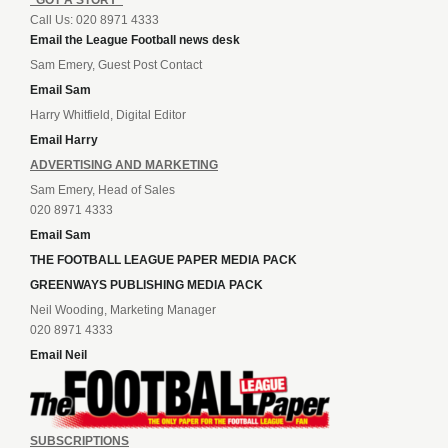
Call Us: 020 8971 4333
Email the League Football news desk
Sam Emery, Guest Post Contact
Email Sam
Harry Whitfield, Digital Editor
Email Harry
ADVERTISING AND MARKETING
Sam Emery, Head of Sales
020 8971 4333
Email Sam
THE FOOTBALL LEAGUE PAPER MEDIA PACK
GREENWAYS PUBLISHING MEDIA PACK
Neil Wooding, Marketing Manager
020 8971 4333
Email Neil
SUBSCRIPTIONS