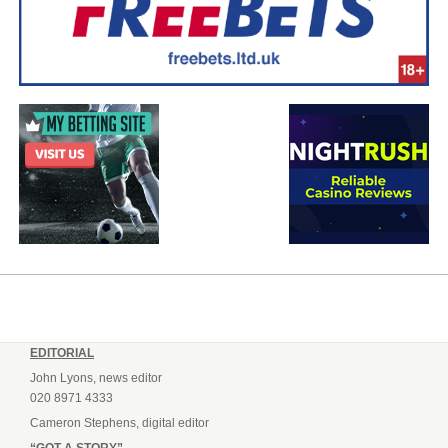
EDITORIAL
John Lyons, news editor
020 8971 4333
Cameron Stephens, digital editor
“GOT A STORY”