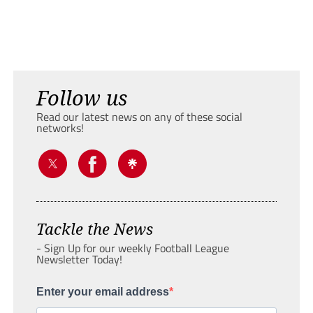
Follow us
Read our latest news on any of these social
networks!
Tackle the News
- Sign Up for our weekly Football League
Newsletter Today!
Enter your email address