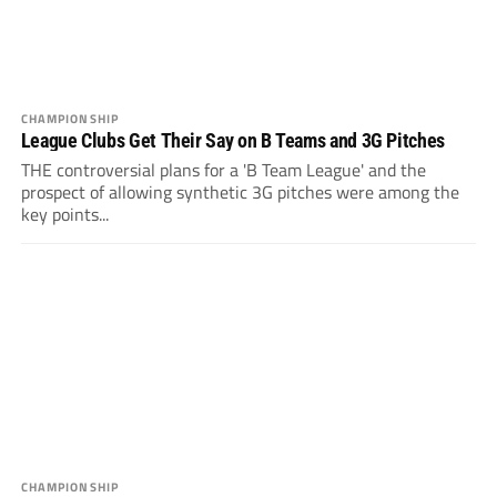
CHAMPIONSHIP
League Clubs Get Their Say on B Teams and 3G Pitches
THE controversial plans for a 'B Team League' and the
prospect of allowing synthetic 3G pitches were among the
key points...
CHAMPIONSHIP