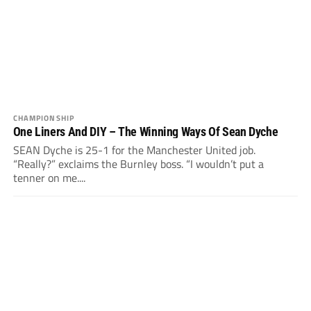
CHAMPIONSHIP
One Liners And DIY – The Winning Ways Of Sean Dyche
SEAN Dyche is 25-1 for the Manchester United job.
“Really?” exclaims the Burnley boss. “I wouldn’t put a
tenner on me....