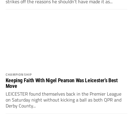
strikes off the reasons he shouldn’t have made it as...
CHAMPIONSHIP
Keeping Faith With Nigel Pearson Was Leicester’s Best
Move
LEICESTER found themselves back in the Premier League
on Saturday night without kicking a ball as both QPR and
Derby County...