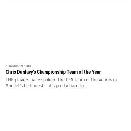
CHAMPIONSHIP
Chris Dunlavy’s Championship Team of the Year
THE players have spoken. The PFA team of the year is in.
And let’s be honest – it’s pretty hard to...