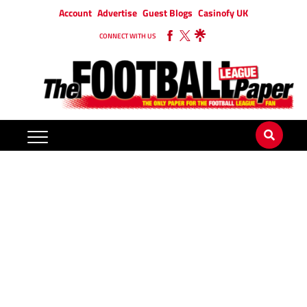
Account
Advertise
Guest Blogs
Casinofy UK
CONNECT WITH US