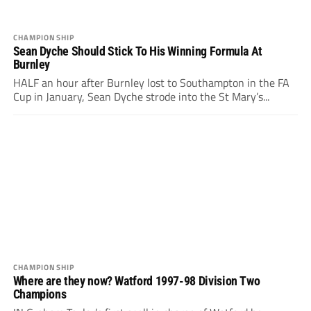
CHAMPIONSHIP
Sean Dyche Should Stick To His Winning Formula At
Burnley
HALF an hour after Burnley lost to Southampton in the FA
Cup in January, Sean Dyche strode into the St Mary’s...
CHAMPIONSHIP
Where are they now? Watford 1997-98 Division Two
Champions