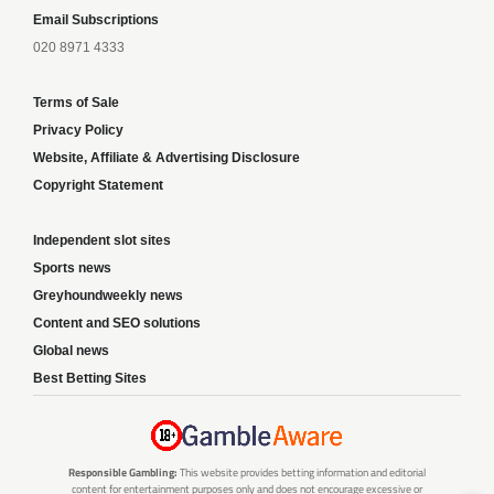
Email Subscriptions
020 8971 4333
Terms of Sale
Privacy Policy
Website, Affiliate & Advertising Disclosure
Copyright Statement
Independent slot sites
Sports news
Greyhoundweekly news
Content and SEO solutions
Global news
Best Betting Sites
Responsible Gambling:
This website provides betting information and editorial
content for entertainment purposes only and does not encourage excessive or