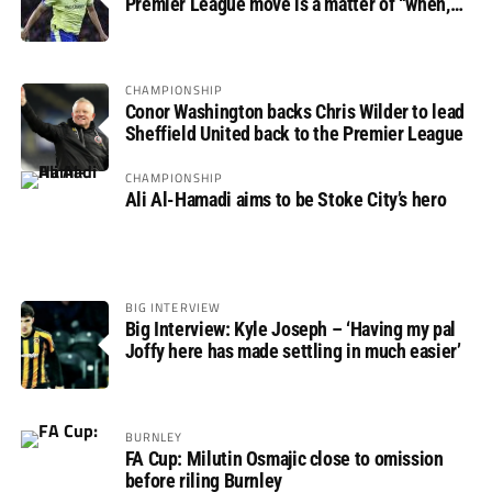
Premier League move is a matter of “when,
not if”
CHAMPIONSHIP
Conor Washington backs Chris Wilder to lead
Sheffield United back to the Premier League
CHAMPIONSHIP
Ali Al-Hamadi aims to be Stoke City’s hero
BIG INTERVIEW
Big Interview: Kyle Joseph – ‘Having my pal
Joffy here has made settling in much easier’
BURNLEY
FA Cup: Milutin Osmajic close to omission
before riling Burnley