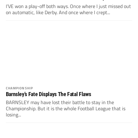
I’VE won a play-off both ways. Once where I just missed out
on automatic, like Derby. And once where I crept...
CHAMPIONSHIP
Barnsley’s Fate Displays The Fatal Flaws
BARNSLEY may have lost their battle to stay in the
Championship. But it is the whole Football League that is
losing...