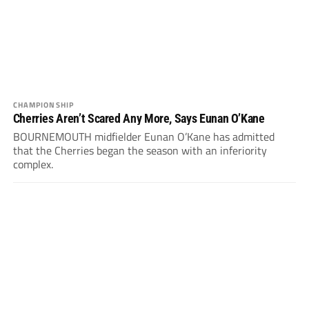
CHAMPIONSHIP
Cherries Aren’t Scared Any More, Says Eunan O’Kane
BOURNEMOUTH midfielder Eunan O’Kane has admitted
that the Cherries began the season with an inferiority
complex.