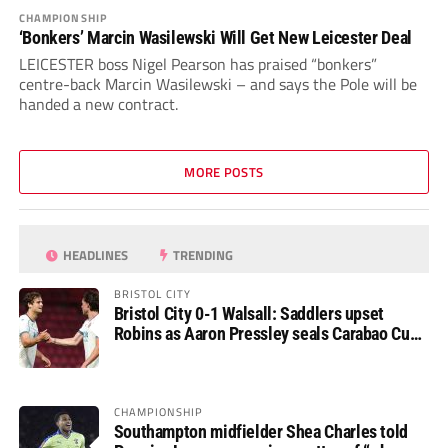
CHAMPIONSHIP
‘Bonkers’ Marcin Wasilewski Will Get New Leicester Deal
LEICESTER boss Nigel Pearson has praised “bonkers”
centre-back Marcin Wasilewski – and says the Pole will be
handed a new contract.
MORE POSTS
HEADLINES
TRENDING
BRISTOL CITY
Bristol City 0-1 Walsall: Saddlers upset
Robins as Aaron Pressley seals Carabao Cup
progress
CHAMPIONSHIP
Southampton midfielder Shea Charles told