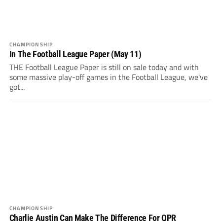
CHAMPIONSHIP
In The Football League Paper (May 11)
THE Football League Paper is still on sale today and with
some massive play-off games in the Football League, we've
got...
CHAMPIONSHIP
Charlie Austin Can Make The Difference For QPR