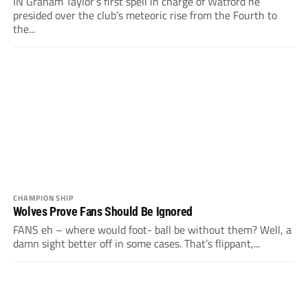
IN Graham Taylor’s first spell in charge of Watford he
presided over the club’s meteoric rise from the Fourth to
the...
CHAMPIONSHIP
Wolves Prove Fans Should Be Ignored
FANS eh – where would foot- ball be without them? Well, a
damn sight better off in some cases. That’s flippant,...