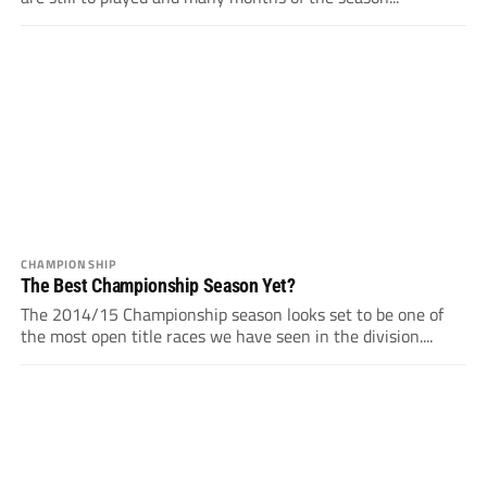
CHAMPIONSHIP
The Best Championship Season Yet?
The 2014/15 Championship season looks set to be one of
the most open title races we have seen in the division....