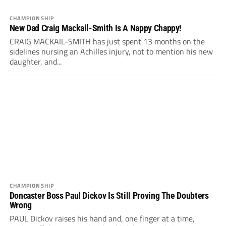
CHAMPIONSHIP
New Dad Craig Mackail-Smith Is A Nappy Chappy!
CRAIG MACKAIL-SMITH has just spent 13 months on the
sidelines nursing an Achilles injury, not to mention his new
daughter, and...
CHAMPIONSHIP
Doncaster Boss Paul Dickov Is Still Proving The Doubters
Wrong
PAUL Dickov raises his hand and, one finger at a time,