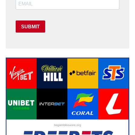
SUBMIT