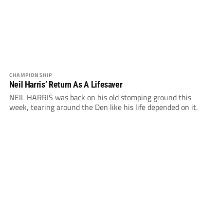
CHAMPIONSHIP
Neil Harris’ Return As A Lifesaver
NEIL HARRIS was back on his old stomping ground this
week, tearing around the Den like his life depended on it.