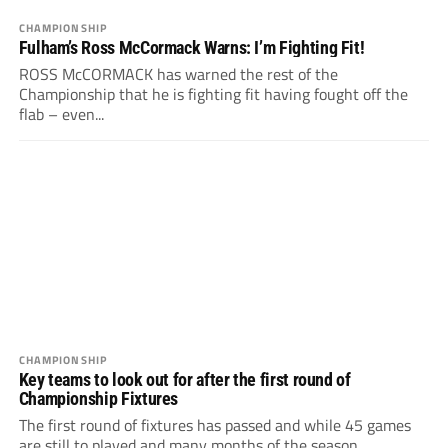
CHAMPIONSHIP
Fulham’s Ross McCormack Warns: I’m Fighting Fit!
ROSS McCORMACK has warned the rest of the
Championship that he is fighting fit having fought off the
flab – even...
CHAMPIONSHIP
Key teams to look out for after the first round of
Championship Fixtures
The first round of fixtures has passed and while 45 games
are still to played and many months of the season...