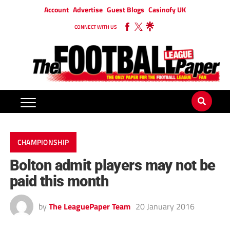
Account
Advertise
Guest Blogs
Casinofy UK
CONNECT WITH US
CHAMPIONSHIP
Bolton admit players may not be
paid this month
by
The LeaguePaper Team
20 January 2016