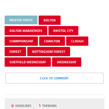
RELATED TOPICS
BOLTON
BOLTON WANDERERS
BRISTOL CITY
CHAMPIONSHIP
CHARLTON
CLOUGH
FOREST
NOTTINGHAM FOREST
SHEFFIELD WEDNESDAY
WEDNESDAY
CLICK TO COMMENT
HEADLINES
TRENDING