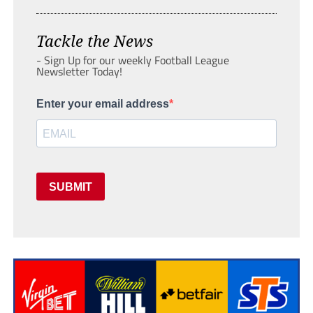
Tackle the News
- Sign Up for our weekly Football League
Newsletter Today!
Enter your email address
SUBMIT