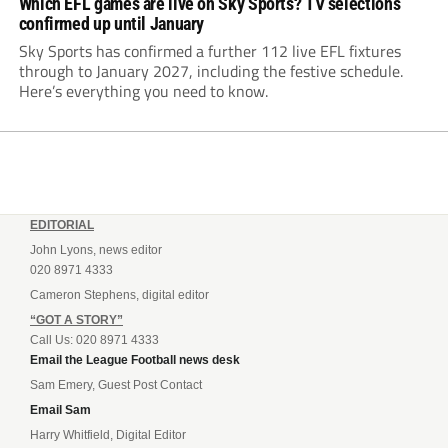
Which EFL games are live on Sky Sports? TV selections
confirmed up until January
Sky Sports has confirmed a further 112 live EFL fixtures
through to January 2027, including the festive schedule.
Here’s everything you need to know.
EDITORIAL
John Lyons, news editor
020 8971 4333
Cameron Stephens, digital editor
“GOT A STORY”
Call Us: 020 8971 4333
Email the League Football news desk
Sam Emery, Guest Post Contact
Email Sam
Harry Whitfield, Digital Editor