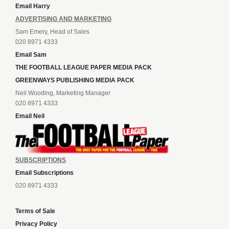
Email Harry
ADVERTISING AND MARKETING
Sam Emery, Head of Sales
020 8971 4333
Email Sam
THE FOOTBALL LEAGUE PAPER MEDIA PACK
GREENWAYS PUBLISHING MEDIA PACK
Neil Wooding, Marketing Manager
020 8971 4333
Email Neil
SUBSCRIPTIONS
Email Subscriptions
020 8971 4333
Terms of Sale
Privacy Policy