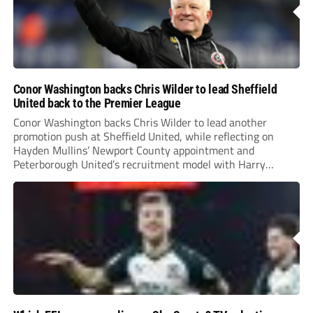
Conor Washington backs Chris Wilder to lead Sheffield
United back to the Premier League
Conor Washington backs Chris Wilder to lead another
promotion push at Sheffield United, while reflecting on
Hayden Mullins’ Newport County appointment and
Peterborough United’s recruitment model with Harry
Leonard’s impressive breakthrough season at the club.