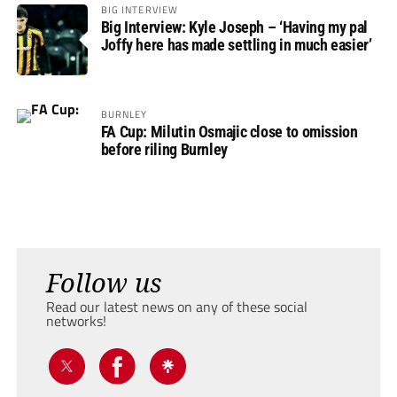
BIG INTERVIEW
Big Interview: Kyle Joseph – ‘Having my pal
Joffy here has made settling in much easier’
BURNLEY
FA Cup: Milutin Osmajic close to omission
before riling Burnley
Follow us
Read our latest news on any of these social
networks!