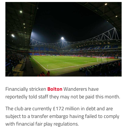
Financially stricken
Bolton
Wanderers have
reportedly told staff they may not be paid this month.
The club are currently £172 million in debt and are
subject to a transfer embargo having failed to comply
with financial fair play regulations.