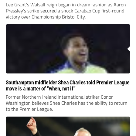
Lee Grant’s Walsall reign began in dream fashion as Aaron
Pressley’s strike secured a shock Carabao Cup first-round
victory over Championship Bristol City.
Southampton midfielder Shea Charles told Premier League
move is a matter of “when, not if”
Former Northern Ireland international striker Conor
Washington believes Shea Charles has the ability to return
to the Premier League.