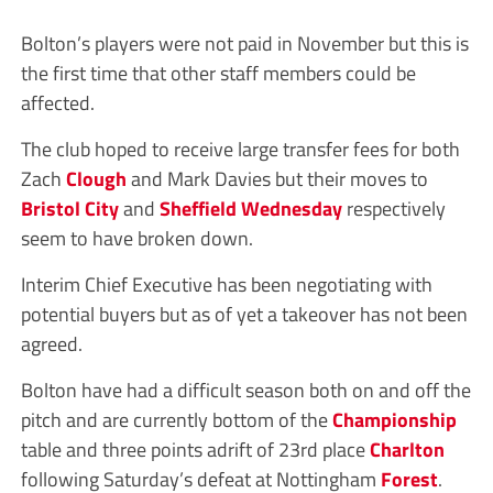
Bolton’s players were not paid in November but this is
the first time that other staff members could be
affected.
The club hoped to receive large transfer fees for both
Zach
Clough
and Mark Davies but their moves to
Bristol City
and
Sheffield Wednesday
respectively
seem to have broken down.
Interim Chief Executive has been negotiating with
potential buyers but as of yet a takeover has not been
agreed.
Bolton have had a difficult season both on and off the
pitch and are currently bottom of the
Championship
table and three points adrift of 23rd place
Charlton
following Saturday’s defeat at Nottingham
Forest
.