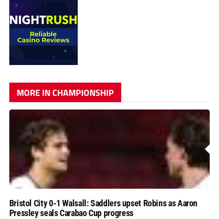
MORE IN CHAMPIONSHIP
Bristol City 0-1 Walsall: Saddlers upset Robins as Aaron
Pressley seals Carabao Cup progress