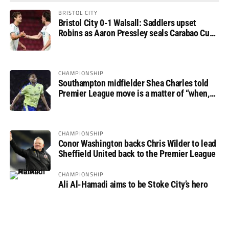
BRISTOL CITY
Bristol City 0-1 Walsall: Saddlers upset
Robins as Aaron Pressley seals Carabao Cup
progress
CHAMPIONSHIP
Southampton midfielder Shea Charles told
Premier League move is a matter of “when,
not if”
CHAMPIONSHIP
Conor Washington backs Chris Wilder to lead
Sheffield United back to the Premier League
CHAMPIONSHIP
Ali Al-Hamadi aims to be Stoke City’s hero