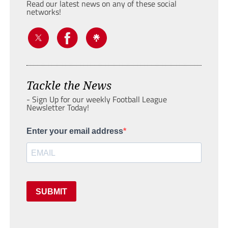
Read our latest news on any of these social
networks!
Tackle the News
- Sign Up for our weekly Football League
Newsletter Today!
Enter your email address
SUBMIT