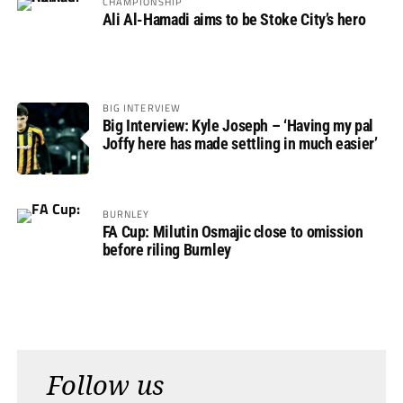
CHAMPIONSHIP
Ali Al-Hamadi aims to be Stoke City’s hero
BIG INTERVIEW
Big Interview: Kyle Joseph – ‘Having my pal
Joffy here has made settling in much easier’
BURNLEY
FA Cup: Milutin Osmajic close to omission
before riling Burnley
Follow us