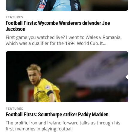
FEATURES
Football Firsts: Wycombe Wanderers defender Joe
Jacobson
First game you watched live? I went to Wales v Romania,
which was a qualifier for the 1994 World Cup. It...
FEATURED
Football Firsts: Scunthorpe striker Paddy Madden
The prolific Iron and Ireland forward talks us through his
first memories in playing football