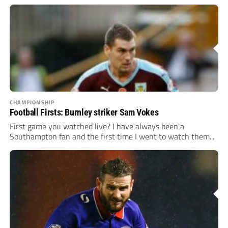
CHAMPIONSHIP
Football Firsts: Burnley striker Sam Vokes
First game you watched live? I have always been a
Southampton fan and the first time I went to watch them...