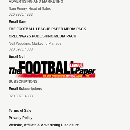
ADVERTISING AND MARKETING
Sam Emery, Head of Sales
020 8971 4333
Email Sam
THE FOOTBALL LEAGUE PAPER MEDIA PACK
GREENWAYS PUBLISHING MEDIA PACK
Neil Wooding, Marketing Manager
020 8971 4333
Email Neil
SUBSCRIPTIONS
Email Subscriptions
020 8971 4333
Terms of Sale
Privacy Policy
Website, Affiliate & Advertising Disclosure