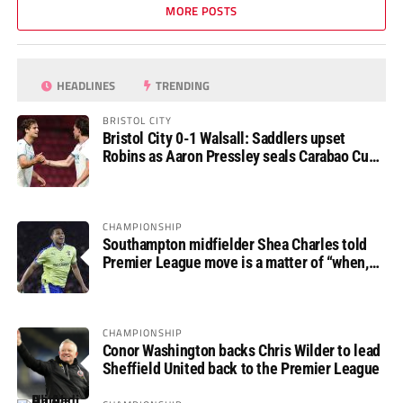
MORE POSTS
HEADLINES
TRENDING
BRISTOL CITY
Bristol City 0-1 Walsall: Saddlers upset
Robins as Aaron Pressley seals Carabao Cup
progress
CHAMPIONSHIP
Southampton midfielder Shea Charles told
Premier League move is a matter of “when,
not if”
CHAMPIONSHIP
Conor Washington backs Chris Wilder to lead
Sheffield United back to the Premier League