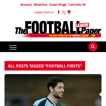
Account
Advertise
Guest Blogs
Casinofy UK
CONNECT WITH US
ALL POSTS TAGGED "FOOTBALL FIRSTS"