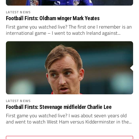
LATEST NEWS
Football Firsts: Oldham winger Mark Yeates
First game you watched live? The first one I remember is an
international game – I went to watch Ireland against...
LATEST NEWS
Football Firsts: Stevenage midfielder Charlie Lee
First game you watched live? I was about seven years old
and went to watch West Ham versus Kidderminster in the...