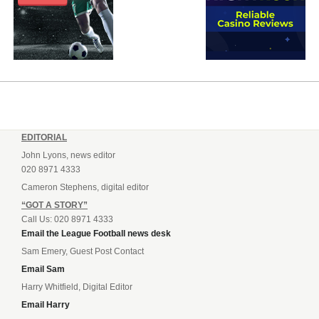
EDITORIAL
John Lyons, news editor
020 8971 4333
Cameron Stephens, digital editor
“GOT A STORY”
Call Us: 020 8971 4333
Email the League Football news desk
Sam Emery, Guest Post Contact
Email Sam
Harry Whitfield, Digital Editor
Email Harry