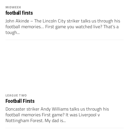
MIDWEEK
football firsts
John Akinde – The Lincoln City striker talks us through his
football memories… First game you watched live? That’s a
tough...
LEAGUE TWO
Football Firsts
Doncaster striker Andy Williams talks us through his
football memories First game? It was Liverpool v
Nottingham Forest. My dad is...