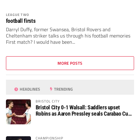
LEAGUE TWO
football firsts
Darryl Duffy, former Swansea, Bristol Rovers and
Cheltenham striker talks us through his football memories
First match? I would have been...
MORE POSTS
HEADLINES
TRENDING
BRISTOL CITY
Bristol City 0-1 Walsall: Saddlers upset
Robins as Aaron Pressley seals Carabao Cup
progress
CHAMPIONSHIP