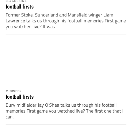
LEAGUE ONE
football firsts
Former Stoke, Sunderland and Mansfield winger Liam
Lawrence talks us through his football memories First game
you watched live? It was...
MIDWEEK
football firsts
Bury midfielder Jay O’Shea talks us through his football
memories First game you watched live? The first one that I
can...