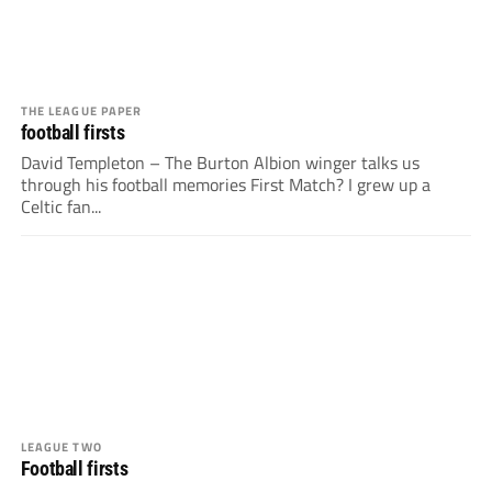
THE LEAGUE PAPER
football firsts
David Templeton – The Burton Albion winger talks us
through his football memories First Match? I grew up a
Celtic fan...
LEAGUE TWO
Football firsts