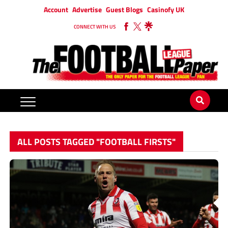
Account
Advertise
Guest Blogs
Casinofy UK
CONNECT WITH US
ALL POSTS TAGGED "FOOTBALL FIRSTS"