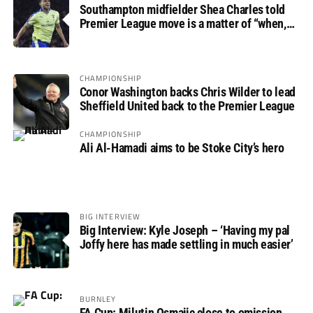
Southampton midfielder Shea Charles told
Premier League move is a matter of “when,
not if”
CHAMPIONSHIP
Conor Washington backs Chris Wilder to lead
Sheffield United back to the Premier League
CHAMPIONSHIP
Ali Al-Hamadi aims to be Stoke City’s hero
BIG INTERVIEW
Big Interview: Kyle Joseph – ‘Having my pal
Joffy here has made settling in much easier’
BURNLEY
FA Cup: Milutin Osmajic close to omission