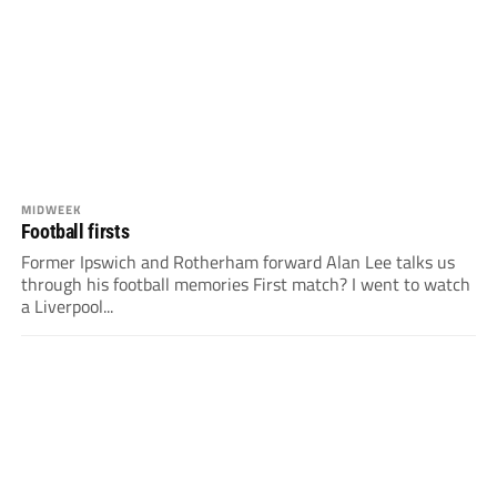
MIDWEEK
Football firsts
Former Ipswich and Rotherham forward Alan Lee talks us
through his football memories First match? I went to watch
a Liverpool...