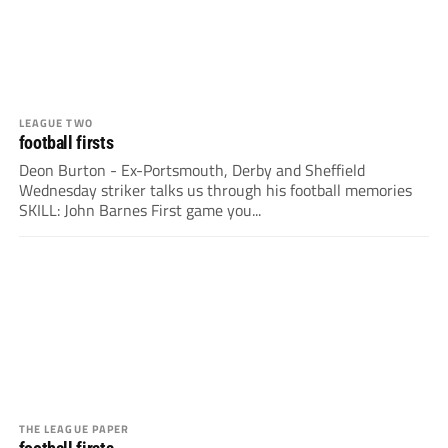
LEAGUE TWO
football firsts
Deon Burton - Ex-Portsmouth, Derby and Sheffield
Wednesday striker talks us through his football memories
SKILL: John Barnes First game you...
THE LEAGUE PAPER