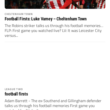
CHELTENHAM TOWN
Football Firsts: Luke Varney – Cheltenham Town
The Robins striker talks us through his football memories…
FLP: First game you watched live? LV: It was Leicester City
versus...
LEAGUE TWO
football firsts
Adam Barrett - The ex-Southend and Gillingham defender
talks us through his football memories First game you