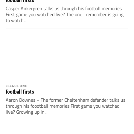
football firsts
Casper Ankergren talks us through his football memories
First game you watched live? The one I remember is going
to watch...
LEAGUE ONE
football firsts
Aaron Downes – The former Cheltenham defender talks us
through his foootball memories First game you watched
live? Growing up in...