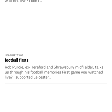
watched live? I don’t...
LEAGUE TWO
football firsts
Rob Purdie, ex-Hereford and Shrewsbury midfi elder, talks
us through his football memories First game you watched
live? I supported Leicester...