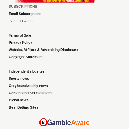
SUBSCRIPTIONS
Email Subscriptions
020 8971 4333
Terms of Sale
Privacy Policy
Website, Affiliate & Advertising Disclosure
Copyright Statement
Independent slot sites
Sports news
Greyhoundweekly news
Content and SEO solutions
Global news
Best Betting Sites