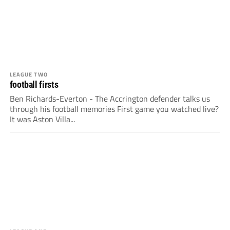
LEAGUE TWO
football firsts
Ben Richards-Everton - The Accrington defender talks us
through his football memories First game you watched live?
It was Aston Villa...