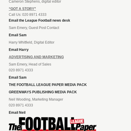
Cameron Stephens, digital editor
“GOT A STORY”
Call Us: 020 8971 4333
Email the League Football news desk
Sam Emery, Guest Post Contact
Email Sam
Harry Whitfield, Digital Editor
Email Harry
ADVERTISING AND MARKETING
Sam Emery, Head of Sales
020 8971 4333
Email Sam
THE FOOTBALL LEAGUE PAPER MEDIA PACK
GREENWAYS PUBLISHING MEDIA PACK
Neil Wooding, Marketing Manager
020 8971 4333
Email Neil