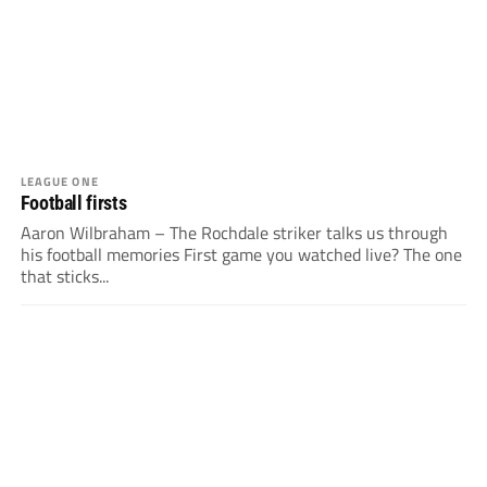
LEAGUE ONE
Football firsts
Aaron Wilbraham – The Rochdale striker talks us through
his football memories First game you watched live? The one
that sticks...