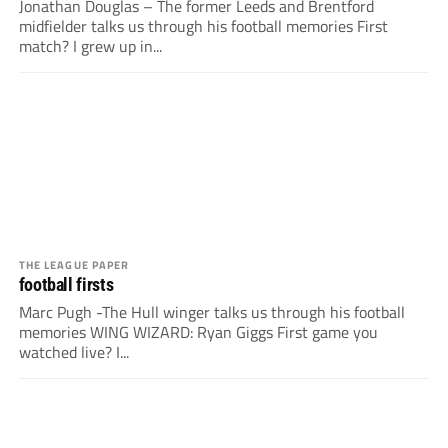
Jonathan Douglas – The former Leeds and Brentford
midfielder talks us through his football memories First
match? I grew up in...
THE LEAGUE PAPER
football firsts
Marc Pugh -The Hull winger talks us through his football
memories WING WIZARD: Ryan Giggs First game you
watched live? I...