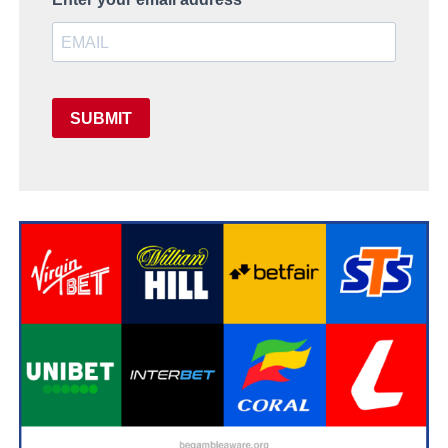
SUBMIT