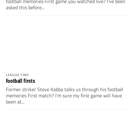
football memories First game you watched live? I’ve been
asked this before...
LEAGUE TWO
football firsts
Former striker Steve Kabba talks us through his football
memories First match? I’m sure my first game will have
been at...