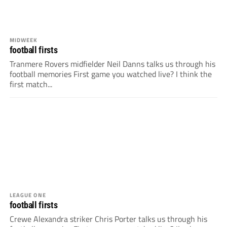
MIDWEEK
football firsts
Tranmere Rovers midfielder Neil Danns talks us through his
football memories First game you watched live? I think the
first match...
LEAGUE ONE
football firsts
Crewe Alexandra striker Chris Porter talks us through his