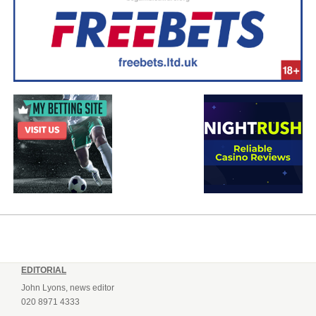
EDITORIAL
John Lyons, news editor
020 8971 4333