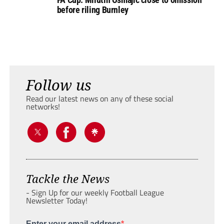
before riling Burnley
Follow us
Read our latest news on any of these social
networks!
Tackle the News
- Sign Up for our weekly Football League
Newsletter Today!
Enter your email address