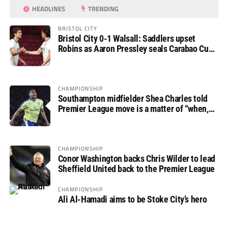
HEADLINES
TRENDING
BRISTOL CITY
Bristol City 0-1 Walsall: Saddlers upset
Robins as Aaron Pressley seals Carabao Cup
progress
CHAMPIONSHIP
Southampton midfielder Shea Charles told
Premier League move is a matter of “when,
not if”
CHAMPIONSHIP
Conor Washington backs Chris Wilder to lead
Sheffield United back to the Premier League
CHAMPIONSHIP
Ali Al-Hamadi aims to be Stoke City’s hero