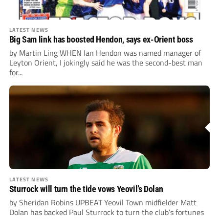
LATEST NEWS
Big Sam link has boosted Hendon, says ex-Orient boss
by Martin Ling WHEN Ian Hendon was named manager of
Leyton Orient, I jokingly said he was the second-best man
for...
LATEST NEWS
Sturrock will turn the tide vows Yeovil’s Dolan
by Sheridan Robins UPBEAT Yeovil Town midfielder Matt
Dolan has backed Paul Sturrock to turn the club’s fortunes