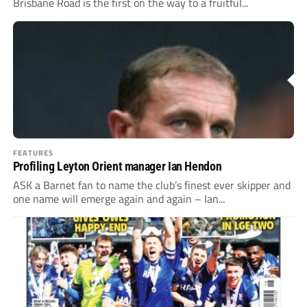
Brisbane Road is the first on the way to a fruitful...
FEATURES
Profiling Leyton Orient manager Ian Hendon
ASK a Barnet fan to name the club’s finest ever skipper and
one name will emerge again and again – Ian...