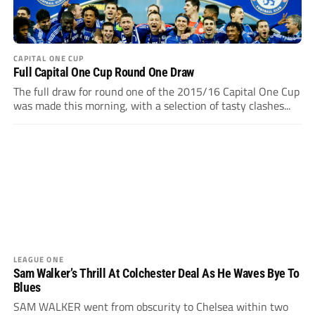
CAPITAL ONE CUP
Full Capital One Cup Round One Draw
The full draw for round one of the 2015/16 Capital One Cup
was made this morning, with a selection of tasty clashes...
LEAGUE ONE
Sam Walker’s Thrill At Colchester Deal As He Waves Bye To
Blues
SAM WALKER went from obscurity to Chelsea within two