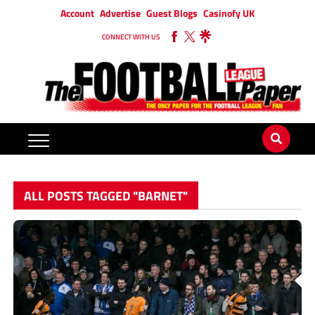
Account
Advertise
Guest Blogs
Casinofy UK
CONNECT WITH US
ALL POSTS TAGGED "BARNET"