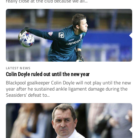
really close at the club because we all...
LATEST NEWS
Colin Doyle ruled out until the new year
Blackpool goalkeeper Colin Doyle will not play until the new
year after he sustained ankle ligament damage during the
Seasiders’ defeat to...