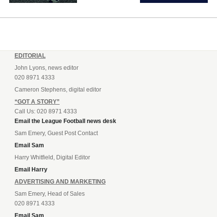
EDITORIAL
John Lyons, news editor
020 8971 4333
Cameron Stephens, digital editor
“GOT A STORY”
Call Us: 020 8971 4333
Email the League Football news desk
Sam Emery, Guest Post Contact
Email Sam
Harry Whitfield, Digital Editor
Email Harry
ADVERTISING AND MARKETING
Sam Emery, Head of Sales
020 8971 4333
Email Sam