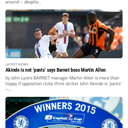
around – despite...
LATEST NEWS
Akinde is not ‘pants’ says Barnet boss Martin Allen
by John Lyons BARNET manager Martin Allen is more than
happy if opposition clubs think striker John Akinde is ‘pants’
–...