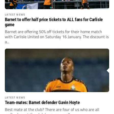
LATEST NEWS
Barnet to offer half price tickets to ALL fans for Carlisle
game
Barnet are offering 50% off tickets for their home match
with Carlisle United on Saturday 16 January. The discount is
a...
LATEST NEWS
Team-mates: Barnet defender Gavin Hoyte
Best mate at the club? There are four of us who are all