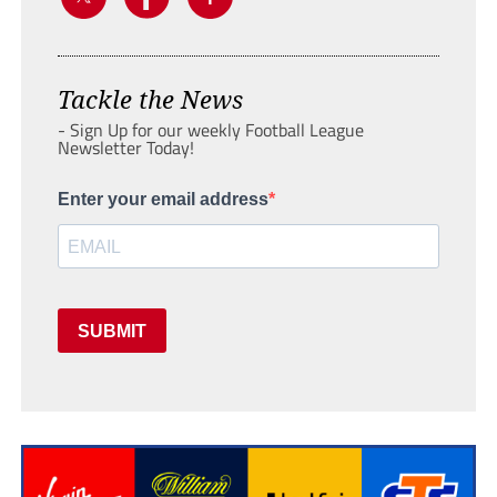
Tackle the News
- Sign Up for our weekly Football League
Newsletter Today!
Enter your email address
SUBMIT