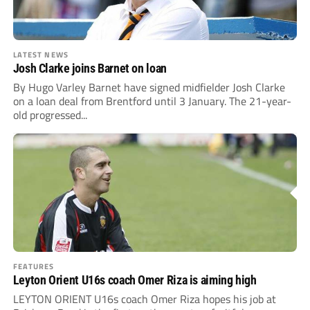
LATEST NEWS
Josh Clarke joins Barnet on loan
By Hugo Varley Barnet have signed midfielder Josh Clarke
on a loan deal from Brentford until 3 January. The 21-year-
old progressed...
FEATURES
Leyton Orient U16s coach Omer Riza is aiming high
LEYTON ORIENT U16s coach Omer Riza hopes his job at