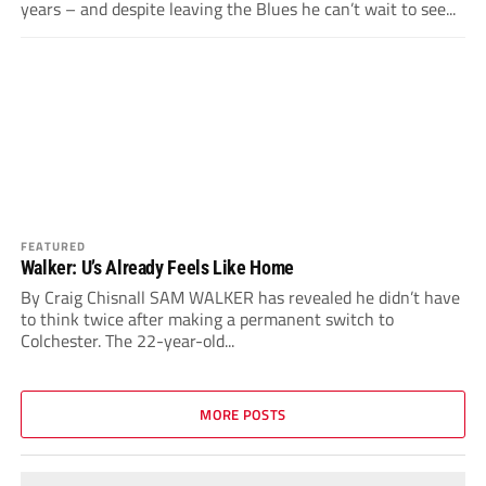
years – and despite leaving the Blues he can’t wait to see...
FEATURED
Walker: U’s Already Feels Like Home
By Craig Chisnall SAM WALKER has revealed he didn’t have
to think twice after making a permanent switch to
Colchester. The 22-year-old...
MORE POSTS