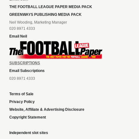
THE FOOTBALL LEAGUE PAPER MEDIA PACK
GREENWAYS PUBLISHING MEDIA PACK
Neil Wooding, Marketing Manager
020 8971 4333
Email Neil
SUBSCRIPTIONS
Email Subscriptions
020 8971 4333
Terms of Sale
Privacy Policy
Website, Affiliate & Advertising Disclosure
Copyright Statement
Independent slot sites