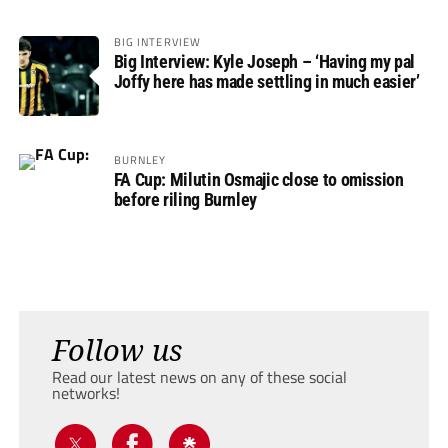
BIG INTERVIEW
Big Interview: Kyle Joseph – ‘Having my pal
Joffy here has made settling in much easier’
BURNLEY
FA Cup: Milutin Osmajic close to omission
before riling Burnley
Follow us
Read our latest news on any of these social
networks!