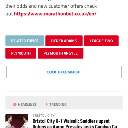
their odds and new customer offers check
out
https://www.marathonbet.co.uk/en/
RELATED TOPICS
DEREK ADAMS
LEAGUE TWO
PLYMOUTH
PLYMOUTH ARGYLE
CLICK TO COMMENT
HEADLINES
TRENDING
BRISTOL CITY
Bristol City 0-1 Walsall: Saddlers upset
Robins as Aaron Pressley seals Carabao Cup