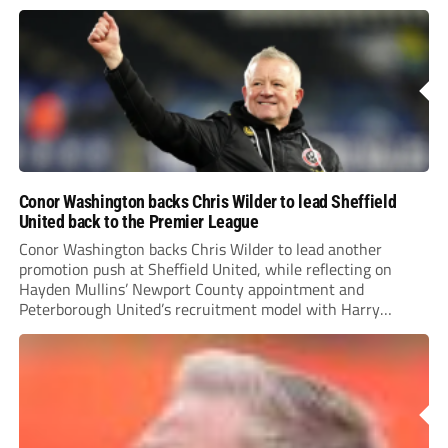
Conor Washington backs Chris Wilder to lead Sheffield
United back to the Premier League
Conor Washington backs Chris Wilder to lead another
promotion push at Sheffield United, while reflecting on
Hayden Mullins’ Newport County appointment and
Peterborough United’s recruitment model with Harry
Leonard’s impressive breakthrough season at the club.