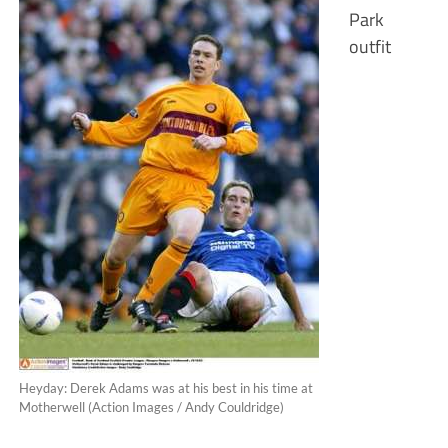
Park
outfit
Heyday: Derek Adams was at his best in his time at
Motherwell (Action Images / Andy Couldridge)