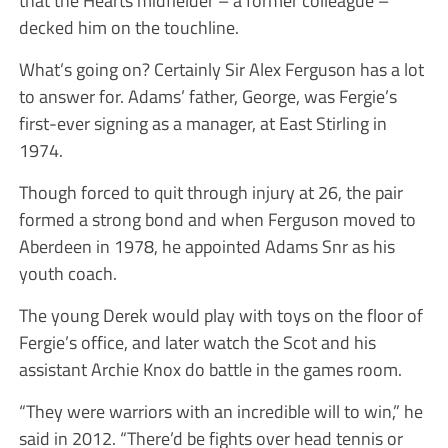
decked him on the touchline.
What’s going on? Certainly Sir Alex Ferguson has a lot
to answer for. Adams’ father, George, was Fergie’s
first-ever signing as a manager, at East Stirling in
1974.
Though forced to quit through injury at 26, the pair
formed a strong bond and when Ferguson moved to
Aberdeen in 1978, he appointed Adams Snr as his
youth coach.
The young Derek would play with toys on the floor of
Fergie’s office, and later watch the Scot and his
assistant Archie Knox do battle in the games room.
“They were warriors with an incredible will to win,” he
said in 2012. “There’d be fights over head tennis or