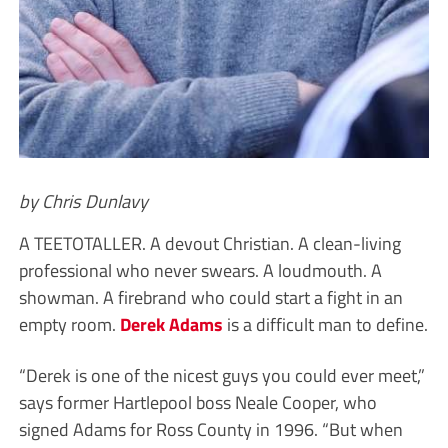
by Chris Dunlavy
A TEETOTALLER. A devout Christian. A clean-living
professional who never swears. A loudmouth. A
showman. A firebrand who could start a fight in an
empty room.
Derek Adams
is a difficult man to define.
“Derek is one of the nicest guys you could ever meet,”
says former Hartlepool boss Neale Cooper, who
signed Adams for Ross County in 1996. “But when