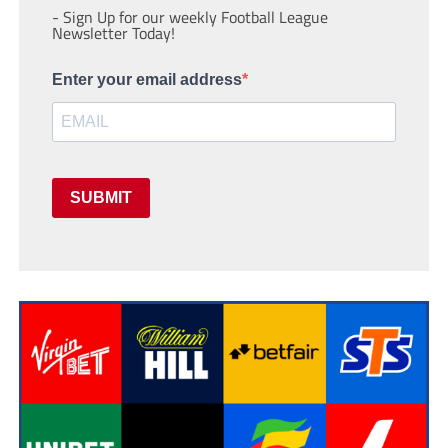
- Sign Up for our weekly Football League
Newsletter Today!
Enter your email address
SUBMIT