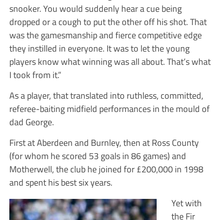
snooker. You would suddenly hear a cue being
dropped or a cough to put the other off his shot. That
was the gamesmanship and fierce competitive edge
they instilled in everyone. It was to let the young
players know what winning was all about. That’s what
I took from it.”
As a player, that translated into ruthless, committed,
referee-baiting midfield performances in the mould of
dad George.
First at Aberdeen and Burnley, then at Ross County
(for whom he scored 53 goals in 86 games) and
Motherwell, the club he joined for £200,000 in 1998
and spent his best six years.
Yet with
the Fir