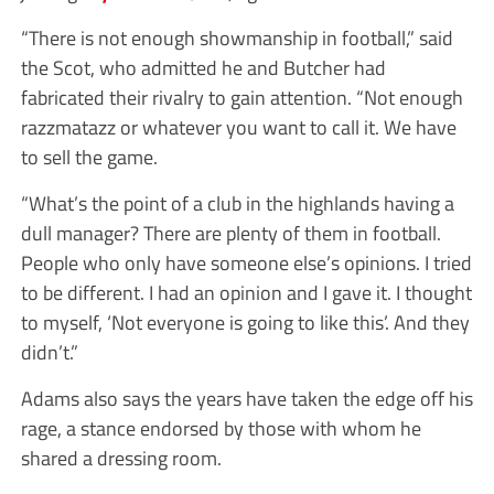
“There is not enough showmanship in football,” said
the Scot, who admitted he and Butcher had
fabricated their rivalry to gain attention. “Not enough
razzmatazz or whatever you want to call it. We have
to sell the game.
“What’s the point of a club in the highlands having a
dull manager? There are plenty of them in football.
People who only have someone else’s opinions. I tried
to be different. I had an opinion and I gave it. I thought
to myself, ‘Not everyone is going to like this’. And they
didn’t.”
Adams also says the years have taken the edge off his
rage, a stance endorsed by those with whom he
shared a dressing room.