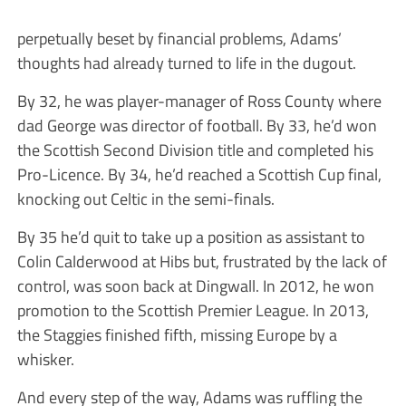
perpetually beset by financial problems, Adams’
thoughts had already turned to life in the dugout.
By 32, he was player-manager of Ross County where
dad George was director of football. By 33, he’d won
the Scottish Second Division title and completed his
Pro-Licence. By 34, he’d reached a Scottish Cup final,
knocking out Celtic in the semi-finals.
By 35 he’d quit to take up a position as assistant to
Colin Calderwood at Hibs but, frustrated by the lack of
control, was soon back at Dingwall. In 2012, he won
promotion to the Scottish Premier League. In 2013,
the Staggies finished fifth, missing Europe by a
whisker.
And every step of the way, Adams was ruffling the