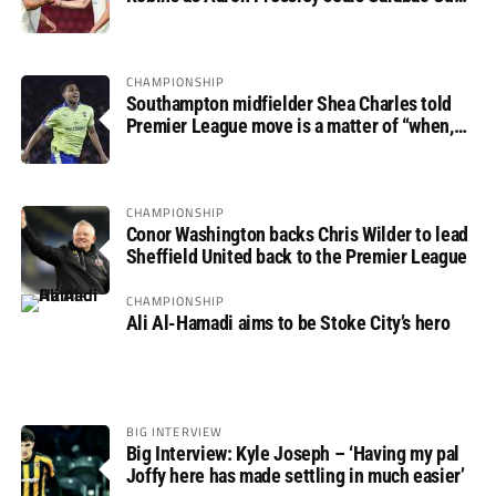
progress
CHAMPIONSHIP
Southampton midfielder Shea Charles told
Premier League move is a matter of “when,
not if”
CHAMPIONSHIP
Conor Washington backs Chris Wilder to lead
Sheffield United back to the Premier League
CHAMPIONSHIP
Ali Al-Hamadi aims to be Stoke City’s hero
BIG INTERVIEW
Big Interview: Kyle Joseph – ‘Having my pal
Joffy here has made settling in much easier’