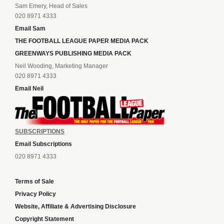
Sam Emery, Head of Sales
020 8971 4333
Email Sam
THE FOOTBALL LEAGUE PAPER MEDIA PACK
GREENWAYS PUBLISHING MEDIA PACK
Neil Wooding, Marketing Manager
020 8971 4333
Email Neil
SUBSCRIPTIONS
Email Subscriptions
020 8971 4333
Terms of Sale
Privacy Policy
Website, Affiliate & Advertising Disclosure
Copyright Statement