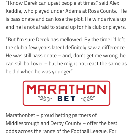
“I know Derek can upset people at times,” said Alex
Keddie, who played under Adams at Ross County. “He
is passionate and can lose the plot. He winds rivals up
and he is not afraid to stand up for his club or players.
“But I’m sure Derek has mellowed. By the time I’d left
the club a few years later I definitely saw a difference.
He was still passionate – and, don’t get me wrong, he
can still boil over – but he might not react the same as
he did when he was younger.”
Marathonbet – proud betting partners of
Middlesbrough and Derby County – offer the best
odds across the range of the Football League. For