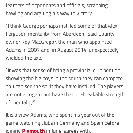
feathers of opponents and officials, scrapping,
bawling and arguing his way to victory.
“I think George perhaps instilled some of that Alex
Ferguson mentality from Aberdeen,” said County
owner Roy MacGregor, the man who appointed
Adams in 2007 and, in August 2014, unexpectedly
wielded the axe.
“It was that sense of being a provincial club bent on
showing the big boys in the south they can compete.
You can see the spirit they have instilled. The players
are not arrogant but have that un-breakable strength
of mentality.”
It is a view Adams, who spent his year out of the
game watching clubs in Germany and Spain before
joining
Plymouth
in June, agrees with.