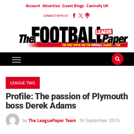
Account
Advertise
Guest Blogs
Casinofy UK
CONNECT WITH US
LEAGUE TWO
Profile: The passion of Plymouth
boss Derek Adams
by
The LeaguePaper Team
16 September 2015