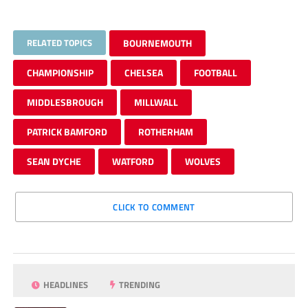
RELATED TOPICS
BOURNEMOUTH
CHAMPIONSHIP
CHELSEA
FOOTBALL
MIDDLESBROUGH
MILLWALL
PATRICK BAMFORD
ROTHERHAM
SEAN DYCHE
WATFORD
WOLVES
CLICK TO COMMENT
HEADLINES
TRENDING