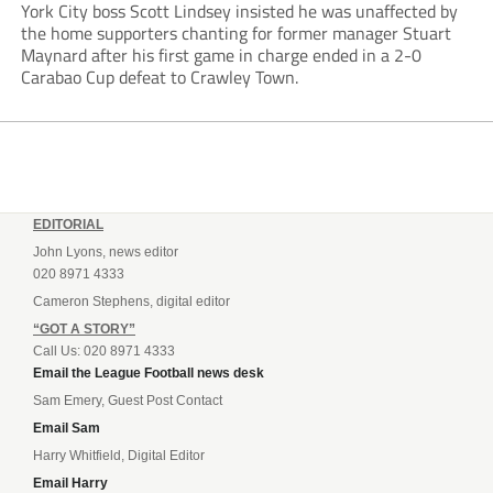
York City boss Scott Lindsey insisted he was unaffected by
the home supporters chanting for former manager Stuart
Maynard after his first game in charge ended in a 2-0
Carabao Cup defeat to Crawley Town.
EDITORIAL
John Lyons, news editor
020 8971 4333
Cameron Stephens, digital editor
“GOT A STORY”
Call Us: 020 8971 4333
Email the League Football news desk
Sam Emery, Guest Post Contact
Email Sam
Harry Whitfield, Digital Editor
Email Harry