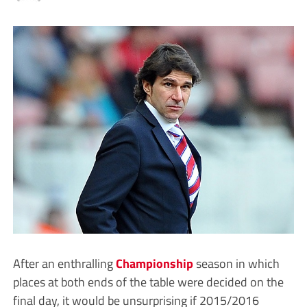
After an enthralling
Championship
season in which
places at both ends of the table were decided on the
final day, it would be unsurprising if 2015/2016