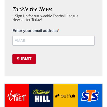
Tackle the News
- Sign Up for our weekly Football League
Newsletter Today!
Enter your email address
SUBMIT