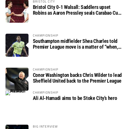
BRISTOL CITY
Bristol City 0-1 Walsall: Saddlers upset
Robins as Aaron Pressley seals Carabao Cup
progress
CHAMPIONSHIP
Southampton midfielder Shea Charles told
Premier League move is a matter of “when,
not if”
CHAMPIONSHIP
Conor Washington backs Chris Wilder to lead
Sheffield United back to the Premier League
CHAMPIONSHIP
Ali Al-Hamadi aims to be Stoke City’s hero
BIG INTERVIEW