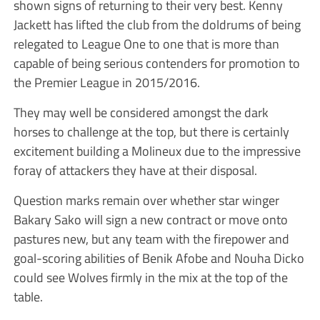
shown signs of returning to their very best. Kenny
Jackett has lifted the club from the doldrums of being
relegated to League One to one that is more than
capable of being serious contenders for promotion to
the Premier League in 2015/2016.
They may well be considered amongst the dark
horses to challenge at the top, but there is certainly
excitement building a Molineux due to the impressive
foray of attackers they have at their disposal.
Question marks remain over whether star winger
Bakary Sako will sign a new contract or move onto
pastures new, but any team with the firepower and
goal-scoring abilities of Benik Afobe and Nouha Dicko
could see Wolves firmly in the mix at the top of the
table.