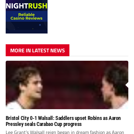
MORE IN LATEST NEWS
Bristol City 0-1 Walsall: Saddlers upset Robins as Aaron
Pressley seals Carabao Cup progress
Lee Grant’s Walsall reign began in dream fashion as Aaron