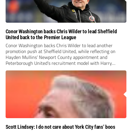
Conor Washington backs Chris Wilder to lead Sheffield
United back to the Premier League
Conor Washington backs Chris Wilder to lead another
promotion push at Sheffield United, while reflecting on
Hayden Mullins’ Newport County appointment and
Peterborough United’s recruitment model with Harry
Leonard’s impressive breakthrough season at the club.
Scott Lindsey: I do not care about York City fans’ boos