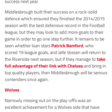
success next year.
Middlesbrough built their success on a rock-solid
defence which ensured they finished the 2014/2015
season with the best defensive record in the Football
league, but they may look to add more goals to their
game in order to go one step further. It remains to be
seen whether loan stars
Patrick Bamford
, who
scored 19 league goals, and Jelle Vossen will return to
the Riverside next season, but if they manage to
take
full advantage of their link with Chelsea
and bring in
top quality players, then Middlesbrough will be serious
contenders once again.
Wolves
Narrowly missing out on the play-offs was an
excellent achievement for a Wolves side that have