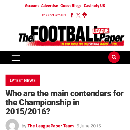
Account
Advertise
Guest Blogs
Casinofy UK
CONNECT WITH US
LATEST NEWS
Who are the main contenders for
the Championship in
2015/2016?
by
The LeaguePaper Team
5 June 2015