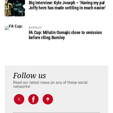
Big Interview: Kyle Joseph – ‘Having my pal
Joffy here has made settling in much easier’
BURNLEY
FA Cup: Milutin Osmajic close to omission
before riling Burnley
Follow us
Read our latest news on any of these social
networks!