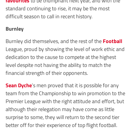
favourites
to be triumphant next year, and with the
standard continuing to rise, it may be the most
difficult season to call in recent history.
Burnley
Burnley did themselves, and the rest of the
Football
League, proud by showing the level of work ethic and
dedication to the cause to compete at the highest
level despite not having the ability to match the
financial strength of their opponents.
Sean Dyche
’s men proved that it is possible for any
team from the Championship to win promotion to the
Premier League with the right attitude and effort, but
although their relegation may have come as little
surprise to some, they will return to the second tier
better off for their experience of top flight football.