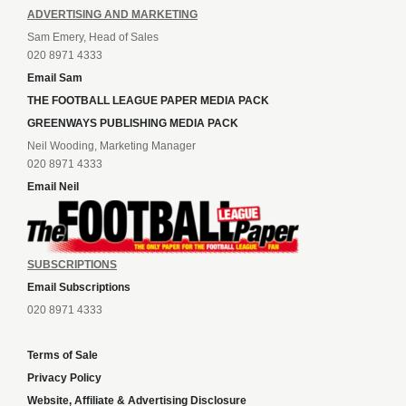
ADVERTISING AND MARKETING
Sam Emery, Head of Sales
020 8971 4333
Email Sam
THE FOOTBALL LEAGUE PAPER MEDIA PACK
GREENWAYS PUBLISHING MEDIA PACK
Neil Wooding, Marketing Manager
020 8971 4333
Email Neil
SUBSCRIPTIONS
Email Subscriptions
020 8971 4333
Terms of Sale
Privacy Policy
Website, Affiliate & Advertising Disclosure