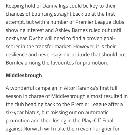
Keeping hold of Danny Ings could be key to their
chances of bouncing straight back up at the first
attempt, but with a number of Premier League clubs
showing interest and Ashley Barnes ruled out until
next year, Dyche will need to find a proven goal-
scorer in the transfer market. However, it is their
resilience and never-say-die attitude that should put
Burnley among the favourites for promotion.
Middlesbrough
A wonderful campaign in Aitor Karanka’s first full
season in charge of Middlesbrough almost resulted in
the club heading back to the Premier League after a
six-year hiatus, but missing out on automatic
promotion and then losing in the Play-Off Final
against Norwich will make them even hungrier for