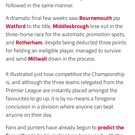
followed in the same manner.
A dramatic final few weeks saw
Bournemouth
pip
Watford
to the title,
Middlesbrough
lose out in the
three-horse race for the automatic promotion spots,
and
Rotherham
, despite being deducted three points
for fielding an ineligible player, managed to survive
and send
Millwall
down in the process.
It illustrated just how competitive the Championship
is, and although the three teams relegated from the
Premier League are instantly placed amongst the
favourites to go up, it is by no means a foregone
conclusion in a division where anyone can beat
anyone on their day.
Fans and punters have already begun to
predict the