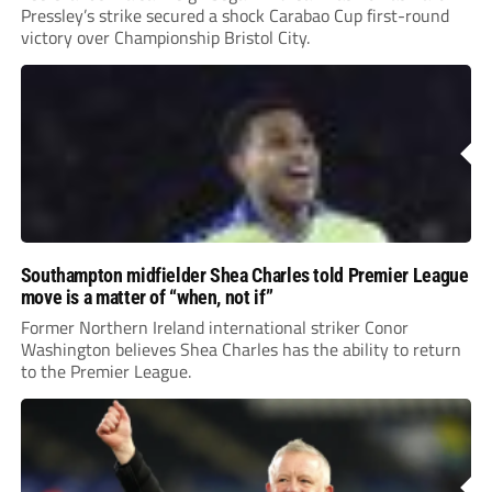
Pressley’s strike secured a shock Carabao Cup first-round
victory over Championship Bristol City.
Southampton midfielder Shea Charles told Premier League
move is a matter of “when, not if”
Former Northern Ireland international striker Conor
Washington believes Shea Charles has the ability to return
to the Premier League.