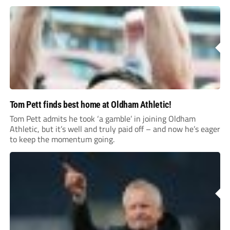
Tom Pett finds best home at Oldham Athletic!
Tom Pett admits he took ‘a gamble’ in joining Oldham
Athletic, but it’s well and truly paid off – and now he’s eager
to keep the momentum going.