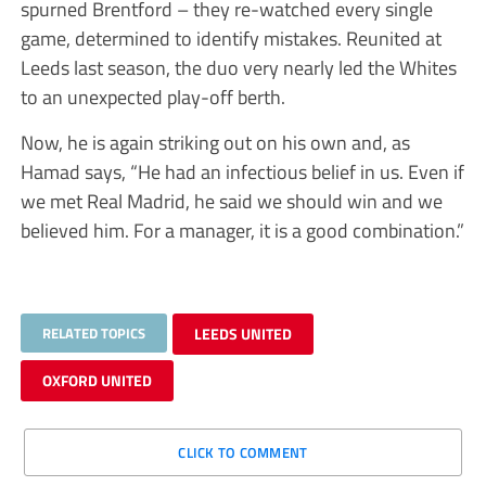
spurned Brentford – they re-watched every single
game, determined to identify mistakes. Reunited at
Leeds last season, the duo very nearly led the Whites
to an unexpected play-off berth.
Now, he is again striking out on his own and, as
Hamad says, “He had an infectious belief in us. Even if
we met Real Madrid, he said we should win and we
believed him. For a manager, it is a good combination.”
RELATED TOPICS
LEEDS UNITED
OXFORD UNITED
CLICK TO COMMENT