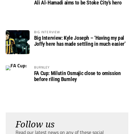
Ali Al-Hamadi aims to be Stoke City’s hero
BIG INTERVIEW
Big Interview: Kyle Joseph – ‘Having my pal
Joffy here has made settling in much easier’
BURNLEY
FA Cup: Milutin Osmajic close to omission
before riling Burnley
Follow us
Read our latest news on any of these social