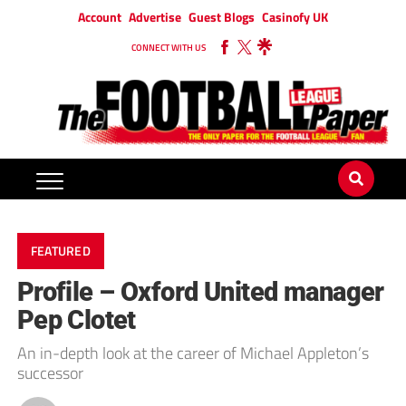
Account
Advertise
Guest Blogs
Casinofy UK
CONNECT WITH US
FEATURED
Profile – Oxford United manager
Pep Clotet
An in-depth look at the career of Michael Appleton’s
successor