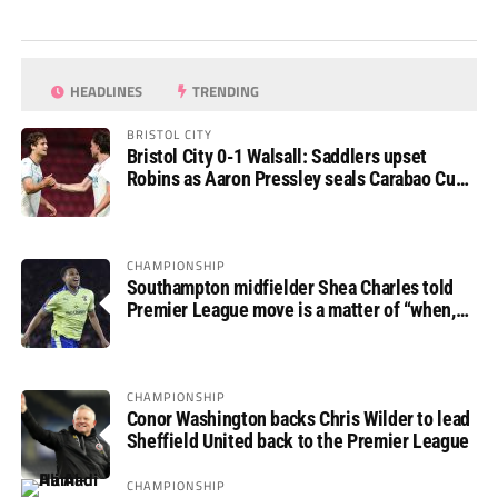
HEADLINES
TRENDING
BRISTOL CITY
Bristol City 0-1 Walsall: Saddlers upset
Robins as Aaron Pressley seals Carabao Cup
progress
CHAMPIONSHIP
Southampton midfielder Shea Charles told
Premier League move is a matter of “when,
not if”
CHAMPIONSHIP
Conor Washington backs Chris Wilder to lead
Sheffield United back to the Premier League
CHAMPIONSHIP