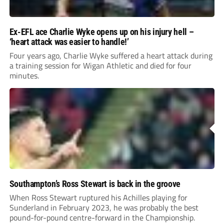
Ex-EFL ace Charlie Wyke opens up on his injury hell –
‘heart attack was easier to handle!’
Four years ago, Charlie Wyke suffered a heart attack during
a training session for Wigan Athletic and died for four
minutes.
Southampton’s Ross Stewart is back in the groove
When Ross Stewart ruptured his Achilles playing for
Sunderland in February 2023, he was probably the best
pound-for-pound centre-forward in the Championship.