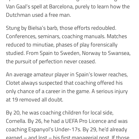
Van Gaal’s spell at Barcelona, purely to learn how the
Dutchman used a free man.
Stung by Bielsa’s barb, those efforts redoubled.
Conferences, seminars, coaching manuals. Matches
reduced to minutiae, phases of play forensically
studied. From Spain to Sweden, Norway to Swansea,
the pursuit of perfection never ceased.
An average amateur player in Spain’s lower reaches,
Clotet always suspected that coaching offered his
only chance of a career in the game. A serious injury
at 19 removed all doubt.
By 20, he was coaching children for local side,
Cornella. By 26, he had a UEFA Pro Licence and was
coaching Espanyol’s Under-17s. By 29, he’d already
earned – and lost – his first managerial post. If those