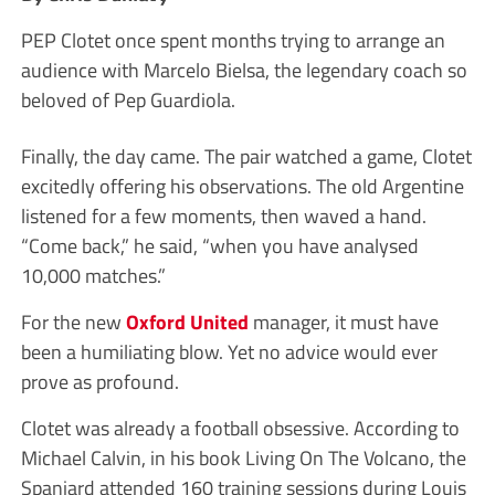
PEP Clotet once spent months trying to arrange an
audience with Marcelo Bielsa, the legendary coach so
beloved of Pep Guardiola.
Finally, the day came. The pair watched a game, Clotet
excitedly offering his observations. The old Argentine
listened for a few moments, then waved a hand.
“Come back,” he said, “when you have analysed
10,000 matches.”
For the new
Oxford United
manager, it must have
been a humiliating blow. Yet no advice would ever
prove as profound.
Clotet was already a football obsessive. According to
Michael Calvin, in his book Living On The Volcano, the
Spaniard attended 160 training sessions during Louis