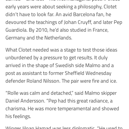
early years were about seeking a philosophy, Clotet
didn’t have to look far. An avid Barcelona fan, he
devoured the teachings of Johan Cruyff, and later Pep
Guardiola. By 2010, he’d also studied in France,
Germany and the Netherlands.
What Clotet needed was a stage to test those ideas
unburdened by a pressure to get results. It duly
arrived in the shape of Swedish side Malmo and a
post as assistant to former Sheffield Wednesday
defender Roland Nilsson. The pair were fire and ice.
“Rolle was calm and detached,” said Malmo skipper
Daniel Andersson. “Pep had this great radiance, a
charisma. He was more temperamental and showed
his feelings.
Winger Jiloan Hamad was less diplomatic. “He used to