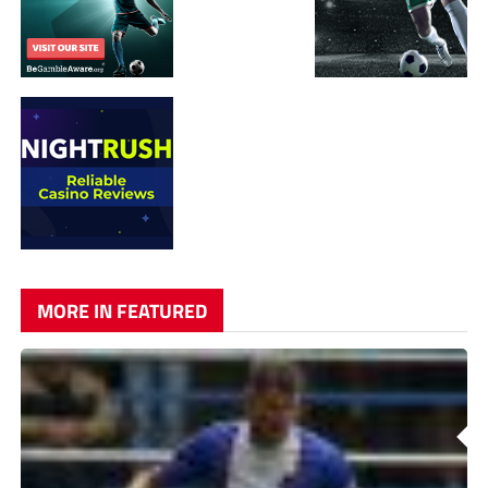
MORE IN FEATURED