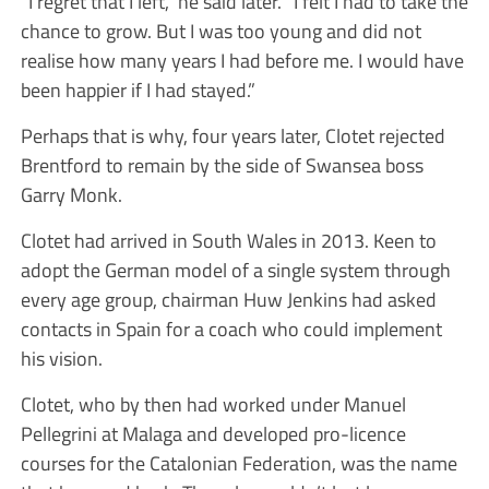
“I regret that I left,” he said later. “I felt I had to take the
chance to grow. But I was too young and did not
realise how many years I had before me. I would have
been happier if I had stayed.”
Perhaps that is why, four years later, Clotet rejected
Brentford to remain by the side of Swansea boss
Garry Monk.
Clotet had arrived in South Wales in 2013. Keen to
adopt the German model of a single system through
every age group, chairman Huw Jenkins had asked
contacts in Spain for a coach who could implement
his vision.
Clotet, who by then had worked under Manuel
Pellegrini at Malaga and developed pro-licence
courses for the Catalonian Federation, was the name