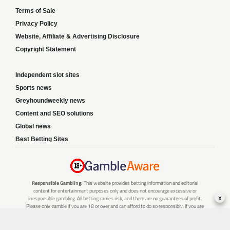
Terms of Sale
Privacy Policy
Website, Affiliate & Advertising Disclosure
Copyright Statement
Independent slot sites
Sports news
Greyhoundweekly news
Content and SEO solutions
Global news
Best Betting Sites
Responsible Gambling:
This website provides betting information and editorial
content for entertainment purposes only and does not encourage excessive or
x
irresponsible gambling. All betting carries risk, and there are no guarantees of profit.
Please only gamble if you are 18 or over and can afford to do so responsibly. If you are
concerned about your gambling or that of someone you know, seek support from a
recognised responsible gambling service.