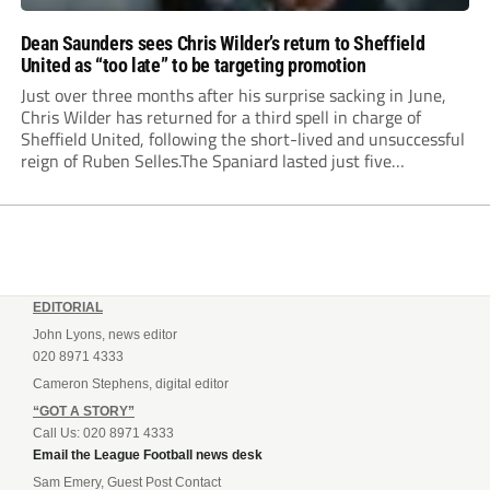
Dean Saunders sees Chris Wilder’s return to Sheffield
United as “too late” to be targeting promotion
Just over three months after his surprise sacking in June,
Chris Wilder has returned for a third spell in charge of
Sheffield United, following the short-lived and unsuccessful
reign of Ruben Selles.The Spaniard lasted just five
Championship games, losing every one of them before the
Blades board pulled the plug....
EDITORIAL
John Lyons, news editor
020 8971 4333
Cameron Stephens, digital editor
“GOT A STORY”
Call Us: 020 8971 4333
Email the League Football news desk
Sam Emery, Guest Post Contact