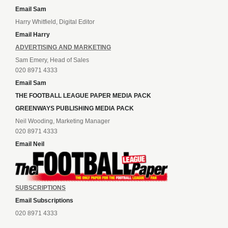
Email Sam
Harry Whitfield, Digital Editor
Email Harry
ADVERTISING AND MARKETING
Sam Emery, Head of Sales
020 8971 4333
Email Sam
THE FOOTBALL LEAGUE PAPER MEDIA PACK
GREENWAYS PUBLISHING MEDIA PACK
Neil Wooding, Marketing Manager
020 8971 4333
Email Neil
SUBSCRIPTIONS
Email Subscriptions
020 8971 4333