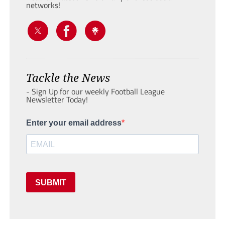
networks!
Tackle the News
- Sign Up for our weekly Football League
Newsletter Today!
Enter your email address
SUBMIT