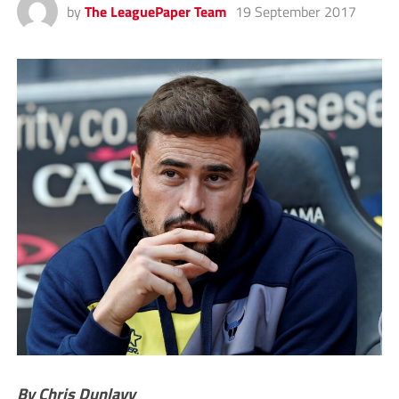
by
The LeaguePaper Team
19 September 2017
By Chris Dunlavy