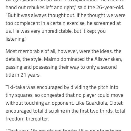
hand out rebukes left and right,” said the 26-year-old.
“But it was always thought out. If he thought we were
too complacent in a certain exercise, he screamed at
us. He was very unpredictable, but it kept you
listening.”
Most memorable of all, however, were the ideas, the
details, the style. Malmo dominated the Allsvenskan,
passing and possessing their way to only a second
title in 21 years.
Tiki-taka was encouraged by dividing the pitch into
tiny squares, so congested that no player could move
without touching an opponent. Like Guardiola, Clotet
encouraged total discipline in the first two thirds, total
freedom thereafter.
“That year, Malmo played football like no other team