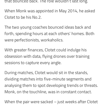
that bounced back. The role wouldn’t last long.
When Monk was appointed in May 2014, he asked
Clotet to be his No.2.
The two young coaches bounced ideas back and
forth, spending hours at each others’ homes. Both
were perfectionists, workaholics.
With greater finances, Clotet could indulge his
obsession with data, flying drones over training
sessions to capture every angle.
During matches, Clotet would sit in the stands,
dividing matches into five-minute segments and
analysing them to spot developing trends or threats.
Monk, on the touchline, was in constant contact.
When the pair were sacked – just weeks after Clotet