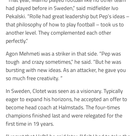
had played before in Sweden,” said midfielder Ivo
Pekalski. “Rolle had great leadership but Pep’s ideas –
that philosophy of how to play football – took us to
another level. They complemented each other
perfectly.”
Agon Mehmeti was a striker in that side. “Pep was
tough and crazy sometimes,” he said. “But he was
bursting with new ideas. As an attacker, he gave you
so much free creativity. ”
In Sweden, Clotet was seen as a visionary. Typically
eager to expand his horizons, he accepted an offer to
become head coach at Halmstads. The four-times
champions finished last and were relegated for the
first time in 19 years.