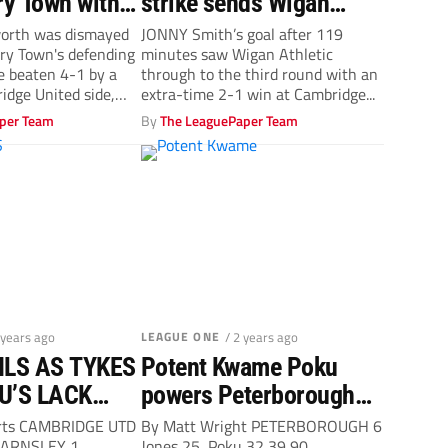
y Town with a
strike sends Wigan
 in two parts
Athletic through
orth was dismayed
JONNY Smith’s goal after 119
ry Town's defending
minutes saw Wigan Athletic
re beaten 4-1 by a
through to the third round with an
dge United side,
extra-time 2-1 win at Cambridge...
per Team
By
The LeaguePaper Team
 years ago
LEAGUE ONE
/ 2 years ago
LS AS TYKES
Potent Kwame Poku
 U’S LACK
powers Peterborough
United past poor, pitiful
erts CAMBRIDGE UTD
By Matt Wright PETERBOROUGH 6
 BARNSLEY 1
Jones 25, Poku 32 39 90,