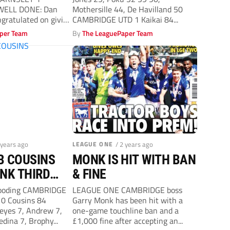
Cambridge United
WELL DONE: Dan
Mothersille 44, De Havilland 50
ngratulated on giving
CAMBRIDGE UTD 1 Kaikai 84...
per Team
By
The LeaguePaper Team
 years ago
LEAGUE ONE
/ 2 years ago
B COUSINS
MONK IS HIT WITH BAN
NK THIRD
& FINE
IN SEVEN
ooding CAMBRIDGE
LEAGUE ONE CAMBRIDGE boss
0 Cousins 84
Garry Monk has been hit with a
yes 7, Andrew 7,
one-game touchline ban and a
dina 7, Brophy...
£1,000 fine after accepting an...