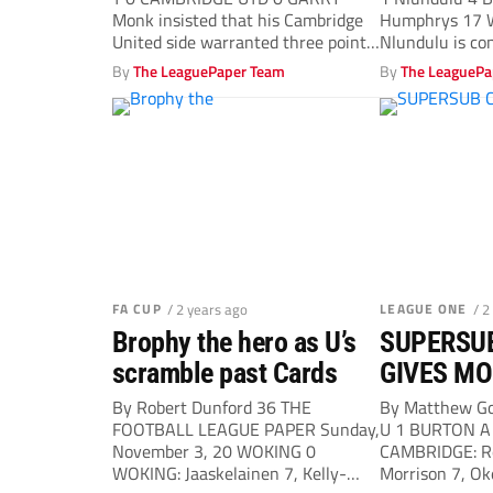
Monk insisted that his Cambridge
Humphrys 17 
United side warranted three points
Nlundulu is co
in...
the...
By
The LeaguePaper Team
By
The LeaguePa
FA CUP
/ 2 years ago
LEAGUE ONE
/ 2
Brophy the hero as U’s
SUPERSU
scramble past Cards
GIVES MO
VICTORY 
By Robert Dunford 36 THE
By Matthew G
FOOTBALL LEAGUE PAPER Sunday,
U 1 BURTON A 
DAYS
November 3, 20 WOKING 0
CAMBRIDGE: Re
WOKING: Jaaskelainen 7, Kelly-
Morrison 7, Oke