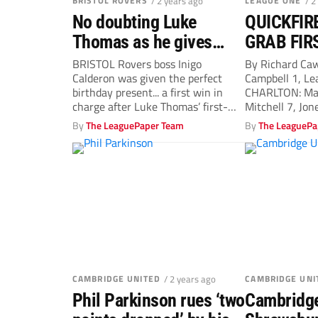
BRISTOL ROVERS
/ 2 years ago
LEAGUE ONE
/ 2
No doubting Luke
QUICKFIR
Thomas as he gives
GRAB FIR
Bristol Rovers manager
VICTORY 
BRISTOL Rovers boss Inigo
By Richard Ca
Calderon was given the perfect
Campbell 1, Le
Inigo Calderon a
OCTOBER
birthday present... a first win in
CHARLTON: Ma
birthday gift
charge after Luke Thomas’ first-
Mitchell 7, Jon
half goal...
Edwards 7,...
By
The LeaguePaper Team
By
The LeaguePa
CAMBRIDGE UNITED
/ 2 years ago
CAMBRIDGE UNI
Phil Parkinson rues ‘two
Cambridge