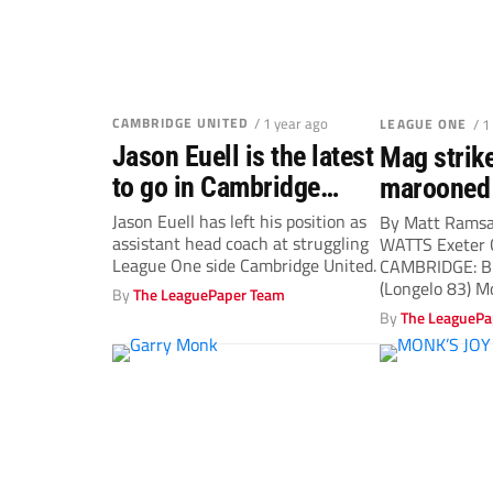
CAMBRIDGE UNITED
/ 1 year ago
LEAGUE ONE
/ 1
Jason Euell is the latest
Mag strike
to go in Cambridge
marooned 
United revamp
Jason Euell has left his position as
By Matt Rams
assistant head coach at struggling
WATTS Exeter
League One side Cambridge United.
CAMBRIDGE: Bi
(Longelo 83) Mo
By
The LeaguePaper Team
By
The LeaguePa