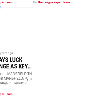
per Team
By
The LeaguePaper Team
 years ago
AYS LUCK
NGE AS KEY
S FAVOUR
irkill MANSFIELD TN
 68 MANSFIELD: Pym
hilaja 7, Hewitt 7
per Team