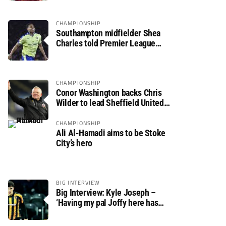
CHAMPIONSHIP
Southampton midfielder Shea
Charles told Premier League
move is a matter of “when, not if”
CHAMPIONSHIP
Conor Washington backs Chris
Wilder to lead Sheffield United
back to the Premier League
CHAMPIONSHIP
Ali Al-Hamadi aims to be Stoke
City’s hero
BIG INTERVIEW
Big Interview: Kyle Joseph –
‘Having my pal Joffy here has
made settling in much easier’