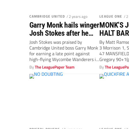
CAMBRIDGE UNITED
/ 2 years ago
LEAGUE ONE
/ 2
Garry Monk hails winger
MONK’S J
Josh Stokes after he
HALT BAR
fires Cambridge United
Josh Stokes was praised by
By Matt Rams
Cambridge United boss Garry Monk
3 Morrison 1, S
to a point
for earning a late point against
47 MANSFIELD
high-flying Wycombe Wanderers in
Gregory 90+1(p
a...
By
The LeaguePaper Team
By
The LeaguePa