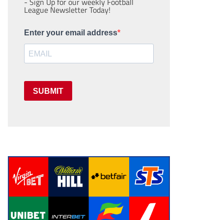
- Sign Up for our weekly Football
League Newsletter Today!
Enter your email address
SUBMIT