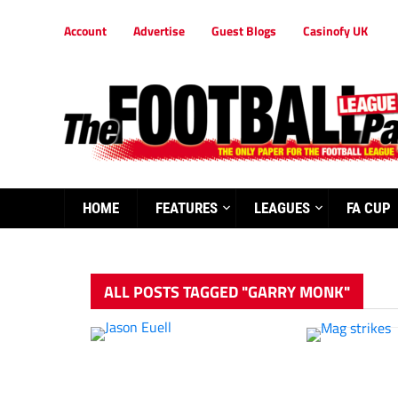
Account
Advertise
Guest Blogs
Casinofy UK
HOME
FEATURES
LEAGUES
FA CUP
ALL POSTS TAGGED "GARRY MONK"