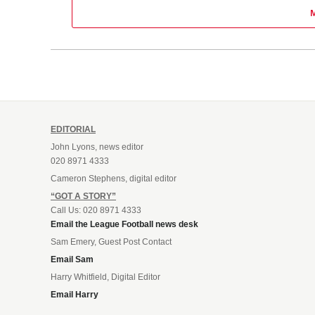
EDITORIAL
John Lyons, news editor
020 8971 4333
Cameron Stephens, digital editor
“GOT A STORY”
Call Us: 020 8971 4333
Email the League Football news desk
Sam Emery, Guest Post Contact
Email Sam
Harry Whitfield, Digital Editor
Email Harry