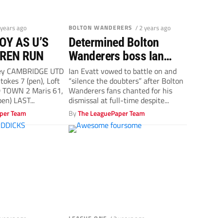
 years ago
BOLTON WANDERERS
/ 2 years ago
OY AS U’S
Determined Bolton
REN RUN
Wanderers boss Ian
Evatt vows to ‘silence
ey CAMBRIDGE UTD
Ian Evatt vowed to battle on and
tokes 7 (pen), Loft
“silence the doubters” after Bolton
doubters’
 TOWN 2 Maris 61,
Wanderers fans chanted for his
en) LAST...
dismissal at full-time despite...
per Team
By
The LeaguePaper Team