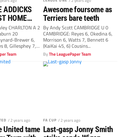
 years ago
LEAGUE ONE
/ 2 years ago
E ADDICKS
Awesome foursome as
ST HOME
Terriers bare teeth
SINCE
wley CHARLTON A 2
By Andy Scott CAMBRIDGE U 0
aburn 20
CAMBRIDGE: Reyes 6, Okedina 6,
ynard-Brewer 6,
Morrison 6, Watts 7, Bennett 6
es 8, Gillesphey 7,
(KaiKai 45, 6) Cousins...
per Team
By
The LeaguePaper Team
TED
/ 2 years ago
FA CUP
/ 2 years ago
 United tame
Last-gasp Jonny Smith