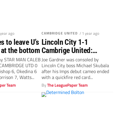
 year ago
CAMBRIDGE UNITED
/ 1 year ago
s to leave U’s
Lincoln City 1-1
at the bottom
Cambrige United:
Michael Skubala lays
ay STAR MAN CALEB
Joe Gardner was consoled by
 CAMBRIDGE UTD 0
Lincoln City boss Michael Skubala
blame for Joe Gardner
shop 6, Okedina 6
after his Imps debut cameo ended
red at U’s door
rrison 7, Watts...
with a quickfire red card...
per Team
By
The LeaguePaper Team