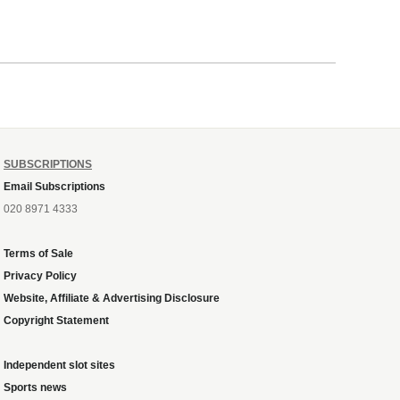
SUBSCRIPTIONS
Email Subscriptions
020 8971 4333
Terms of Sale
Privacy Policy
Website, Affiliate & Advertising Disclosure
Copyright Statement
Independent slot sites
Sports news