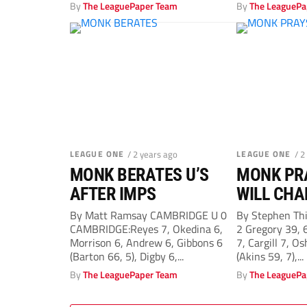
Evans 6 (Stretton 84),...
By
The LeaguePaper Team
By
The LeaguePa
LEAGUE ONE
/ 2 years ago
LEAGUE ONE
/ 2
MONK BERATES U’S
MONK PR
AFTER IMPS
WILL CHA
DECISION
By Matt Ramsay CAMBRIDGE U 0
By Stephen Th
CAMBRIDGE:Reyes 7, Okedina 6,
2 Gregory 39,
TOWN
Morrison 6, Andrew 6, Gibbons 6
7, Cargill 7, Os
(Barton 66, 5), Digby 6,...
(Akins 59, 7),...
By
The LeaguePaper Team
By
The LeaguePa