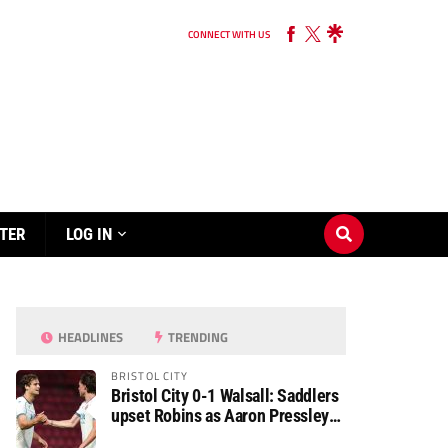
CONNECT WITH US
TER
LOG IN
HEADLINES
TRENDING
BRISTOL CITY
Bristol City 0-1 Walsall: Saddlers
upset Robins as Aaron Pressley
seals Carabao Cup progress