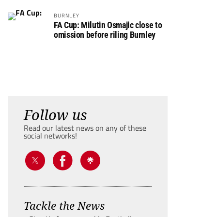
BURNLEY
FA Cup: Milutin Osmajic close to
omission before riling Burnley
Follow us
Read our latest news on any of these
social networks!
Tackle the News