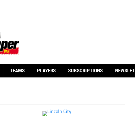
TEAMS
PLAYERS
SUBSCRIPTIONS
NEWSLET