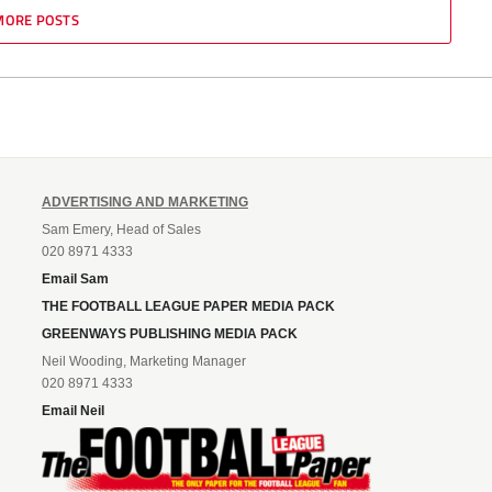
MORE POSTS
ADVERTISING AND MARKETING
Sam Emery, Head of Sales
020 8971 4333
Email Sam
THE FOOTBALL LEAGUE PAPER MEDIA PACK
GREENWAYS PUBLISHING MEDIA PACK
Neil Wooding, Marketing Manager
020 8971 4333
Email Neil