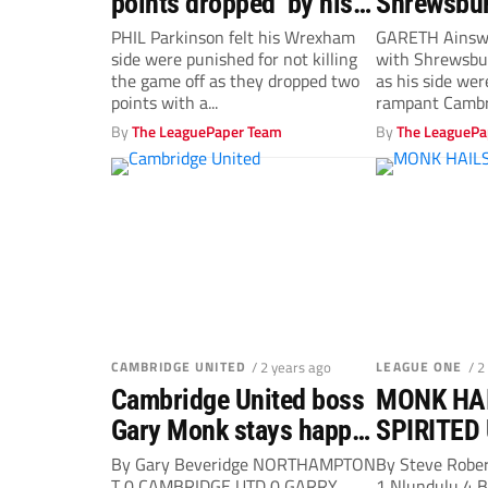
points dropped’ by his
Shrewsbur
wasteful Wrexham…
fast start
PHIL Parkinson felt his Wrexham
GARETH Ainsw
side were punished for not killing
with Shrewsbu
the game off as they dropped two
as his side we
points with a...
rampant Cambri
in...
By
The LeaguePaper Team
By
The LeaguePa
CAMBRIDGE UNITED
/ 2 years ago
LEAGUE ONE
/ 2
Cambridge United boss
MONK HAI
Gary Monk stays happy
SPIRITED
on a wretched afternoon
PUNCH
By Gary Beveridge NORTHAMPTON
By Steve Rob
T 0 CAMBRIDGE UTD 0 GARRY
1 Nlundulu 4