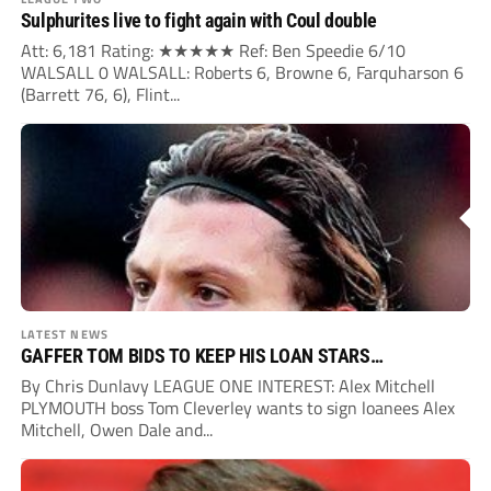
Sulphurites live to fight again with Coul double
Att: 6,181 Rating: ★★★★★ Ref: Ben Speedie 6/10
WALSALL 0 WALSALL: Roberts 6, Browne 6, Farquharson 6
(Barrett 76, 6), Flint...
LATEST NEWS
GAFFER TOM BIDS TO KEEP HIS LOAN STARS…
By Chris Dunlavy LEAGUE ONE INTEREST: Alex Mitchell
PLYMOUTH boss Tom Cleverley wants to sign loanees Alex
Mitchell, Owen Dale and...