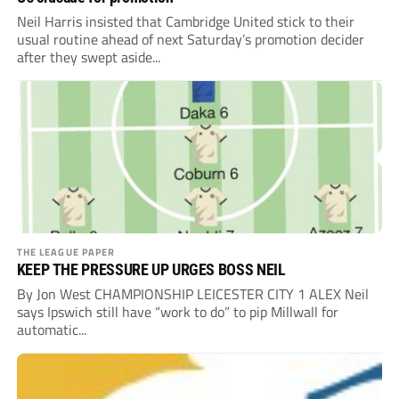
Neil Harris insisted that Cambridge United stick to their
usual routine ahead of next Saturday’s promotion decider
after they swept aside...
THE LEAGUE PAPER
KEEP THE PRESSURE UP URGES BOSS NEIL
By Jon West CHAMPIONSHIP LEICESTER CITY 1 ALEX Neil
says Ipswich still have “work to do” to pip Millwall for
automatic...