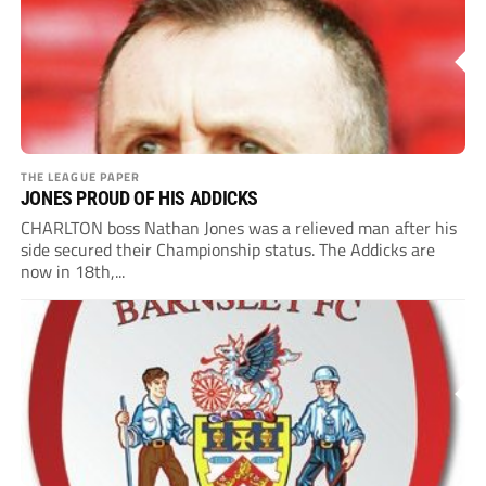
THE LEAGUE PAPER
JONES PROUD OF HIS ADDICKS
CHARLTON boss Nathan Jones was a relieved man after his
side secured their Championship status. The Addicks are
now in 18th,...