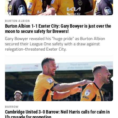
BURTON ALBION
Burton Albion 1-1 Exeter City: Gary Bowyer is just over the
moon to secure safety for Brewers!
Gary Bowyer revealed his “huge pride” as Burton Albion
secured their League One safety with a draw against
relegation-threatened Exeter City.
BARROW
Cambridge United 3-0 Barrow: Neil Harris calls for calm in
U’s crusade for promotion