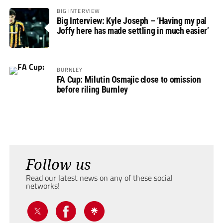
BIG INTERVIEW
Big Interview: Kyle Joseph – ‘Having my pal
Joffy here has made settling in much easier’
BURNLEY
FA Cup: Milutin Osmajic close to omission
before riling Burnley
Follow us
Read our latest news on any of these social
networks!