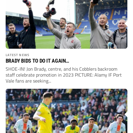
LATEST NEWS
BRADY BIDS TO DO IT AGAIN…
SHOE-IN! Jon Brady, centre, and his Cobblers backroom
staff celebrate promotion in 2023 PICTURE: Alamy IF Port
Vale fans are seeking...