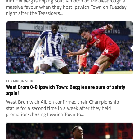
Kim Hellberg is hoping Southampton do Middlesbrough a
massive favour when they host Ipswich Town on Tuesday
night after the Teessiders...
CHAMPIONSHIP
West Brom 0-0 Ipswich Town: Baggies are sure of safety –
again!
West Bromwich Albion confirmed their Championship
status for a second time in a week after they held
promotion-chasing Ipswich Town to...