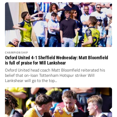
CHAMPIONSHIP
Oxford United 4-1 Sheffield Wednesday: Matt Bloomfield
is full of praise for Will Lankshear
Oxford United head coach Matt Bloomfield reiterated his
belief that on-loan Tottenham Hotspur striker Will
Lankshear will go to the top...