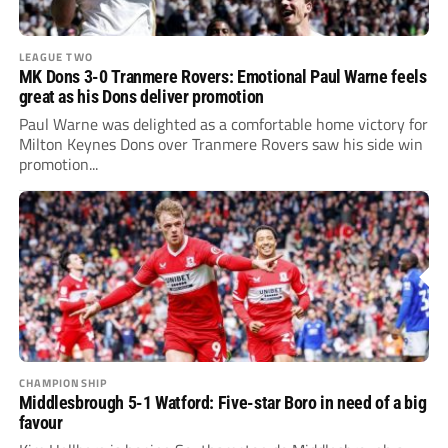
LEAGUE TWO
MK Dons 3-0 Tranmere Rovers: Emotional Paul Warne feels
great as his Dons deliver promotion
Paul Warne was delighted as a comfortable home victory for
Milton Keynes Dons over Tranmere Rovers saw his side win
promotion...
CHAMPIONSHIP
Middlesbrough 5-1 Watford: Five-star Boro in need of a big
favour