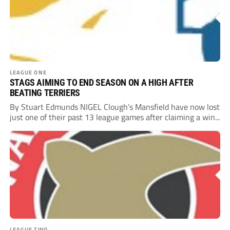
LEAGUE ONE
STAGS AIMING TO END SEASON ON A HIGH AFTER
BEATING TERRIERS
By Stuart Edmunds NIGEL Clough’s Mansfield have now lost
just one of their past 13 league games after claiming a win...
LEAGUE TWO