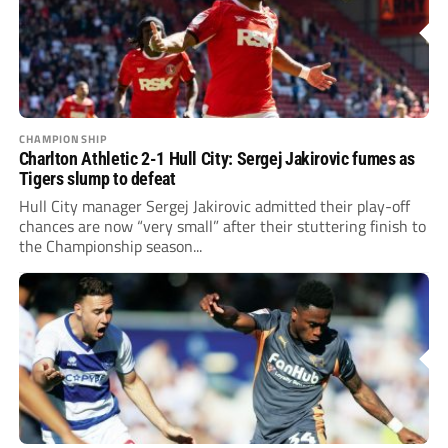
CHAMPIONSHIP
Charlton Athletic 2-1 Hull City: Sergej Jakirovic fumes as
Tigers slump to defeat
Hull City manager Sergej Jakirovic admitted their play-off
chances are now “very small” after their stuttering finish to
the Championship season...