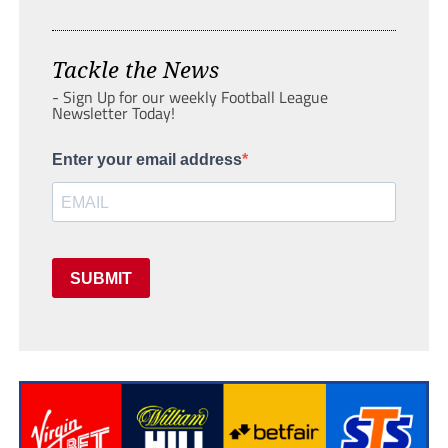
Tackle the News
- Sign Up for our weekly Football League
Newsletter Today!
Enter your email address
SUBMIT