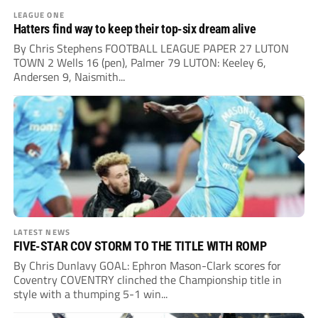
LEAGUE ONE
Hatters find way to keep their top-six dream alive
By Chris Stephens FOOTBALL LEAGUE PAPER 27 LUTON
TOWN 2 Wells 16 (pen), Palmer 79 LUTON: Keeley 6,
Andersen 9, Naismith...
LATEST NEWS
FIVE-STAR COV STORM TO THE TITLE WITH ROMP
By Chris Dunlavy GOAL: Ephron Mason-Clark scores for
Coventry COVENTRY clinched the Championship title in
style with a thumping 5-1 win...