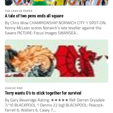
THE LEAGUE PAPER
A tale of two pens ends all square
By Chris Wise CHAMPIONSHIP NORWICH CITY 1 SPOT-ON:
Kenny McLean scores Norwich’s late leveller against the
Swans PICTURE: Focus Images SWANSEA...
LEAGUE ONE
Terry wants O’s to stick together for survival
By Gary Beveridge Rating: ★★★★★ Ref: Darren Drysdale
7/10 BLACKPOOL 1 Dennis 22 (og) BLACKPOOL: Peacock-
Farrell 6, Walters 6, Casey 7,...