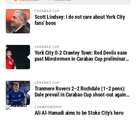
CARABAO CUP
Scott Lindsey: I do not care about York City
fans’ boos
CARABAO CUP
York City 0-2 Crawley Town: Red Devils ease
past Minstermen in Carabao Cup preliminary
round
CARABAO CUP
Tranmere Rovers 2–2 Rochdale (1–2 pens):
Dale prevail in Carabao Cup shoot-out against
Rovers
CHAMPIONSHIP
Ali Al-Hamadi aims to be Stoke City’s hero