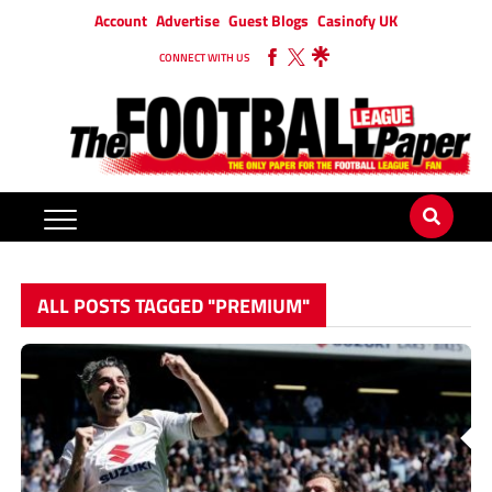
Account
Advertise
Guest Blogs
Casinofy UK
CONNECT WITH US
ALL POSTS TAGGED "PREMIUM"