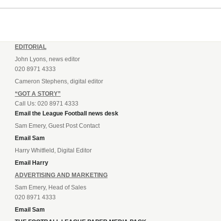
EDITORIAL
John Lyons, news editor
020 8971 4333
Cameron Stephens, digital editor
“GOT A STORY”
Call Us: 020 8971 4333
Email the League Football news desk
Sam Emery, Guest Post Contact
Email Sam
Harry Whitfield, Digital Editor
Email Harry
ADVERTISING AND MARKETING
Sam Emery, Head of Sales
020 8971 4333
Email Sam