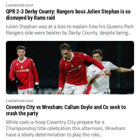
CHAMPIONSHIP
QPR 2-3 Derby County: Rangers boss Julien Stephan is so
dismayed by Rams raid
Julien Stephan was at a loss to explain how his Queens Park
Rangers side were beaten by Derby County, despite being...
CHAMPIONSHIP
Coventry City vs Wrexham: Callum Doyle and Co seek to
crash the party
While cock-a-hoop Coventry City prepare for a
Championship title celebration this afternoon, Wrexham
have a steely determination to play the role...