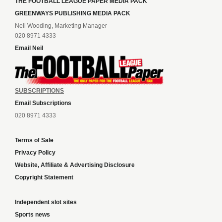
THE FOOTBALL LEAGUE PAPER MEDIA PACK
GREENWAYS PUBLISHING MEDIA PACK
Neil Wooding, Marketing Manager
020 8971 4333
Email Neil
SUBSCRIPTIONS
Email Subscriptions
020 8971 4333
Terms of Sale
Privacy Policy
Website, Affiliate & Advertising Disclosure
Copyright Statement
Independent slot sites
Sports news