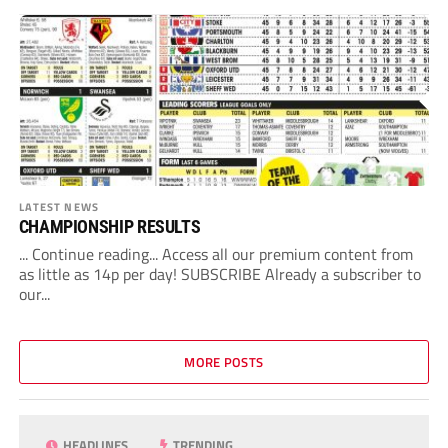
LATEST NEWS
CHAMPIONSHIP RESULTS
... Continue reading... Access all our premium content from
as little as 14p per day! SUBSCRIBE Already a subscriber to
our...
MORE POSTS
HEADLINES
TRENDING