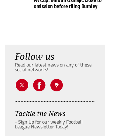
FA Cup: Milutin Osmajic close to
omission before riling Burnley
Follow us
Read our latest news on any of these
social networks!
Tackle the News
- Sign Up for our weekly Football
League Newsletter Today!