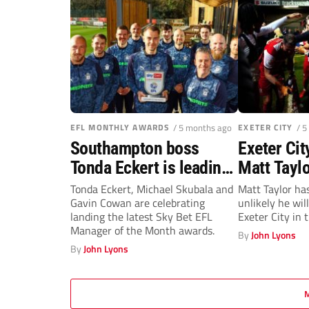
EFL MONTHLY AWARDS
/ 5 months ago
EXETER CITY
/ 5
Southampton boss
Exeter Ci
Tonda Eckert is leading
Matt Tayl
the way after bagging
short stin
Tonda Eckert, Michael Skubala and
Matt Taylor has
Gavin Cowan are celebrating
unlikely he wil
top EFL prize for
landing the latest Sky Bet EFL
Exeter City in 
February
Manager of the Month awards.
By
John Lyons
By
John Lyons