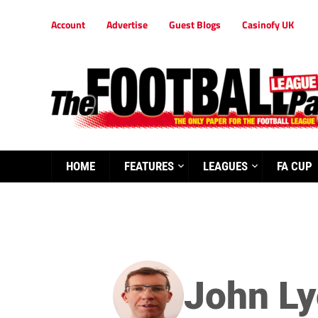
Account
Advertise
Guest Blogs
Casinofy UK
HOME
FEATURES
LEAGUES
FA CUP
John L