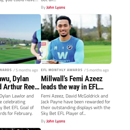
By
John Lyons
AWARDS
/ 5 months ago
EFL MONTHLY AWARDS
/ 5 months ago
awu, Dylan
Millwall’s Femi Azeez
d Arthur Reed
leads the way in EFL
L goal prizes
Player of the Month
Dylan Lawlor and
Femi Azeez, David McGoldrick and
e celebrating
Jack Payne have been rewarded for
awards
y Bet EFL Goal of
their outstanding displays with the
ds for February.
Sky Bet EFL Player of...
By
John Lyons