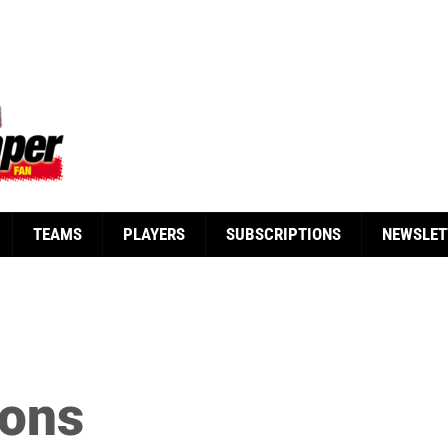
TEAMS
PLAYERS
SUBSCRIPTIONS
NEWSLET
yons