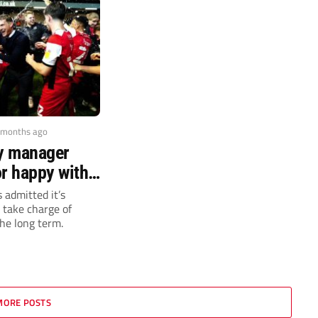
 months ago
ty manager
or happy with
t in dugout
 admitted it’s
l take charge of
the long term.
MORE POSTS