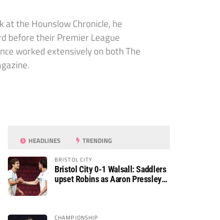
sk at the Hounslow Chronicle, he
ord before their Premier League
since worked extensively on both The
agazine.
HEADLINES
TRENDING
BRISTOL CITY
Bristol City 0-1 Walsall: Saddlers
upset Robins as Aaron Pressley
seals Carabao Cup progress
CHAMPIONSHIP