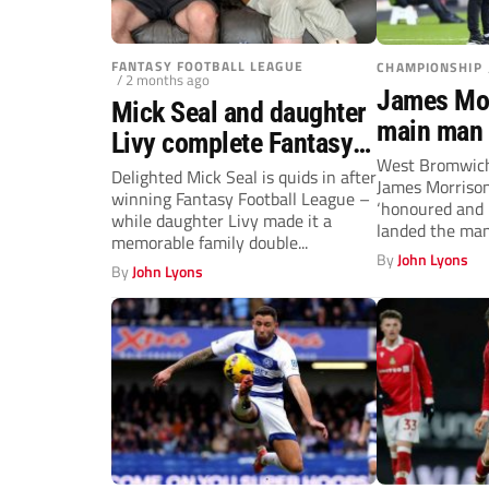
FANTASY FOOTBALL LEAGUE
CHAMPIONSHIP
/ 2 months ago
James Mor
Mick Seal and daughter
main man 
Livy complete Fantasy
Brom
West Bromwich
Football League and
Delighted Mick Seal is quids in after
James Morrison
winning Fantasy Football League –
Non-League double
‘honoured and 
while daughter Livy made it a
landed the man
memorable family double...
permanent...
By
John Lyons
By
John Lyons