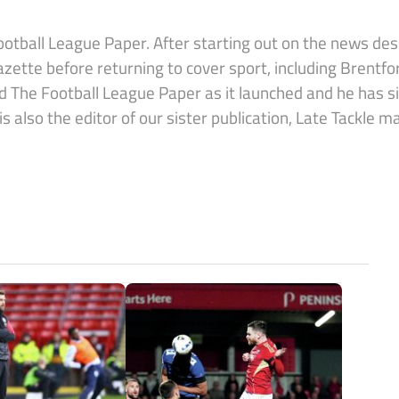
Football League Paper. After starting out on the news de
azette before returning to cover sport, including Brentf
ed The Football League Paper as it launched and he has 
also the editor of our sister publication, Late Tackle m