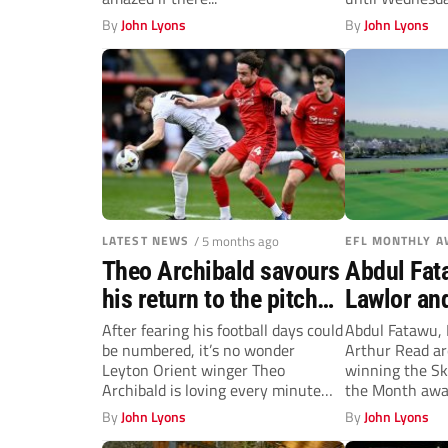
been...
By
John Lyons
By
John Lyons
LATEST NEWS
/ 5 months ago
EFL MONTHLY 
Theo Archibald savours
Abdul Fat
his return to the pitch
Lawlor an
for Leyton Orient
net top EF
After fearing his football days could
Abdul Fatawu, 
be numbered, it’s no wonder
Arthur Read ar
Leyton Orient winger Theo
winning the Sk
Archibald is loving every minute
the Month awar
on...
By
John Lyons
By
John Lyons