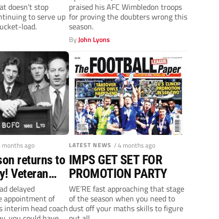
hat doesn’t stop
praised his AFC Wimbledon troops
o stay up!
League One
tinuing to serve up
for proving the doubters wrong this
expectations
ucket-load.
season.
By
John Lyons
4 months ago
LATEST NEWS
/ 4 months ago
on returns to
IMPS GET SET FOR
ty! Veteran
PROMOTION PARTY
to ‘get
 had delayed
WE’RE fast approaching that stage
e appointment of
of the season when you need to
o work’
 interim head coach
dust off your maths skills to figure
y, you could have
out all...