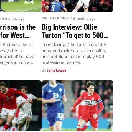
/ 3 months ago
BIG INTERVIEW
/ 3 months ago
rison is the
Big Interview: Ollie
for West
Turton “To get to 500
games means a lot, but
 Albion stalwart
Considering Ollie Turton doubted
 says he is
he would make it as a footballer,
I’ve got more to give at
humbled’ to have
he’s not done badly to play 500
Salford”
ager’s job on a
professional games.
By
John Lyons