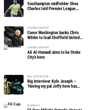
Southampton midfielder Shea
Charles told Premier League
move is a matter of “when, not if”
CHAMPIONSHIP
Conor Washington backs Chris
Wilder to lead Sheffield United
back to the Premier League
CHAMPIONSHIP
Ali Al-Hamadi aims to be Stoke
City’s hero
BIG INTERVIEW
Big Interview: Kyle Joseph –
‘Having my pal Joffy here has
made settling in much easier’
BURNLEY