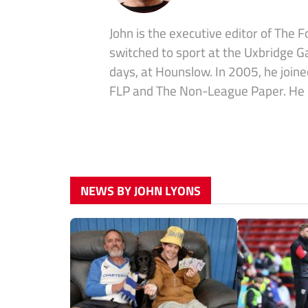
John is the executive editor of The 
switched to sport at the Uxbridge G
days, at Hounslow. In 2005, he join
FLP and The Non-League Paper. He is 
NEWS BY JOHN LYONS