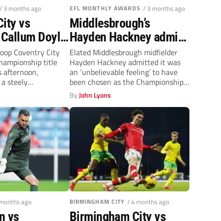
/ 3 months ago
EFL MONTHLY AWARDS
/ 3 months ago
ity vs
Middlesbrough’s
Callum Doyle
Hayden Hackney admits
ek to crash
winning Player of the
oop Coventry City
Elated Middlesbrough midfielder
hampionship title
Hayden Hackney admitted it was
Season award was ‘a
s afternoon,
an ‘unbelievable feeling’ to have
dream’
a steely
been chosen as the Championship
o play the role...
Player of the...
By
John Lyons
 months ago
BIRMINGHAM CITY
/ 4 months ago
n vs
Birmingham City vs