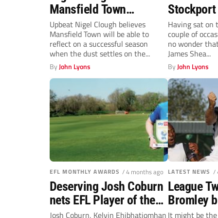
Mansfield Town
Stockport
progress after ‘very
Patience p
Upbeat Nigel Clough believes
Having sat on 
Mansfield Town will be able to
couple of occas
good season’
James Sh
reflect on a successful season
no wonder tha
when the dust settles on the...
James Shea...
By
John Lyons
By
John Lyons
EFL MONTHLY AWARDS
/ 4 months ago
LATEST NEWS
/
Deserving Josh Coburn
League Tw
nets EFL Player of the
Bromley b
Month award after
looking u
Josh Coburn, Kelvin Ehibhatiomhan
It might be th