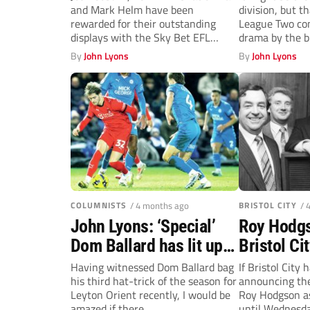
and Mark Helm have been
division, but t
stellar Millwall month
boys bid t
rewarded for their outstanding
League Two con
displays with the Sky Bet EFL
drama by the b
Player of...
By
John Lyons
By
John Lyons
COLUMNISTS
/ 4 months ago
BRISTOL CITY
/ 
John Lyons: ‘Special’
Roy Hodgs
Dom Ballard has lit up
Bristol Ci
League One at Leyton
boss vows 
Having witnessed Dom Ballard bag
If Bristol City
his third hat-trick of the season for
announcing th
Orient
straight t
Leyton Orient recently, I would be
Roy Hodgson as
amazed if there...
until Wednesda