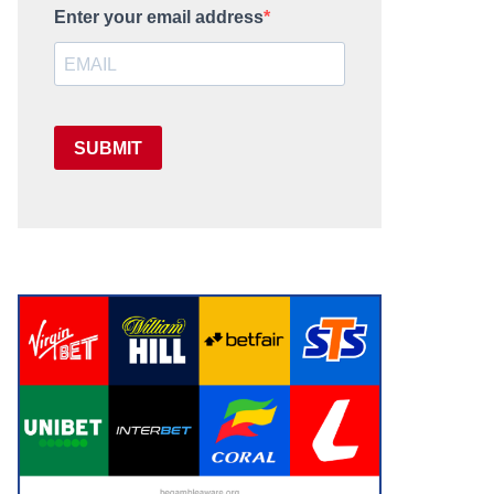
Enter your email address
SUBMIT