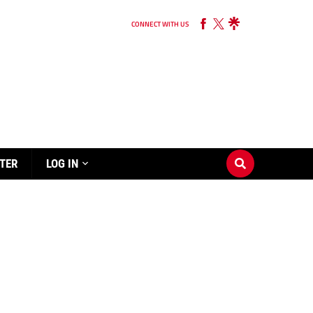
CONNECT WITH US
TER
LOG IN