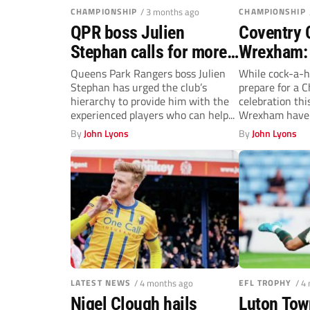
CHAMPIONSHIP
/ 3 months ago
CHAMPIONSHIP
QPR boss Julien
Coventry C
Stephan calls for more
Wrexham: 
experience in squad
and Co se
Queens Park Rangers boss Julien
While cock-a-h
Stephan has urged the club’s
prepare for a C
rebuild
the party
hierarchy to provide him with the
celebration thi
experienced players who can help...
Wrexham have 
determination t
By
John Lyons
By
John Lyons
LATEST NEWS
/ 4 months ago
EFL TROPHY
/ 4
Nigel Clough hails
Luton Tow