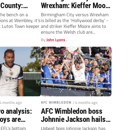
 County:
Wrexham: Kieffer Moore
ays off for
hopes to prevail in
the bench on a
Birmingham City versus Wrexham
ions at Wembley, it’s
is billed as the ‘Hollywood derby’ -
ea
‘massive’ clash
t Luton Town keeper
and striker Kieffer Moore aims to
ensure the Welsh club are...
By
John Lyons
 4 months ago
AFC WIMBLEDON
/ 4 months ago
o analysis:
AFC Wimbledon boss
oys are
Johnnie Jackson hails
p and Barrow
squad for defying
e EFL’s bottom
Upbeat boss Johnnie Jackson has