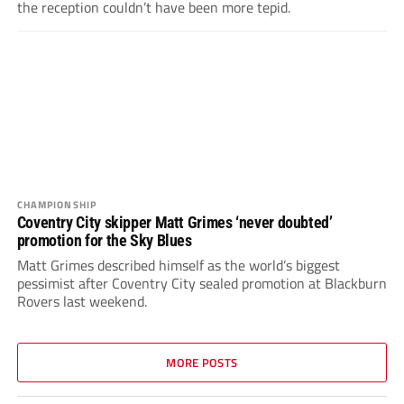
the reception couldn’t have been more tepid.
CHAMPIONSHIP
Coventry City skipper Matt Grimes ‘never doubted’
promotion for the Sky Blues
Matt Grimes described himself as the world’s biggest
pessimist after Coventry City sealed promotion at Blackburn
Rovers last weekend.
MORE POSTS