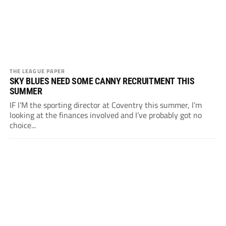
THE LEAGUE PAPER
SKY BLUES NEED SOME CANNY RECRUITMENT THIS
SUMMER
IF I’M the sporting director at Coventry this summer, I’m
looking at the finances involved and I’ve probably got no
choice...