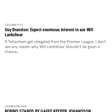
COLUMNISTS
Guy Branston: Expect enormous interest in ace Will
Lankshear
If Tottenham get relegated from the Premier League, I don’t
see any reason why Will Lankshear shouldn’t be given a
chance...
CHAMPIONSHIP
ROBINS STANDS BY GAFFE KEEPER JOHANSSON