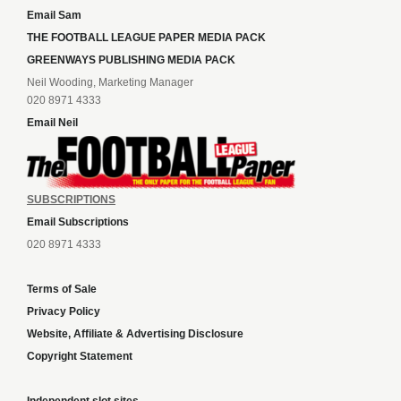
Email Sam
THE FOOTBALL LEAGUE PAPER MEDIA PACK
GREENWAYS PUBLISHING MEDIA PACK
Neil Wooding, Marketing Manager
020 8971 4333
Email Neil
SUBSCRIPTIONS
Email Subscriptions
020 8971 4333
Terms of Sale
Privacy Policy
Website, Affiliate & Advertising Disclosure
Copyright Statement
Independent slot sites