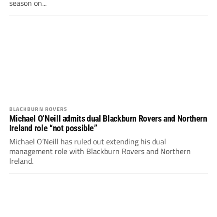
season on...
BLACKBURN ROVERS
Michael O’Neill admits dual Blackburn Rovers and Northern
Ireland role “not possible”
Michael O’Neill has ruled out extending his dual
management role with Blackburn Rovers and Northern
Ireland.