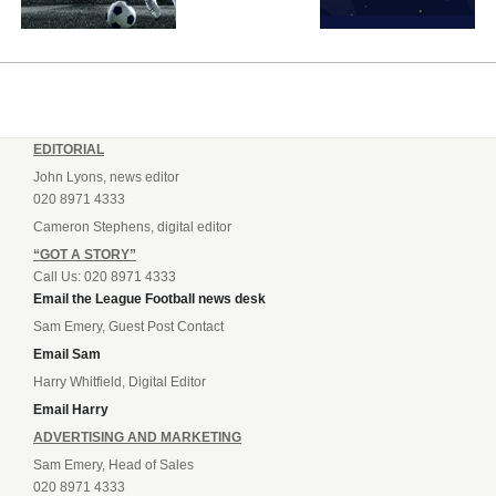
EDITORIAL
John Lyons, news editor
020 8971 4333
Cameron Stephens, digital editor
“GOT A STORY”
Call Us: 020 8971 4333
Email the League Football news desk
Sam Emery, Guest Post Contact
Email Sam
Harry Whitfield, Digital Editor
Email Harry
ADVERTISING AND MARKETING
Sam Emery, Head of Sales
020 8971 4333