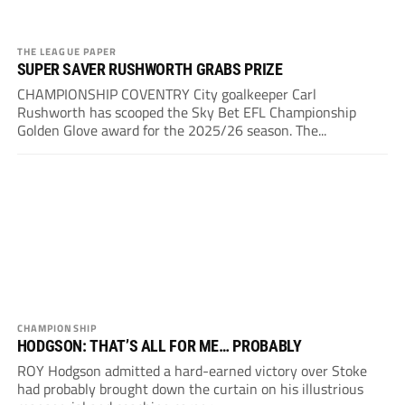
THE LEAGUE PAPER
SUPER SAVER RUSHWORTH GRABS PRIZE
CHAMPIONSHIP COVENTRY City goalkeeper Carl
Rushworth has scooped the Sky Bet EFL Championship
Golden Glove award for the 2025/26 season. The...
CHAMPIONSHIP
HODGSON: THAT’S ALL FOR ME… PROBABLY
ROY Hodgson admitted a hard-earned victory over Stoke
had probably brought down the curtain on his illustrious