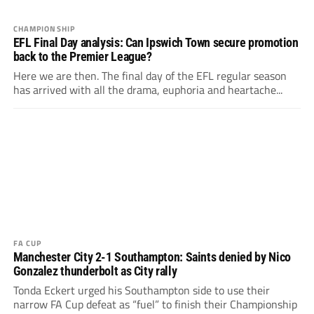
CHAMPIONSHIP
EFL Final Day analysis: Can Ipswich Town secure promotion
back to the Premier League?
Here we are then. The final day of the EFL regular season
has arrived with all the drama, euphoria and heartache...
FA CUP
Manchester City 2-1 Southampton: Saints denied by Nico
Gonzalez thunderbolt as City rally
Tonda Eckert urged his Southampton side to use their
narrow FA Cup defeat as “fuel” to finish their Championship