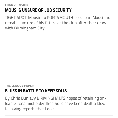
CHAMPIONSHIP
MOUS IS UNSURE OF JOB SECURITY
TIGHT SPOT: Mousinho PORTSMOUTH boss John Mousinho
remains unsure of his future at the club after their draw
with Birmingham City....
THE LEAGUE PAPER
BLUES IN BATTLE TO KEEP SOLIS…
By Chris Dunlavy BIRMINGHAM’S hopes of retaining on-
loan Girona midfielder Jhon Solis have been dealt a blow
following reports that Leeds...