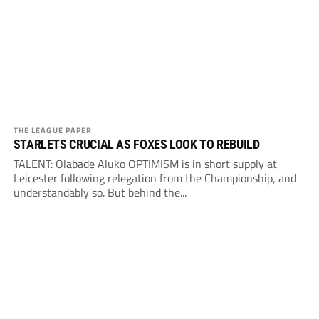
THE LEAGUE PAPER
STARLETS CRUCIAL AS FOXES LOOK TO REBUILD
TALENT: Olabade Aluko OPTIMISM is in short supply at
Leicester following relegation from the Championship, and
understandably so. But behind the...