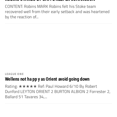
CONTENT: Robins MARK Robins felt his Stoke team
recovered well from their early setback and was heartened
by the reaction of...
LEAGUE ONE
Wellens not ha pp y as Orient avoid going down
Rating: ★★★★★ Ref: Paul Howard 6/10 By Robert
Dunford LEYTON ORIENT 2 BURTON ALBION 2 Forrester 2,
Ballard 51 Tavares 34,...