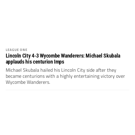
LEAGUE ONE
Lincoln City 4-3 Wycombe Wanderers: Michael Skubala
applauds his centurion Imps
Michael Skubala hailed his Lincoln City side after they
became centurions with a highly entertaining victory over
Wycombe Wanderers.