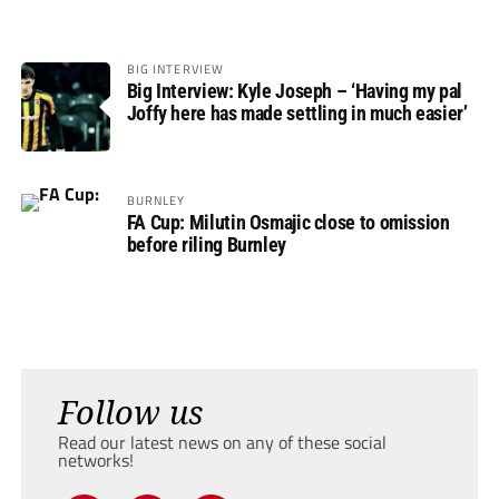
BIG INTERVIEW
Big Interview: Kyle Joseph – ‘Having my pal
Joffy here has made settling in much easier’
BURNLEY
FA Cup: Milutin Osmajic close to omission
before riling Burnley
Follow us
Read our latest news on any of these social
networks!