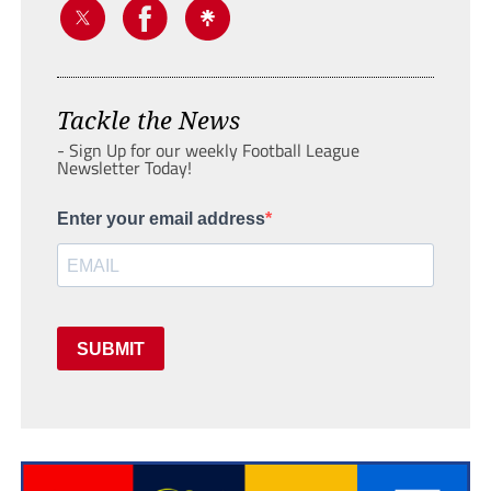
Tackle the News
- Sign Up for our weekly Football League
Newsletter Today!
Enter your email address
SUBMIT