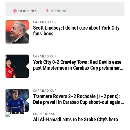
HEADLINES
TRENDING
CARABAO CUP
Scott Lindsey: I do not care about York City
fans’ boos
CARABAO CUP
York City 0-2 Crawley Town: Red Devils ease
past Minstermen in Carabao Cup preliminary
round
CARABAO CUP
Tranmere Rovers 2–2 Rochdale (1–2 pens):
Dale prevail in Carabao Cup shoot-out against
Rovers
CHAMPIONSHIP
Ali Al-Hamadi aims to be Stoke City’s hero