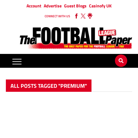
Account
Advertise
Guest Blogs
Casinofy UK
CONNECT WITH US
ALL POSTS TAGGED "PREMIUM"