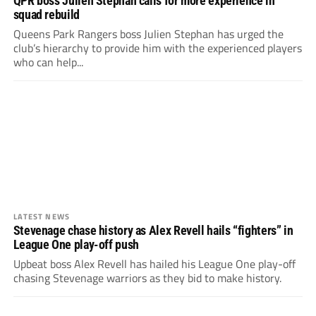
QPR boss Julien Stephan calls for more experience in
squad rebuild
Queens Park Rangers boss Julien Stephan has urged the
club’s hierarchy to provide him with the experienced players
who can help...
LATEST NEWS
Stevenage chase history as Alex Revell hails “fighters” in
League One play-off push
Upbeat boss Alex Revell has hailed his League One play-off
chasing Stevenage warriors as they bid to make history.