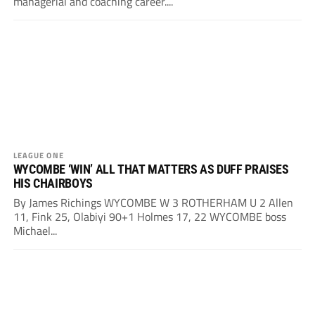
managerial and coaching career....
LEAGUE ONE
WYCOMBE ‘WIN’ ALL THAT MATTERS AS DUFF PRAISES
HIS CHAIRBOYS
By James Richings WYCOMBE W 3 ROTHERHAM U 2 Allen
11, Fink 25, Olabiyi 90+1 Holmes 17, 22 WYCOMBE boss
Michael...