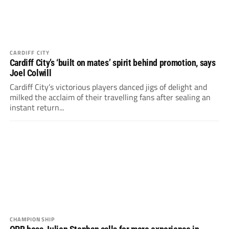
CARDIFF CITY
Cardiff City’s ‘built on mates’ spirit behind promotion, says
Joel Colwill
Cardiff City’s victorious players danced jigs of delight and
milked the acclaim of their travelling fans after sealing an
instant return...
CHAMPIONSHIP