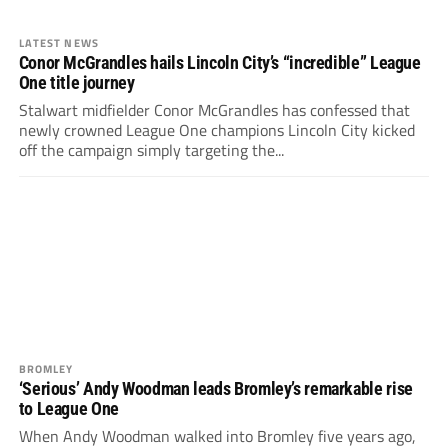
LATEST NEWS
Conor McGrandles hails Lincoln City’s “incredible” League
One title journey
Stalwart midfielder Conor McGrandles has confessed that
newly crowned League One champions Lincoln City kicked
off the campaign simply targeting the...
BROMLEY
‘Serious’ Andy Woodman leads Bromley’s remarkable rise
to League One
When Andy Woodman walked into Bromley five years ago,