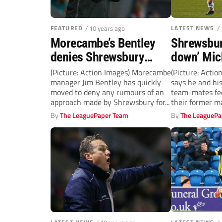
FEATURED
/ 10 years ago
LATEST NEWS
/
Morecambe’s Bentley
Shrewsbury
denies Shrewsbury
down’ Mic
approach
Abu Ogog
(Picture: Action Images) Morecambe
(Picture: Acti
manager Jim Bentley has quickly
says he and hi
moved to deny any rumours of an
team-mates fee
approach made by Shrewsbury for...
their former m
By
The LeaguePaper Team
By
The LeaguePa