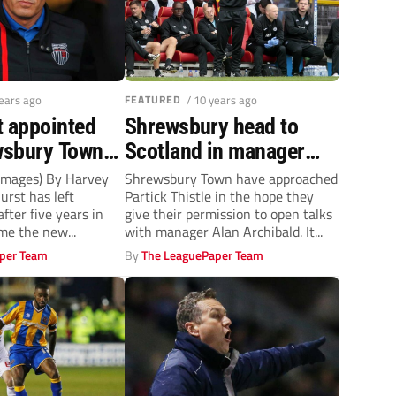
years ago
FEATURED
/ 10 years ago
t appointed
Shrewsbury head to
wsbury Town
Scotland in manager
search
 Images) By Harvey
Shrewsbury Town have approached
urst has left
Partick Thistle in the hope they
fter five years in
give their permission to open talks
me the new...
with manager Alan Archibald. It...
per Team
By
The LeaguePaper Team