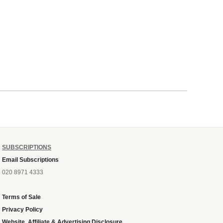
SUBSCRIPTIONS
Email Subscriptions
020 8971 4333
Terms of Sale
Privacy Policy
Website, Affiliate & Advertising Disclosure