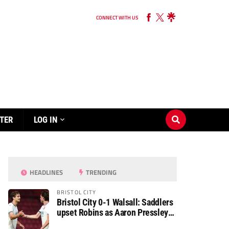
CONNECT WITH US
TER
LOG IN
HEADLINES
TRENDING
BRISTOL CITY
Bristol City 0-1 Walsall: Saddlers
upset Robins as Aaron Pressley
seals Carabao Cup progress