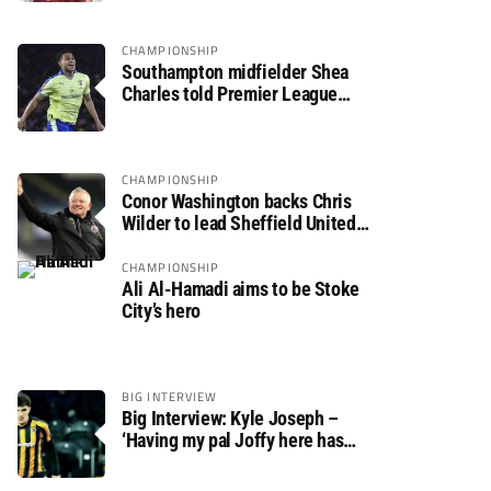
CHAMPIONSHIP
Southampton midfielder Shea
Charles told Premier League
move is a matter of “when, not if”
CHAMPIONSHIP
Conor Washington backs Chris
Wilder to lead Sheffield United
back to the Premier League
CHAMPIONSHIP
Ali Al-Hamadi aims to be Stoke
City’s hero
BIG INTERVIEW
Big Interview: Kyle Joseph –
‘Having my pal Joffy here has
made settling in much easier’