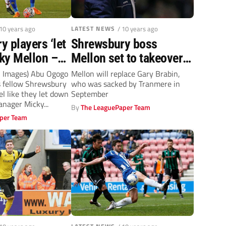
 10 years ago
LATEST NEWS
/ 10 years ago
 players ‘let
Shrewsbury boss
ky Mellon –
Mellon set to takeover
o
over at Tranmere
on Images) Abu Ogogo
Mellon will replace Gary Brabin,
s fellow Shrewsbury
who was sacked by Tranmere in
l like they let down
September
anager Micky...
By
The LeaguePaper Team
per Team