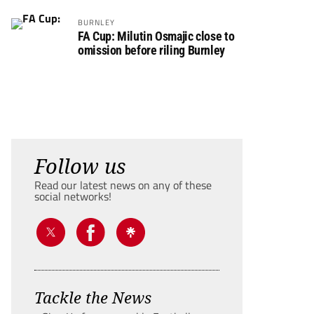
BURNLEY
FA Cup: Milutin Osmajic close to
omission before riling Burnley
Follow us
Read our latest news on any of these
social networks!
Tackle the News