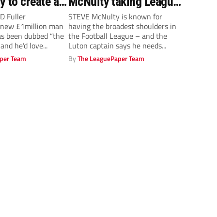
y to create a
McNulty taking League
Two by storm
D Fuller
STEVE McNulty is known for
new £1million man
having the broadest shoulders in
s been dubbed “the
the Football League – and the
and he’d love...
Luton captain says he needs...
per Team
By
The LeaguePaper Team