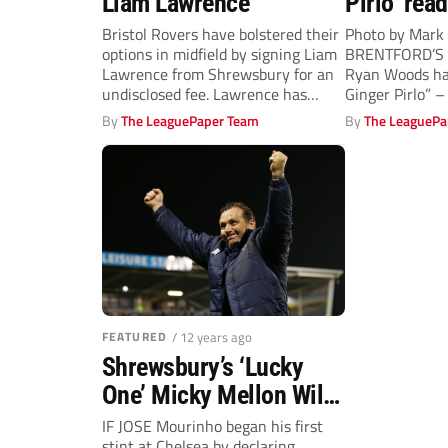
Liam Lawrence
Pirlo’ read
buzz
Bristol Rovers have bolstered their
Photo by Mark 
options in midfield by signing Liam
BRENTFORD’S 
Lawrence from Shrewsbury for an
Ryan Woods ha
undisclosed fee. Lawrence has
Ginger Pirlo” – 
accumulated...
By
The LeaguePaper Team
By
The LeaguePa
FEATURED
/ 12 years ago
Shrewsbury’s ‘Lucky
One’ Micky Mellon Will
Savour Chelsea Test
IF JOSE Mourinho began his first
stint at Chelsea by declaring