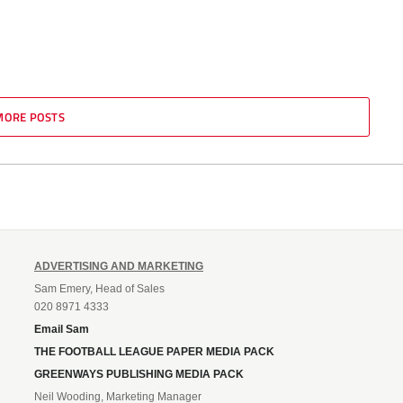
MORE POSTS
ADVERTISING AND MARKETING
Sam Emery, Head of Sales
020 8971 4333
Email Sam
THE FOOTBALL LEAGUE PAPER MEDIA PACK
GREENWAYS PUBLISHING MEDIA PACK
Neil Wooding, Marketing Manager