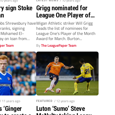
 10 years ago
LATEST NEWS
/ 10 years ago
y sign Stoke
Grigg nominated for
an
League One Player of
the Month
obs Shrewsbury have
Wigan Athletic striker Will Grigg
 ranks, signing
heads the list of nominees for
 Mohamed El-
League One’s Player of the Month
ay on loan from
Award for March. Burton...
Waring scored six...
per Team
By
The LeaguePaper Team
/ 11 years ago
FEATURED
/ 12 years ago
s ‘Ginger
Luton ‘Sumo’ Steve