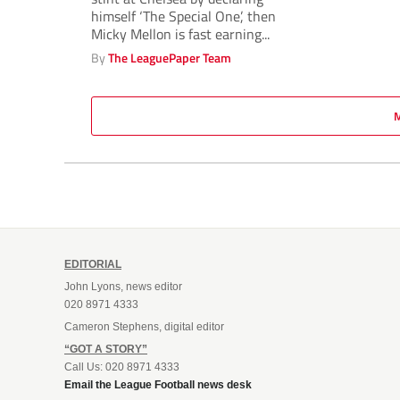
himself ‘The Special One’, then
Micky Mellon is fast earning...
By
The LeaguePaper Team
EDITORIAL
John Lyons, news editor
020 8971 4333
Cameron Stephens, digital editor
“GOT A STORY”
Call Us: 020 8971 4333
Email the League Football news desk