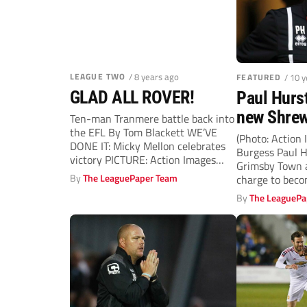
LEAGUE TWO
/ 8 years ago
FEATURED
/ 10 
GLAD ALL ROVER!
Paul Hurs
new Shre
Ten-man Tranmere battle back into
the EFL By Tom Blackett WE’VE
manager
(Photo: Action
DONE IT: Micky Mellon celebrates
Burgess Paul H
victory PICTURE: Action Images
Grimsby Town a
ELATED...
By
The LeaguePaper Team
charge to beco
By
The LeaguePa