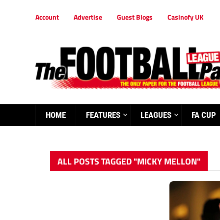
Account
Advertise
Guest Blogs
Casinofy UK
HOME
FEATURES
LEAGUES
FA CUP
ALL POSTS TAGGED "MICKY MELLON"