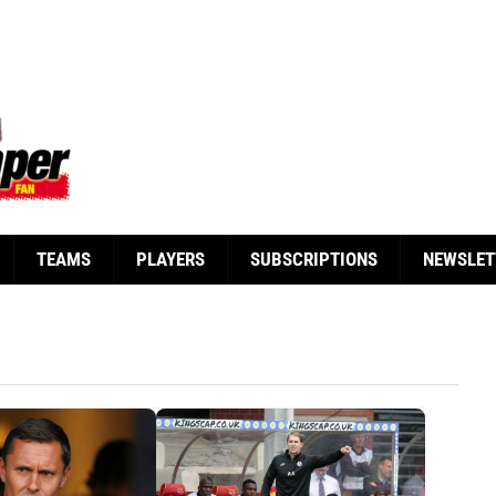
TEAMS
PLAYERS
SUBSCRIPTIONS
NEWSLET