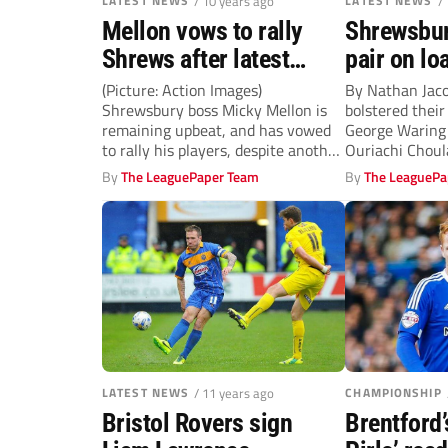
LATEST NEWS
/ 10 years ago
LATEST NEWS
/
Mellon vows to rally
Shrewsbur
Shrews after latest
pair on lo
defeat
(Picture: Action Images)
By Nathan Jac
Shrewsbury boss Micky Mellon is
bolstered their
remaining upbeat, and has vowed
George Waring
to rally his players, despite another
Ouriachi Choul
disappointing defeat....
Stoke. Striker 
By
The LeaguePaper Team
By
The LeaguePa
LATEST NEWS
/ 11 years ago
CHAMPIONSHIP
Bristol Rovers sign
Brentford’