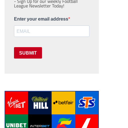
- Sign Up for our weekly Football
League Newsletter Today!
Enter your email address
SUBMIT