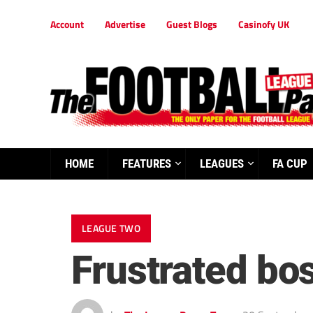
Account
Advertise
Guest Blogs
Casinofy UK
HOME
FEATURES
LEAGUES
FA CUP
LEAGUE TWO
Frustrated bo