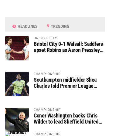
HEADLINES
TRENDING
BRISTOL CITY
Bristol City 0-1 Walsall: Saddlers
upset Robins as Aaron Pressley
seals Carabao Cup progress
CHAMPIONSHIP
Southampton midfielder Shea
Charles told Premier League
move is a matter of “when, not if”
CHAMPIONSHIP
Conor Washington backs Chris
Wilder to lead Sheffield United
back to the Premier League
CHAMPIONSHIP