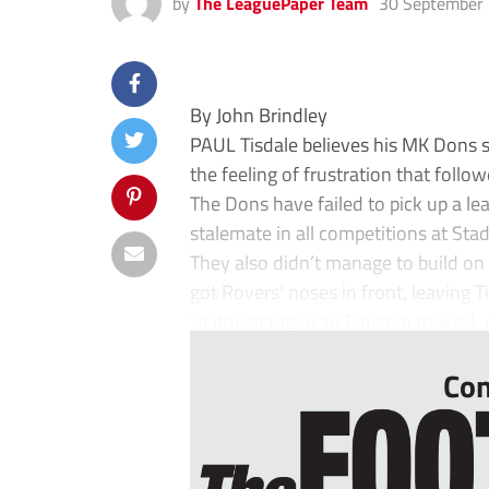
by
The LeaguePaper Team
30 September
By John Brindley
PAUL Tisdale believes his MK Dons sid
the feeling of frustration that foll
The Dons have failed to pick up a le
stalemate in all competitions at St
They also didn’t manage to build on 
got Rovers’ noses in front, leaving 
“It doesn’t take an Einstein to work
Con