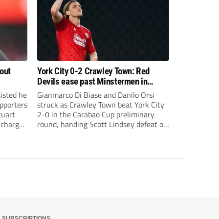
bout
York City 0-2 Crawley Town: Red
Devils ease past Minstermen in
Carabao Cup preliminary round
sisted he
Gianmarco Di Biase and Danilo Orsi
pporters
struck as Crawley Town beat York City
tuart
2-0 in the Carabao Cup preliminary
 charge
round, handing Scott Lindsey defeat on
eat to
his return to Broadfield Stadium.
SUBSCRIPTIONS