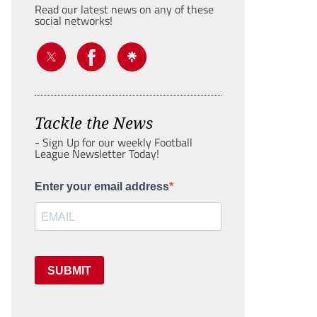
Read our latest news on any of these
social networks!
Tackle the News
- Sign Up for our weekly Football
League Newsletter Today!
Enter your email address
SUBMIT