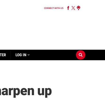
CONNECT WITH US
TER
LOG IN
harpen up