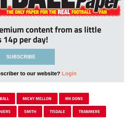
remium content from as little
s 14p per day!
SUBSCRIBE
bscriber to our website?
Login
BALL
MICKY MELLON
MK DONS
OVERS
SMITH
TISDALE
TRANMERE