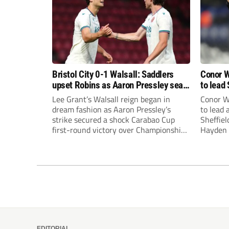
Bristol City 0-1 Walsall: Saddlers
Conor W
upset Robins as Aaron Pressley seals
to lead 
Carabao Cup progress
Premie
Lee Grant’s Walsall reign began in
Conor W
dream fashion as Aaron Pressley’s
to lead
strike secured a shock Carabao Cup
Sheffiel
first-round victory over Championship
Hayden 
Bristol City.
appoint
United’
Leonard
season a
EDITORIAL