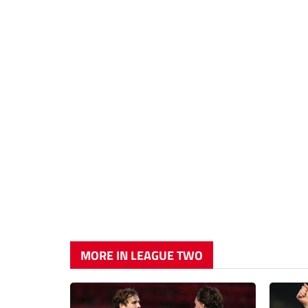
MORE IN LEAGUE TWO