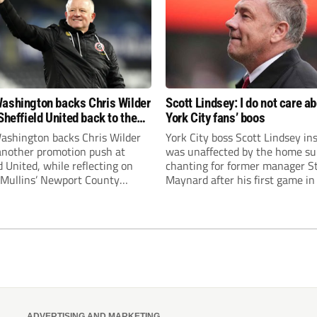
ashington backs Chris Wilder
Scott Lindsey: I do not care a
Sheffield United back to the
York City fans’ boos
r League
ashington backs Chris Wilder
York City boss Scott Lindsey in
 another promotion push at
was unaffected by the home su
d United, while reflecting on
chanting for former manager S
Mullins’ Newport County
Maynard after his first game in
ment and Peterborough
ended in a 2-0 Carabao Cup def
s recruitment model with Harry
Crawley Town.
’s impressive breakthrough
t the club.
ADVERTISING AND MARKETING