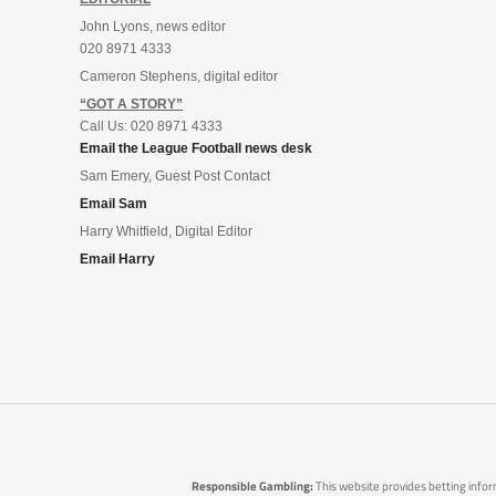
John Lyons, news editor
020 8971 4333
Cameron Stephens, digital editor
“GOT A STORY”
Call Us: 020 8971 4333
Email the League Football news desk
Sam Emery, Guest Post Contact
Email Sam
Harry Whitfield, Digital Editor
Email Harry
Responsible Gambling:
This website provides betting infor