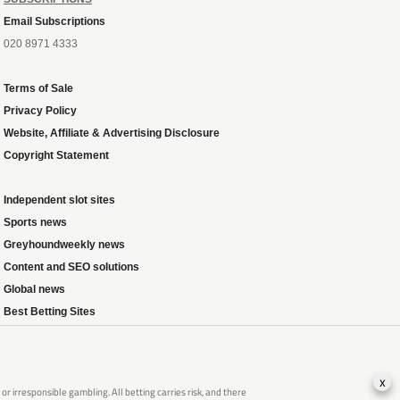
Email Subscriptions
020 8971 4333
Terms of Sale
Privacy Policy
Website, Affiliate & Advertising Disclosure
Copyright Statement
Independent slot sites
Sports news
Greyhoundweekly news
Content and SEO solutions
Global news
Best Betting Sites
x
 irresponsible gambling. All betting carries risk, and there