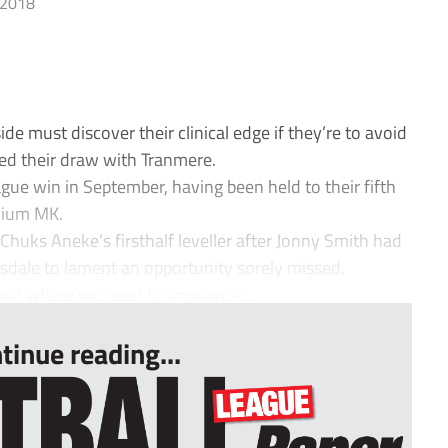
 2018
e must discover their clinical edge if they’re to avoid
owed their draw with Tranmere.
ague win in September, having been held to their fifth
adium MK.
Chuks Aneke’s firsthalf leveller after Jonny Smith had
Tisdale to lament an opportunity sorely missed.
 out where we need to improve –...
tinue reading...