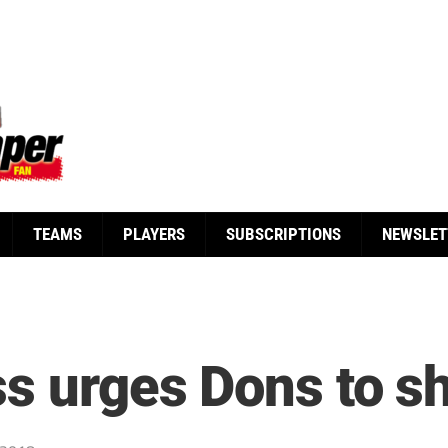
TEAMS
PLAYERS
SUBSCRIPTIONS
NEWSLET
ss urges Dons to s