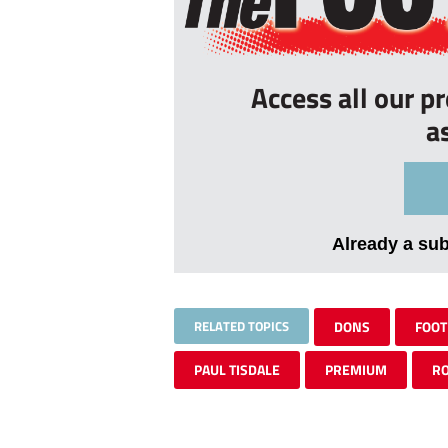
Access all our p
a
Already a su
RELATED TOPICS
DONS
FOOT
PAUL TISDALE
PREMIUM
R