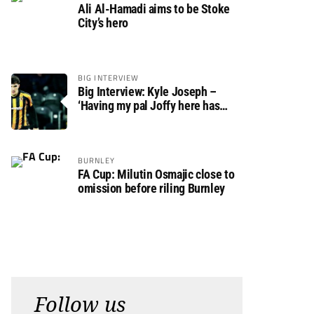
Ali Al-Hamadi aims to be Stoke
City’s hero
BIG INTERVIEW
Big Interview: Kyle Joseph –
‘Having my pal Joffy here has
made settling in much easier’
BURNLEY
FA Cup: Milutin Osmajic close to
omission before riling Burnley
Follow us