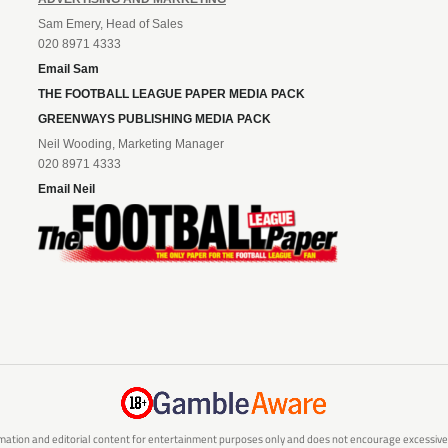
Sam Emery, Head of Sales
020 8971 4333
Email Sam
THE FOOTBALL LEAGUE PAPER MEDIA PACK
GREENWAYS PUBLISHING MEDIA PACK
Neil Wooding, Marketing Manager
020 8971 4333
Email Neil
mation and editorial content for entertainment purposes only and does not encourage excessive or