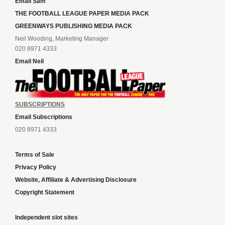
Email Sam
THE FOOTBALL LEAGUE PAPER MEDIA PACK
GREENWAYS PUBLISHING MEDIA PACK
Neil Wooding, Marketing Manager
020 8971 4333
Email Neil
SUBSCRIPTIONS
Email Subscriptions
020 8971 4333
Terms of Sale
Privacy Policy
Website, Affiliate & Advertising Disclosure
Copyright Statement
Independent slot sites