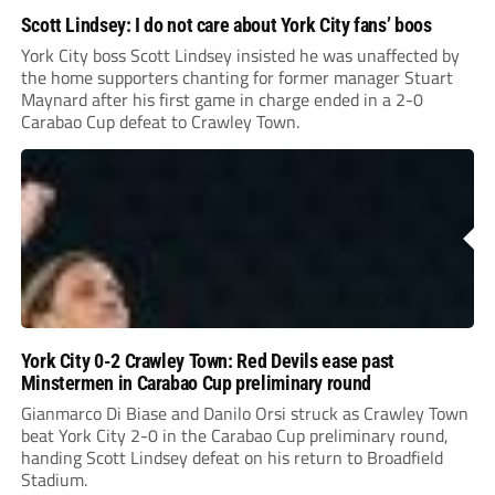
Scott Lindsey: I do not care about York City fans’ boos
York City boss Scott Lindsey insisted he was unaffected by
the home supporters chanting for former manager Stuart
Maynard after his first game in charge ended in a 2-0
Carabao Cup defeat to Crawley Town.
York City 0-2 Crawley Town: Red Devils ease past
Minstermen in Carabao Cup preliminary round
Gianmarco Di Biase and Danilo Orsi struck as Crawley Town
beat York City 2-0 in the Carabao Cup preliminary round,
handing Scott Lindsey defeat on his return to Broadfield
Stadium.