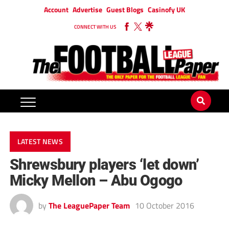
Account
Advertise
Guest Blogs
Casinofy UK
CONNECT WITH US
LATEST NEWS
Shrewsbury players ‘let down’
Micky Mellon – Abu Ogogo
by
The LeaguePaper Team
10 October 2016