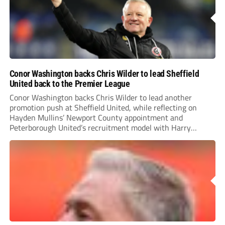
Conor Washington backs Chris Wilder to lead Sheffield
United back to the Premier League
Conor Washington backs Chris Wilder to lead another
promotion push at Sheffield United, while reflecting on
Hayden Mullins’ Newport County appointment and
Peterborough United’s recruitment model with Harry
Leonard’s impressive breakthrough season at the club.