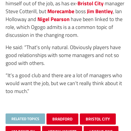
himself out of the job, as has ex-
Bristol City
manager
Steve Cotterill, but
Morecambe
boss
Jim Bentley
, Ian
Holloway and
Nigel Pearson
have been linked to the
role, which Ogogo admits is a a common topic of
discussion in the changing room.
He said: “That’s only natural. Obviously players have
good relationships with some managers and not so
good with others.
“It’s a good club and there are a lot of managers who
would want the job, but we can’t really think about it
too much.”
RELATED TOPICS
BRADFORD
BRISTOL CITY