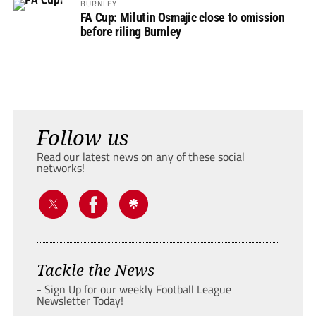
BURNLEY
FA Cup: Milutin Osmajic close to omission
before riling Burnley
Follow us
Read our latest news on any of these social
networks!
Tackle the News
- Sign Up for our weekly Football League
Newsletter Today!