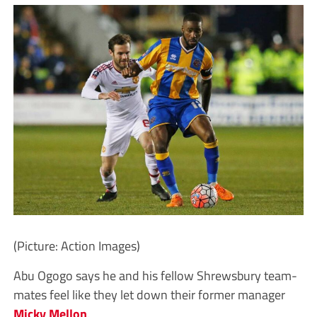
(Picture: Action Images)
Abu Ogogo says he and his fellow Shrewsbury team-
mates feel like they let down their former manager
Micky Mellon
.