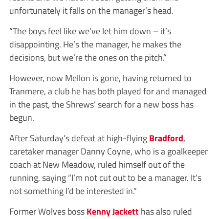
unfortunately it falls on the manager’s head.
“The boys feel like we’ve let him down – it’s
disappointing. He’s the manager, he makes the
decisions, but we’re the ones on the pitch.”
However, now Mellon is gone, having returned to
Tranmere, a club he has both played for and managed
in the past, the Shrews’ search for a new boss has
begun.
After Saturday’s defeat at high-flying
Bradford
,
caretaker manager Danny Coyne, who is a goalkeeper
coach at New Meadow, ruled himself out of the
running, saying “I’m not cut out to be a manager. It’s
not something I’d be interested in.”
Former Wolves boss
Kenny Jackett
has also ruled