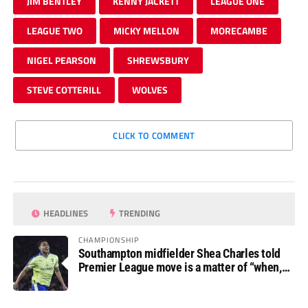
JIM BENTLEY
KENNY JACKETT
LEAGUE ONE
LEAGUE TWO
MICKY MELLON
MORECAMBE
NIGEL PEARSON
SHREWSBURY
STEVE COTTERILL
WOLVES
CLICK TO COMMENT
HEADLINES
TRENDING
CHAMPIONSHIP
Southampton midfielder Shea Charles told
Premier League move is a matter of “when,
not if”