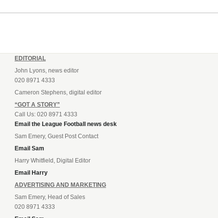
EDITORIAL
John Lyons, news editor
020 8971 4333
Cameron Stephens, digital editor
“GOT A STORY”
Call Us: 020 8971 4333
Email the League Football news desk
Sam Emery, Guest Post Contact
Email Sam
Harry Whitfield, Digital Editor
Email Harry
ADVERTISING AND MARKETING
Sam Emery, Head of Sales
020 8971 4333