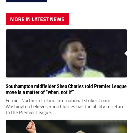
MORE IN LATEST NEWS
Southampton midfielder Shea Charles told Premier League
move is a matter of “when, not if”
Former Northern Ireland international striker Conor
Washington believes Shea Charles has the ability to return
to the Premier League.