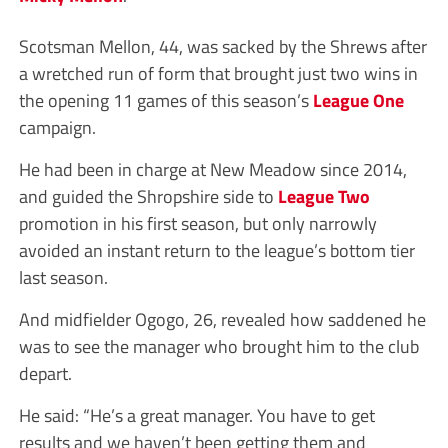
Scotsman Mellon, 44, was sacked by the Shrews after
a wretched run of form that brought just two wins in
the opening 11 games of this season’s
League One
campaign.
He had been in charge at New Meadow since 2014,
and guided the Shropshire side to
League Two
promotion in his first season, but only narrowly
avoided an instant return to the league’s bottom tier
last season.
And midfielder Ogogo, 26, revealed how saddened he
was to see the manager who brought him to the club
depart.
He said: “He’s a great manager. You have to get
results and we haven’t been getting them and