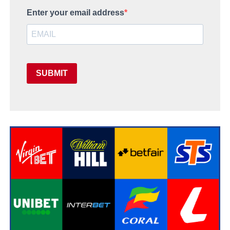
Enter your email address
SUBMIT