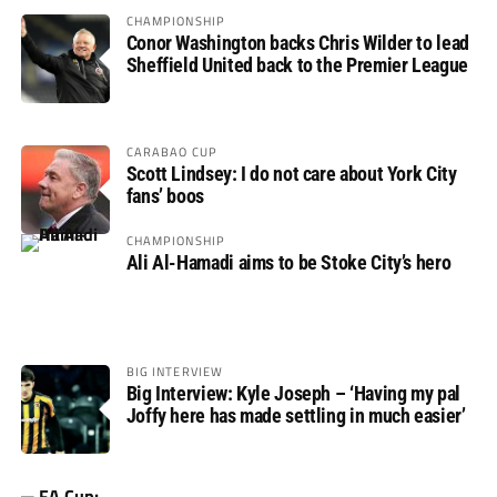
CHAMPIONSHIP
Conor Washington backs Chris Wilder to lead
Sheffield United back to the Premier League
CARABAO CUP
Scott Lindsey: I do not care about York City
fans’ boos
CHAMPIONSHIP
Ali Al-Hamadi aims to be Stoke City’s hero
BIG INTERVIEW
Big Interview: Kyle Joseph – ‘Having my pal
Joffy here has made settling in much easier’