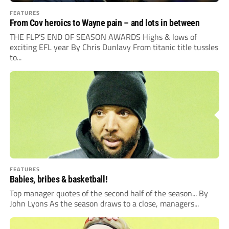
FEATURES
From Cov heroics to Wayne pain – and lots in between
THE FLP’S END OF SEASON AWARDS Highs & lows of
exciting EFL year By Chris Dunlavy From titanic title tussles
to...
FEATURES
Babies, bribes & basketball!
Top manager quotes of the second half of the season... By
John Lyons As the season draws to a close, managers...