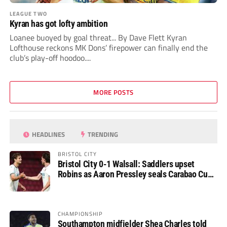
LEAGUE TWO
Kyran has got lofty ambition
Loanee buoyed by goal threat... By Dave Flett Kyran
Lofthouse reckons MK Dons’ firepower can finally end the
club’s play-off hoodoo....
MORE POSTS
HEADLINES
TRENDING
BRISTOL CITY
Bristol City 0-1 Walsall: Saddlers upset
Robins as Aaron Pressley seals Carabao Cup
progress
CHAMPIONSHIP
Southampton midfielder Shea Charles told