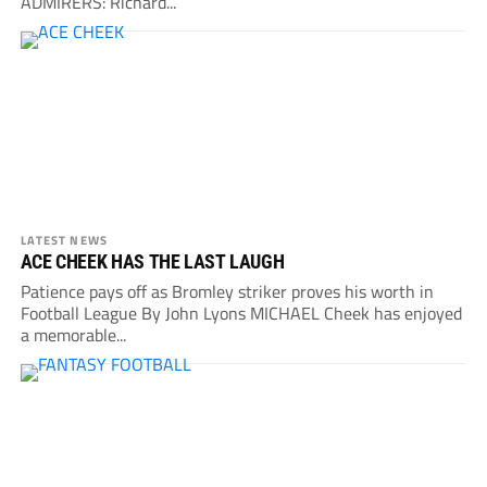
ADMIRERS: Richard...
LATEST NEWS
ACE CHEEK HAS THE LAST LAUGH
Patience pays off as Bromley striker proves his worth in
Football League By John Lyons MICHAEL Cheek has enjoyed
a memorable...