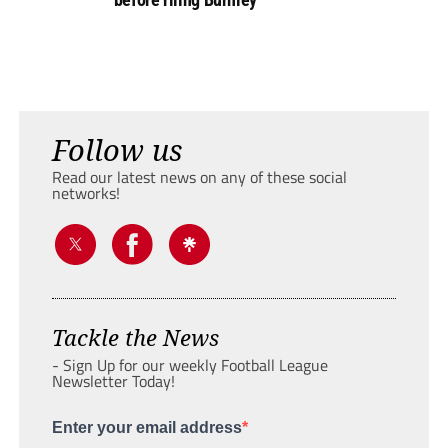
Follow us
Read our latest news on any of these social
networks!
Tackle the News
- Sign Up for our weekly Football League
Newsletter Today!
Enter your email address