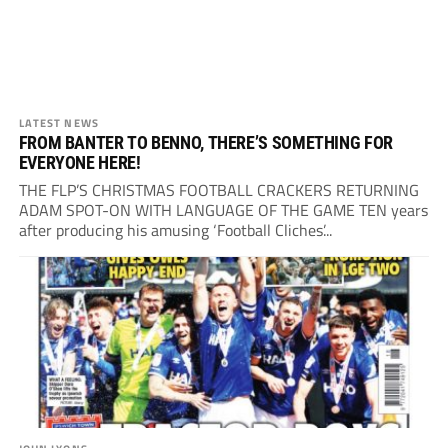
LATEST NEWS
FROM BANTER TO BENNO, THERE’S SOMETHING FOR
EVERYONE HERE!
THE FLP’S CHRISTMAS FOOTBALL CRACKERS RETURNING
ADAM SPOT-ON WITH LANGUAGE OF THE GAME TEN years
after producing his amusing ‘Football Cliches’...