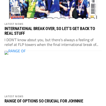
LATEST NEWS
INTERNATIONAL BREAK OVER, SO LET’S GET BACK TO
REAL STUFF
I DON’T know about you, but there’s always a feeling of
relief at FLP towers when the final international break of...
LATEST NEWS
RANGE OF OPTIONS SO CRUCIAL FOR JOHNNIE