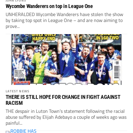
JOHN LYONS
Wycombe Wanderers on top in League One
UNHERALDED Wycombe Wanderers have stolen the show
by taking top spot in League One – and are now aiming to
prove...
LATEST NEWS
THERE IS STILL HOPE FOR CHANGE IN FIGHT AGAINST
RACISM
THE despair in Luton Town’s statement following the racial
abuse suffered by Elijah Adebayo a couple of weeks ago was
painful...