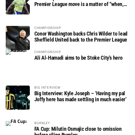
Premier League move is a matter of “when,
not if”
CHAMPIONSHIP
Conor Washington backs Chris Wilder to lead
Sheffield United back to the Premier League
CHAMPIONSHIP
Ali Al-Hamadi aims to be Stoke City’s hero
BIG INTERVIEW
Big Interview: Kyle Joseph – ‘Having my pal
Joffy here has made settling in much easier’
BURNLEY
FA Cup: Milutin Osmajic close to omission
before riling Burnley