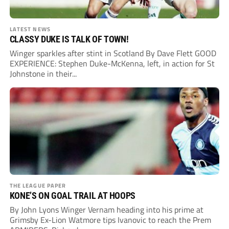
LATEST NEWS
CLASSY DUKE IS TALK OF TOWN!
Winger sparkles after stint in Scotland By Dave Flett GOOD
EXPERIENCE: Stephen Duke-McKenna, left, in action for St
Johnstone in their...
THE LEAGUE PAPER
KONE’S ON GOAL TRAIL AT HOOPS
By John Lyons Winger Vernam heading into his prime at
Grimsby Ex-Lion Watmore tips Ivanovic to reach the Prem