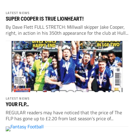
LATEST NEWS
SUPER COOPER IS TRUE LIONHEART!
By Dave Flett FULL STRETCH: Millwall skipper Jake Cooper,
right, in action in his 350th appearance for the club at Hull...
LATEST NEWS
YOUR FLP…
REGULAR readers may have noticed that the price of The
FLP has gone up to £2.20 from last season’s price of...