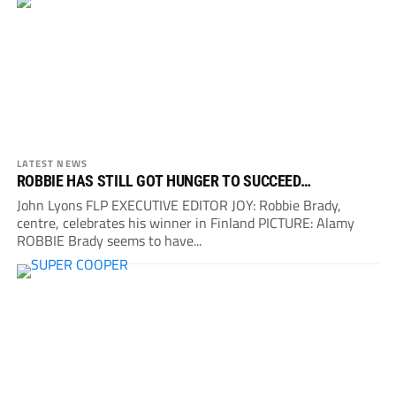
LATEST NEWS
ROBBIE HAS STILL GOT HUNGER TO SUCCEED…
John Lyons FLP EXECUTIVE EDITOR JOY: Robbie Brady,
centre, celebrates his winner in Finland PICTURE: Alamy
ROBBIE Brady seems to have...