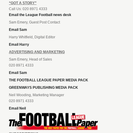
“GOT A STORY”
Call Us: 020 8971 4333
Email the League Football news desk
Sam Emery, Guest Post Contact
Email Sam
Harry Whitfield, Digital Editor
Email Harry
ADVERTISING AND MARKETING
Sam Emery, Head of Sales
020 8971 4333
Email Sam
THE FOOTBALL LEAGUE PAPER MEDIA PACK
GREENWAYS PUBLISHING MEDIA PACK
Neil Wooding, Marketing Manager
020 8971 4333
Email Neil