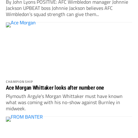
By John Lyons POSITIVE: AFC Wimbledon manager Johnnie
Jackson UPBEAT boss Johnnie Jackson believes AFC
Wimbledon’s squad strength can give them...
CHAMPIONSHIP
Ace Morgan Whittaker looks after number one
Plymouth Argyle's Morgan Whittaker must have known
what was coming with his no-show against Burnley in
midweek.