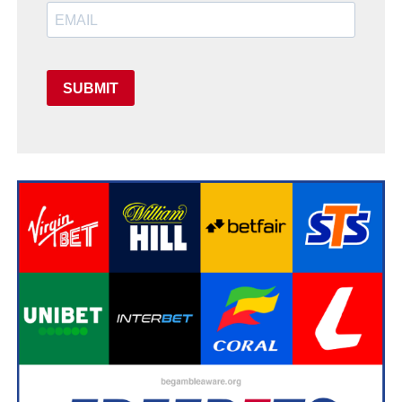
SUBMIT