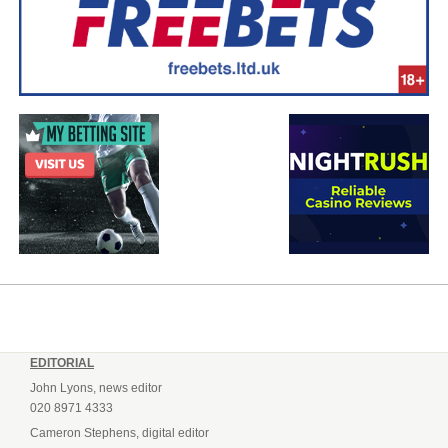
EDITORIAL
John Lyons, news editor
020 8971 4333
Cameron Stephens, digital editor