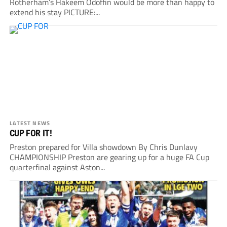
Rotherham’s Hakeem Odoffin would be more than happy to
extend his stay PICTURE:...
LATEST NEWS
CUP FOR IT!
Preston prepared for Villa showdown By Chris Dunlavy
CHAMPIONSHIP Preston are gearing up for a huge FA Cup
quarterfinal against Aston...