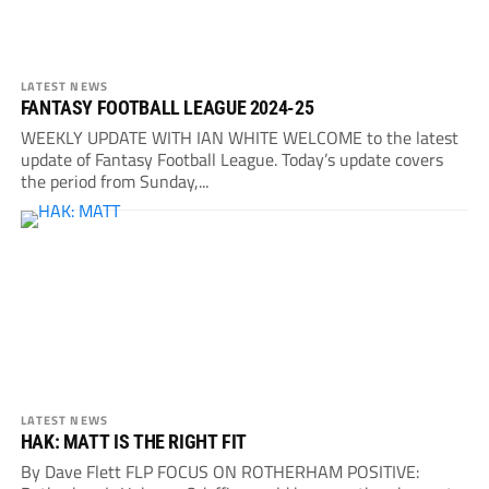
LATEST NEWS
FANTASY FOOTBALL LEAGUE 2024-25
WEEKLY UPDATE WITH IAN WHITE WELCOME to the latest
update of Fantasy Football League. Today’s update covers
the period from Sunday,...
LATEST NEWS
HAK: MATT IS THE RIGHT FIT
By Dave Flett FLP FOCUS ON ROTHERHAM POSITIVE: