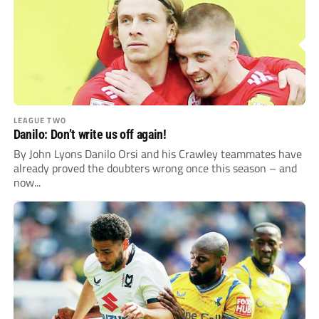
LEAGUE TWO
Danilo: Don’t write us off again!
By John Lyons Danilo Orsi and his Crawley teammates have
already proved the doubters wrong once this season – and
now...