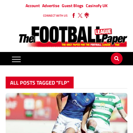
Account
Advertise
Guest Blogs
Casinofy UK
CONNECT WITH US
ALL POSTS TAGGED "FLP"