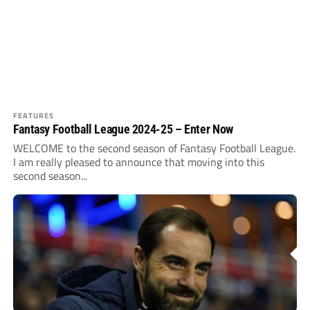
FEATURES
Fantasy Football League 2024-25 – Enter Now
WELCOME to the second season of Fantasy Football League.
I am really pleased to announce that moving into this
second season...