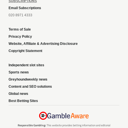
SUBSCRIPTIONS
Email Subscriptions
020 8971 4333
Terms of Sale
Privacy Policy
Website, Affiliate & Advertising Disclosure
Copyright Statement
Independent slot sites
Sports news
Greyhoundweekly news
Content and SEO solutions
Global news
Best Betting Sites
Responsible Gambling:
This website provides betting information and editorial