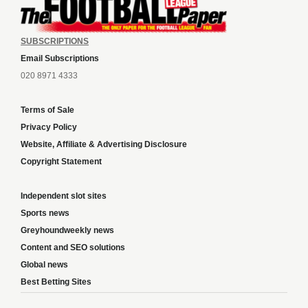
SUBSCRIPTIONS
Email Subscriptions
020 8971 4333
Terms of Sale
Privacy Policy
Website, Affiliate & Advertising Disclosure
Copyright Statement
Independent slot sites
Sports news
Greyhoundweekly news
Content and SEO solutions
Global news
Best Betting Sites