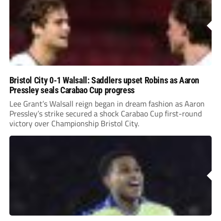
Bristol City 0-1 Walsall: Saddlers upset Robins as Aaron
Pressley seals Carabao Cup progress
Lee Grant’s Walsall reign began in dream fashion as Aaron
Pressley’s strike secured a shock Carabao Cup first-round
victory over Championship Bristol City.