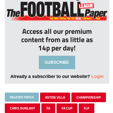
Access all our premium
content from as little as
14p per day!
SUBSCRIBE
Already a subscriber to our website?
Login
RELATED TOPICS
ASTON VILLA
CHAMPIONSHIP
CHRIS DUNLAVY
FA
FA CUP
FLP