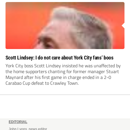
Leonard’s impressive breakthrough season at the club.
Scott Lindsey: I do not care about York City fans’ boos
York City boss Scott Lindsey insisted he was unaffected by
the home supporters chanting for former manager Stuart
Maynard after his first game in charge ended in a 2-0
Carabao Cup defeat to Crawley Town.
EDITORIAL
John Lyons, news editor