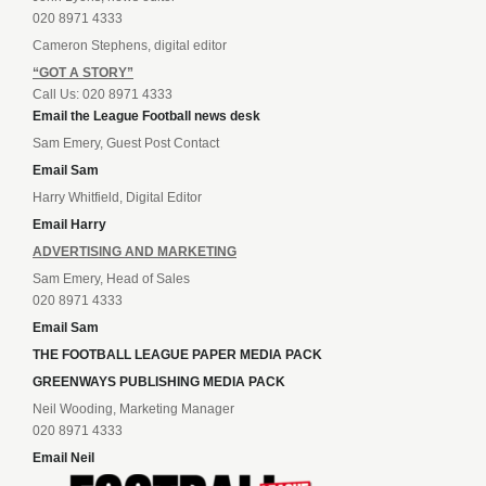
020 8971 4333
Cameron Stephens, digital editor
“GOT A STORY”
Call Us: 020 8971 4333
Email the League Football news desk
Sam Emery, Guest Post Contact
Email Sam
Harry Whitfield, Digital Editor
Email Harry
ADVERTISING AND MARKETING
Sam Emery, Head of Sales
020 8971 4333
Email Sam
THE FOOTBALL LEAGUE PAPER MEDIA PACK
GREENWAYS PUBLISHING MEDIA PACK
Neil Wooding, Marketing Manager
020 8971 4333
Email Neil