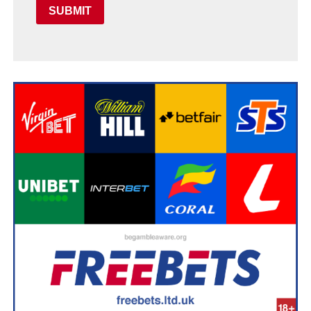
SUBMIT