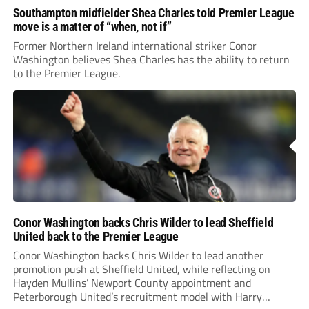
Southampton midfielder Shea Charles told Premier League
move is a matter of “when, not if”
Former Northern Ireland international striker Conor
Washington believes Shea Charles has the ability to return
to the Premier League.
Conor Washington backs Chris Wilder to lead Sheffield
United back to the Premier League
Conor Washington backs Chris Wilder to lead another
promotion push at Sheffield United, while reflecting on
Hayden Mullins’ Newport County appointment and
Peterborough United’s recruitment model with Harry