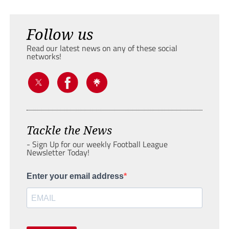
Follow us
Read our latest news on any of these social
networks!
Tackle the News
- Sign Up for our weekly Football League
Newsletter Today!
Enter your email address