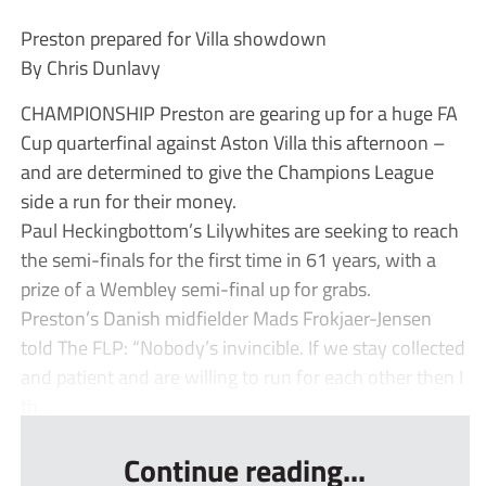
Preston prepared for Villa showdown
By Chris Dunlavy
CHAMPIONSHIP Preston are gearing up for a huge FA
Cup quarterfinal against Aston Villa this afternoon –
and are determined to give the Champions League
side a run for their money.
Paul Heckingbottom’s Lilywhites are seeking to reach
the semi-finals for the first time in 61 years, with a
prize of a Wembley semi-final up for grabs.
Preston’s Danish midfielder Mads Frokjaer-Jensen
told The FLP: “Nobody’s invincible. If we stay collected
and patient and are willing to run for each other then I
th...
Continue reading...