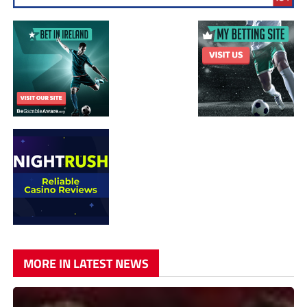
MORE IN LATEST NEWS