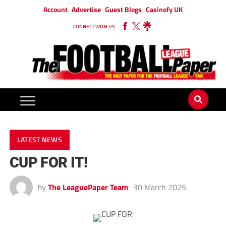
Account
Advertise
Guest Blogs
Casinofy UK
CONNECT WITH US
LATEST NEWS
CUP FOR IT!
by
The LeaguePaper Team
30 March 2025