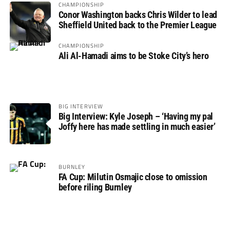
CHAMPIONSHIP
Conor Washington backs Chris Wilder to lead
Sheffield United back to the Premier League
CHAMPIONSHIP
Ali Al-Hamadi aims to be Stoke City’s hero
BIG INTERVIEW
Big Interview: Kyle Joseph – ‘Having my pal
Joffy here has made settling in much easier’
BURNLEY
FA Cup: Milutin Osmajic close to omission
before riling Burnley