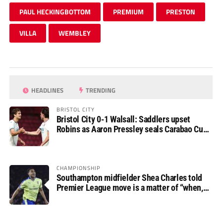
PAUL HECKINGBOTTOM
PREMIUM
PRESTON
VILLA
WEMBLEY
HEADLINES
TRENDING
BRISTOL CITY
Bristol City 0-1 Walsall: Saddlers upset
Robins as Aaron Pressley seals Carabao Cup
progress
CHAMPIONSHIP
Southampton midfielder Shea Charles told
Premier League move is a matter of “when,
not if”