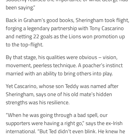
been saying.”
Back in Graham’s good books, Sheringham took flight,
forging a legendary partnership with Tony Cascarino
and netting 22 goals as the Lions won promotion up
to the top-flight.
By that stage, his qualities were obvious – vision,
movement, peerless technique. A poacher’s instinct
married with an ability to bring others into play.
Yet Cascarino, whose son Teddy was named after
Sheringham, says one of his old mate’s hidden
strengths was his resilience.
“When he was going through a bad spell, our
supporters were having a right go,” says the ex-Irish
international. “But Ted didn’t even blink. He knew he