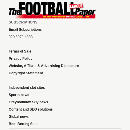
SUBSCRIPTIONS
Email Subscriptions
020 8971 4333
Terms of Sale
Privacy Policy
Website, Affiliate & Advertising Disclosure
Copyright Statement
Independent slot sites
Sports news
Greyhoundweekly news
Content and SEO solutions
Global news
Best Betting Sites