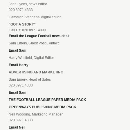
John Lyons, news editor
020 8971 4333
Cameron Stephens, digital editor
“GOT A STORY”
Call Us: 020 8971 4333
Email the League Football news desk
Sam Emery, Guest Post Contact
Email Sam
Harry Whitfield, Digital Editor
Email Harry
ADVERTISING AND MARKETING
Sam Emery, Head of Sales
020 8971 4333
Email Sam
THE FOOTBALL LEAGUE PAPER MEDIA PACK
GREENWAYS PUBLISHING MEDIA PACK
Neil Wooding, Marketing Manager
020 8971 4333
Email Neil