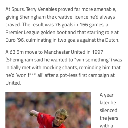
At Spurs, Terry Venables proved far more amenable,
giving Sheringham the creative licence he’d always
craved. The result was 76 goals in 166 games, a
Premier League golden boot and that starring role at
Euro ‘96, culminating in two goals against the Dutch.
A £3.5m move to Manchester United in 1997
(Sheringham said he wanted to “win something”) was
initially met with mocking chants, reminding him that
he’d ‘won f*** all’ after a pot-less first campaign at
United.
A year
later he
silenced
the jeers
with a