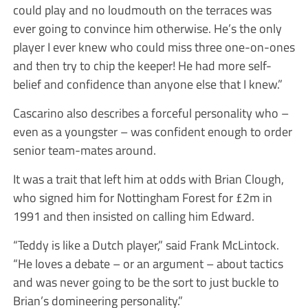
could play and no loudmouth on the terraces was
ever going to convince him otherwise. He’s the only
player I ever knew who could miss three one-on-ones
and then try to chip the keeper! He had more self-
belief and confidence than anyone else that I knew.”
Cascarino also describes a forceful personality who –
even as a youngster – was confident enough to order
senior team-mates around.
It was a trait that left him at odds with Brian Clough,
who signed him for Nottingham Forest for £2m in
1991 and then insisted on calling him Edward.
“Teddy is like a Dutch player,” said Frank McLintock.
“He loves a debate – or an argument – about tactics
and was never going to be the sort to just buckle to
Brian’s domineering personality.”