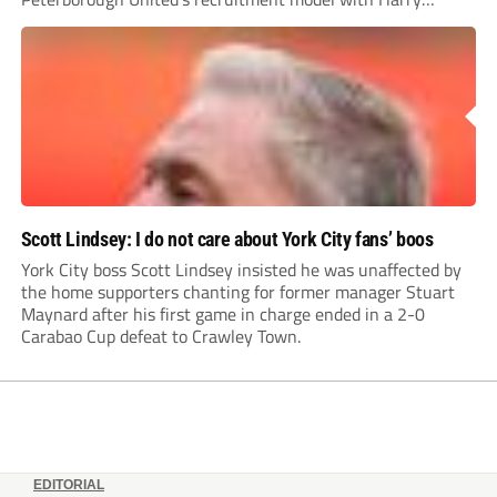
Leonard’s impressive breakthrough season at the club.
Scott Lindsey: I do not care about York City fans’ boos
York City boss Scott Lindsey insisted he was unaffected by
the home supporters chanting for former manager Stuart
Maynard after his first game in charge ended in a 2-0
Carabao Cup defeat to Crawley Town.
EDITORIAL