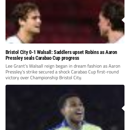
Bristol City 0-1 Walsall: Saddlers upset Robins as Aaron
Pressley seals Carabao Cup progress
Lee Grant’s Walsall reign began in dream fashion as Aaron
Pressley’s strike secured a shock Carabao Cup first-round
victory over Championship Bristol City.