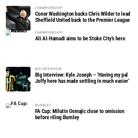
CHAMPIONSHIP
Conor Washington backs Chris Wilder to lead
Sheffield United back to the Premier League
CHAMPIONSHIP
Ali Al-Hamadi aims to be Stoke City’s hero
BIG INTERVIEW
Big Interview: Kyle Joseph – ‘Having my pal
Joffy here has made settling in much easier’
BURNLEY
FA Cup: Milutin Osmajic close to omission
before riling Burnley