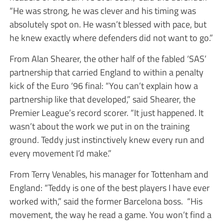
“He was strong, he was clever and his timing was
absolutely spot on. He wasn’t blessed with pace, but
he knew exactly where defenders did not want to go.”
From Alan Shearer, the other half of the fabled ‘SAS’
partnership that carried England to within a penalty
kick of the Euro ‘96 final: “You can’t explain how a
partnership like that developed,” said Shearer, the
Premier League’s record scorer. “It just happened. It
wasn’t about the work we put in on the training
ground. Teddy just instinctively knew every run and
every movement I’d make.”
From Terry Venables, his manager for Tottenham and
England: “Teddy is one of the best players I have ever
worked with,” said the former Barcelona boss. “His
movement, the way he read a game. You won’t find a