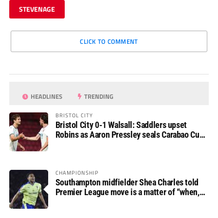
STEVENAGE
CLICK TO COMMENT
HEADLINES
TRENDING
BRISTOL CITY
Bristol City 0-1 Walsall: Saddlers upset
Robins as Aaron Pressley seals Carabao Cup
progress
CHAMPIONSHIP
Southampton midfielder Shea Charles told
Premier League move is a matter of “when,
not if”