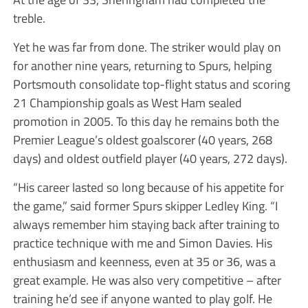
treble.
Yet he was far from done. The striker would play on
for another nine years, returning to Spurs, helping
Portsmouth consolidate top-flight status and scoring
21 Championship goals as West Ham sealed
promotion in 2005. To this day he remains both the
Premier League’s oldest goalscorer (40 years, 268
days) and oldest outfield player (40 years, 272 days).
“His career lasted so long because of his appetite for
the game,” said former Spurs skipper Ledley King. “I
always remember him staying back after training to
practice technique with me and Simon Davies. His
enthusiasm and keenness, even at 35 or 36, was a
great example. He was also very competitive – after
training he’d see if anyone wanted to play golf. He