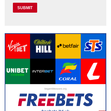
SUBMIT