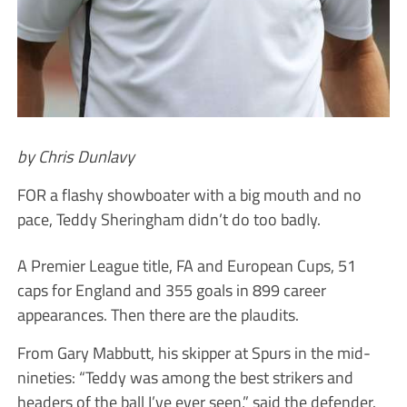
by Chris Dunlavy
FOR a flashy showboater with a big mouth and no
pace, Teddy Sheringham didn’t do too badly.
A Premier League title, FA and European Cups, 51
caps for England and 355 goals in 899 career
appearances. Then there are the plaudits.
From Gary Mabbutt, his skipper at Spurs in the mid-
nineties: “Teddy was among the best strikers and
headers of the ball I’ve ever seen,” said the defender.