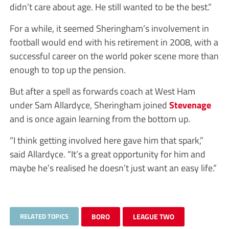
didn’t care about age. He still wanted to be the best.”
For a while, it seemed Sheringham’s involvement in
football would end with his retirement in 2008, with a
successful career on the world poker scene more than
enough to top up the pension.
But after a spell as forwards coach at West Ham
under Sam Allardyce, Sheringham joined
Stevenage
and is once again learning from the bottom up.
“I think getting involved here gave him that spark,”
said Allardyce. “It’s a great opportunity for him and
maybe he’s realised he doesn’t just want an easy life.”
RELATED TOPICS
BORO
LEAGUE TWO