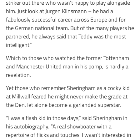
striker out there who wasn’t happy to play alongside
him. Just look at Jurgen Klinsmann – he had a
fabulously successful career across Europe and for
the German national team. But of the many players he
partnered, he always said that Teddy was the most
intelligent.”
Which to those who watched the former Tottenham
and Manchester United man in his pomp, is hardly a
revelation.
Yet those who remember Sheringham as a cocky kid
at Millwall feared he might never make the grade at
the Den, let alone become a garlanded superstar.
“I was a flash kid in those days,” said Sheringham in
his autobiography. “A real showboater with a
repertoire of flicks and touches. I wasn’t interested in