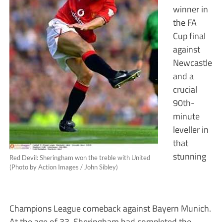
winner in
the FA
Cup final
against
Newcastle
and a
crucial
90th-
minute
leveller in
that
stunning
Red Devil: Sheringham won the treble with United
(Photo by Action Images / John Sibley)
Champions League comeback against Bayern Munich.
At the age of 33, Sheringham had completed the