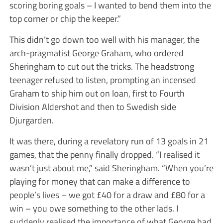
scoring boring goals – I wanted to bend them into the
top corner or chip the keeper.”
This didn’t go down too well with his manager, the
arch-pragmatist George Graham, who ordered
Sheringham to cut out the tricks. The headstrong
teenager refused to listen, prompting an incensed
Graham to ship him out on loan, first to Fourth
Division Aldershot and then to Swedish side
Djurgarden.
It was there, during a revelatory run of 13 goals in 21
games, that the penny finally dropped. “I realised it
wasn’t just about me,” said Sheringham. “When you’re
playing for money that can make a difference to
people’s lives – we got £40 for a draw and £80 for a
win – you owe something to the other lads. I
suddenly realised the importance of what George had