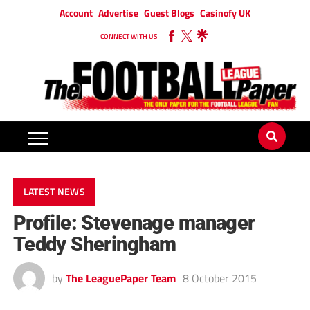
Account
Advertise
Guest Blogs
Casinofy UK
CONNECT WITH US
LATEST NEWS
Profile: Stevenage manager
Teddy Sheringham
by
The LeaguePaper Team
8 October 2015