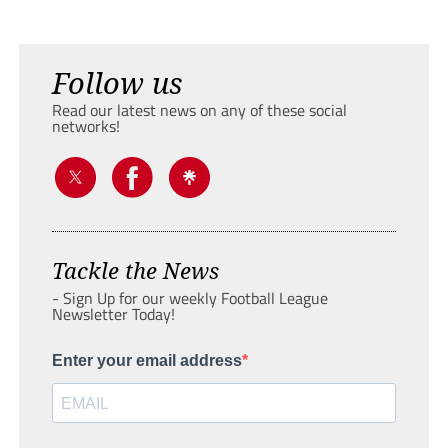
Follow us
Read our latest news on any of these social
networks!
Tackle the News
- Sign Up for our weekly Football League
Newsletter Today!
Enter your email address