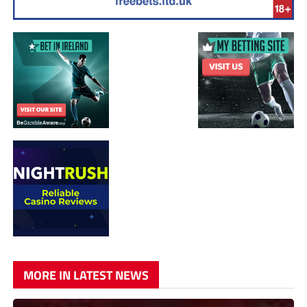
MORE IN LATEST NEWS