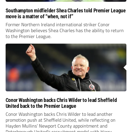
Southampton midfielder Shea Charles told Premier League
move is a matter of “when, not if”
Former Northern Ireland international striker Conor
Washington believes Shea Charles has the ability to return
to the Premier League.
Conor Washington backs Chris Wilder to lead Sheffield
United back to the Premier League
Conor Washington backs Chris Wilder to lead another
promotion push at Sheffield United, while reflecting on
Hayden Mullins’ Newport County appointment and
Peterborough United’s recruitment model with Harry