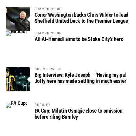
CHAMPIONSHIP
Conor Washington backs Chris Wilder to lead
Sheffield United back to the Premier League
CHAMPIONSHIP
Ali Al-Hamadi aims to be Stoke City’s hero
BIG INTERVIEW
Big Interview: Kyle Joseph – ‘Having my pal
Joffy here has made settling in much easier’
BURNLEY
FA Cup: Milutin Osmajic close to omission
before riling Burnley