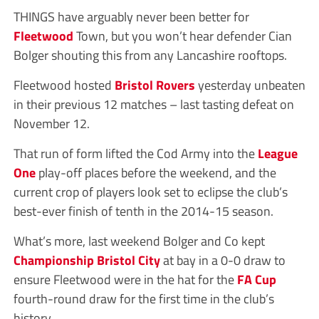
THINGS have arguably never been better for
Fleetwood
Town, but you won’t hear defender Cian
Bolger shouting this from any Lancashire rooftops.
Fleetwood hosted
Bristol Rovers
yesterday unbeaten
in their previous 12 matches – last tasting defeat on
November 12.
That run of form lifted the Cod Army into the
League
One
play-off places before the weekend, and the
current crop of players look set to eclipse the club’s
best-ever finish of tenth in the 2014-15 season.
What’s more, last weekend Bolger and Co kept
Championship
Bristol City
at bay in a 0-0 draw to
ensure Fleetwood were in the hat for the
FA Cup
fourth-round draw for the first time in the club’s
history.