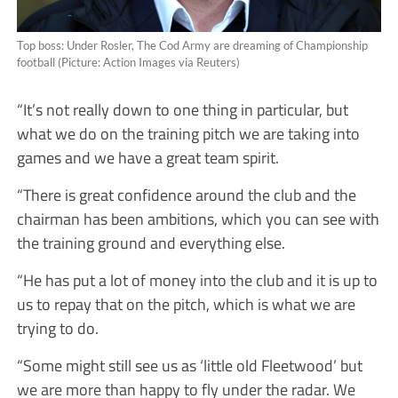
Top boss: Under Rosler, The Cod Army are dreaming of Championship
football (Picture: Action Images via Reuters)
“It’s not really down to one thing in particular, but
what we do on the training pitch we are taking into
games and we have a great team spirit.
“There is great confidence around the club and the
chairman has been ambitions, which you can see with
the training ground and everything else.
“He has put a lot of money into the club and it is up to
us to repay that on the pitch, which is what we are
trying to do.
“Some might still see us as ‘little old Fleetwood’ but
we are more than happy to fly under the radar. We