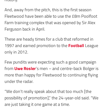
And, away from the pitch, this is the first season
Fleetwood have been able to use the £8m Poolfoot
Farm training complex that was opened by Sir Alex
Ferguson back in April.
These are heady times for a club that reformed in
1997 and earned promotion to the
Football
League
only in 2012.
Few pundits were expecting such a good campaign
from
Uwe Rosler
’s men – and centre-back Bolger is
more than happy for Fleetwood to continuing flying
under the radar.
“We don’t really speak about that too much [the
possibility of promotion],” the 24-year-old said. “We
are just taking it one game at a time.