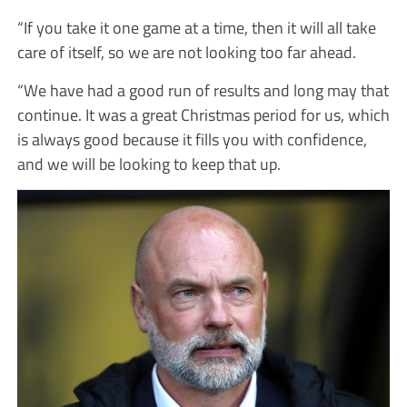
“If you take it one game at a time, then it will all take
care of itself, so we are not looking too far ahead.
“We have had a good run of results and long may that
continue. It was a great Christmas period for us, which
is always good because it fills you with confidence,
and we will be looking to keep that up.