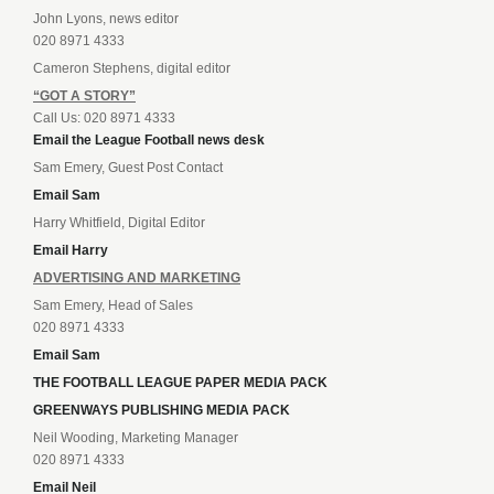
John Lyons, news editor
020 8971 4333
Cameron Stephens, digital editor
“GOT A STORY”
Call Us: 020 8971 4333
Email the League Football news desk
Sam Emery, Guest Post Contact
Email Sam
Harry Whitfield, Digital Editor
Email Harry
ADVERTISING AND MARKETING
Sam Emery, Head of Sales
020 8971 4333
Email Sam
THE FOOTBALL LEAGUE PAPER MEDIA PACK
GREENWAYS PUBLISHING MEDIA PACK
Neil Wooding, Marketing Manager
020 8971 4333
Email Neil