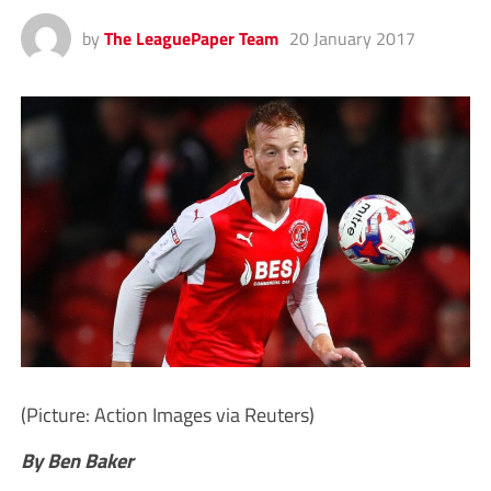
by
The LeaguePaper Team
20 January 2017
(Picture: Action Images via Reuters)
By Ben Baker