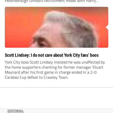
Peterborough United’s recruitment model with Harry
Leonard’s impressive breakthrough season at the club.
Scott Lindsey: I do not care about York City fans’ boos
York City boss Scott Lindsey insisted he was unaffected by
the home supporters chanting for former manager Stuart
Maynard after his first game in charge ended in a 2-0
Carabao Cup defeat to Crawley Town.
EDITORIAL