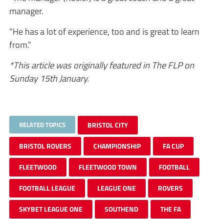
manager.
“He has a lot of experience, too and is great to learn
from.”
*This article was originally featured in The FLP on
Sunday 15th January.
RELATED TOPICS
BRISTOL CITY
BRISTOL ROVERS
CHAMPIONSHIP
FA CUP
FLEETWOOD
FLEETWOOD TOWN
FOOTBALL
FOOTBALL LEAGUE
LEAGUE ONE
ROVERS
SKYBET LEAGUE ONE
SOUTHEND
THE FA