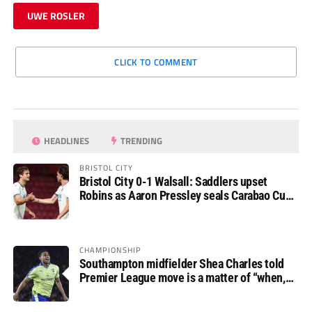
UWE ROSLER
CLICK TO COMMENT
HEADLINES
TRENDING
BRISTOL CITY
Bristol City 0-1 Walsall: Saddlers upset
Robins as Aaron Pressley seals Carabao Cup
progress
CHAMPIONSHIP
Southampton midfielder Shea Charles told
Premier League move is a matter of “when,
not if”