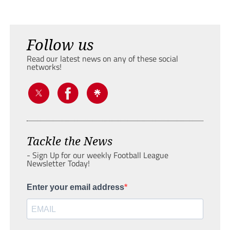
Follow us
Read our latest news on any of these social
networks!
Tackle the News
- Sign Up for our weekly Football League
Newsletter Today!
Enter your email address