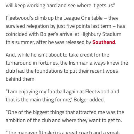
will keep working hard and see where it gets us.”
Fleetwood’s climb up the League One table – they
survived relegation by just five points last term – has
coincided with Bolger’s arrival at Highbury Stadium
this summer, after he was released by
Southend
.
And, while he isn’t about to take credit for the
turnaround in fortunes, the Irishman always knew the
club had the foundations to put their recent woes
behind them.
“I am enjoying my football again at Fleetwood and
that is the main thing for me,” Bolger added.
“One of the biggest things that attracted me was the
ambition of the club and where they want to get to.
“The manager (Rosler) is a great coach and a great