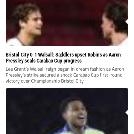
Bristol City 0-1 Walsall: Saddlers upset Robins as Aaron
Pressley seals Carabao Cup progress
Lee Grant’s Walsall reign began in dream fashion as Aaron
Pressley’s strike secured a shock Carabao Cup first-round
victory over Championship Bristol City.