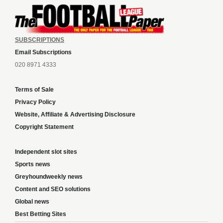
SUBSCRIPTIONS
Email Subscriptions
020 8971 4333
Terms of Sale
Privacy Policy
Website, Affiliate & Advertising Disclosure
Copyright Statement
Independent slot sites
Sports news
Greyhoundweekly news
Content and SEO solutions
Global news
Best Betting Sites