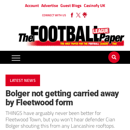
Account
Advertise
Guest Blogs
Casinofy UK
CONNECT WITH US
LATEST NEWS
Bolger not getting carried away
by Fleetwood form
THINGS have arguably never been better for
Fleetwood Town, but you won’t hear defender Cian
Bolger shouting this from any Lancashire rooftops.