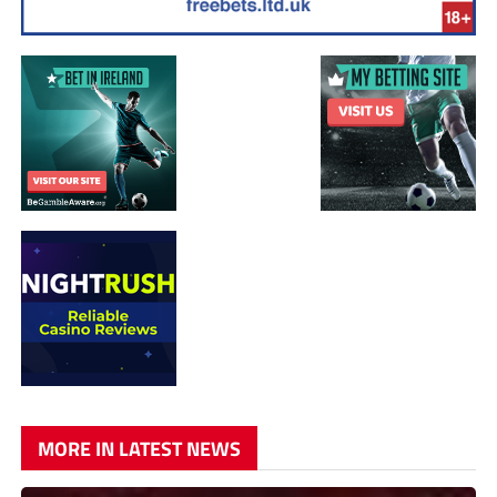
MORE IN LATEST NEWS