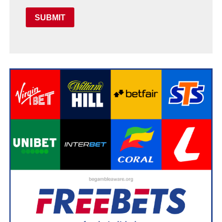
SUBMIT