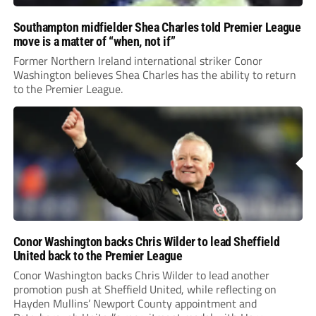
Southampton midfielder Shea Charles told Premier League
move is a matter of “when, not if”
Former Northern Ireland international striker Conor
Washington believes Shea Charles has the ability to return
to the Premier League.
Conor Washington backs Chris Wilder to lead Sheffield
United back to the Premier League
Conor Washington backs Chris Wilder to lead another
promotion push at Sheffield United, while reflecting on
Hayden Mullins’ Newport County appointment and