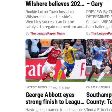
Wilshere believes 2026
– Gary
Vertu Trophy triumph is
Rookie Luton Town boss Jack
PREVIEW By Ch
Wilshere believes his side’s
DETERMINED: W
a huge boost
Wembley success can be the
Caldwell WIGAN
catalyst to regain momentum and
has challenged 
herald brighter...
season...
By
The LeaguePaper Team
By
The LeaguePa
LATEST NEWS
/ 4 months ago
CHAMPIONSHIP
George Abbott eyes
Southampt
strong finish to League
County: T
One season with
applauds 
Having been named in last season’s
Tonda Eckert d