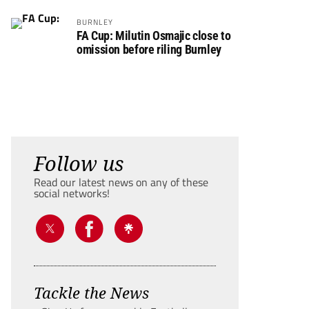
BURNLEY
FA Cup: Milutin Osmajic close to
omission before riling Burnley
Follow us
Read our latest news on any of these
social networks!
Tackle the News