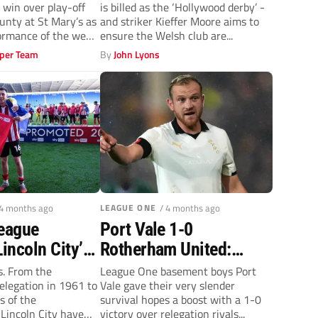
win over play-off
is billed as the ‘Hollywood derby’ -
‘massive’ clash
unty at St Mary’s as
and striker Kieffer Moore aims to
formance of the week
ensure the Welsh club are...
per Team
By
John Lyons
 4 months ago
LEAGUE ONE
/ 4 months ago
League
Port Vale 1-0
Lincoln City’s
Rotherham United:
ted
Valiants keep slender
s. From the
League One basement boys Port
relegation in 1961 to
Vale gave their very slender
ship
survival hopes alive
s of the
survival hopes a boost with a 1-0
 after
with win
Lincoln City have
victory over relegation rivals...