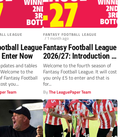
ALL LEAGUE
FANTASY FOOTBALL LEAGUE
/ 1 month ago
ootball League
Fantasy Football League
 Enter Now
2026/27: Introduction &
Entry form
updates and tables
Welcome to the fourth season of
k Welcome to the
Fantasy Football League. It will cost
of Fantasy Football
you only £5 to enter and that is
cost you...
for...
per Team
By
The LeaguePaper Team