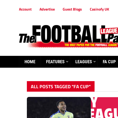
Account
Advertise
Guest Blogs
Casinofy UK
HOME
FEATURES
LEAGUES
FA CUP
ALL POSTS TAGGED "FA CUP"