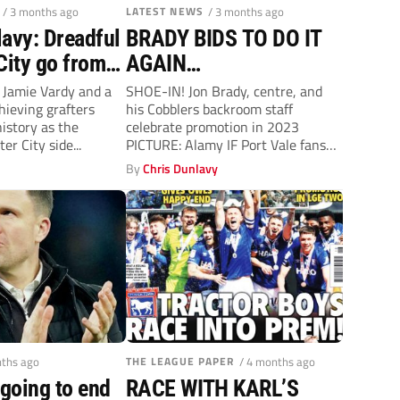
/ 3 months ago
LATEST NEWS
/ 3 months ago
lavy: Dreadful
BRADY BIDS TO DO IT
City go from
AGAIN…
st
r Jamie Vardy and a
SHOE-IN! Jon Brady, centre, and
hieving grafters
his Cobblers backroom staff
istory as the
celebrate promotion in 2023
er City side...
PICTURE: Alamy IF Port Vale fans
are seeking...
y
By
Chris Dunlavy
nths ago
THE LEAGUE PAPER
/ 4 months ago
 going to end
RACE WITH KARL’S