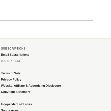
SUBSCRIPTIONS
Email Subscriptions
020 8971 4333
Terms of Sale
Privacy Policy
Website, Affiliate & Advertising Disclosure
Copyright Statement
Independent slot sites
Sports news