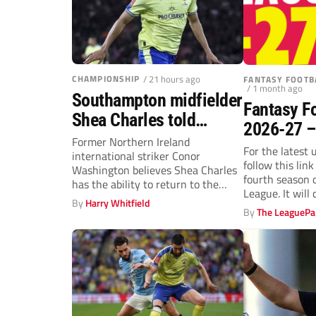
CHAMPIONSHIP
/ 21 hours ago
FANTASY FOOTB
/ 1 month ago
Southampton midfielder
Fantasy F
Shea Charles told
2026-27 –
Premier League move is
Former Northern Ireland
For the latest 
international striker Conor
a matter of “when, not
follow this lin
Washington believes Shea Charles
if”
fourth season 
has the ability to return to the
League. It will 
Premier League.
By
Harry Whitfield
By
The LeaguePa