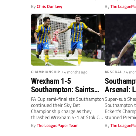
decades o
finally arrived.
By
Chris Dunlavy
By
The LeaguePa
CHAMPIONSHIP
/ 4 months ago
ARSENAL
/ 4 mo
Wrexham 1-5
Southamp
Southampton: Saints
Arsenal: 
stamp their claim to
Charles w
FA Cup semi-finalists Southampton
Super-sub Shea
continued their Sky Bet
Southampton t
play-off places with
The Gunne
Championship charge as they
Eckert’s Champ
huge win
thrashed Wrexham 5-1 at Stok Cae
stunned Premie
Ras to replace...
Arsenal in a fa
By
The LeaguePaper Team
By
The LeaguePa