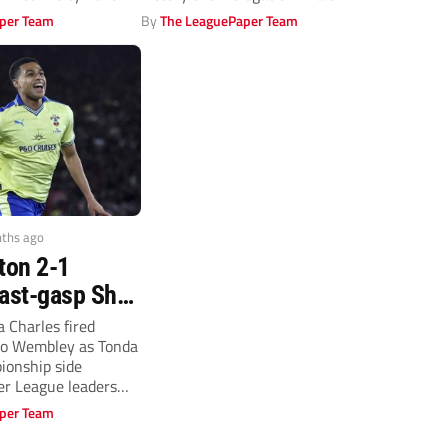
f struggle
per Team
By
The LeaguePaper Team
nths ago
ton 2-1
Last-gasp Shea
inner stuns
 Charles fired
o Wembley as Tonda
rs!
ionship side
r League leaders
mous FA...
per Team