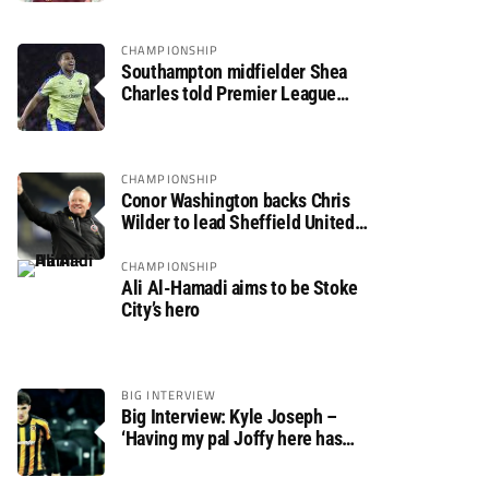
CHAMPIONSHIP
Southampton midfielder Shea
Charles told Premier League
move is a matter of “when, not if”
CHAMPIONSHIP
Conor Washington backs Chris
Wilder to lead Sheffield United
back to the Premier League
CHAMPIONSHIP
Ali Al-Hamadi aims to be Stoke
City’s hero
BIG INTERVIEW
Big Interview: Kyle Joseph –
‘Having my pal Joffy here has
made settling in much easier’