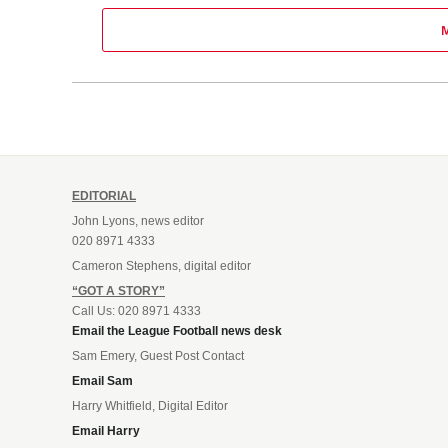
EDITORIAL
John Lyons, news editor
020 8971 4333
Cameron Stephens, digital editor
“GOT A STORY”
Call Us: 020 8971 4333
Email the League Football news desk
Sam Emery, Guest Post Contact
Email Sam
Harry Whitfield, Digital Editor
Email Harry