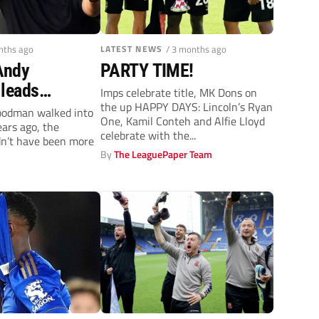
nths ago
LATEST NEWS
/ 3 months ago
 Andy
PARTY TIME!
leads
Imps celebrate title, MK Dons on
the up HAPPY DAYS: Lincoln’s Ryan
 remarkable
odman walked into
One, Kamil Conteh and Alfie Lloyd
ears ago, the
ague One
celebrate with the...
dn’t have been more
By
The LeaguePaper Team
y