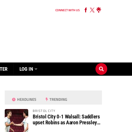
CONNECT WITH US
TER
LOG IN
HEADLINES
TRENDING
BRISTOL CITY
Bristol City 0-1 Walsall: Saddlers
upset Robins as Aaron Pressley
seals Carabao Cup progress