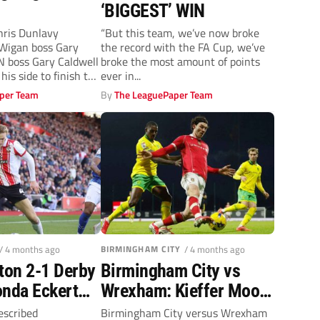
‘BIGGEST’ WIN
ris Dunlavy
“But this team, we’ve now broke
igan boss Gary
the record with the FA Cup, we’ve
 boss Gary Caldwell
broke the most amount of points
his side to finish the
ever in...
per Team
By
The LeaguePaper Team
/ 4 months ago
BIRMINGHAM CITY
/ 4 months ago
on 2-1 Derby
Birmingham City vs
onda Eckert
Wrexham: Kieffer Moore
his on-song
hopes to prevail in
escribed
Birmingham City versus Wrexham