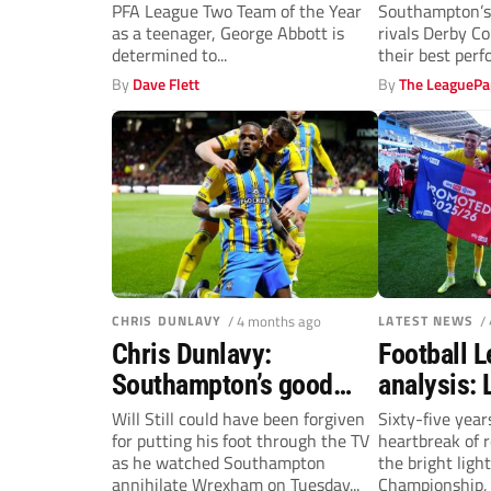
PFA League Two Team of the Year
Southampton’s 
Mansfield Town
Saints
as a teenager, George Abbott is
rivals Derby Co
determined to...
their best per
–...
By
Dave Flett
By
The LeaguePa
CHRIS DUNLAVY
/ 4 months ago
LATEST NEWS
/
Chris Dunlavy:
Football 
Southampton’s good
analysis: 
timing is so vital – just
long-awai
Will Still could have been forgiven
Sixty-five year
for putting his foot through the TV
heartbreak of 
ask Will Still
Champion
as he watched Southampton
the bright light
promotion
annihilate Wrexham on Tuesday...
Championship, 