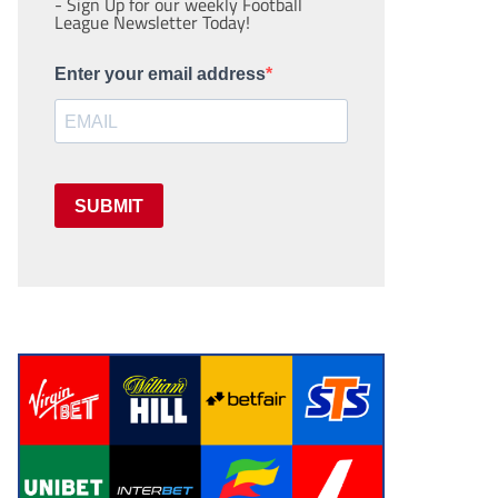
- Sign Up for our weekly Football
League Newsletter Today!
Enter your email address
SUBMIT