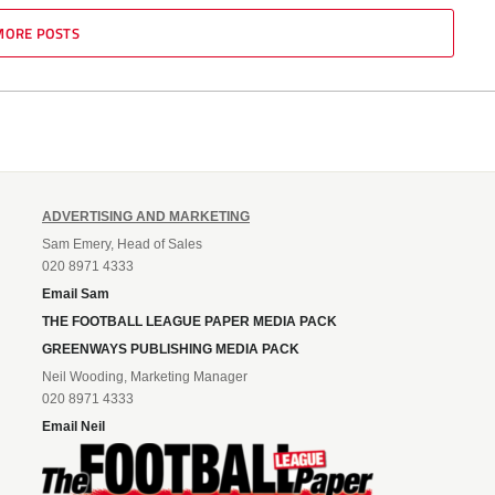
MORE POSTS
ADVERTISING AND MARKETING
Sam Emery, Head of Sales
020 8971 4333
Email Sam
THE FOOTBALL LEAGUE PAPER MEDIA PACK
GREENWAYS PUBLISHING MEDIA PACK
Neil Wooding, Marketing Manager
020 8971 4333
Email Neil