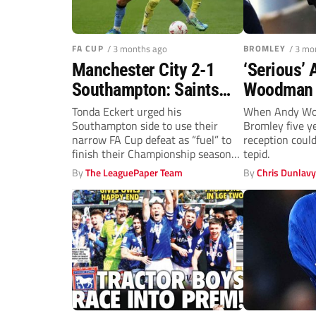
FA CUP
/ 3 months ago
BROMLEY
/ 3 mo
Manchester City 2-1
‘Serious’
Southampton: Saints
Woodman 
denied by Nico
Bromley’s
Tonda Eckert urged his
When Andy Wo
Southampton side to use their
Bromley five y
Gonzalez thunderbolt as
rise to Le
narrow FA Cup defeat as “fuel” to
reception coul
City rally
finish their Championship season
tepid.
on...
By
The LeaguePaper Team
By
Chris Dunlav