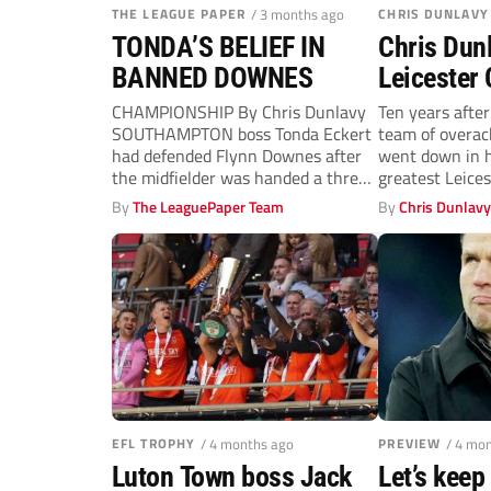
THE LEAGUE PAPER
/ 3 months ago
CHRIS DUNLAVY
TONDA’S BELIEF IN
Chris Dun
BANNED DOWNES
Leicester 
bad to wor
CHAMPIONSHIP By Chris Dunlavy
Ten years afte
SOUTHAMPTON boss Tonda Eckert
team of overac
had defended Flynn Downes after
went down in h
the midfielder was handed a three-
greatest Leicest
match ban for...
By
The LeaguePaper Team
By
Chris Dunlav
EFL TROPHY
/ 4 months ago
PREVIEW
/ 4 mo
Luton Town boss Jack
Let’s keep