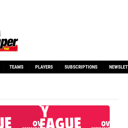
TEAMS
PLAYERS
SUBSCRIPTIONS
NEWSLET