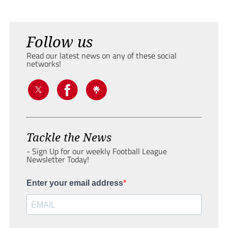
Follow us
Read our latest news on any of these social
networks!
Tackle the News
- Sign Up for our weekly Football League
Newsletter Today!
Enter your email address