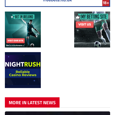
MORE IN LATEST NEWS