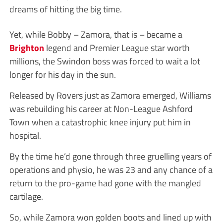
dreams of hitting the big time.
Yet, while Bobby – Zamora, that is – became a
Brighton
legend and Premier League star worth
millions, the Swindon boss was forced to wait a lot
longer for his day in the sun.
Released by Rovers just as Zamora emerged, Williams
was rebuilding his career at Non-League Ashford
Town when a catastrophic knee injury put him in
hospital.
By the time he’d gone through three gruelling years of
operations and physio, he was 23 and any chance of a
return to the pro-game had gone with the mangled
cartilage.
So, while Zamora won golden boots and lined up with