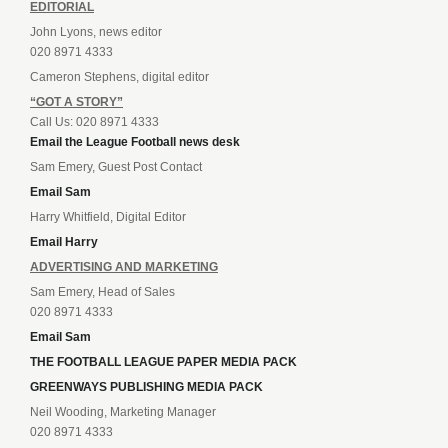
EDITORIAL
John Lyons, news editor
020 8971 4333
Cameron Stephens, digital editor
“GOT A STORY”
Call Us: 020 8971 4333
Email the League Football news desk
Sam Emery, Guest Post Contact
Email Sam
Harry Whitfield, Digital Editor
Email Harry
ADVERTISING AND MARKETING
Sam Emery, Head of Sales
020 8971 4333
Email Sam
THE FOOTBALL LEAGUE PAPER MEDIA PACK
GREENWAYS PUBLISHING MEDIA PACK
Neil Wooding, Marketing Manager
020 8971 4333