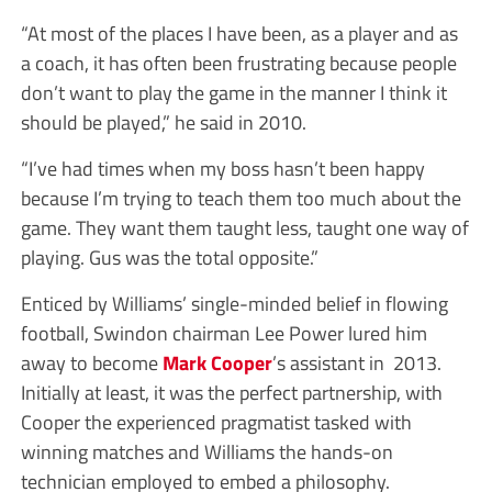
“At most of the places I have been, as a player and as
a coach, it has often been frustrating because people
don’t want to play the game in the manner I think it
should be played,” he said in 2010.
“I’ve had times when my boss hasn’t been happy
because I’m trying to teach them too much about the
game. They want them taught less, taught one way of
playing. Gus was the total opposite.”
Enticed by Williams’ single-minded belief in flowing
football, Swindon chairman Lee Power lured him
away to become
Mark Cooper
’s assistant in 2013.
Initially at least, it was the perfect partnership, with
Cooper the experienced pragmatist tasked with
winning matches and Williams the hands-on
technician employed to embed a philosophy.