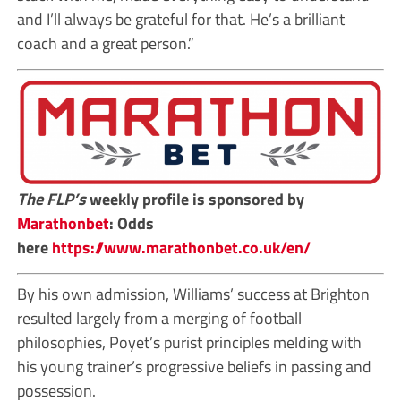
and I’ll always be grateful for that. He’s a brilliant
coach and a great person.”
The FLP’s
weekly profile is sponsored by
Marathonbet
: Odds
here
https://www.marathonbet.co.uk/en/
By his own admission, Williams’ success at Brighton
resulted largely from a merging of football
philosophies, Poyet’s purist principles melding with
his young trainer’s progressive beliefs in passing and
possession.