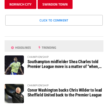
NORWICH CITY
SWINDON TOWN
CLICK TO COMMENT
HEADLINES
TRENDING
CHAMPIONSHIP
Southampton midfielder Shea Charles told
Premier League move is a matter of “when,
not if”
CHAMPIONSHIP
Conor Washington backs Chris Wilder to lead
Sheffield United back to the Premier League