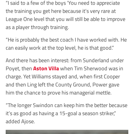
“I said to a few of the boys ‘You need to appreciate
the training you get here because it’s very rare at
League One level that you will still be able to improve
as a player through training.
“He is probably the best coach I have worked with. He
can easily work at the top level, he is that good.”
And there has been interest: from Sunderland under
Poyet, then
Aston Villa
when Tim Sherwood was in
charge. Yet Williams stayed and, when first Cooper
and then Ling left the County Ground, Power gave
him the chance to prove his managerial mettle.
“The longer Swindon can keep him the better because
it’s as good as having a 15-goal a season striker,”
added Ajose.