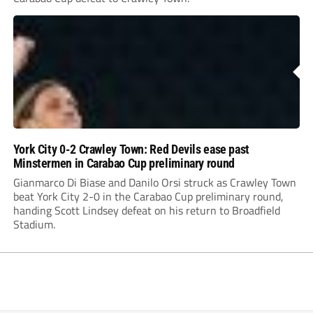
York City 0-2 Crawley Town: Red Devils ease past
Minstermen in Carabao Cup preliminary round
Gianmarco Di Biase and Danilo Orsi struck as Crawley Town
beat York City 2-0 in the Carabao Cup preliminary round,
handing Scott Lindsey defeat on his return to Broadfield
Stadium.