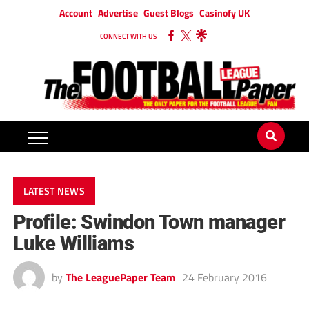
Account
Advertise
Guest Blogs
Casinofy UK
CONNECT WITH US
LATEST NEWS
Profile: Swindon Town manager
Luke Williams
by
The LeaguePaper Team
24 February 2016