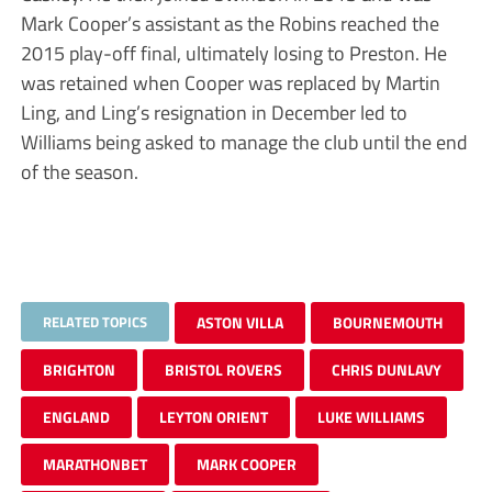
Mark Cooper’s assistant as the Robins reached the
2015 play-off final, ultimately losing to Preston. He
was retained when Cooper was replaced by Martin
Ling, and Ling’s resignation in December led to
Williams being asked to manage the club until the end
of the season.
RELATED TOPICS
ASTON VILLA
BOURNEMOUTH
BRIGHTON
BRISTOL ROVERS
CHRIS DUNLAVY
ENGLAND
LEYTON ORIENT
LUKE WILLIAMS
MARATHONBET
MARK COOPER