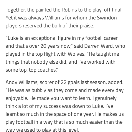
Together, the pair led the Robins to the play-off final.
Yet it was always Williams for whom the Swindon
players reserved the bulk of their praise.
“Luke is an exceptional figure in my football career
and that’s over 20 years now,” said Darren Ward, who
played in the top flight with Wolves. “He taught me
things that nobody else did, and I’ve worked with
some top, top coaches.”
Andy Williams, scorer of 22 goals last season, added:
“He was as bubbly as they come and made every day
enjoyable. He made you want to learn. I genuinely
think a lot of my success was down to Luke. I’ve
learnt so much in the space of one year. He makes us
play football in a way that is so much easier than the
way we used to play at this level.