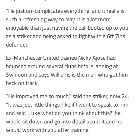
“He just un-complicates everything, and it really is
such a refreshing way to play. It is a lot more
enjoyable than just having the ball booted up to you
as a striker and being asked to fight with a 6ft 7ins
defender.”
Ex-Manchester United trainee Nicky Ajose had
bounced around several clubs before landing at
Swindon and says Williams is the man who got him
back on track.
“He improved me so much,” said the striker, now 24.
“It was just little things, like if I went to speak to him
and said ‘Luke what do you think about this?’ he
would sit down and go into detail about it and he
would work with you after training.