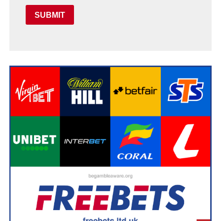
SUBMIT