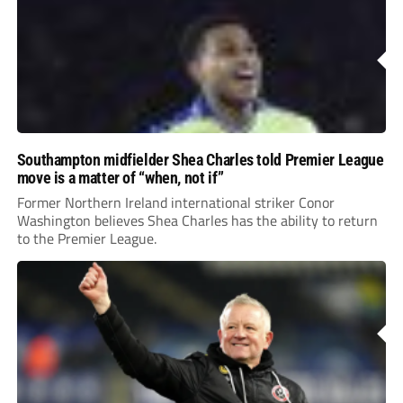
Southampton midfielder Shea Charles told Premier League
move is a matter of “when, not if”
Former Northern Ireland international striker Conor
Washington believes Shea Charles has the ability to return
to the Premier League.