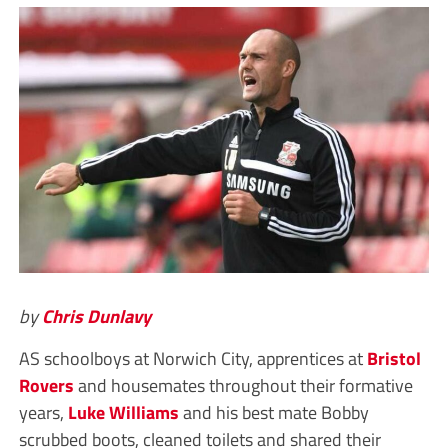
by
Chris Dunlavy
AS schoolboys at Norwich City, apprentices at
Bristol
Rovers
and housemates throughout their formative
years,
Luke Williams
and his best mate Bobby
scrubbed boots, cleaned toilets and shared their