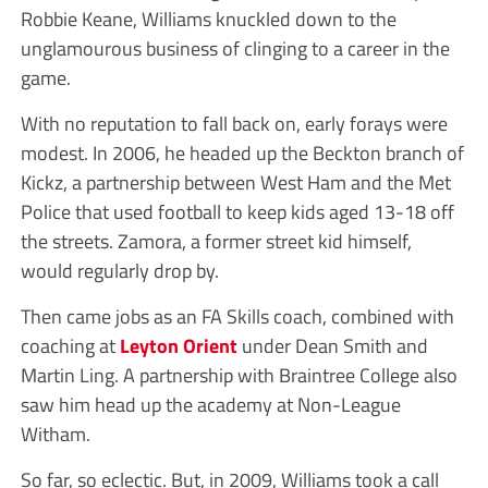
Robbie Keane, Williams knuckled down to the
unglamourous business of clinging to a career in the
game.
With no reputation to fall back on, early forays were
modest. In 2006, he headed up the Beckton branch of
Kickz, a partnership between West Ham and the Met
Police that used football to keep kids aged 13-18 off
the streets. Zamora, a former street kid himself,
would regularly drop by.
Then came jobs as an FA Skills coach, combined with
coaching at
Leyton Orient
under Dean Smith and
Martin Ling. A partnership with Braintree College also
saw him head up the academy at Non-League
Witham.
So far, so eclectic. But, in 2009, Williams took a call