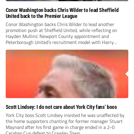
Conor Washington backs Chris Wilder to lead Sheffield
United back to the Premier League
Conor Washington backs Chris Wilder to lead another
promotion push at Sheffield United, while reflecting on
Hayden Mullins’ Newport County appointment and
Peterborough United’s recruitment model with Harry
Leonard’s impressive breakthrough season at the club.
Scott Lindsey: I do not care about York City fans’ boos
York City boss Scott Lindsey insisted he was unaffected by
the home supporters chanting for former manager Stuart
Maynard after his first game in charge ended in a 2-0
Carabao Cup defeat to Crawley Town.