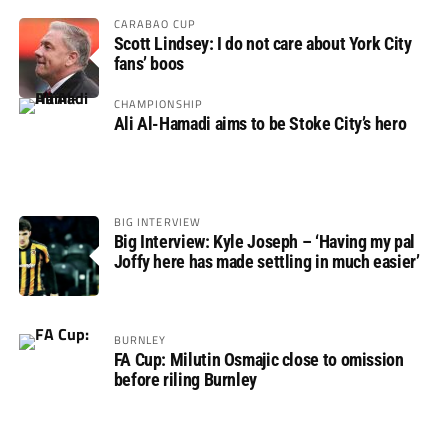
CARABAO CUP
Scott Lindsey: I do not care about York City
fans’ boos
CHAMPIONSHIP
Ali Al-Hamadi aims to be Stoke City’s hero
BIG INTERVIEW
Big Interview: Kyle Joseph – ‘Having my pal
Joffy here has made settling in much easier’
BURNLEY
FA Cup: Milutin Osmajic close to omission
before riling Burnley