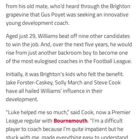
from his old mate, who’d heard through the Brighton
grapevine that Gus Poyet was seeking an innovative
young development coach.
Aged just 29, Williams beat off nine other candidates
to win the job. And, over the next five years, he would
rise from just another backroom boy to become one
of the most eulogised coaches in the Football League.
Initially, it was Brighton’s kids who felt the benefit.
Jake Forster-Caskey, Solly March and Steve Cook
have all hailed Williams’ influence in their
development.
“Luke helped me so much,” said Cook, now a Premier
League regular with
Bournemouth
. “I’m a difficult
player to coach because I’m quite impatient but he
stuck with me, made everything easy to understand