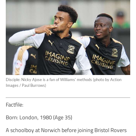
Disciple: Nicky Ajose is a fan of Williams’ methods (photo by Action
Images / Paul Burrows)
Factfile:
Born: London, 1980 (Age 35)
A schoolboy at Norwich before joining Bristol Rovers