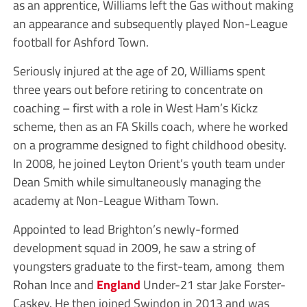
as an apprentice, Williams left the Gas without making
an appearance and subsequently played Non-League
football for Ashford Town.
Seriously injured at the age of 20, Williams spent
three years out before retiring to concentrate on
coaching – first with a role in West Ham’s Kickz
scheme, then as an FA Skills coach, where he worked
on a programme designed to fight childhood obesity.
In 2008, he joined Leyton Orient’s youth team under
Dean Smith while simultaneously managing the
academy at Non-League Witham Town.
Appointed to lead Brighton’s newly-formed
development squad in 2009, he saw a string of
youngsters graduate to the first-team, among them
Rohan Ince and
England
Under-21 star Jake Forster-
Caskey. He then joined Swindon in 2013 and was