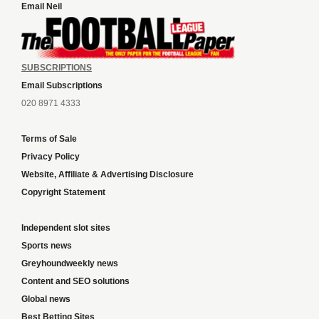
Email Neil
SUBSCRIPTIONS
Email Subscriptions
020 8971 4333
Terms of Sale
Privacy Policy
Website, Affiliate & Advertising Disclosure
Copyright Statement
Independent slot sites
Sports news
Greyhoundweekly news
Content and SEO solutions
Global news
Best Betting Sites