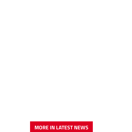
MORE IN LATEST NEWS