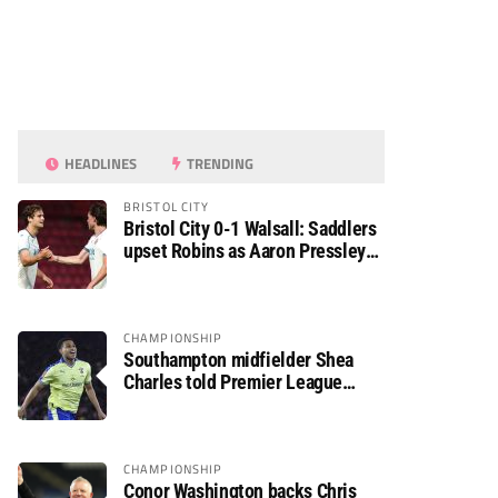
HEADLINES
TRENDING
BRISTOL CITY
Bristol City 0-1 Walsall: Saddlers
upset Robins as Aaron Pressley
seals Carabao Cup progress
CHAMPIONSHIP
Southampton midfielder Shea
Charles told Premier League
move is a matter of “when, not if”
CHAMPIONSHIP
Conor Washington backs Chris