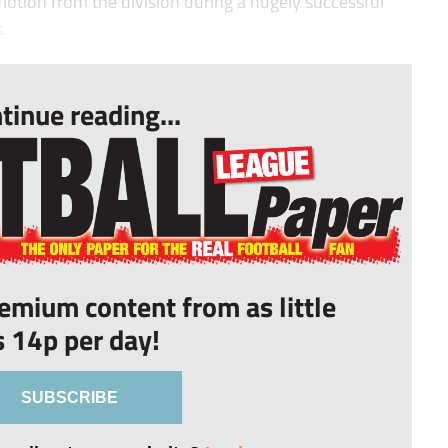
tion from the division during a hugely successful
.
tinue reading...
remium content from as little
s 14p per day!
SUBSCRIBE