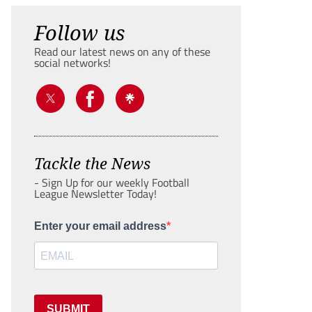
Follow us
Read our latest news on any of these
social networks!
Tackle the News
- Sign Up for our weekly Football
League Newsletter Today!
Enter your email address
SUBMIT