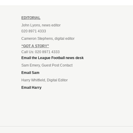
EDITORIAL
John Lyons, news editor
020 8971 4333
Cameron Stephens, digital editor
“GOT A STORY”
Call Us: 020 8971 4333
Email the League Football news desk
Sam Emery, Guest Post Contact
Email Sam
Harry Whitfield, Digital Editor
Email Harry