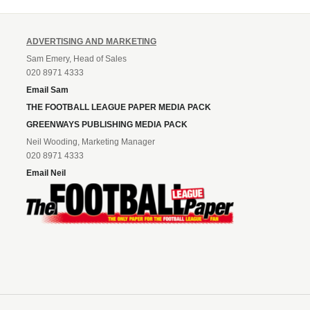
ADVERTISING AND MARKETING
Sam Emery, Head of Sales
020 8971 4333
Email Sam
THE FOOTBALL LEAGUE PAPER MEDIA PACK
GREENWAYS PUBLISHING MEDIA PACK
Neil Wooding, Marketing Manager
020 8971 4333
Email Neil