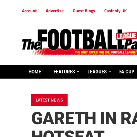
Account
Advertise
Guest Blogs
Casinofy UK
HOME
FEATURES
LEAGUES
FA CUP
LATEST NEWS
GARETH IN R