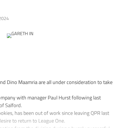
2024
 Dino Maamria are all under consideration to take
ompany with manager Paul Hurst following last
of Salford.
ookies, has been out of work since leaving QPR last
desire to return to League One.