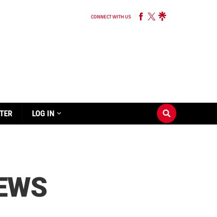
CONNECT WITH US
TER
LOG IN
REWS