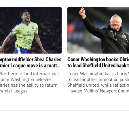
pton midfielder Shea Charles
Conor Washington backs Chri
emier League move is a matter
to lead Sheffield United back 
, not if”
Premier League
Northern Ireland international
Conor Washington backs Chris 
 Conor Washington believes
to lead another promotion push
rles has the ability to return
Sheffield United, while reflecti
Premier League.
Hayden Mullins’ Newport Coun
appointment and Peterborough
United’s recruitment model wi
Leonard’s impressive breakthr
season at the club.