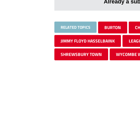
Already a su
RELATED TOPICS
BURTON
CH
JIMMY FLOYD HASSELBAINK
LEAG
SHREWSBURY TOWN
WYCOMBE 