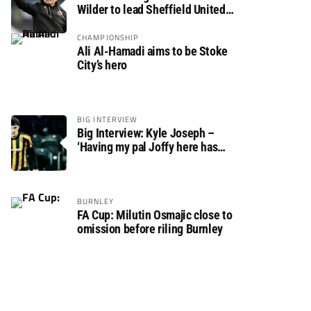
Wilder to lead Sheffield United
back to the Premier League
CHAMPIONSHIP
Ali Al-Hamadi aims to be Stoke
City’s hero
BIG INTERVIEW
Big Interview: Kyle Joseph –
‘Having my pal Joffy here has
made settling in much easier’
BURNLEY
FA Cup: Milutin Osmajic close to
omission before riling Burnley