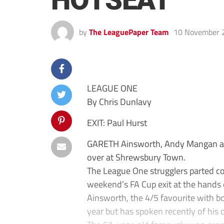
HOTSEAT
by
The LeaguePaper Team
10 November 
LEAGUE ONE
By Chris Dunlavy
EXIT: Paul Hurst
GARETH Ainsworth, Andy Mangan and
over at Shrewsbury Town.
The League One strugglers parted c
weekend’s FA Cup exit at the hands 
Ainsworth, the 4/5 favourite with b
year but has spoken recently of his 