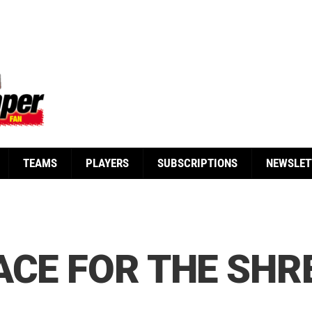
TEAMS
PLAYERS
SUBSCRIPTIONS
NEWSLET
ACE FOR THE SH