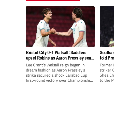
Bristol City 0-1 Walsall: Saddlers
Southam
upset Robins as Aaron Pressley seals
told Pr
Carabao Cup progress
of “when
Lee Grant’s Walsall reign began in
Former 
dream fashion as Aaron Pressley’s
striker
strike secured a shock Carabao Cup
Shea Cha
first-round victory over Championship
to the 
Bristol City.