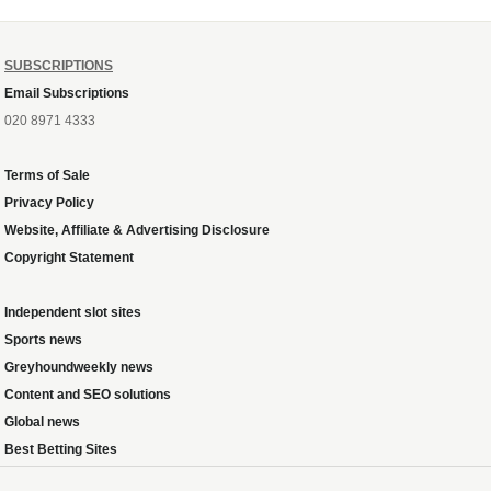
SUBSCRIPTIONS
Email Subscriptions
020 8971 4333
Terms of Sale
Privacy Policy
Website, Affiliate & Advertising Disclosure
Copyright Statement
Independent slot sites
Sports news
Greyhoundweekly news
Content and SEO solutions
Global news
Best Betting Sites