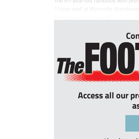
The 51-year-old famously won promo
11year spell at Wycombe Wanderers
Mangan, who scored 16 ...
Con
Access all our p
a