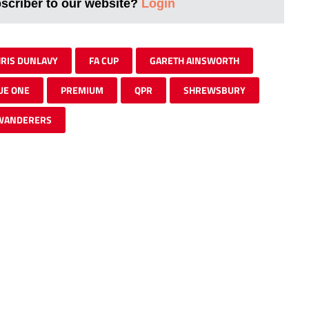
bscriber to our website?
Login
RIS DUNLAVY
FA CUP
GARETH AINSWORTH
UE ONE
PREMIUM
QPR
SHREWSBURY
WANDERERS