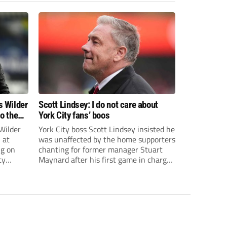
s Wilder
Scott Lindsey: I do not care about
to the
York City fans’ boos
Wilder
York City boss Scott Lindsey insisted he
 at
was unaffected by the home supporters
ng on
chanting for former manager Stuart
ty
Maynard after his first game in charge
ended in a 2-0 Carabao Cup defeat to
th Harry
Crawley Town.
ough