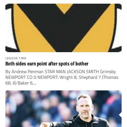
LEAGUE TWO
Both sides earn point after spots of bother
By Andrew Penman STAR MAN JACKSON SMITH Grimsby
NEWPORT CO 0 NEWPORT: Wright 8, Shephard 7 (Thomas
68, 6) Baker 6,...