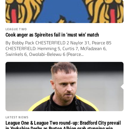
LEAGUE TWO
Cook anger as Spireites fail in ‘must win’ match
By Bobby Pack CHESTERFIELD 2 Naylor 31, Pearce 85
CHESTERFIELD: Hemming 5, Curtis 7, McFadzean 6,
Swinkels 6, Owolabi-Belewu 6 (Pearce...
LATEST NEWS
League One & League Two round-up: Bradford City prevail
in Yorkshire Derby as Burton Albion grab stunning win