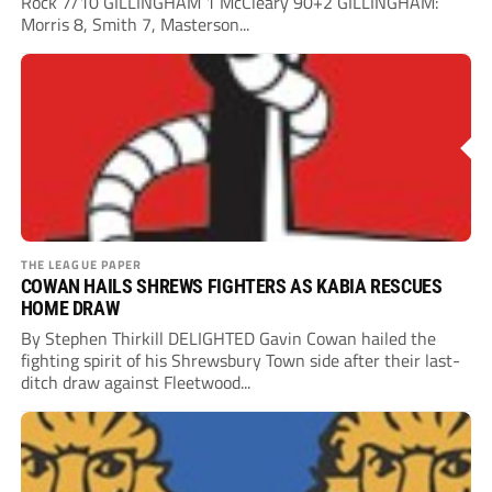
Rock 7/10 GILLINGHAM 1 McCleary 90+2 GILLINGHAM:
Morris 8, Smith 7, Masterson...
THE LEAGUE PAPER
COWAN HAILS SHREWS FIGHTERS AS KABIA RESCUES
HOME DRAW
By Stephen Thirkill DELIGHTED Gavin Cowan hailed the
fighting spirit of his Shrewsbury Town side after their last-
ditch draw against Fleetwood...