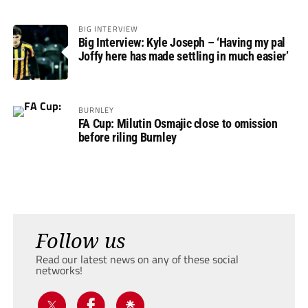
BIG INTERVIEW
Big Interview: Kyle Joseph – ‘Having my pal
Joffy here has made settling in much easier’
BURNLEY
FA Cup: Milutin Osmajic close to omission
before riling Burnley
Follow us
Read our latest news on any of these social
networks!