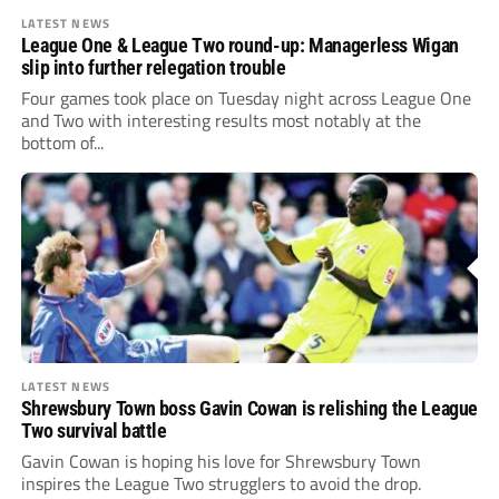
LATEST NEWS
League One & League Two round-up: Managerless Wigan
slip into further relegation trouble
Four games took place on Tuesday night across League One
and Two with interesting results most notably at the
bottom of...
LATEST NEWS
Shrewsbury Town boss Gavin Cowan is relishing the League
Two survival battle
Gavin Cowan is hoping his love for Shrewsbury Town
inspires the League Two strugglers to avoid the drop.