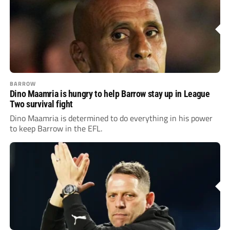
BARROW
Dino Maamria is hungry to help Barrow stay up in League
Two survival fight
Dino Maamria is determined to do everything in his power
to keep Barrow in the EFL.