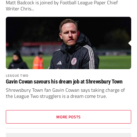
Matt Badcock is joined by Football League Paper Chief
Writer Chris...
LEAGUE TWO
Gavin Cowan savours his dream job at Shrewsbury Town
Shrewsbury Town fan Gavin Cowan says taking charge of
the League Two strugglers is a dream come true.
MORE POSTS