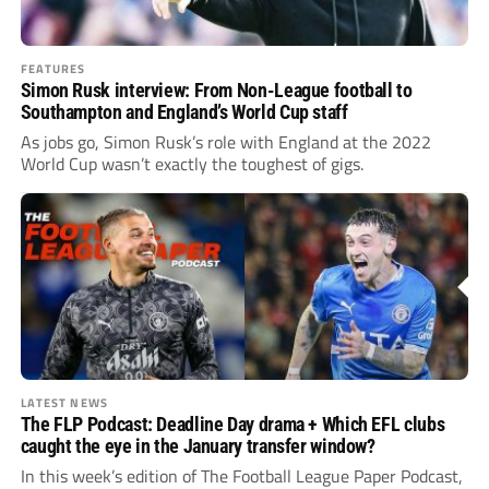
FEATURES
Simon Rusk interview: From Non-League football to
Southampton and England’s World Cup staff
As jobs go, Simon Rusk’s role with England at the 2022
World Cup wasn’t exactly the toughest of gigs.
LATEST NEWS
The FLP Podcast: Deadline Day drama + Which EFL clubs
caught the eye in the January transfer window?
In this week’s edition of The Football League Paper Podcast,