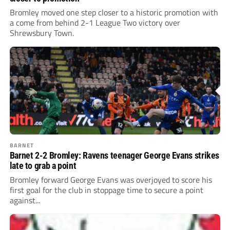
Bromley moved one step closer to a historic promotion with
a come from behind 2-1 League Two victory over
Shrewsbury Town.
BARNET
Barnet 2-2 Bromley: Ravens teenager George Evans strikes
late to grab a point
Bromley forward George Evans was overjoyed to score his
first goal for the club in stoppage time to secure a point
against...