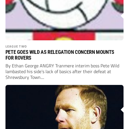
LEAGUE TWO
PETE GOES WILD AS RELEGATION CONCERN MOUNTS
FOR ROVERS
By Ethan George ANGRY Tranmere interim boss Pete Wild
lambasted his side’s lack of basics after their defeat at
Shrewsbury Town....