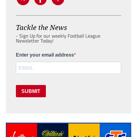
Tackle the News
- Sign Up for our weekly Football League
Newsletter Today!
Enter your email address
SUBMIT