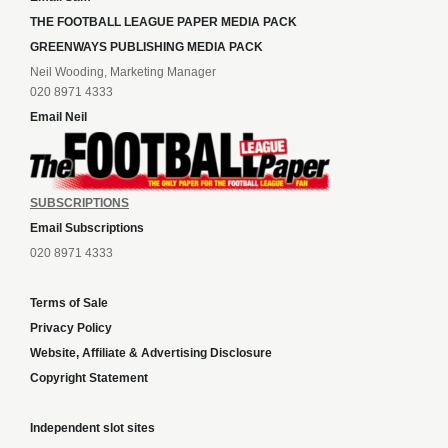
THE FOOTBALL LEAGUE PAPER MEDIA PACK
GREENWAYS PUBLISHING MEDIA PACK
Neil Wooding, Marketing Manager
020 8971 4333
Email Neil
SUBSCRIPTIONS
Email Subscriptions
020 8971 4333
Terms of Sale
Privacy Policy
Website, Affiliate & Advertising Disclosure
Copyright Statement
Independent slot sites