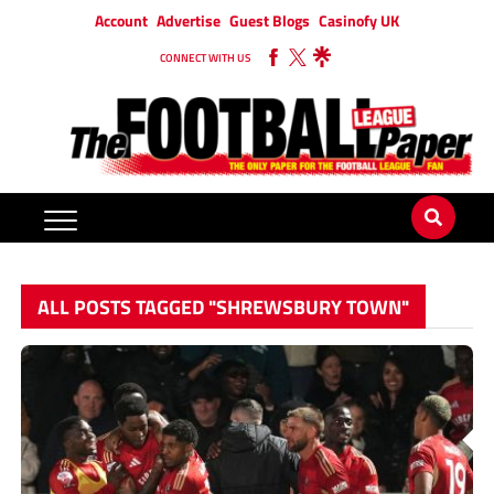
Account
Advertise
Guest Blogs
Casinofy UK
CONNECT WITH US
ALL POSTS TAGGED "SHREWSBURY TOWN"