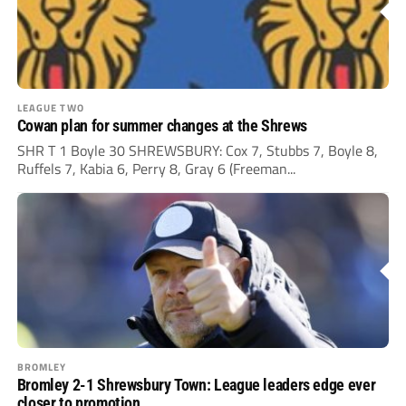
LEAGUE TWO
Cowan plan for summer changes at the Shrews
SHR T 1 Boyle 30 SHREWSBURY: Cox 7, Stubbs 7, Boyle 8,
Ruffels 7, Kabia 6, Perry 8, Gray 6 (Freeman...
BROMLEY
Bromley 2-1 Shrewsbury Town: League leaders edge ever
closer to promotion