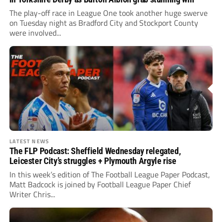
The play-off race in League One took another huge swerve
on Tuesday night as Bradford City and Stockport County
were involved...
LATEST NEWS
The FLP Podcast: Sheffield Wednesday relegated,
Leicester City’s struggles + Plymouth Argyle rise
In this week’s edition of The Football League Paper Podcast,
Matt Badcock is joined by Football League Paper Chief
Writer Chris...