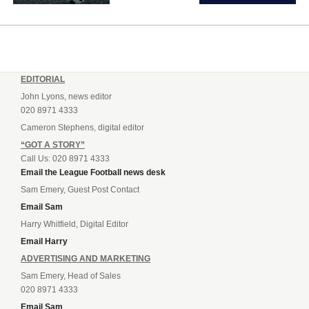
EDITORIAL
John Lyons, news editor
020 8971 4333
Cameron Stephens, digital editor
“GOT A STORY”
Call Us: 020 8971 4333
Email the League Football news desk
Sam Emery, Guest Post Contact
Email Sam
Harry Whitfield, Digital Editor
Email Harry
ADVERTISING AND MARKETING
Sam Emery, Head of Sales
020 8971 4333
Email Sam