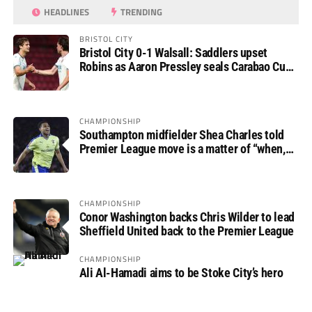
HEADLINES
TRENDING
BRISTOL CITY
Bristol City 0-1 Walsall: Saddlers upset
Robins as Aaron Pressley seals Carabao Cup
progress
CHAMPIONSHIP
Southampton midfielder Shea Charles told
Premier League move is a matter of “when,
not if”
CHAMPIONSHIP
Conor Washington backs Chris Wilder to lead
Sheffield United back to the Premier League
CHAMPIONSHIP
Ali Al-Hamadi aims to be Stoke City’s hero