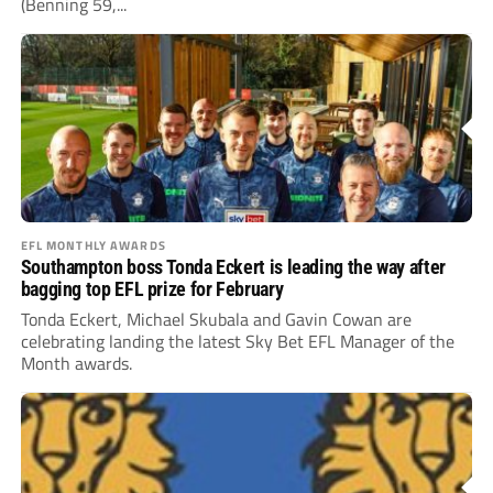
(Benning 59,...
EFL MONTHLY AWARDS
Southampton boss Tonda Eckert is leading the way after
bagging top EFL prize for February
Tonda Eckert, Michael Skubala and Gavin Cowan are
celebrating landing the latest Sky Bet EFL Manager of the
Month awards.