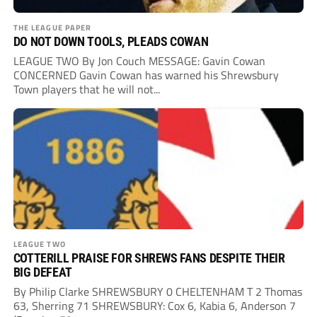
THE LEAGUE PAPER
DO NOT DOWN TOOLS, PLEADS COWAN
LEAGUE TWO By Jon Couch MESSAGE: Gavin Cowan
CONCERNED Gavin Cowan has warned his Shrewsbury
Town players that he will not...
LEAGUE TWO
COTTERILL PRAISE FOR SHREWS FANS DESPITE THEIR
BIG DEFEAT
By Philip Clarke SHREWSBURY 0 CHELTENHAM T 2 Thomas
63, Sherring 71 SHREWSBURY: Cox 6, Kabia 6, Anderson 7