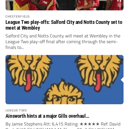
CHESTERFIELD
League Two play-offs: Salford City and Notts County set to
meet at Wembley
Salford City and Notts County will meet at Wembley in the
League Two play-off final after coming through the semi-
finals to...
LEAGUE TWO
Ainsworth hints at a major Gills overhaul…
By Jamie Stephens Att: 6,415 Rating: ★★★★★ Ref: David