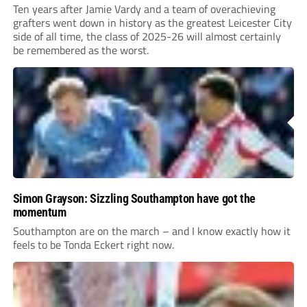
Ten years after Jamie Vardy and a team of overachieving
grafters went down in history as the greatest Leicester City
side of all time, the class of 2025-26 will almost certainly
be remembered as the worst.
Simon Grayson: Sizzling Southampton have got the
momentum
Southampton are on the march – and I know exactly how it
feels to be Tonda Eckert right now.