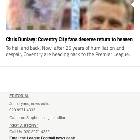
Chris Dunlavy: Coventry City fans deserve return to heaven
To hell and back. Now, after 25 years of humiliation and
despair, Coventry are heading back to the Premier League.
EDITORIAL
John Lyons, news editor
020 8971 4333
Cameron Stephens, digital editor
“GOT A STORY”
Call Us: 020 8971 4333
Email the League Football news desk