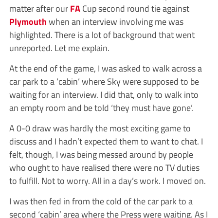
matter after our
FA
Cup second round tie against
Plymouth
when an interview involving me was
highlighted. There is a lot of background that went
unreported. Let me explain.
At the end of the game, I was asked to walk across a
car park to a ‘cabin’ where Sky were supposed to be
waiting for an interview. I did that, only to walk into
an empty room and be told ‘they must have gone’.
A 0-0 draw was hardly the most exciting game to
discuss and I hadn’t expected them to want to chat. I
felt, though, I was being messed around by people
who ought to have realised there were no TV duties
to fulfill. Not to worry. All in a day’s work. I moved on.
I was then fed in from the cold of the car park to a
second ‘cabin’ area where the Press were waiting. As I