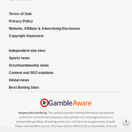
Terms of Sale
Privacy Policy
Website, Affiliate & Advertising Disclosure
Copyright Statement
Independent slot sites
Sports news
Greyhoundweekly news
Content and SEO solutions
Global news
Best Betting Sites
Responsible Gambling:
This website provides betting information and editorial
content for entertainment purposes only and does not encourage excessive or
x
irresponsible gambling. All betting carries risk, and there are no guarantees of profit.
Please only gamble if you are 18 or over and can afford to do so responsibly. If you are
concerned about your gambling or that of someone you know, seek support from a