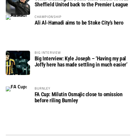
Sheffield United back to the Premier League
CHAMPIONSHIP
Ali Al-Hamadi aims to be Stoke City’s hero
BIG INTERVIEW
Big Interview: Kyle Joseph – ‘Having my pal
Joffy here has made settling in much easier’
BURNLEY
FA Cup: Milutin Osmajic close to omission
before riling Burnley