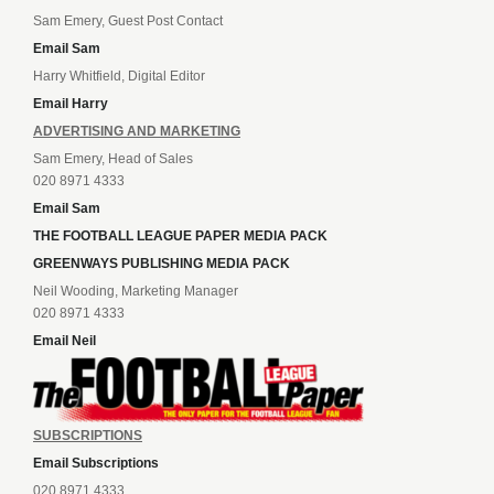
Sam Emery, Guest Post Contact
Email Sam
Harry Whitfield, Digital Editor
Email Harry
ADVERTISING AND MARKETING
Sam Emery, Head of Sales
020 8971 4333
Email Sam
THE FOOTBALL LEAGUE PAPER MEDIA PACK
GREENWAYS PUBLISHING MEDIA PACK
Neil Wooding, Marketing Manager
020 8971 4333
Email Neil
SUBSCRIPTIONS
Email Subscriptions
020 8971 4333