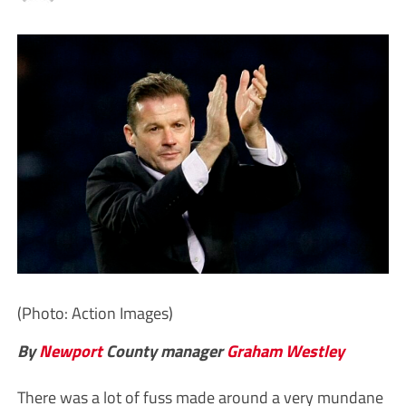
(Photo: Action Images)
By
Newport
County manager
Graham Westley
There was a lot of fuss made around a very mundane