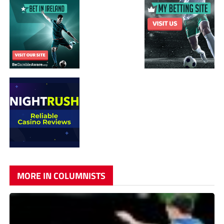
MORE IN COLUMNISTS