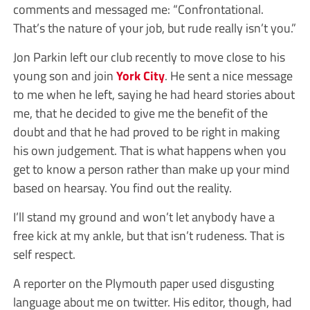
comments and messaged me: “Confrontational.
That’s the nature of your job, but rude really isn’t you.”
Jon Parkin left our club recently to move close to his
young son and join
York City
. He sent a nice message
to me when he left, saying he had heard stories about
me, that he decided to give me the benefit of the
doubt and that he had proved to be right in making
his own judgement. That is what happens when you
get to know a person rather than make up your mind
based on hearsay. You find out the reality.
I’ll stand my ground and won’t let anybody have a
free kick at my ankle, but that isn’t rudeness. That is
self respect.
A reporter on the Plymouth paper used disgusting
language about me on twitter. His editor, though, had