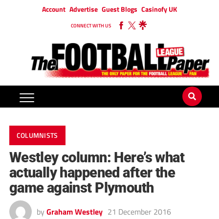
Account
Advertise
Guest Blogs
Casinofy UK
CONNECT WITH US
COLUMNISTS
Westley column: Here’s what
actually happened after the
game against Plymouth
by
Graham Westley
21 December 2016