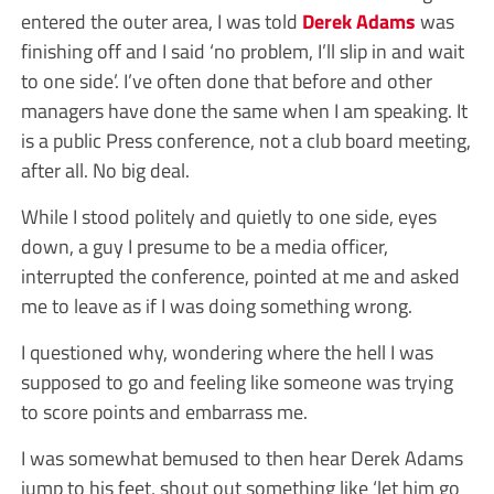
entered the outer area, I was told
Derek Adams
was
finishing off and I said ‘no problem, I’ll slip in and wait
to one side’. I’ve often done that before and other
managers have done the same when I am speaking. It
is a public Press conference, not a club board meeting,
after all. No big deal.
While I stood politely and quietly to one side, eyes
down, a guy I presume to be a media officer,
interrupted the conference, pointed at me and asked
me to leave as if I was doing something wrong.
I questioned why, wondering where the hell I was
supposed to go and feeling like someone was trying
to score points and embarrass me.
I was somewhat bemused to then hear Derek Adams
jump to his feet, shout out something like ‘let him go