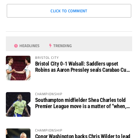
CLICK TO COMMENT
HEADLINES
TRENDING
BRISTOL CITY
Bristol City 0-1 Walsall: Saddlers upset
Robins as Aaron Pressley seals Carabao Cup
progress
CHAMPIONSHIP
Southampton midfielder Shea Charles told
Premier League move is a matter of “when,
not if”
CHAMPIONSHIP
Conor Washington backs Chris Wilder to lead