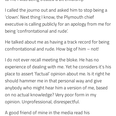
I called the journo out and asked him to stop being a
‘clown’. Next thing I know, the Plymouth chief
executive is calling publicly for an apology from me for
being ‘confrontational and rude’.
He talked about me as having a track record for being
confrontational and rude. How big of him – not!
I do not ever recall meeting the bloke. He has no
experience of dealing with me. Yet he considers it’s his
place to assert ‘factual’ opinion about me. Is it right he
should hammer me in that personal way and give
anybody who might hear him a version of me, based
on no actual knowledge? Very poor form in my
opinion. Unprofessional, disrespectful.
A good friend of mine in the media read his