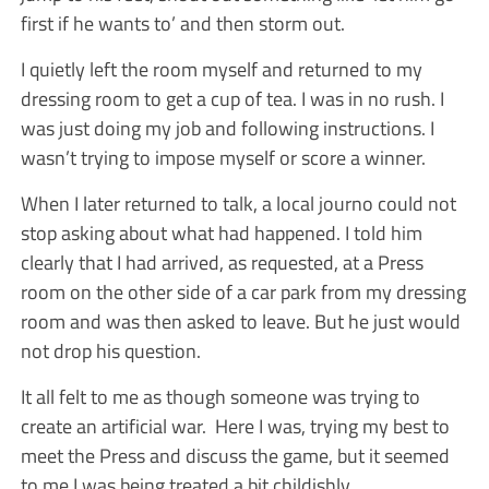
first if he wants to’ and then storm out.
I quietly left the room myself and returned to my
dressing room to get a cup of tea. I was in no rush. I
was just doing my job and following instructions. I
wasn’t trying to impose myself or score a winner.
When I later returned to talk, a local journo could not
stop asking about what had happened. I told him
clearly that I had arrived, as requested, at a Press
room on the other side of a car park from my dressing
room and was then asked to leave. But he just would
not drop his question.
It all felt to me as though someone was trying to
create an artificial war. Here I was, trying my best to
meet the Press and discuss the game, but it seemed
to me I was being treated a bit childishly.