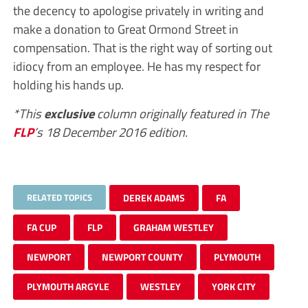
the decency to apologise privately in writing and
make a donation to Great Ormond Street in
compensation. That is the right way of sorting out
idiocy from an employee. He has my respect for
holding his hands up.
*This
exclusive
column originally featured in The
FLP
’s 18 December 2016 edition.
RELATED TOPICS
DEREK ADAMS
FA
FA CUP
FLP
GRAHAM WESTLEY
NEWPORT
NEWPORT COUNTY
PLYMOUTH
PLYMOUTH ARGYLE
WESTLEY
YORK CITY