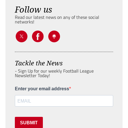
Follow us
Read our latest news on any of these social
networks!
Tackle the News
- Sign Up for our weekly Football League
Newsletter Today!
Enter your email address
SUBMIT