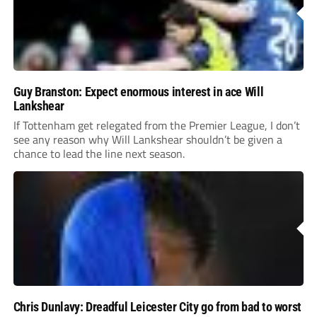
Guy Branston: Expect enormous interest in ace Will
Lankshear
If Tottenham get relegated from the Premier League, I don’t
see any reason why Will Lankshear shouldn’t be given a
chance to lead the line next season.
Chris Dunlavy: Dreadful Leicester City go from bad to worst