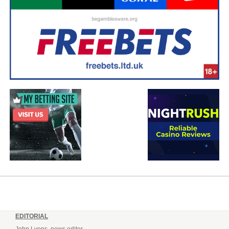
EDITORIAL
John Lyons, news editor