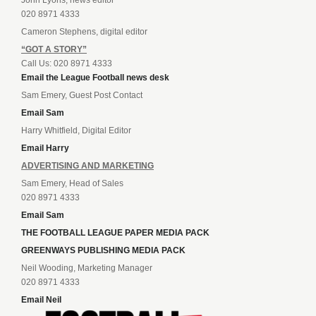
020 8971 4333
Cameron Stephens, digital editor
“GOT A STORY”
Call Us: 020 8971 4333
Email the League Football news desk
Sam Emery, Guest Post Contact
Email Sam
Harry Whitfield, Digital Editor
Email Harry
ADVERTISING AND MARKETING
Sam Emery, Head of Sales
020 8971 4333
Email Sam
THE FOOTBALL LEAGUE PAPER MEDIA PACK
GREENWAYS PUBLISHING MEDIA PACK
Neil Wooding, Marketing Manager
020 8971 4333
Email Neil