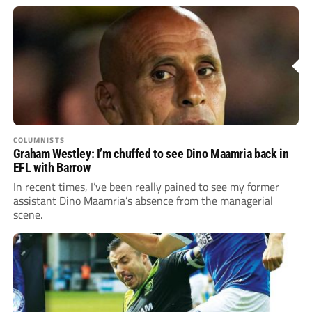
COLUMNISTS
Graham Westley: I’m chuffed to see Dino Maamria back in
EFL with Barrow
In recent times, I’ve been really pained to see my former
assistant Dino Maamria’s absence from the managerial
scene.