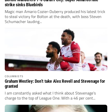
strike sinks Bluebirds
Magic man Amario Cozier-Duberry produced his latest trick
to steal victory for Bolton at the death, with boss Steven
Schumacher lauding...
COLUMNISTS
Graham Westley: Don’t take Alex Revell and Stevenage for
granted
I am constantly asked what I think about Stevenage’s
charge to the top of League One. With a 46 per cent...