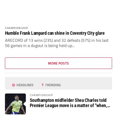
CHAMPIONSHIP
Humble Frank Lampard can shine in Coventry City glare
ARECORD of 13 wins (23%) and 32 defeats (57%) in his last
56 games in a dugout is being held up...
MORE POSTS
HEADLINES
TRENDING
CHAMPIONSHIP
Southampton midfielder Shea Charles told
Premier League move is a matter of “when,
not if”