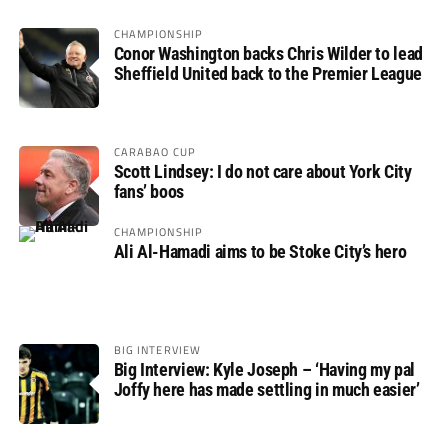
CHAMPIONSHIP
Conor Washington backs Chris Wilder to lead
Sheffield United back to the Premier League
CARABAO CUP
Scott Lindsey: I do not care about York City
fans’ boos
CHAMPIONSHIP
Ali Al-Hamadi aims to be Stoke City’s hero
BIG INTERVIEW
Big Interview: Kyle Joseph – ‘Having my pal
Joffy here has made settling in much easier’