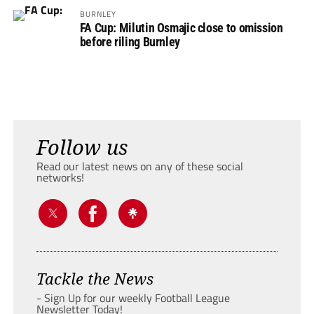
BURNLEY
FA Cup: Milutin Osmajic close to omission
before riling Burnley
Follow us
Read our latest news on any of these social
networks!
Tackle the News
- Sign Up for our weekly Football League
Newsletter Today!