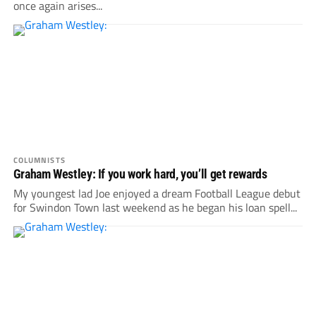
once again arises...
COLUMNISTS
Graham Westley: If you work hard, you’ll get rewards
My youngest lad Joe enjoyed a dream Football League debut
for Swindon Town last weekend as he began his loan spell...