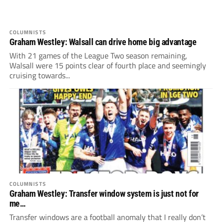
COLUMNISTS
Graham Westley: Walsall can drive home big advantage
With 21 games of the League Two season remaining,
Walsall were 15 points clear of fourth place and seemingly
cruising towards...
COLUMNISTS
Graham Westley: Transfer window system is just not for
me…
Transfer windows are a football anomaly that I really don’t