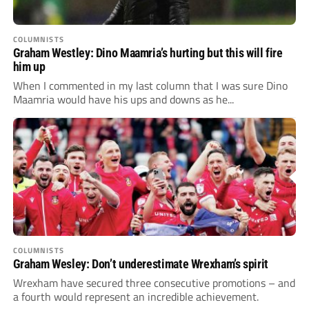
COLUMNISTS
Graham Westley: Dino Maamria’s hurting but this will fire
him up
When I commented in my last column that I was sure Dino
Maamria would have his ups and downs as he...
COLUMNISTS
Graham Wesley: Don’t underestimate Wrexham’s spirit
Wrexham have secured three consecutive promotions – and
a fourth would represent an incredible achievement.