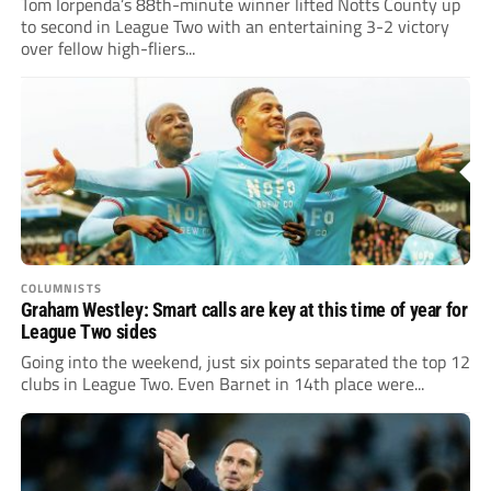
Tom Iorpenda’s 88th-minute winner lifted Notts County up
to second in League Two with an entertaining 3-2 victory
over fellow high-fliers...
COLUMNISTS
Graham Westley: Smart calls are key at this time of year for
League Two sides
Going into the weekend, just six points separated the top 12
clubs in League Two. Even Barnet in 14th place were...