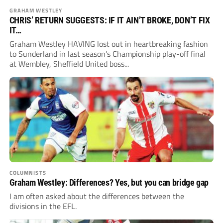
GRAHAM WESTLEY
CHRIS’ RETURN SUGGESTS: IF IT AIN’T BROKE, DON’T FIX
IT…
Graham Westley HAVING lost out in heartbreaking fashion
to Sunderland in last season’s Championship play-off final
at Wembley, Sheffield United boss...
COLUMNISTS
Graham Westley: Differences? Yes, but you can bridge gap
I am often asked about the differences between the
divisions in the EFL.