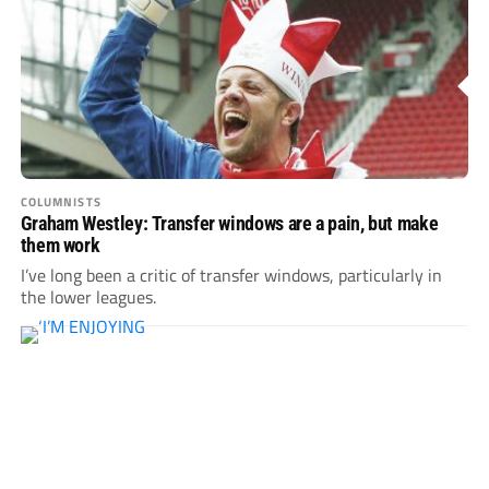
COLUMNISTS
Graham Westley: Transfer windows are a pain, but make
them work
I’ve long been a critic of transfer windows, particularly in
the lower leagues.