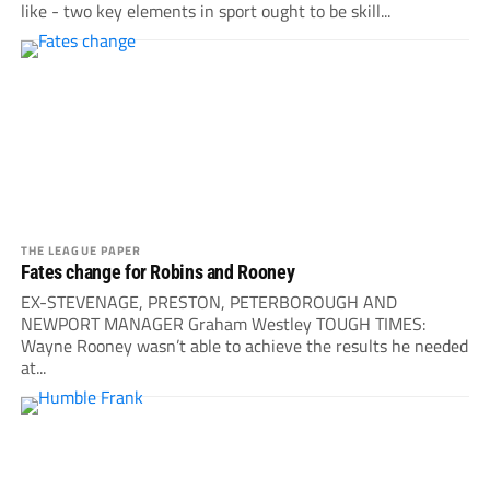
like - two key elements in sport ought to be skill...
THE LEAGUE PAPER
Fates change for Robins and Rooney
EX-STEVENAGE, PRESTON, PETERBOROUGH AND
NEWPORT MANAGER Graham Westley TOUGH TIMES:
Wayne Rooney wasn’t able to achieve the results he needed
at...