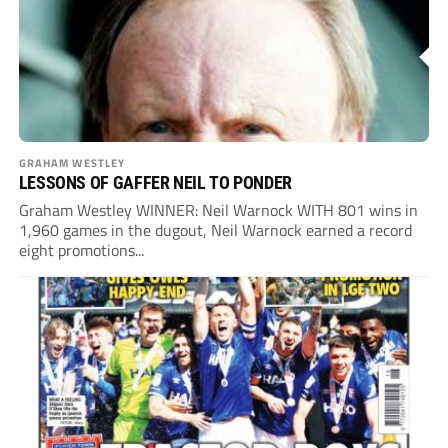
GRAHAM WESTLEY
LESSONS OF GAFFER NEIL TO PONDER
Graham Westley WINNER: Neil Warnock WITH 801 wins in
1,960 games in the dugout, Neil Warnock earned a record
eight promotions...