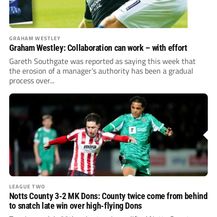
GRAHAM WESTLEY
Graham Westley: Collaboration can work – with effort
Gareth Southgate was reported as saying this week that
the erosion of a manager’s authority has been a gradual
process over...
LEAGUE TWO
Notts County 3-2 MK Dons: County twice come from behind
to snatch late win over high-flying Dons