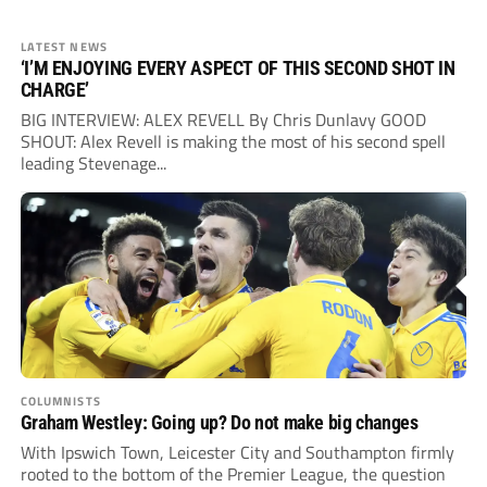
LATEST NEWS
‘I’M ENJOYING EVERY ASPECT OF THIS SECOND SHOT IN
CHARGE’
BIG INTERVIEW: ALEX REVELL By Chris Dunlavy GOOD
SHOUT: Alex Revell is making the most of his second spell
leading Stevenage...
COLUMNISTS
Graham Westley: Going up? Do not make big changes
With Ipswich Town, Leicester City and Southampton firmly
rooted to the bottom of the Premier League, the question