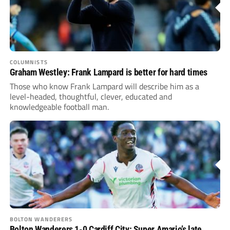
COLUMNISTS
Graham Westley: Frank Lampard is better for hard times
Those who know Frank Lampard will describe him as a
level-headed, thoughtful, clever, educated and
knowledgeable football man.
BOLTON WANDERERS
Bolton Wanderers 1-0 Cardiff City: Super Amario’s late