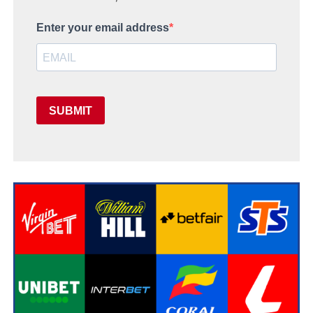
Enter your email address
SUBMIT