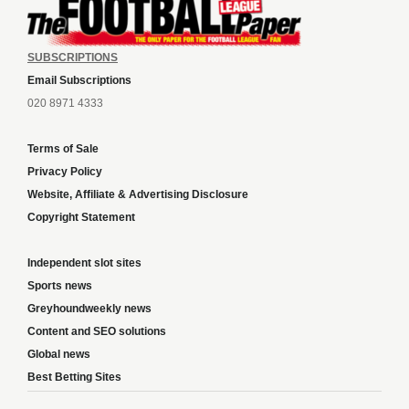
SUBSCRIPTIONS
Email Subscriptions
020 8971 4333
Terms of Sale
Privacy Policy
Website, Affiliate & Advertising Disclosure
Copyright Statement
Independent slot sites
Sports news
Greyhoundweekly news
Content and SEO solutions
Global news
Best Betting Sites