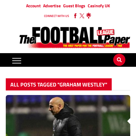
Account
Advertise
Guest Blogs
Casinofy UK
CONNECT WITH US
ALL POSTS TAGGED "GRAHAM WESTLEY"