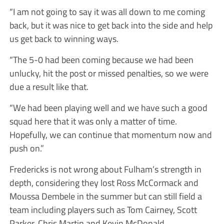
“I am not going to say it was all down to me coming
back, but it was nice to get back into the side and help
us get back to winning ways.
“The 5-0 had been coming because we had been
unlucky, hit the post or missed penalties, so we were
due a result like that.
“We had been playing well and we have such a good
squad here that it was only a matter of time.
Hopefully, we can continue that momentum now and
push on.”
Fredericks is not wrong about Fulham’s strength in
depth, considering they lost Ross McCormack and
Moussa Dembele in the summer but can still field a
team including players such as Tom Cairney, Scott
Parker, Chris Martin and Kevin McDonald.