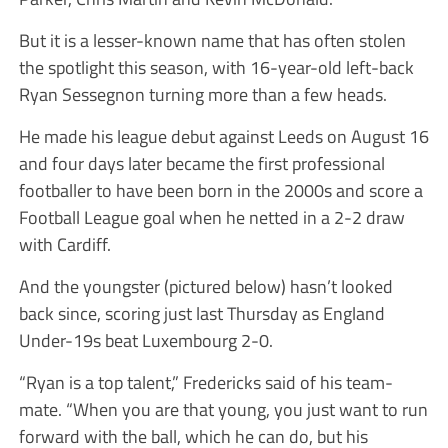
But it is a lesser-known name that has often stolen
the spotlight this season, with 16-year-old left-back
Ryan Sessegnon turning more than a few heads.
He made his league debut against Leeds on August 16
and four days later became the first professional
footballer to have been born in the 2000s and score a
Football League goal when he netted in a 2-2 draw
with Cardiff.
And the youngster (pictured below) hasn’t looked
back since, scoring just last Thursday as England
Under-19s beat Luxembourg 2-0.
“Ryan is a top talent,” Fredericks said of his team-
mate. “When you are that young, you just want to run
forward with the ball, which he can do, but his