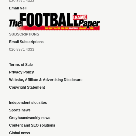
020 8971 4333
Email Neil
SUBSCRIPTIONS
Email Subscriptions
020 8971 4333
Terms of Sale
Privacy Policy
Website, Affiliate & Advertising Disclosure
Copyright Statement
Independent slot sites
Sports news
Greyhoundweekly news
Content and SEO solutions
Global news