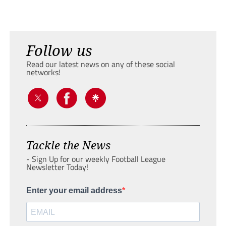
Follow us
Read our latest news on any of these social
networks!
Tackle the News
- Sign Up for our weekly Football League
Newsletter Today!
Enter your email address