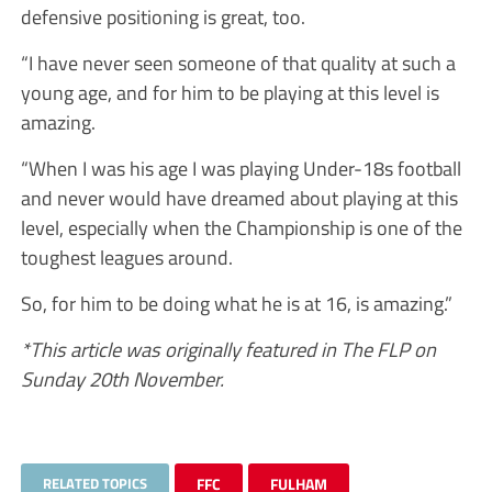
defensive positioning is great, too.
“I have never seen someone of that quality at such a
young age, and for him to be playing at this level is
amazing.
“When I was his age I was playing Under-18s football
and never would have dreamed about playing at this
level, especially when the Championship is one of the
toughest leagues around.
So, for him to be doing what he is at 16, is amazing.”
*This article was originally featured in The FLP on
Sunday 20th November.
RELATED TOPICS
FFC
FULHAM