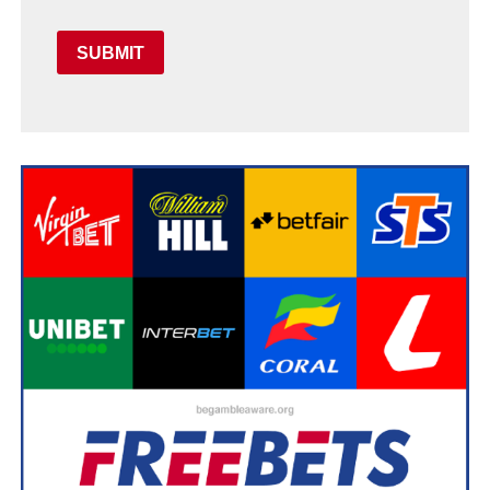
SUBMIT