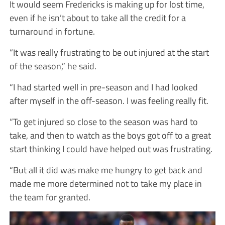
It would seem Fredericks is making up for lost time,
even if he isn’t about to take all the credit for a
turnaround in fortune.
“It was really frustrating to be out injured at the start
of the season,” he said.
“I had started well in pre-season and I had looked
after myself in the off-season. I was feeling really fit.
“To get injured so close to the season was hard to
take, and then to watch as the boys got off to a great
start thinking I could have helped out was frustrating.
“But all it did was make me hungry to get back and
made me more determined not to take my place in
the team for granted.