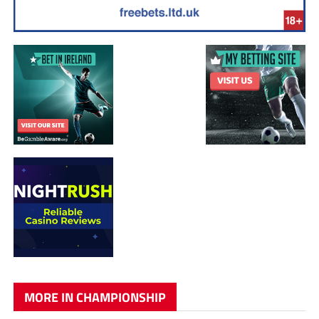
MORE IN CHAMPIONSHIP