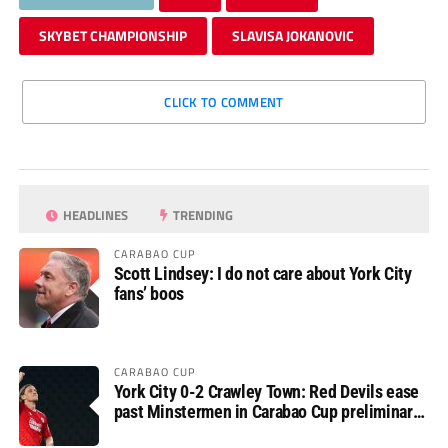
SKYBET CHAMPIONSHIP
SLAVISA JOKANOVIC
CLICK TO COMMENT
HEADLINES
TRENDING
CARABAO CUP
Scott Lindsey: I do not care about York City
fans’ boos
CARABAO CUP
York City 0-2 Crawley Town: Red Devils ease
past Minstermen in Carabao Cup preliminary
round