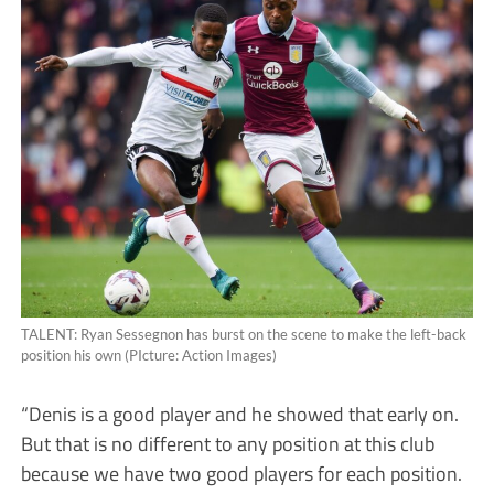
TALENT: Ryan Sessegnon has burst on the scene to make the left-back
position his own (PIcture: Action Images)
“Denis is a good player and he showed that early on.
But that is no different to any position at this club
because we have two good players for each position.