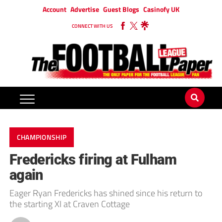
Account
Advertise
Guest Blogs
Casinofy UK
CONNECT WITH US
CHAMPIONSHIP
Fredericks firing at Fulham
again
Eager Ryan Fredericks has shined since his return to
the starting XI at Craven Cottage