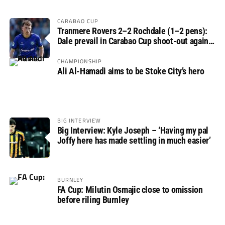
CARABAO CUP
Tranmere Rovers 2–2 Rochdale (1–2 pens):
Dale prevail in Carabao Cup shoot-out against
Rovers
CHAMPIONSHIP
Ali Al-Hamadi aims to be Stoke City’s hero
BIG INTERVIEW
Big Interview: Kyle Joseph – ‘Having my pal
Joffy here has made settling in much easier’
BURNLEY
FA Cup: Milutin Osmajic close to omission
before riling Burnley