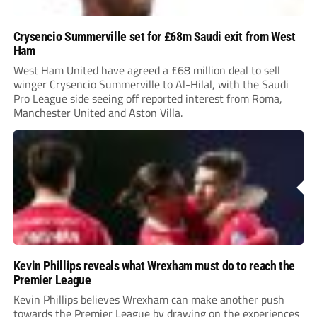
Crysencio Summerville set for £68m Saudi exit from West
Ham
West Ham United have agreed a £68 million deal to sell
winger Crysencio Summerville to Al-Hilal, with the Saudi
Pro League side seeing off reported interest from Roma,
Manchester United and Aston Villa.
Kevin Phillips reveals what Wrexham must do to reach the
Premier League
Kevin Phillips believes Wrexham can make another push
towards the Premier League by drawing on the experiences