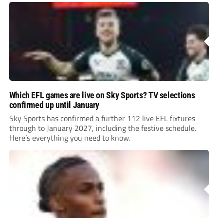
Which EFL games are live on Sky Sports? TV selections
confirmed up until January
Sky Sports has confirmed a further 112 live EFL fixtures
through to January 2027, including the festive schedule.
Here’s everything you need to know.