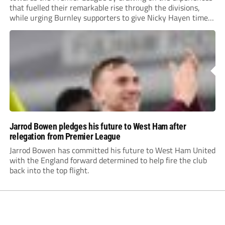
that fuelled their remarkable rise through the divisions,
while urging Burnley supporters to give Nicky Hayen time
to prove himself.
Jarrod Bowen pledges his future to West Ham after
relegation from Premier League
Jarrod Bowen has committed his future to West Ham United
with the England forward determined to help fire the club
back into the top flight.