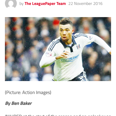
by
The LeaguePaper Team
22 November 2016
(Picture: Action Images)
By Ben Baker