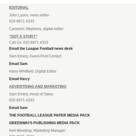
EDITORIAL
John Lyons, news editor
020 8971 4333
Cameron Stephens, digital editor
“GOT A STORY”
Call Us: 020 8971 4333
Email the League Football news desk
Sam Emery, Guest Post Contact
Email Sam
Harry Whitfield, Digital Editor
Email Harry
ADVERTISING AND MARKETING
Sam Emery, Head of Sales
020 8971 4333
Email Sam
THE FOOTBALL LEAGUE PAPER MEDIA PACK
GREENWAYS PUBLISHING MEDIA PACK
Neil Wooding, Marketing Manager