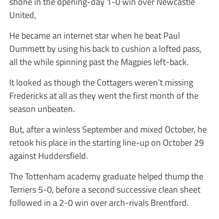
shone in the opening-day 1-0 win over Newcastle
United,
He became an internet star when he beat Paul
Dummett by using his back to cushion a lofted pass,
all the while spinning past the Magpies left-back.
It looked as though the Cottagers weren’t missing
Fredericks at all as they went the first month of the
season unbeaten.
But, after a winless September and mixed October, he
retook his place in the starting line-up on October 29
against Huddersfield.
The Tottenham academy graduate helped thump the
Terriers 5-0, before a second successive clean sheet
followed in a 2-0 win over arch-rivals Brentford.