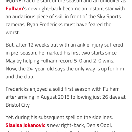
INJURED at the start of the season and an onlooker as
Fulham
’s new right-back become an instant star with
an audacious piece of skill in front of the Sky Sports
cameras, Ryan Fredericks must have feared the
worst.
But, after 12 weeks out with an ankle injury suffered
in pre-season, he marked his first two starts since
May by helping Fulham record 5-0 and 2-0 wins.
Now, the 24-year-old says the only way is up for him
and the club.
Fredericks enjoyed a solid first season with Fulham
after arriving in August 2015 following just 26 days at
Bristol City.
Yet, during his subsequent spell on the sidelines,
Slavisa Jokanovic
’s new right-back, Denis Odoi,