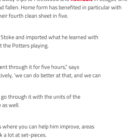
d fallen. Home form has benefited in particular with
ir fourth clean sheet in five.
ld Stoke and imported what he learned with
 the Potters playing.
nt through it for five hours,” says
ctively, ‘we can do better at that, and we can
o through it with the units of the
 as well.
eas where you can help him improve, areas
 a lot at set-pieces.