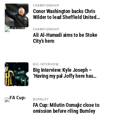
CHAMPIONSHIP
Conor Washington backs Chris
Wilder to lead Sheffield United
back to the Premier League
CHAMPIONSHIP
Ali Al-Hamadi aims to be Stoke
City’s hero
BIG INTERVIEW
Big Interview: Kyle Joseph –
‘Having my pal Joffy here has
made settling in much easier’
BURNLEY
FA Cup: Milutin Osmajic close to
omission before riling Burnley