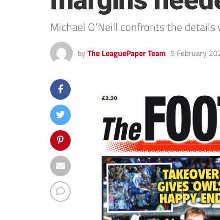
margins neede
Michael O’Neill confronts the details
by
The LeaguePaper Team
5 February 20