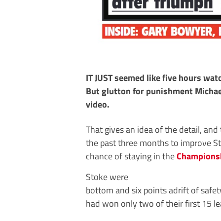
IT JUST seemed like five hours wa
But glutton for punishment Michael
video.
That gives an idea of the detail, and
the past three months to improve S
chance of staying in the
Champions
Stoke were
bottom and six points adrift of safe
had won only two of their first 15 