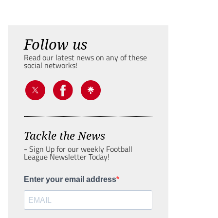
Follow us
Read our latest news on any of these
social networks!
Tackle the News
- Sign Up for our weekly Football
League Newsletter Today!
Enter your email address