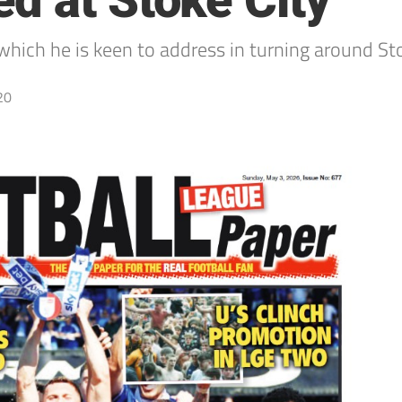
d at Stoke City
 which he is keen to address in turning around St
20