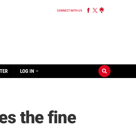
CONNECT WITH US
TER
LOG IN
es the fine