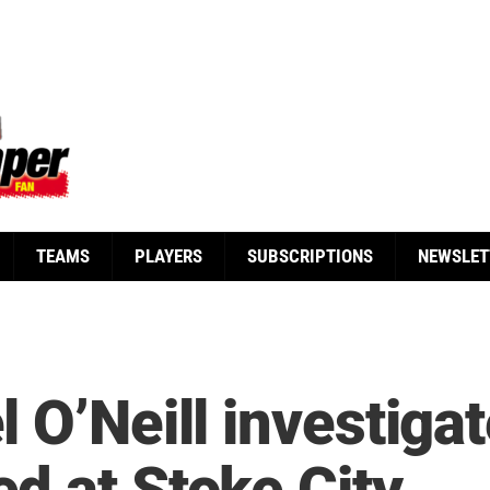
TEAMS
PLAYERS
SUBSCRIPTIONS
NEWSLET
 O’Neill investigat