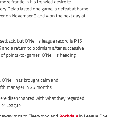
re frantic in his frenzied desire to
Rory Delap lasted one game, a defeat at home
over on November 8 and won the next day at
setback, but O’Neill’s league record is P15
5 and a return to optimism after successive
o of points-to-games, O’Neill is heading
g, O’Neill has brought calm and
 fifth manager in 25 months.
ere disenchanted with what they regarded
mier League.
at away trips to Fleetwood and
Rochdale
in League One