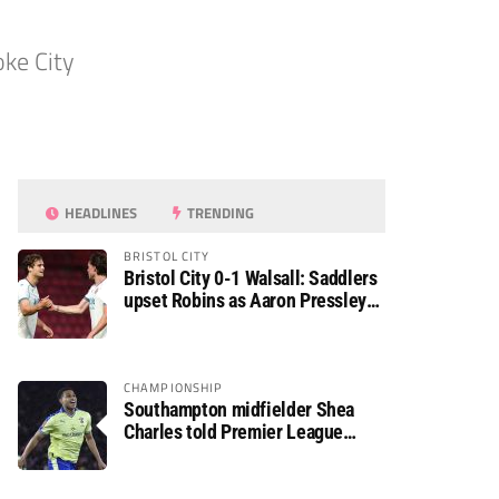
oke City
HEADLINES
TRENDING
BRISTOL CITY
Bristol City 0-1 Walsall: Saddlers
upset Robins as Aaron Pressley
seals Carabao Cup progress
CHAMPIONSHIP
Southampton midfielder Shea
Charles told Premier League
move is a matter of “when, not if”