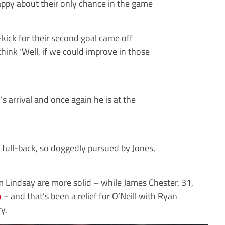
happy about their only chance in the game
kick for their second goal came off
hink ‘Well, if we could improve in those
’s arrival and once again he is at the
 full-back, so doggedly pursued by Jones,
 Lindsay are more solid – while James Chester, 31,
a
– and that’s been a relief for O’Neill with Ryan
y.