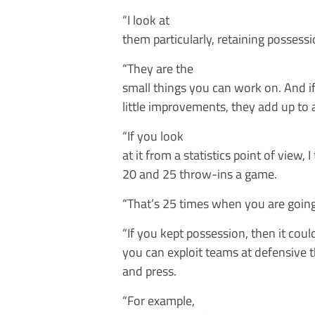
“I look at
them particularly, retaining possessi
“They are the
small things you can work on. And if
little improvements, they add up to 
“If you look
at it from a statistics point of view,
20 and 25 throw-ins a game.
“That’s 25 times when you are going
“If you kept possession, then it coul
you can exploit teams at defensive t
and press.
“For example,