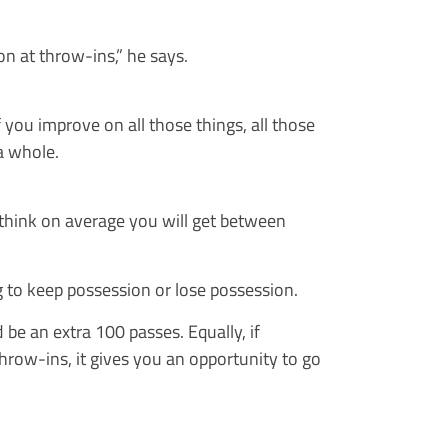
on at throw-ins,” he says.
 you improve on all those things, all those
a whole.
 I think on average you will get between
 to keep possession or lose possession.
d be an extra 100 passes. Equally, if
hrow-ins, it gives you an opportunity to go