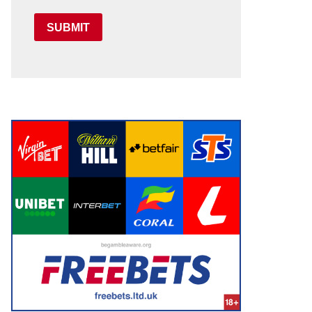
SUBMIT