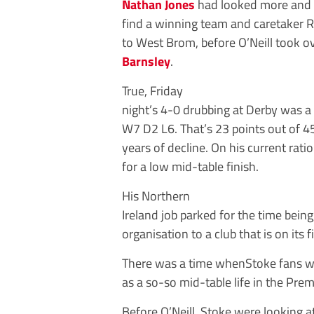
Nathan Jones
had looked more and mo
find a winning team and caretaker 
to West Brom, before O’Neill took 
Barnsley
.
True, Friday
night’s 4-0 drubbing at Derby was a 
W7 D2 L6. That’s 23 points out of 4
years of decline. On his current rati
for a low mid-table finish.
His Northern
Ireland job parked for the time bein
organisation to a club that is on its
There was a time whenStoke fans w
as a so-so mid-table life in the Pre
Before O’Neill, Stoke were looking 