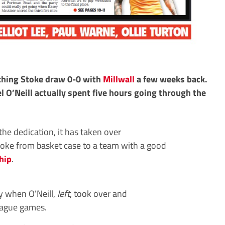
tching Stoke draw 0-0 with
Millwall
a few weeks back.
 O’Neill actually spent five hours going through the
 the dedication, it has taken over
toke from basket case to a team with a good
hip
.
ty when O’Neill,
left
, took over and
league games.