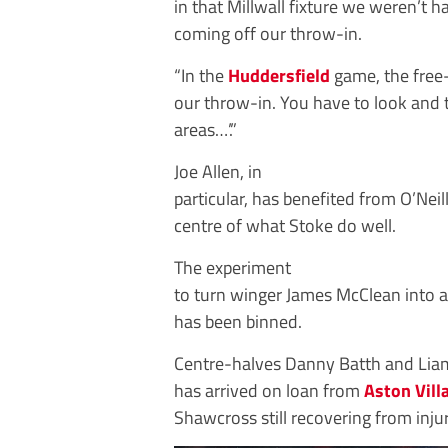
in that Millwall fixture we weren’t 
coming off our throw-in.
“In the
Huddersfield
game, the free-
our throw-in. You have to look and t
areas…’.”
Joe Allen, in
particular, has benefited from O’Neill
centre of what Stoke do well.
The experiment
to turn winger James McClean into a
has been binned.
Centre-halves Danny Batth and Liam
has arrived on loan from
Aston Vill
Shawcross still recovering from injur