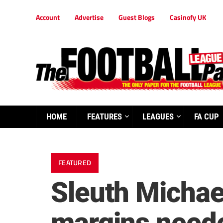
Account
Advertise
Guest Blogs
Casinofy UK
HOME
FEATURES
LEAGUES
FA CUP
FEATURED
Sleuth Michael