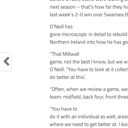
next season – that’s how far they ha
last week’s 2-0 win over Swansea the
O’Neill has
gone microscopic in detail to rebui
Northern Ireland into how he has got
“That Millwall
game, not the best I know, but we we
O’Neill. “You have to look at it colle
do better at this’.
“Often, when we review a game, we g
team: midfield, back four, front three
“You have to
do it with an individual as well, ar
where we need to get better at. I look