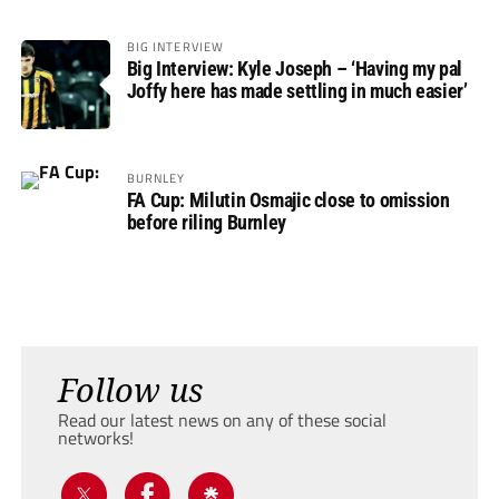
BIG INTERVIEW
Big Interview: Kyle Joseph – ‘Having my pal
Joffy here has made settling in much easier’
BURNLEY
FA Cup: Milutin Osmajic close to omission
before riling Burnley
Follow us
Read our latest news on any of these social
networks!