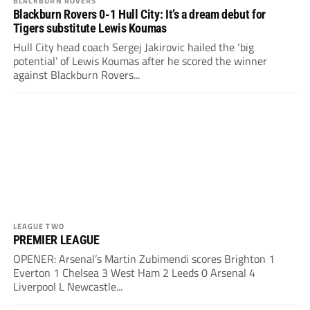
BLACKBURN ROVERS
Blackburn Rovers 0-1 Hull City: It’s a dream debut for
Tigers substitute Lewis Koumas
Hull City head coach Sergej Jakirovic hailed the ‘big
potential’ of Lewis Koumas after he scored the winner
against Blackburn Rovers...
LEAGUE TWO
PREMIER LEAGUE
OPENER: Arsenal’s Martin Zubimendi scores Brighton 1
Everton 1 Chelsea 3 West Ham 2 Leeds 0 Arsenal 4
Liverpool L Newcastle...