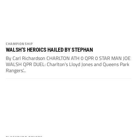
CHAMPIONSHIP
WALSH’S HEROICS HAILED BY STEPHAN
By Carl Richardson CHARLTON ATH 0 QPR 0 STAR MAN JOE
WALSH QPR DUEL: Charlton’s Lloyd Jones and Queens Park
Rangers’...