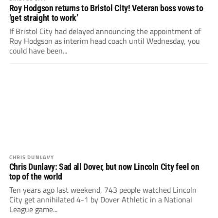
Roy Hodgson returns to Bristol City! Veteran boss vows to
‘get straight to work’
If Bristol City had delayed announcing the appointment of
Roy Hodgson as interim head coach until Wednesday, you
could have been...
CHRIS DUNLAVY
Chris Dunlavy: Sad all Dover, but now Lincoln City feel on
top of the world
Ten years ago last weekend, 743 people watched Lincoln
City get annihilated 4-1 by Dover Athletic in a National
League game...