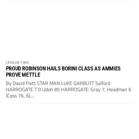
LEAGUE TWO
PROUD ROBINSON HAILS BORINI CLASS AS AMMIES
PROVE METTLE
By David Flett STAR MAN LUKE GARBUTT Salford
HARROGATE T 0 Udoh 85 HARROGATE: Gray 7, Headman 6
(Cass 76, 6),...