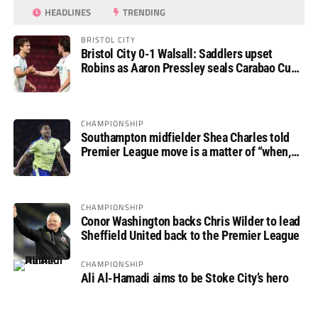
HEADLINES
TRENDING
BRISTOL CITY
Bristol City 0-1 Walsall: Saddlers upset
Robins as Aaron Pressley seals Carabao Cup
progress
CHAMPIONSHIP
Southampton midfielder Shea Charles told
Premier League move is a matter of “when,
not if”
CHAMPIONSHIP
Conor Washington backs Chris Wilder to lead
Sheffield United back to the Premier League
CHAMPIONSHIP
Ali Al-Hamadi aims to be Stoke City’s hero