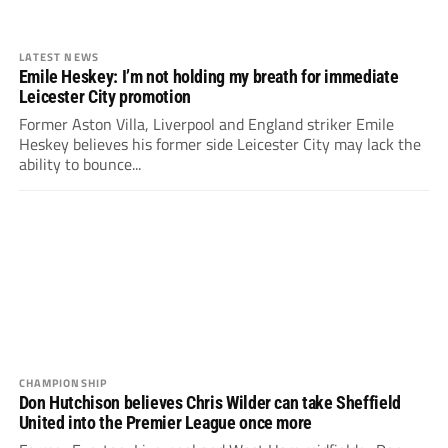
LATEST NEWS
Emile Heskey: I’m not holding my breath for immediate
Leicester City promotion
Former Aston Villa, Liverpool and England striker Emile
Heskey believes his former side Leicester City may lack the
ability to bounce...
CHAMPIONSHIP
Don Hutchison believes Chris Wilder can take Sheffield
United into the Premier League once more