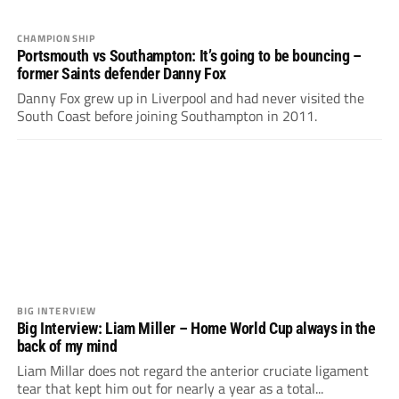
CHAMPIONSHIP
Portsmouth vs Southampton: It’s going to be bouncing –
former Saints defender Danny Fox
Danny Fox grew up in Liverpool and had never visited the
South Coast before joining Southampton in 2011.
BIG INTERVIEW
Big Interview: Liam Miller – Home World Cup always in the
back of my mind
Liam Millar does not regard the anterior cruciate ligament
tear that kept him out for nearly a year as a total...