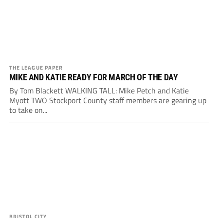
THE LEAGUE PAPER
MIKE AND KATIE READY FOR MARCH OF THE DAY
By Tom Blackett WALKING TALL: Mike Petch and Katie
Myott TWO Stockport County staff members are gearing up
to take on...
BRISTOL CITY