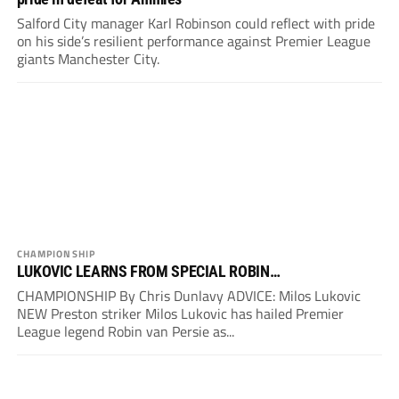
Salford City manager Karl Robinson could reflect with pride
on his side’s resilient performance against Premier League
giants Manchester City.
CHAMPIONSHIP
LUKOVIC LEARNS FROM SPECIAL ROBIN…
CHAMPIONSHIP By Chris Dunlavy ADVICE: Milos Lukovic
NEW Preston striker Milos Lukovic has hailed Premier
League legend Robin van Persie as...