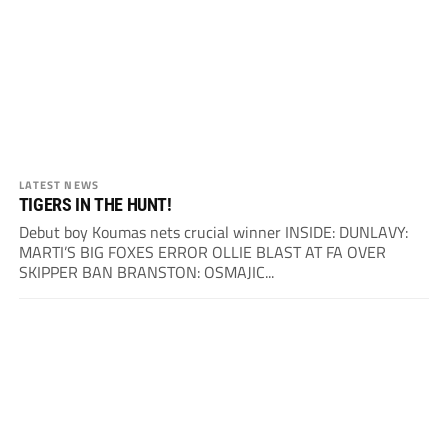
LATEST NEWS
TIGERS IN THE HUNT!
Debut boy Koumas nets crucial winner INSIDE: DUNLAVY:
MARTI’S BIG FOXES ERROR OLLIE BLAST AT FA OVER
SKIPPER BAN BRANSTON: OSMAJIC...