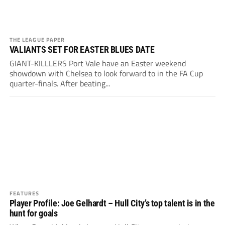
THE LEAGUE PAPER
VALIANTS SET FOR EASTER BLUES DATE
GIANT-KILLLERS Port Vale have an Easter weekend
showdown with Chelsea to look forward to in the FA Cup
quarter-finals. After beating...
FEATURES
Player Profile: Joe Gelhardt – Hull City’s top talent is in the
hunt for goals