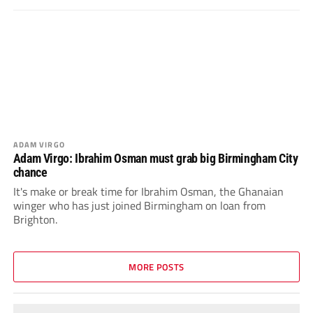
ADAM VIRGO
Adam Virgo: Ibrahim Osman must grab big Birmingham City
chance
It's make or break time for Ibrahim Osman, the Ghanaian
winger who has just joined Birmingham on loan from
Brighton.
MORE POSTS