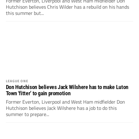
Former Everton, Liverpool and West Ham midfielder Don
Hutchison believes Chris Wilder has a rebuild on his hands
this summer but...
LEAGUE ONE
Don Hutchison believes Jack Wilshere has to make Luton
Town ‘fitter’ to gain promotion
Former Everton, Liverpool and West Ham midfielder Don
Hutchison believes Jack Wilshere has a job to do this
summer to prepare...