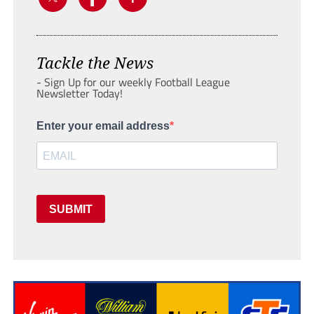
Tackle the News
- Sign Up for our weekly Football League
Newsletter Today!
Enter your email address
SUBMIT