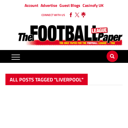
Account
Advertise
Guest Blogs
Casinofy UK
CONNECT WITH US
ALL POSTS TAGGED "LIVERPOOL"