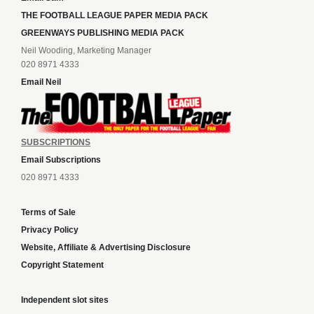
THE FOOTBALL LEAGUE PAPER MEDIA PACK
GREENWAYS PUBLISHING MEDIA PACK
Neil Wooding, Marketing Manager
020 8971 4333
Email Neil
SUBSCRIPTIONS
Email Subscriptions
020 8971 4333
Terms of Sale
Privacy Policy
Website, Affiliate & Advertising Disclosure
Copyright Statement
Independent slot sites