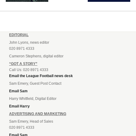
EDITORIAL
John Lyons, news editor
020 8971 4333
Cameron Stephens, digital editor
“GOT A STORY”
Call Us: 020 8971 4333
Email the League Football news desk
Sam Emery, Guest Post Contact
Email Sam
Harry Whitfield, Digital Editor
Email Harry
ADVERTISING AND MARKETING
Sam Emery, Head of Sales
020 8971 4333
Email Sam