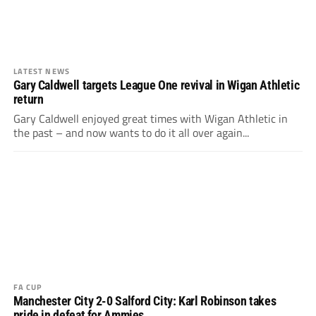
LATEST NEWS
Gary Caldwell targets League One revival in Wigan Athletic
return
Gary Caldwell enjoyed great times with Wigan Athletic in
the past – and now wants to do it all over again...
FA CUP
Manchester City 2-0 Salford City: Karl Robinson takes
pride in defeat for Ammies