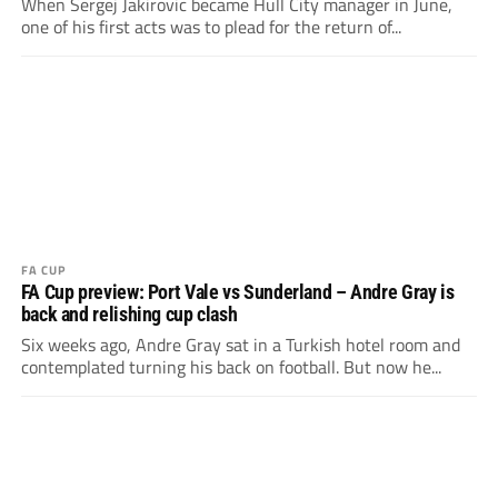
When Sergej Jakirovic became Hull City manager in June,
one of his first acts was to plead for the return of...
FA CUP
FA Cup preview: Port Vale vs Sunderland – Andre Gray is
back and relishing cup clash
Six weeks ago, Andre Gray sat in a Turkish hotel room and
contemplated turning his back on football. But now he...