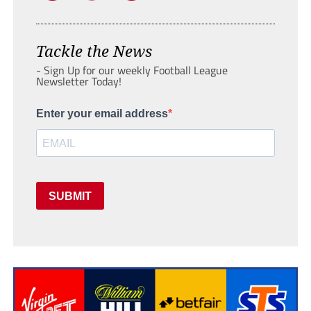
Tackle the News
- Sign Up for our weekly Football League
Newsletter Today!
Enter your email address
SUBMIT