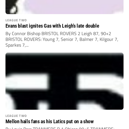
LEAGUE TWO
Evans blast ignites Gas with Leigh’s late double
By Connor Bishop BRISTOL ROVERS 2 Leigh 87, 90+2
BRISTOL ROVERS: Young 7, Senior 7, Balmer 7, Kilgour 7,
Sparkes 7,...
LEAGUE TWO
Mellon hails fans as his Latics put on a show