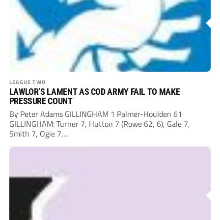
LEAGUE TWO
LAWLOR’S LAMENT AS COD ARMY FAIL TO MAKE
PRESSURE COUNT
By Peter Adams GILLINGHAM 1 Palmer-Houlden 61
GILLINGHAM: Turner 7, Hutton 7 (Rowe 62, 6), Gale 7,
Smith 7, Ogie 7,...