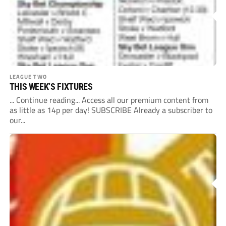
LEAGUE TWO
THIS WEEK’S FIXTURES
... Continue reading... Access all our premium content from
as little as 14p per day! SUBSCRIBE Already a subscriber to
our...