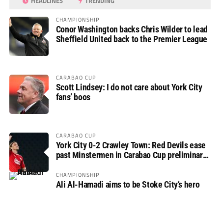
HEADLINES
TRENDING
CHAMPIONSHIP
Conor Washington backs Chris Wilder to lead
Sheffield United back to the Premier League
CARABAO CUP
Scott Lindsey: I do not care about York City
fans’ boos
CARABAO CUP
York City 0-2 Crawley Town: Red Devils ease
past Minstermen in Carabao Cup preliminary
round
CHAMPIONSHIP
Ali Al-Hamadi aims to be Stoke City’s hero