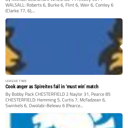
WALSALL: Roberts 6, Burke 6, Flint 6, Weir 6, Comley 6
(Clarke 77, 6),...
LEAGUE TWO
Cook anger as Spireites fail in ‘must win’ match
By Bobby Pack CHESTERFIELD 2 Naylor 31, Pearce 85
CHESTERFIELD: Hemming 5, Curtis 7, McFadzean 6,
Swinkels 6, Owolabi-Belewu 6 (Pearce...