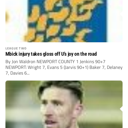
LEAGUE TWO
Mbick injury takes gloss off U’s joy on the road
By Jon Waldron NEWPORT COUNTY 1 Jenkins 90+7
NEWPORT: Wright 7, Evans 5 (Jarvis 90+1) Baker 7, Delaney
7, Davies 6...