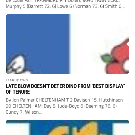
By Louis Parr TRANMERE R 1 Obiero 90+5 TRANMERE:
Murphy 5 (Barrett 72, 6) Lowe 6 (Norman 73, 6) Smith 6,...
LEAGUE TWO
LATE BLOW DOESN’T DETER DINO FROM ‘BEST DISPLAY’
OF TENURE
By Jon Palmer CHELTENHAM T 2 Davison 15, Hutchinson
90 CHELTENHAM: Day 8, Jude-Boyd 6 (Deeming 76, 6)
Cundy 7, Wilson...