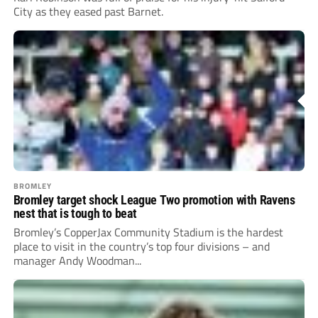
City as they eased past Barnet.
BROMLEY
Bromley target shock League Two promotion with Ravens
nest that is tough to beat
Bromley’s CopperJax Community Stadium is the hardest
place to visit in the country’s top four divisions – and
manager Andy Woodman...