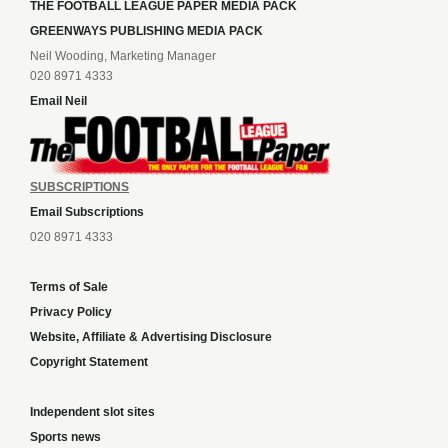
THE FOOTBALL LEAGUE PAPER MEDIA PACK
GREENWAYS PUBLISHING MEDIA PACK
Neil Wooding, Marketing Manager
020 8971 4333
Email Neil
SUBSCRIPTIONS
Email Subscriptions
020 8971 4333
Terms of Sale
Privacy Policy
Website, Affiliate & Advertising Disclosure
Copyright Statement
Independent slot sites
Sports news