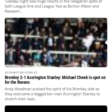
Tuesday night saw huge results in the relegation spots of
both League One and League Two as Burton Albion and
Newport...
ACCRINGTON STANLEY
Bromley 2-1 Accrington Stanley: Michael Cheek is spot on
for the Ravens
Andy Woodman praised the spirit of his Bromley side as
they overcame a dogged ten-man Accrington Stanley to
stretch their lead...