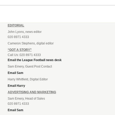
EDITORIAL
John Lyons, news editor
020 8971 4333
Cameron Stephens, digital editor
“GOT A STORY”
Call Us: 020 8971 4333
Email the League Football news desk
Sam Emery, Guest Post Contact
Email Sam
Harry Whitfield, Digital Editor
Email Harry
ADVERTISING AND MARKETING
Sam Emery, Head of Sales
020 8971 4333
Email Sam