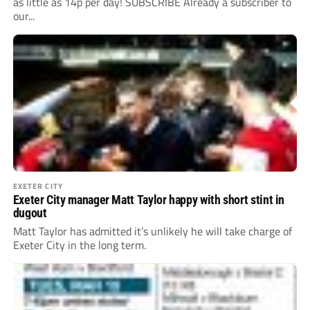
as little as 14p per day! SUBSCRIBE Already a subscriber to
our...
EXETER CITY
Exeter City manager Matt Taylor happy with short stint in
dugout
Matt Taylor has admitted it’s unlikely he will take charge of
Exeter City in the long term.