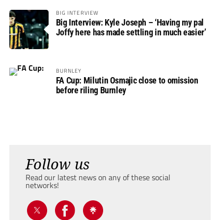
BIG INTERVIEW
Big Interview: Kyle Joseph – ‘Having my pal
Joffy here has made settling in much easier’
BURNLEY
FA Cup: Milutin Osmajic close to omission
before riling Burnley
Follow us
Read our latest news on any of these social
networks!