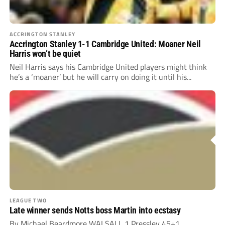
ACCRINGTON STANLEY
Accrington Stanley 1-1 Cambridge United: Moaner Neil
Harris won’t be quiet
Neil Harris says his Cambridge United players might think
he’s a ‘moaner’ but he will carry on doing it until his...
LEAGUE TWO
Late winner sends Notts boss Martin into ecstasy
By Michael Beardmore WALSALL 1 Pressley 45+1