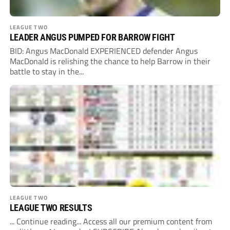
LEAGUE TWO
LEADER ANGUS PUMPED FOR BARROW FIGHT
BID: Angus MacDonald EXPERIENCED defender Angus
MacDonald is relishing the chance to help Barrow in their
battle to stay in the...
LEAGUE TWO
LEAGUE TWO RESULTS
... Continue reading... Access all our premium content from