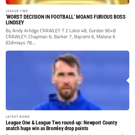
LEAGUE TWO
‘WORST DECISION IN FOOTBALL’ MOANS FURIOUS BOSS
LINDSEY
By Andy Arlidge CRAWLEY T 2 Lolos 48, Gordon 90+8
CRAWLEY: Chapman 6, Barker 7, Bajrami 6, Malone 6
(Odimayo 78,...
LATEST NEWS
League One & League Two round-up: Newport County
snatch huge win as Bromley drop points