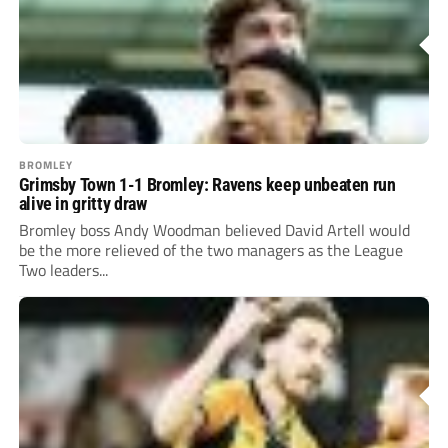
BROMLEY
Grimsby Town 1-1 Bromley: Ravens keep unbeaten run
alive in gritty draw
Bromley boss Andy Woodman believed David Artell would
be the more relieved of the two managers as the League
Two leaders...