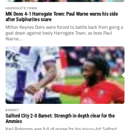
HARROGATE TOWN
MK Dons 4-1 Harrogate Town: Paul Warne warns his side
after Sulphurites scare
Milton Keynes Dons were forced to battle back from going a
goal down against lowly Harrogate Town, as boss Paul
Warne...
BARNET
Salford City 2-0 Barnet: Strength in depth clear for the
Ammies
Karl Robinson was full of praise for his injury-hit Salford