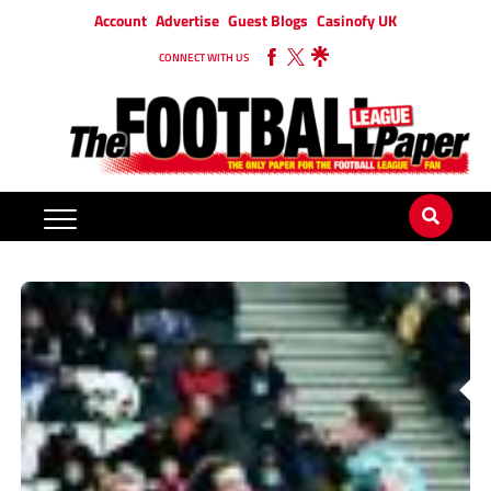
Account
Advertise
Guest Blogs
Casinofy UK
CONNECT WITH US