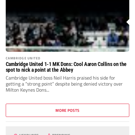
CAMBRIDGE UNITED
Cambridge United 1-1 MK Dons: Cool Aaron Collins on the
spot to nick a point at the Abbey
Cambridge United boss Neil Harris praised his side for
getting a “strong point” despite being denied victory over
Milton Keynes Dons...
MORE POSTS