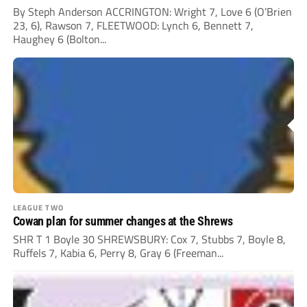
By Steph Anderson ACCRINGTON: Wright 7, Love 6 (O’Brien
23, 6), Rawson 7, FLEETWOOD: Lynch 6, Bennett 7,
Haughey 6 (Bolton...
LEAGUE TWO
Cowan plan for summer changes at the Shrews
SHR T 1 Boyle 30 SHREWSBURY: Cox 7, Stubbs 7, Boyle 8,
Ruffels 7, Kabia 6, Perry 8, Gray 6 (Freeman...