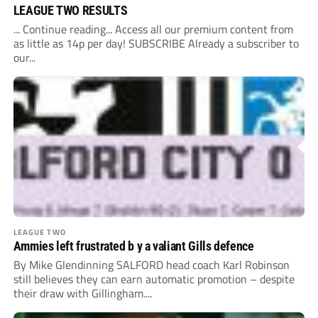
LEAGUE TWO RESULTS
... Continue reading... Access all our premium content from
as little as 14p per day! SUBSCRIBE Already a subscriber to
our...
LEAGUE TWO
Ammies left frustrated b y a valiant Gills defence
By Mike Glendinning SALFORD head coach Karl Robinson
still believes they can earn automatic promotion – despite
their draw with Gillingham....