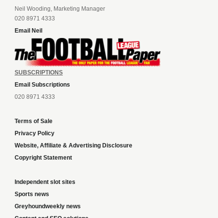
Neil Wooding, Marketing Manager
020 8971 4333
Email Neil
SUBSCRIPTIONS
Email Subscriptions
020 8971 4333
Terms of Sale
Privacy Policy
Website, Affiliate & Advertising Disclosure
Copyright Statement
Independent slot sites
Sports news
Greyhoundweekly news