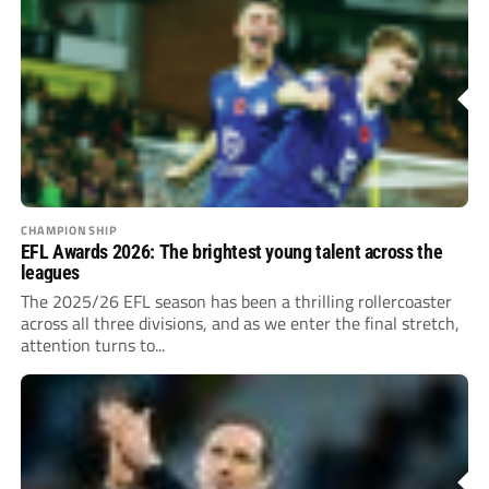
CHAMPIONSHIP
EFL Awards 2026: The brightest young talent across the
leagues
The 2025/26 EFL season has been a thrilling rollercoaster
across all three divisions, and as we enter the final stretch,
attention turns to...