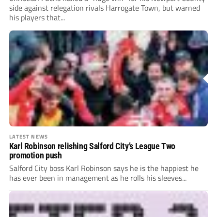
side against relegation rivals Harrogate Town, but warned
his players that...
LATEST NEWS
Karl Robinson relishing Salford City’s League Two
promotion push
Salford City boss Karl Robinson says he is the happiest he
has ever been in management as he rolls his sleeves...