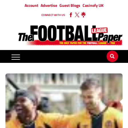
Account
Advertise
Guest Blogs
Casinofy UK
CONNECT WITH US