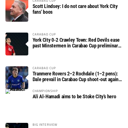
CARABAO CUP
Scott Lindsey: I do not care about York City
fans’ boos
CARABAO CUP
York City 0-2 Crawley Town: Red Devils ease
past Minstermen in Carabao Cup preliminary
round
CARABAO CUP
Tranmere Rovers 2–2 Rochdale (1–2 pens):
Dale prevail in Carabao Cup shoot-out against
Rovers
CHAMPIONSHIP
Ali Al-Hamadi aims to be Stoke City’s hero
BIG INTERVIEW