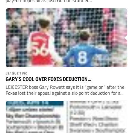
play-off hopes alive. Josh Gordon stunned...
LEAGUE TWO
GARY’S COOL OVER FOXES DEDUCTION…
LEICESTER boss Gary Rowett says it is “game on” after the
Foxes lost their appeal against a six-point deduction for a...