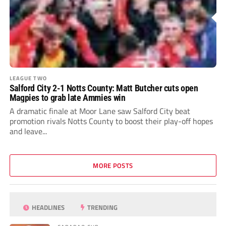
LEAGUE TWO
Salford City 2-1 Notts County: Matt Butcher cuts open
Magpies to grab late Ammies win
A dramatic finale at Moor Lane saw Salford City beat
promotion rivals Notts County to boost their play-off hopes
and leave...
MORE POSTS
HEADLINES
TRENDING