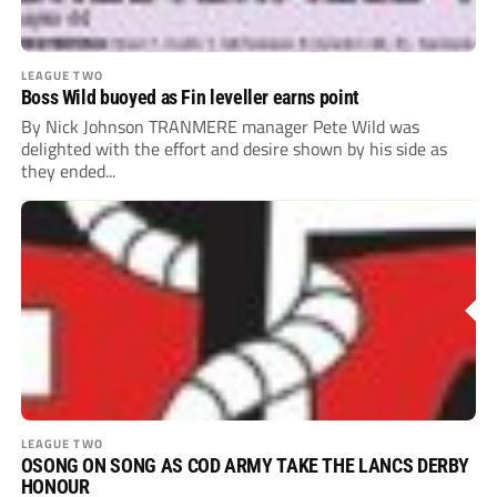
LEAGUE TWO
Boss Wild buoyed as Fin leveller earns point
By Nick Johnson TRANMERE manager Pete Wild was
delighted with the effort and desire shown by his side as
they ended...
LEAGUE TWO
OSONG ON SONG AS COD ARMY TAKE THE LANCS DERBY
HONOUR