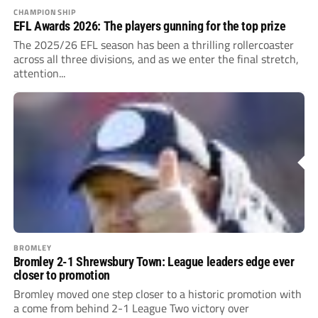
CHAMPIONSHIP
EFL Awards 2026: The players gunning for the top prize
The 2025/26 EFL season has been a thrilling rollercoaster
across all three divisions, and as we enter the final stretch,
attention...
BROMLEY
Bromley 2-1 Shrewsbury Town: League leaders edge ever
closer to promotion
Bromley moved one step closer to a historic promotion with
a come from behind 2-1 League Two victory over