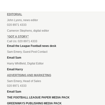
EDITORIAL
John Lyons, news editor
020 8971 4333
Cameron Stephens, digital editor
“GOT A STORY”
Call Us: 020 8971 4333
Email the League Football news desk
Sam Emery, Guest Post Contact
Email Sam
Harry Whitfield, Digital Editor
Email Harry
ADVERTISING AND MARKETING
Sam Emery, Head of Sales
020 8971 4333
Email Sam
THE FOOTBALL LEAGUE PAPER MEDIA PACK
GREENWAYS PUBLISHING MEDIA PACK