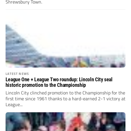
Shrewsbury Town.
LATEST NEWS
League One + League Two roundup: Lincoln City seal
historic promotion to the Championship
Lincoln City clinched promotion to the Championship for the
first time since 1961 thanks to a hard-earned 2-1 victory at
League...