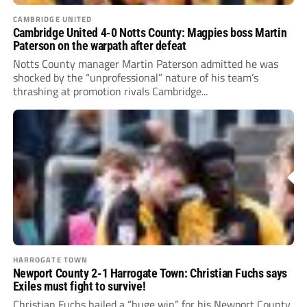
CAMBRIDGE UNITED
Cambridge United 4-0 Notts County: Magpies boss Martin
Paterson on the warpath after defeat
Notts County manager Martin Paterson admitted he was
shocked by the “unprofessional” nature of his team’s
thrashing at promotion rivals Cambridge...
HARROGATE TOWN
Newport County 2-1 Harrogate Town: Christian Fuchs says
Exiles must fight to survive!
Christian Fuchs hailed a “huge win” for his Newport County