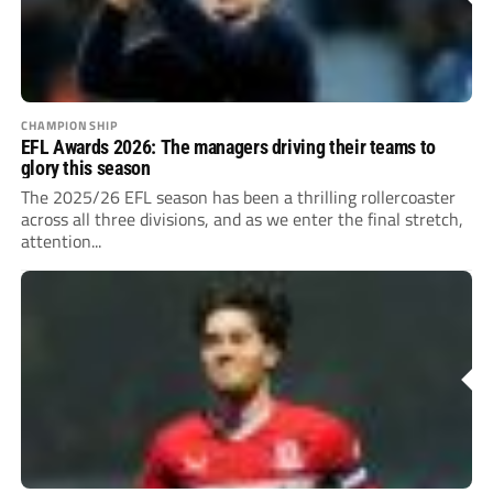
CHAMPIONSHIP
EFL Awards 2026: The managers driving their teams to
glory this season
The 2025/26 EFL season has been a thrilling rollercoaster
across all three divisions, and as we enter the final stretch,
attention...