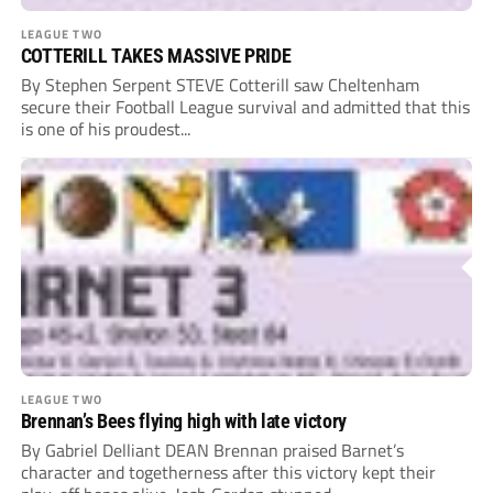
LEAGUE TWO
COTTERILL TAKES MASSIVE PRIDE
By Stephen Serpent STEVE Cotterill saw Cheltenham
secure their Football League survival and admitted that this
is one of his proudest...
LEAGUE TWO
Brennan’s Bees flying high with late victory
By Gabriel Delliant DEAN Brennan praised Barnet’s
character and togetherness after this victory kept their