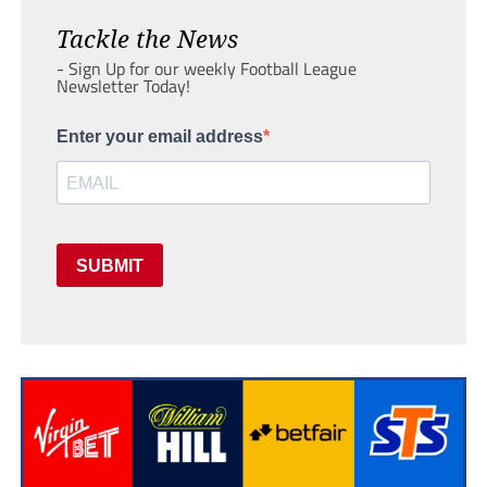
Tackle the News
- Sign Up for our weekly Football League
Newsletter Today!
Enter your email address
SUBMIT