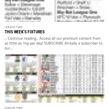
LEAGUE TWO
THIS WEEK’S FIXTURES
... Continue reading... Access all our premium content from
as little as 14p per day! SUBSCRIBE Already a subscriber to
our...
LEAGUE TWO