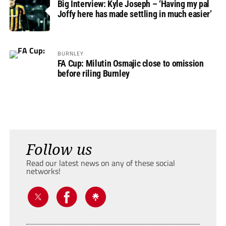
Big Interview: Kyle Joseph – ‘Having my pal
Joffy here has made settling in much easier’
BURNLEY
FA Cup: Milutin Osmajic close to omission
before riling Burnley
Follow us
Read our latest news on any of these social
networks!