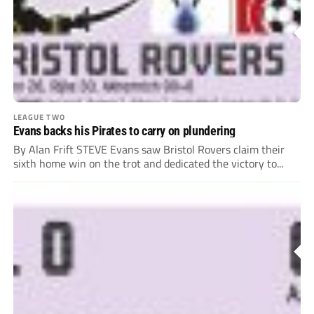
LEAGUE TWO
Evans backs his Pirates to carry on plundering
By Alan Frift STEVE Evans saw Bristol Rovers claim their
sixth home win on the trot and dedicated the victory to...