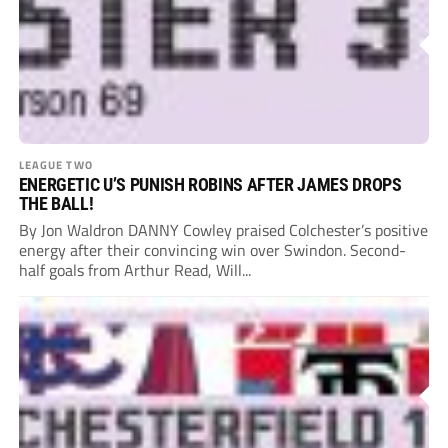
LEAGUE TWO
ENERGETIC U’S PUNISH ROBINS AFTER JAMES DROPS
THE BALL!
By Jon Waldron DANNY Cowley praised Colchester’s positive
energy after their convincing win over Swindon. Second-
half goals from Arthur Read, Will...