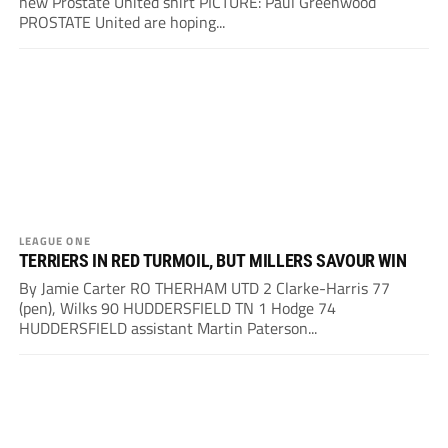
new Prostate United shirt PICTURE: Paul Greenwood
PROSTATE United are hoping...
LEAGUE ONE
TERRIERS IN RED TURMOIL, BUT MILLERS SAVOUR WIN
By Jamie Carter RO THERHAM UTD 2 Clarke-Harris 77
(pen), Wilks 90 HUDDERSFIELD TN 1 Hodge 74
HUDDERSFIELD assistant Martin Paterson...