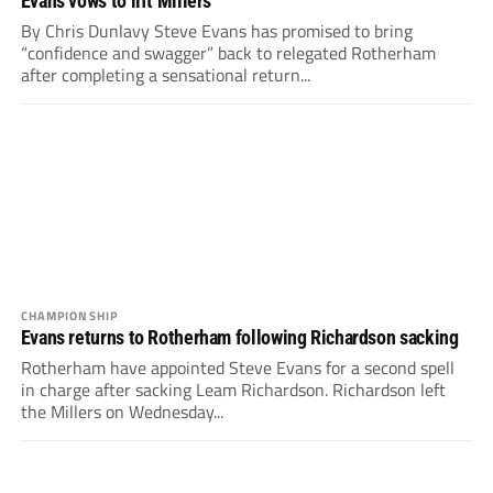
Evans vows to lift Millers
By Chris Dunlavy Steve Evans has promised to bring
“confidence and swagger” back to relegated Rotherham
after completing a sensational return...
CHAMPIONSHIP
Evans returns to Rotherham following Richardson sacking
Rotherham have appointed Steve Evans for a second spell
in charge after sacking Leam Richardson. Richardson left
the Millers on Wednesday...