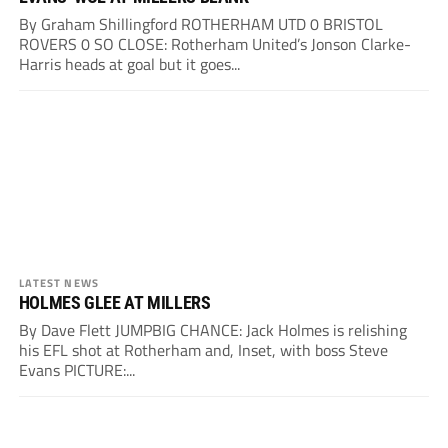
By Graham Shillingford ROTHERHAM UTD 0 BRISTOL
ROVERS 0 SO CLOSE: Rotherham United’s Jonson Clarke-
Harris heads at goal but it goes...
LATEST NEWS
HOLMES GLEE AT MILLERS
By Dave Flett JUMPBIG CHANCE: Jack Holmes is relishing
his EFL shot at Rotherham and, Inset, with boss Steve
Evans PICTURE:...