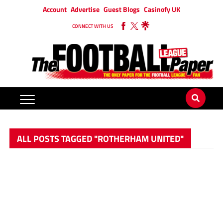
Account
Advertise
Guest Blogs
Casinofy UK
CONNECT WITH US
ALL POSTS TAGGED "ROTHERHAM UNITED"