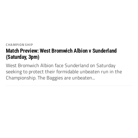
CHAMPIONSHIP
Match Preview: West Bromwich Albion v Sunderland
(Saturday, 3pm)
West Bromwich Albion face Sunderland on Saturday
seeking to protect their formidable unbeaten run in the
Championship. The Baggies are unbeaten...