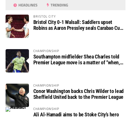
HEADLINES
TRENDING
BRISTOL CITY
Bristol City 0-1 Walsall: Saddlers upset
Robins as Aaron Pressley seals Carabao Cup
progress
CHAMPIONSHIP
Southampton midfielder Shea Charles told
Premier League move is a matter of “when,
not if”
CHAMPIONSHIP
Conor Washington backs Chris Wilder to lead
Sheffield United back to the Premier League
CHAMPIONSHIP
Ali Al-Hamadi aims to be Stoke City’s hero