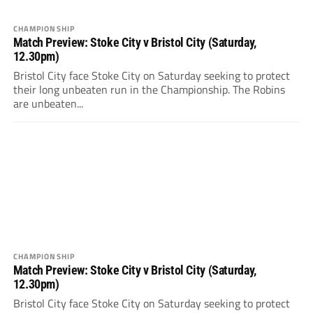
CHAMPIONSHIP
Match Preview: Stoke City v Bristol City (Saturday,
12.30pm)
Bristol City face Stoke City on Saturday seeking to protect
their long unbeaten run in the Championship. The Robins
are unbeaten...
CHAMPIONSHIP
Match Preview: Stoke City v Bristol City (Saturday,
12.30pm)
Bristol City face Stoke City on Saturday seeking to protect