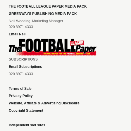
THE FOOTBALL LEAGUE PAPER MEDIA PACK
GREENWAYS PUBLISHING MEDIA PACK
Neil Wooding, Marketing Manager
020 8971 4333
Email Neil
SUBSCRIPTIONS
Email Subscriptions
020 8971 4333
Terms of Sale
Privacy Policy
Website, Affiliate & Advertising Disclosure
Copyright Statement
Independent slot sites