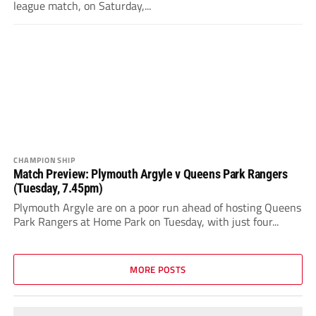
league match, on Saturday,...
CHAMPIONSHIP
Match Preview: Plymouth Argyle v Queens Park Rangers
(Tuesday, 7.45pm)
Plymouth Argyle are on a poor run ahead of hosting Queens
Park Rangers at Home Park on Tuesday, with just four...
MORE POSTS