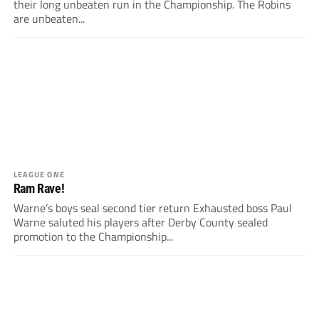
their long unbeaten run in the Championship. The Robins
are unbeaten...
LEAGUE ONE
Ram Rave!
Warne’s boys seal second tier return Exhausted boss Paul
Warne saluted his players after Derby County sealed
promotion to the Championship...