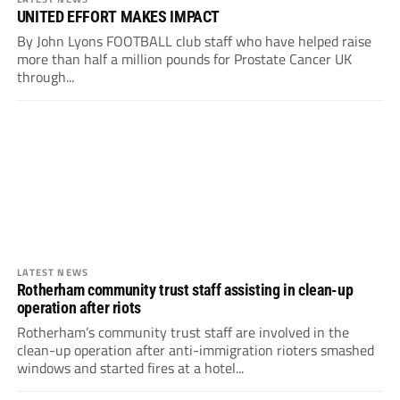
UNITED EFFORT MAKES IMPACT
By John Lyons FOOTBALL club staff who have helped raise
more than half a million pounds for Prostate Cancer UK
through...
LATEST NEWS
Rotherham community trust staff assisting in clean-up
operation after riots
Rotherham’s community trust staff are involved in the
clean-up operation after anti-immigration rioters smashed
windows and started fires at a hotel...