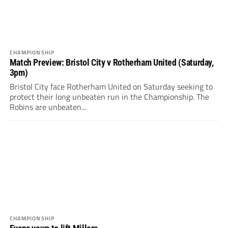
CHAMPIONSHIP
Match Preview: Bristol City v Rotherham United (Saturday,
3pm)
Bristol City face Rotherham United on Saturday seeking to
protect their long unbeaten run in the Championship. The
Robins are unbeaten...
CHAMPIONSHIP