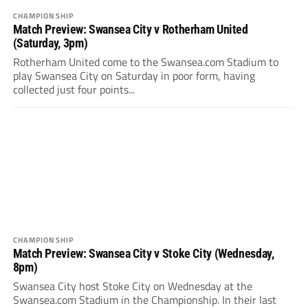
CHAMPIONSHIP
Match Preview: Swansea City v Rotherham United
(Saturday, 3pm)
Rotherham United come to the Swansea.com Stadium to
play Swansea City on Saturday in poor form, having
collected just four points...
CHAMPIONSHIP
Match Preview: Swansea City v Stoke City (Wednesday,
8pm)
Swansea City host Stoke City on Wednesday at the
Swansea.com Stadium in the Championship. In their last