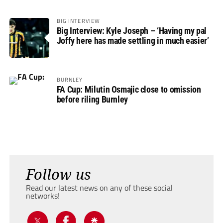
BIG INTERVIEW
Big Interview: Kyle Joseph – ‘Having my pal
Joffy here has made settling in much easier’
BURNLEY
FA Cup: Milutin Osmajic close to omission
before riling Burnley
Follow us
Read our latest news on any of these social
networks!