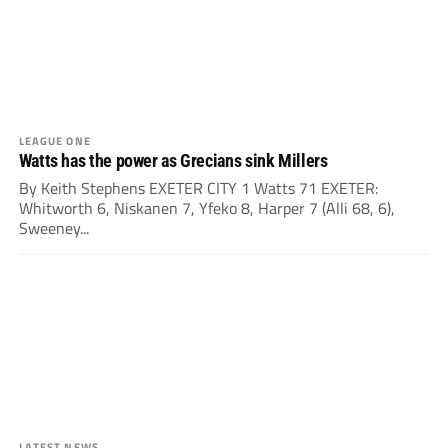
LEAGUE ONE
Watts has the power as Grecians sink Millers
By Keith Stephens EXETER CITY 1 Watts 71 EXETER:
Whitworth 6, Niskanen 7, Yfeko 8, Harper 7 (Alli 68, 6),
Sweeney...
LATEST NEWS