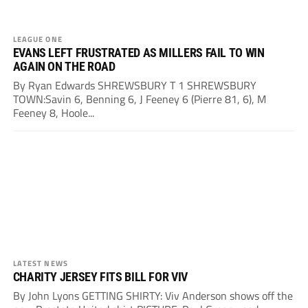
LEAGUE ONE
EVANS LEFT FRUSTRATED AS MILLERS FAIL TO WIN
AGAIN ON THE ROAD
By Ryan Edwards SHREWSBURY T 1 SHREWSBURY
TOWN:Savin 6, Benning 6, J Feeney 6 (Pierre 81, 6), M
Feeney 8, Hoole...
LATEST NEWS
CHARITY JERSEY FITS BILL FOR VIV
By John Lyons GETTING SHIRTY: Viv Anderson shows off the