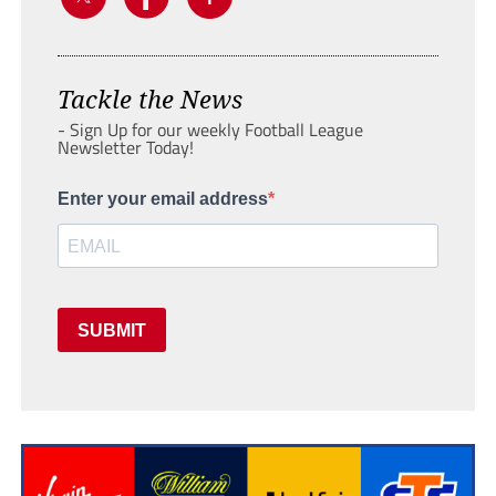
Tackle the News
- Sign Up for our weekly Football League
Newsletter Today!
Enter your email address
SUBMIT