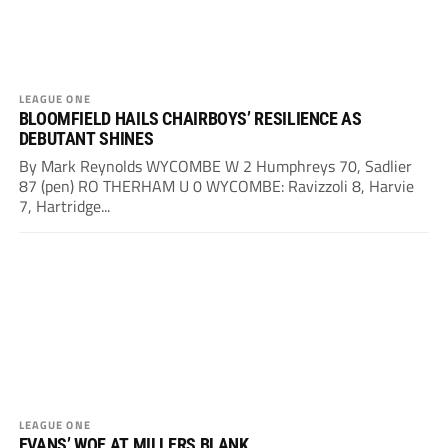
LEAGUE ONE
BLOOMFIELD HAILS CHAIRBOYS’ RESILIENCE AS
DEBUTANT SHINES
By Mark Reynolds WYCOMBE W 2 Humphreys 70, Sadlier
87 (pen) RO THERHAM U 0 WYCOMBE: Ravizzoli 8, Harvie
7, Hartridge...
LEAGUE ONE
EVANS’ WOE AT MILLERS BLANK