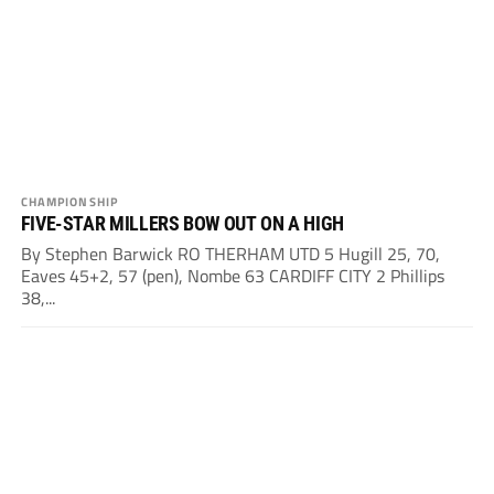
CHAMPIONSHIP
FIVE-STAR MILLERS BOW OUT ON A HIGH
By Stephen Barwick RO THERHAM UTD 5 Hugill 25, 70,
Eaves 45+2, 57 (pen), Nombe 63 CARDIFF CITY 2 Phillips
38,...