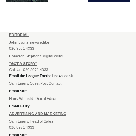
EDITORIAL
John Lyons, news editor
020 8971 4333
Cameron Stephens, digital editor
“GOT A STORY”
Call Us: 020 8971 4333
Email the League Football news desk
Sam Emery, Guest Post Contact
Email Sam
Harry Whitfield, Digital Editor
Email Harry
ADVERTISING AND MARKETING
Sam Emery, Head of Sales
020 8971 4333
Email Sam