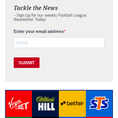
Tackle the News
- Sign Up for our weekly Football League
Newsletter Today!
Enter your email address
SUBMIT