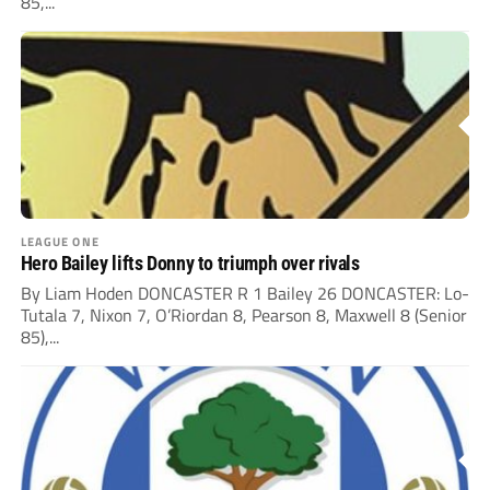
85,...
LEAGUE ONE
Hero Bailey lifts Donny to triumph over rivals
By Liam Hoden DONCASTER R 1 Bailey 26 DONCASTER: Lo-
Tutala 7, Nixon 7, O’Riordan 8, Pearson 8, Maxwell 8 (Senior
85),...