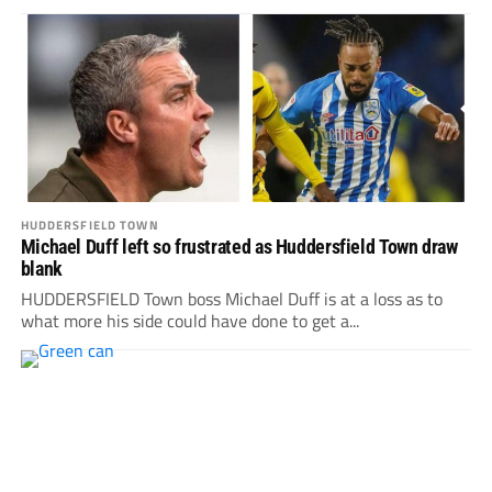
HUDDERSFIELD TOWN
Michael Duff left so frustrated as Huddersfield Town draw
blank
HUDDERSFIELD Town boss Michael Duff is at a loss as to
what more his side could have done to get a...