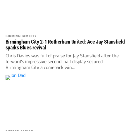
BIRMINGHAM CITY
Birmingham City 2-1 Rotherham United: Ace Jay Stansfield
sparks Blues revival
Chris Davies was full of praise for Jay Stansfield after the
forward’s impressive second-half display secured
Birmingham City a comeback win...