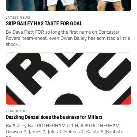
LATEST NEWS
SKIP BAILEY HAS TASTE FOR GOAL
By Dave Flett FOR so long the first name on Doncaster
Rovers’ team-sheet, even Owen Bailey has admitted a little
shock...
LEAGUE ONE
Dazzling Denzel does the business for Millers
By Ashley Ball ROTHERHAM U 1 Hall 39 ROTHERHAM:
Dawson 7, James 7, Jules 7, Holmes 7, Kaleta 6 (Baptiste