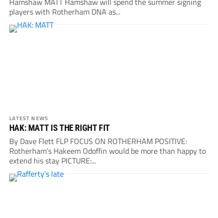
Hamshaw MATT Hamshaw will spend the summer signing
players with Rotherham DNA as...
LATEST NEWS
HAK: MATT IS THE RIGHT FIT
By Dave Flett FLP FOCUS ON ROTHERHAM POSITIVE:
Rotherham’s Hakeem Odoffin would be more than happy to
extend his stay PICTURE:...