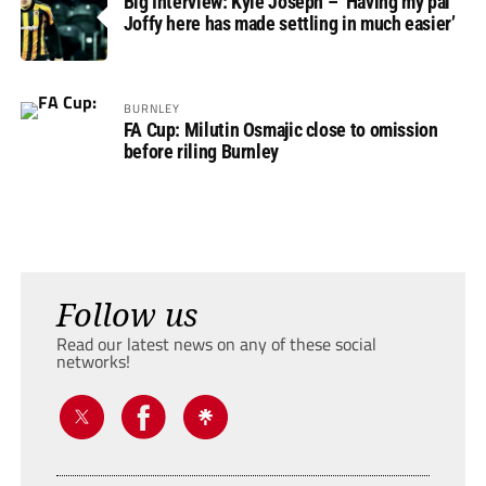
Big Interview: Kyle Joseph – ‘Having my pal
Joffy here has made settling in much easier’
BURNLEY
FA Cup: Milutin Osmajic close to omission
before riling Burnley
Follow us
Read our latest news on any of these social
networks!