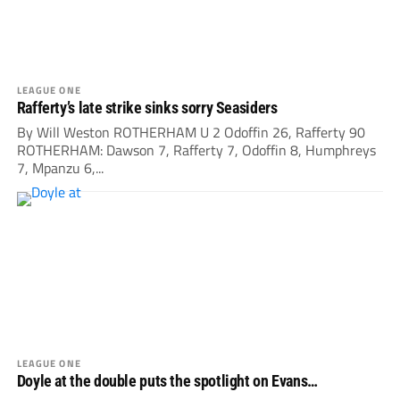
LEAGUE ONE
Rafferty’s late strike sinks sorry Seasiders
By Will Weston ROTHERHAM U 2 Odoffin 26, Rafferty 90
ROTHERHAM: Dawson 7, Rafferty 7, Odoffin 8, Humphreys
7, Mpanzu 6,...
LEAGUE ONE
Doyle at the double puts the spotlight on Evans…