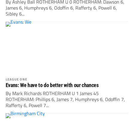
By Ashley Ball ROTHERHAM U 0 ROTHERHAM: Dawson 6,
James 6, Humphreys 6, Odoffin 6, Rafferty 6, Powell 6,
Sibley 6...
LEAGUE ONE
Evans: We have to do better with our chances
By Mark Richards ROTHERHAM U 1 James 45
ROTHERHAM: Phillips 6, James 7, Humphreys 6, Odoffin 7,
Rafferty 6, Powell 7...