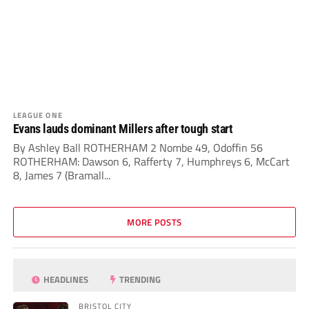
LEAGUE ONE
Evans lauds dominant Millers after tough start
By Ashley Ball ROTHERHAM 2 Nombe 49, Odoffin 56
ROTHERHAM: Dawson 6, Rafferty 7, Humphreys 6, McCart
8, James 7 (Bramall...
MORE POSTS
HEADLINES
TRENDING
BRISTOL CITY