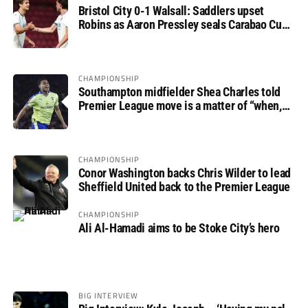
Bristol City 0-1 Walsall: Saddlers upset
Robins as Aaron Pressley seals Carabao Cup
progress
CHAMPIONSHIP
Southampton midfielder Shea Charles told
Premier League move is a matter of “when,
not if”
CHAMPIONSHIP
Conor Washington backs Chris Wilder to lead
Sheffield United back to the Premier League
CHAMPIONSHIP
Ali Al-Hamadi aims to be Stoke City’s hero
BIG INTERVIEW