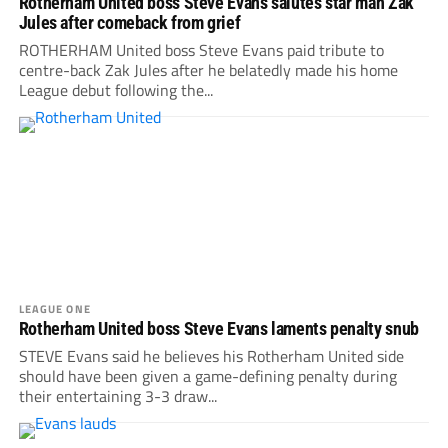
Rotherham United boss Steve Evans salutes star man Zak
Jules after comeback from grief
ROTHERHAM United boss Steve Evans paid tribute to
centre-back Zak Jules after he belatedly made his home
League debut following the...
LEAGUE ONE
Rotherham United boss Steve Evans laments penalty snub
STEVE Evans said he believes his Rotherham United side
should have been given a game-defining penalty during
their entertaining 3-3 draw...