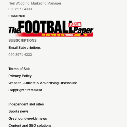
Neil Wooding, Marketing Manager
020 8971 4333
Email Neil
SUBSCRIPTIONS
Email Subscriptions
020 8971 4333
Terms of Sale
Privacy Policy
Website, Affiliate & Advertising Disclosure
Copyright Statement
Independent slot sites
Sports news
Greyhoundweekly news
Content and SEO solutions