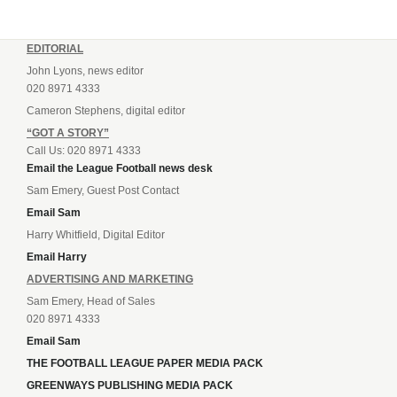
EDITORIAL
John Lyons, news editor
020 8971 4333
Cameron Stephens, digital editor
“GOT A STORY”
Call Us: 020 8971 4333
Email the League Football news desk
Sam Emery, Guest Post Contact
Email Sam
Harry Whitfield, Digital Editor
Email Harry
ADVERTISING AND MARKETING
Sam Emery, Head of Sales
020 8971 4333
Email Sam
THE FOOTBALL LEAGUE PAPER MEDIA PACK
GREENWAYS PUBLISHING MEDIA PACK