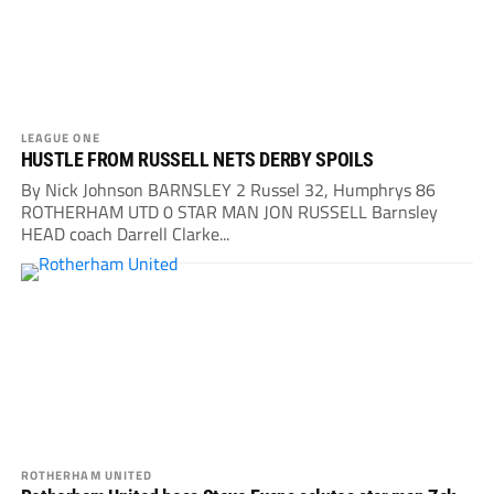
LEAGUE ONE
HUSTLE FROM RUSSELL NETS DERBY SPOILS
By Nick Johnson BARNSLEY 2 Russel 32, Humphrys 86
ROTHERHAM UTD 0 STAR MAN JON RUSSELL Barnsley
HEAD coach Darrell Clarke...
ROTHERHAM UNITED