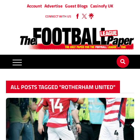
Account
Advertise
Guest Blogs
Casinofy UK
CONNECT WITH US
ALL POSTS TAGGED "ROTHERHAM UNITED"