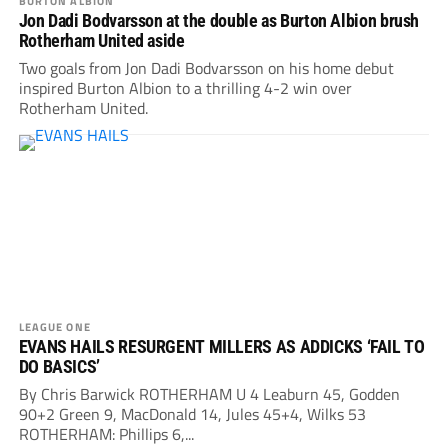
BURTON ALBION
Jon Dadi Bodvarsson at the double as Burton Albion brush
Rotherham United aside
Two goals from Jon Dadi Bodvarsson on his home debut
inspired Burton Albion to a thrilling 4-2 win over
Rotherham United.
LEAGUE ONE
EVANS HAILS RESURGENT MILLERS AS ADDICKS ‘FAIL TO
DO BASICS’
By Chris Barwick ROTHERHAM U 4 Leaburn 45, Godden
90+2 Green 9, MacDonald 14, Jules 45+4, Wilks 53
ROTHERHAM: Phillips 6,...