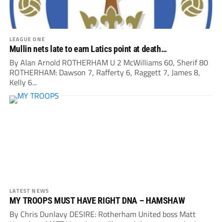
LEAGUE ONE
Mullin nets late to earn Latics point at death…
By Alan Arnold ROTHERHAM U 2 McWilliams 60, Sherif 80
ROTHERHAM: Dawson 7, Rafferty 6, Raggett 7, James 8,
Kelly 6...
LATEST NEWS
MY TROOPS MUST HAVE RIGHT DNA – HAMSHAW
By Chris Dunlavy DESIRE: Rotherham United boss Matt