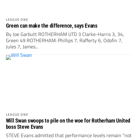
LEAGUE ONE
Green can make the difference, says Evans
By Joe Garbutt ROTHERHAM UTD 3 Clarke-Harris 3, 34,
Green 49 ROTHERHAM: Phillips 7, Rafferty 6, Odofin 7,
Jules 7, James...
LEAGUE ONE
Will Swan swoops to pile on the woe for Rotherham United
boss Steve Evans
STEVE Evans admitted that performance levels remain “not