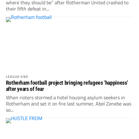
where they should be” after Rotherman United crashed to
their fifth defeat in...
LEAGUE ONE
Rotherham football project bringing refugees ‘happiness’
after years of fear
When rioters stormed a hotel housing asylum seekers in
Rotherham and set it on fire last summer, Abel Zenebe was
so...