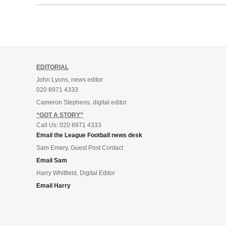
Leonard’s impressive breakthrough
season at the club.
EDITORIAL
John Lyons, news editor
020 8971 4333
Cameron Stephens, digital editor
“GOT A STORY”
Call Us: 020 8971 4333
Email the League Football news desk
Sam Emery, Guest Post Contact
Email Sam
Harry Whitfield, Digital Editor
Email Harry