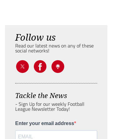
Follow us
Read our latest news on any of these
social networks!
Tackle the News
- Sign Up for our weekly Football
League Newsletter Today!
Enter your email address