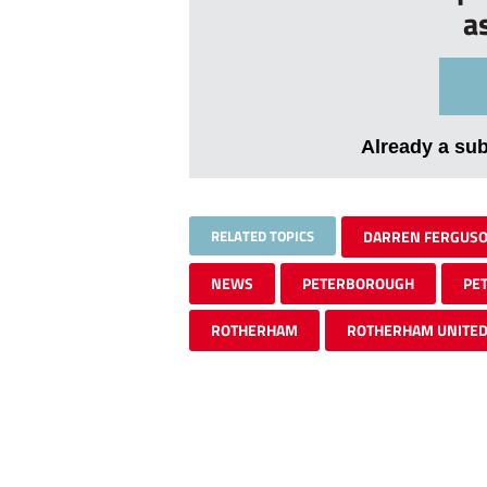
a
Already a su
RELATED TOPICS
DARREN FERGUS
NEWS
PETERBOROUGH
PE
ROTHERHAM
ROTHERHAM UNITE