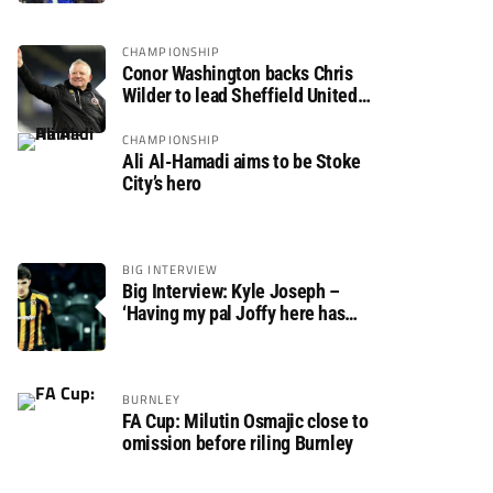
CHAMPIONSHIP
Conor Washington backs Chris
Wilder to lead Sheffield United
back to the Premier League
CHAMPIONSHIP
Ali Al-Hamadi aims to be Stoke
City’s hero
BIG INTERVIEW
Big Interview: Kyle Joseph –
‘Having my pal Joffy here has
made settling in much easier’
BURNLEY
FA Cup: Milutin Osmajic close to
omission before riling Burnley