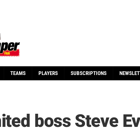
TEAMS
PLAYERS
SUBSCRIPTIONS
NEWSLET
ted boss Steve E