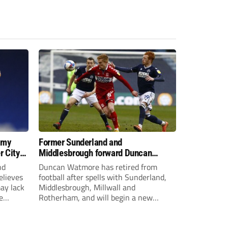
 my
Former Sunderland and
r City
Middlesbrough forward Duncan
Watmore retires to start new
nd
Duncan Watmore has retired from
business career
elieves
football after spells with Sunderland,
may lack
Middlesbrough, Millwall and
e
Rotherham, and will begin a new
mpt.
business career.