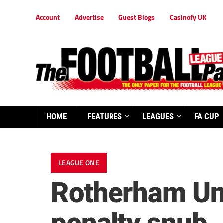
Account
Advertise
Guest Blogs
Casinofy UK
HOME
FEATURES
LEAGUES
FA CUP
LEAGUE ONE
Rotherham Uni