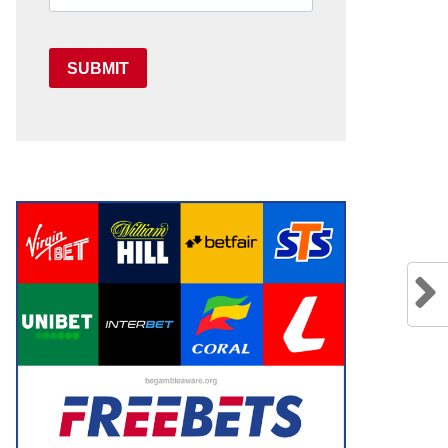
SUBMIT