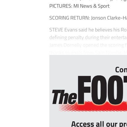
PICTURES: MI News & Sport
SCORING RETURN: Jonson Clarke-Har
STEVE Evans said he believes his R
defining penalty during their enter
James Dornelly opened the scoring fo
thanks to goals from Sam Nombe, Mal
Con
Access all our p