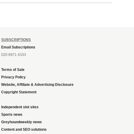
SUBSCRIPTIONS
Email Subscriptions
020 8971 4333
Terms of Sale
Privacy Policy
Website, Affiliate & Advertising Disclosure
Copyright Statement
Independent slot sites
Sports news
Greyhoundweekly news
Content and SEO solutions