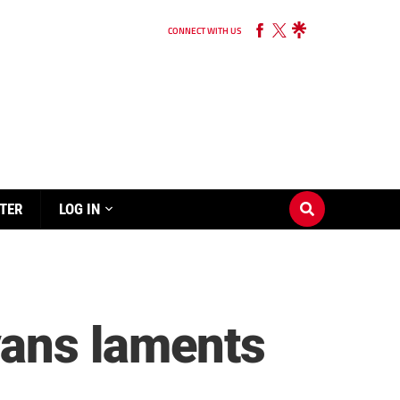
CONNECT WITH US
TER
LOG IN
vans laments