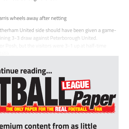
ris wheels away after netting
otherham United side should have been given a game-
taining 3-3 draw against Peterborough United.
r Posh, but the visitors were 3-1 up at half-time
lik ...
tinue reading...
remium content from as little