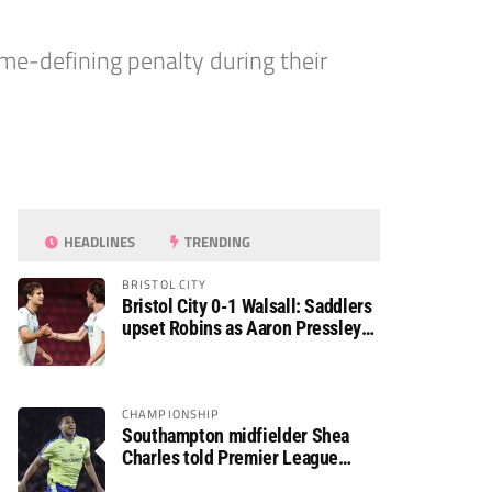
me-defining penalty during their
HEADLINES
TRENDING
BRISTOL CITY
Bristol City 0-1 Walsall: Saddlers
upset Robins as Aaron Pressley
seals Carabao Cup progress
CHAMPIONSHIP
Southampton midfielder Shea
Charles told Premier League
move is a matter of “when, not if”