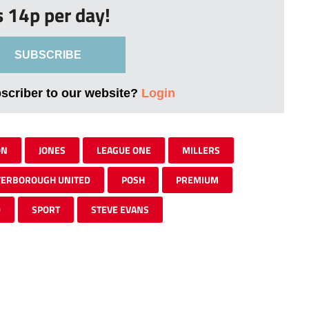
s 14p per day!
SUBSCRIBE
bscriber to our website?
Login
ON
JONES
LEAGUE ONE
MILLERS
TERBOROUGH UNITED
POSH
PREMIUM
D
SPORT
STEVE EVANS