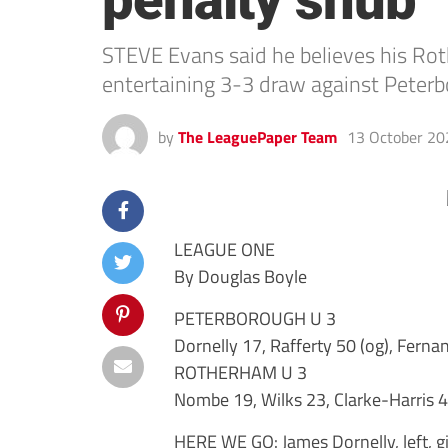
penalty snub
STEVE Evans said he believes his Rot
entertaining 3-3 draw against Peter
by
The LeaguePaper Team
13 October 20
LEAGUE ONE
By Douglas Boyle
PETERBOROUGH U 3
Dornelly 17, Rafferty 50 (og), Ferna
ROTHERHAM U 3
Nombe 19, Wilks 23, Clarke-Harris 
HERE WE GO: James Dornelly, left, g