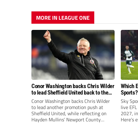
MORE IN LEAGUE ONE
Conor Washington backs Chris Wilder
Which E
to lead Sheffield United back to the
Sports?
Premier League
until J
Conor Washington backs Chris Wilder
Sky Spo
to lead another promotion push at
live EFL
Sheffield United, while reflecting on
2027, in
Hayden Mullins’ Newport County
Here’s 
appointment and Peterborough
United’s recruitment model with Harry