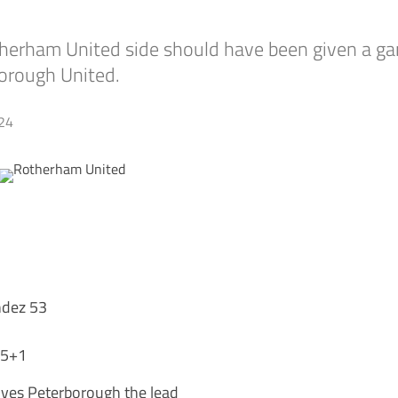
herham United side should have been given a ga
borough United.
24
ndez 53
45+1
ives Peterborough the lead