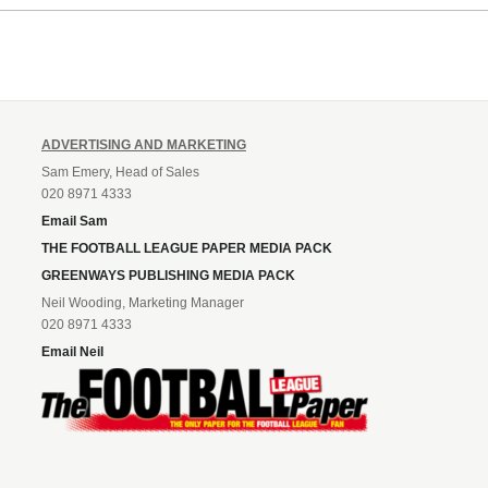
ADVERTISING AND MARKETING
Sam Emery, Head of Sales
020 8971 4333
Email Sam
THE FOOTBALL LEAGUE PAPER MEDIA PACK
GREENWAYS PUBLISHING MEDIA PACK
Neil Wooding, Marketing Manager
020 8971 4333
Email Neil