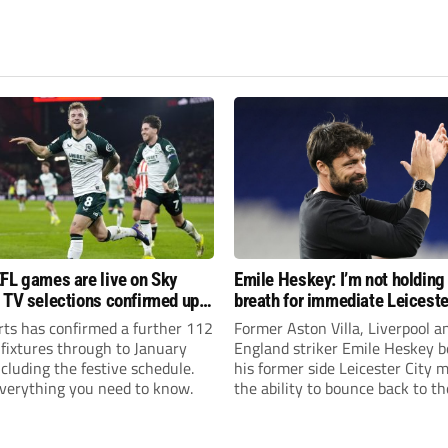
FL games are live on Sky
Emile Heskey: I’m not holding
 TV selections confirmed up
breath for immediate Leiceste
anuary
promotion
rts has confirmed a further 112
Former Aston Villa, Liverpool a
 fixtures through to January
England striker Emile Heskey b
cluding the festive schedule.
his former side Leicester City 
everything you need to know.
the ability to bounce back to th
Championship at the first atte