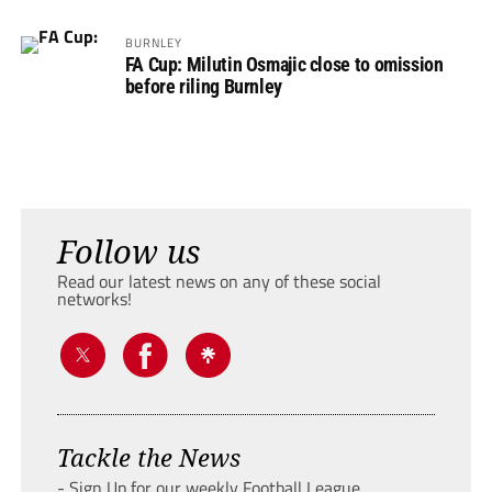
BURNLEY
FA Cup: Milutin Osmajic close to omission
before riling Burnley
Follow us
Read our latest news on any of these social
networks!
Tackle the News
- Sign Up for our weekly Football League