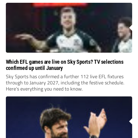
Leonard’s impressive breakthrough season at the club.
Which EFL games are live on Sky Sports? TV selections
confirmed up until January
Sky Sports has confirmed a further 112 live EFL fixtures
through to January 2027, including the festive schedule.
Here’s everything you need to know.