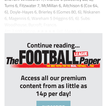
Turns 6, Fitzwater 7, McMillan 6, Aitchison 6 (Cox 64,
6), Doyle-Hayes 6, Brierley 6 (Gomes 80, 6), Niskanen
6, Magennis 6, Wareham 5 (Higgins 65, 6). Subs:
Woodhouse, Bycroft, Francis.
Att: 7,699 Rating: ★★★★★ Ref: Martin W...
Continue reading...
Access all our premium
content from as little as
14p per day!