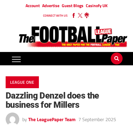
Account
Advertise
Guest Blogs
Casinofy UK
CONNECT WITH US
LEAGUE ONE
Dazzling Denzel does the
business for Millers
by
The LeaguePaper Team
7 September 2025