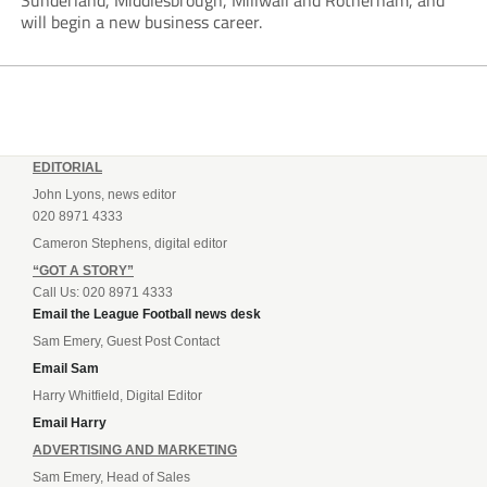
Sunderland, Middlesbrough, Millwall and Rotherham, and
will begin a new business career.
EDITORIAL
John Lyons, news editor
020 8971 4333
Cameron Stephens, digital editor
“GOT A STORY”
Call Us: 020 8971 4333
Email the League Football news desk
Sam Emery, Guest Post Contact
Email Sam
Harry Whitfield, Digital Editor
Email Harry
ADVERTISING AND MARKETING
Sam Emery, Head of Sales