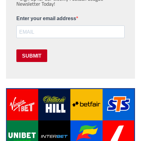
Newsletter Today!
Enter your email address
SUBMIT