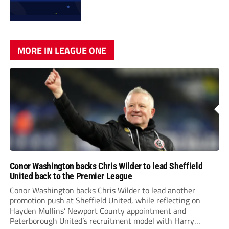
MORE IN LEAGUE ONE
Conor Washington backs Chris Wilder to lead Sheffield
United back to the Premier League
Conor Washington backs Chris Wilder to lead another
promotion push at Sheffield United, while reflecting on
Hayden Mullins’ Newport County appointment and
Peterborough United’s recruitment model with Harry