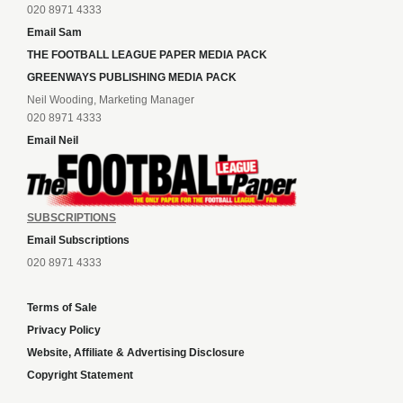
020 8971 4333
Email Sam
THE FOOTBALL LEAGUE PAPER MEDIA PACK
GREENWAYS PUBLISHING MEDIA PACK
Neil Wooding, Marketing Manager
020 8971 4333
Email Neil
SUBSCRIPTIONS
Email Subscriptions
020 8971 4333
Terms of Sale
Privacy Policy
Website, Affiliate & Advertising Disclosure
Copyright Statement