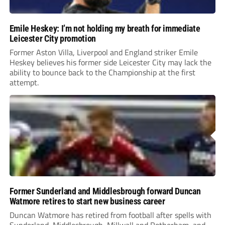
Emile Heskey: I’m not holding my breath for immediate
Leicester City promotion
Former Aston Villa, Liverpool and England striker Emile
Heskey believes his former side Leicester City may lack the
ability to bounce back to the Championship at the first
attempt.
Former Sunderland and Middlesbrough forward Duncan
Watmore retires to start new business career
Duncan Watmore has retired from football after spells with