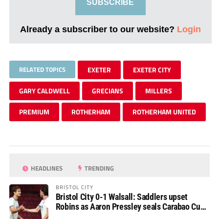
SUBSCRIBE
Already a subscriber to our website?
Login
RELATED TOPICS
EXETER
EXETER CITY
GARY CALDWELL
GRECIANS
MILLERS
PREMIUM
ROTHERHAM
ROTHERHAM UNITED
HEADLINES
TRENDING
BRISTOL CITY
Bristol City 0-1 Walsall: Saddlers upset
Robins as Aaron Pressley seals Carabao Cup
progress