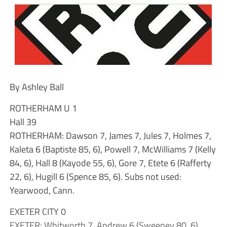
By Ashley Ball
ROTHERHAM U 1
Hall 39
ROTHERHAM: Dawson 7, James 7, Jules 7, Holmes 7,
Kaleta 6 (Baptiste 85, 6), Powell 7, McWilliams 7 (Kelly
84, 6), Hall 8 (Kayode 55, 6), Gore 7, Etete 6 (Rafferty
22, 6), Hugill 6 (Spence 85, 6). Subs not used:
Yearwood, Cann.
EXETER CITY 0
EXETER: Whitworth 7, Andrew 6 (Sweeney 80, 6),