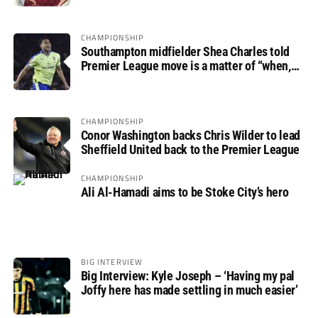
CHAMPIONSHIP
Southampton midfielder Shea Charles told
Premier League move is a matter of “when,
not if”
CHAMPIONSHIP
Conor Washington backs Chris Wilder to lead
Sheffield United back to the Premier League
CHAMPIONSHIP
Ali Al-Hamadi aims to be Stoke City’s hero
BIG INTERVIEW
Big Interview: Kyle Joseph – ‘Having my pal
Joffy here has made settling in much easier’