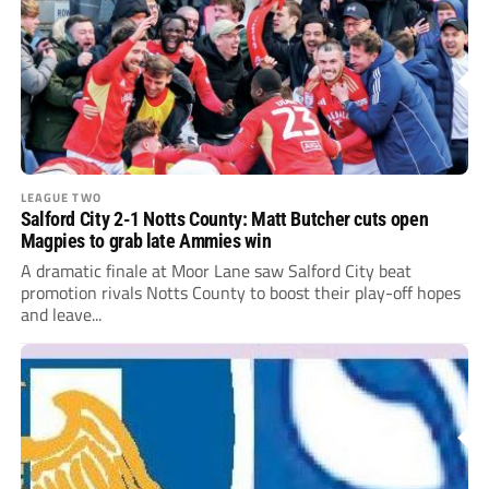
LEAGUE TWO
Salford City 2-1 Notts County: Matt Butcher cuts open
Magpies to grab late Ammies win
A dramatic finale at Moor Lane saw Salford City beat
promotion rivals Notts County to boost their play-off hopes
and leave...