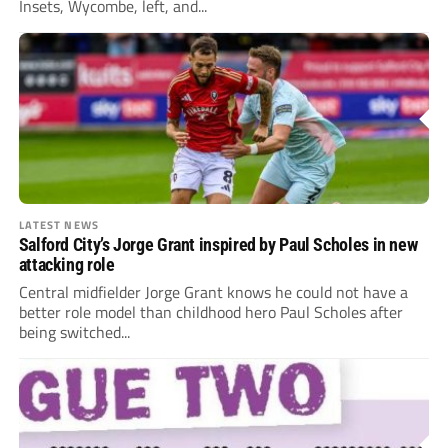
Insets, Wycombe, left, and...
LATEST NEWS
Salford City’s Jorge Grant inspired by Paul Scholes in new
attacking role
Central midfielder Jorge Grant knows he could not have a
better role model than childhood hero Paul Scholes after
being switched...