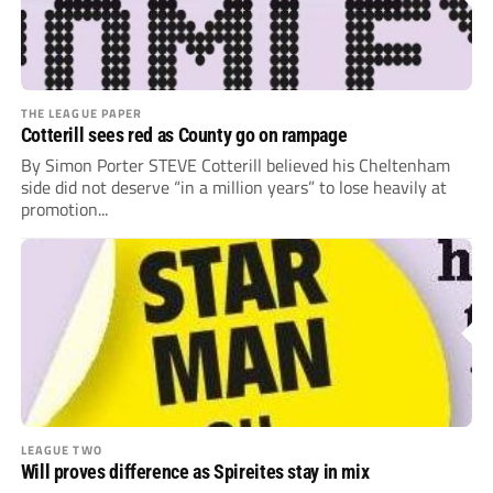
THE LEAGUE PAPER
Cotterill sees red as County go on rampage
By Simon Porter STEVE Cotterill believed his Cheltenham
side did not deserve “in a million years” to lose heavily at
promotion...
LEAGUE TWO
Will proves difference as Spireites stay in mix