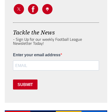
Tackle the News
- Sign Up for our weekly Football League
Newsletter Today!
Enter your email address
SUBMIT