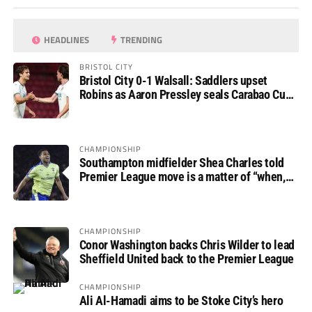
HEADLINES
TRENDING
BRISTOL CITY
Bristol City 0-1 Walsall: Saddlers upset
Robins as Aaron Pressley seals Carabao Cup
progress
CHAMPIONSHIP
Southampton midfielder Shea Charles told
Premier League move is a matter of “when,
not if”
CHAMPIONSHIP
Conor Washington backs Chris Wilder to lead
Sheffield United back to the Premier League
CHAMPIONSHIP
Ali Al-Hamadi aims to be Stoke City’s hero