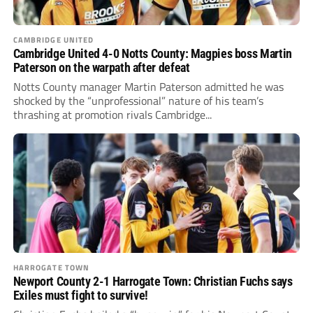
CAMBRIDGE UNITED
Cambridge United 4-0 Notts County: Magpies boss Martin
Paterson on the warpath after defeat
Notts County manager Martin Paterson admitted he was
shocked by the “unprofessional” nature of his team’s
thrashing at promotion rivals Cambridge...
HARROGATE TOWN
Newport County 2-1 Harrogate Town: Christian Fuchs says
Exiles must fight to survive!