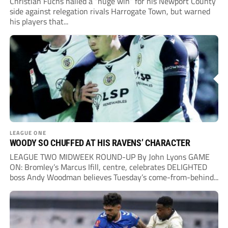
Christian Fuchs hailed a “huge win” for his Newport County
side against relegation rivals Harrogate Town, but warned
his players that...
LEAGUE ONE
WOODY SO CHUFFED AT HIS RAVENS’ CHARACTER
LEAGUE TWO MIDWEEK ROUND-UP By John Lyons GAME
ON: Bromley’s Marcus Ifill, centre, celebrates DELIGHTED
boss Andy Woodman believes Tuesday’s come-from-behind...