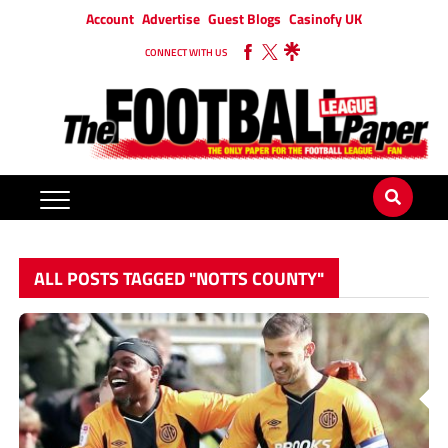
Account
Advertise
Guest Blogs
Casinofy UK
CONNECT WITH US
ALL POSTS TAGGED "NOTTS COUNTY"