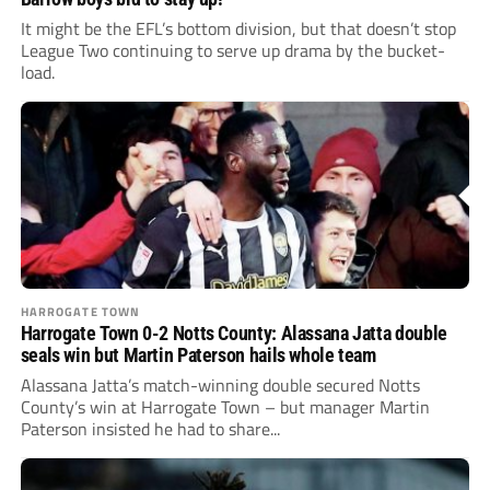
It might be the EFL’s bottom division, but that doesn’t stop
League Two continuing to serve up drama by the bucket-
load.
HARROGATE TOWN
Harrogate Town 0-2 Notts County: Alassana Jatta double
seals win but Martin Paterson hails whole team
Alassana Jatta’s match-winning double secured Notts
County’s win at Harrogate Town – but manager Martin
Paterson insisted he had to share...