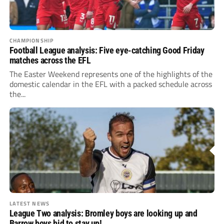
CHAMPIONSHIP
Football League analysis: Five eye-catching Good Friday
matches across the EFL
The Easter Weekend represents one of the highlights of the
domestic calendar in the EFL with a packed schedule across
the...
LATEST NEWS
League Two analysis: Bromley boys are looking up and
Barrow boys bid to stay up!