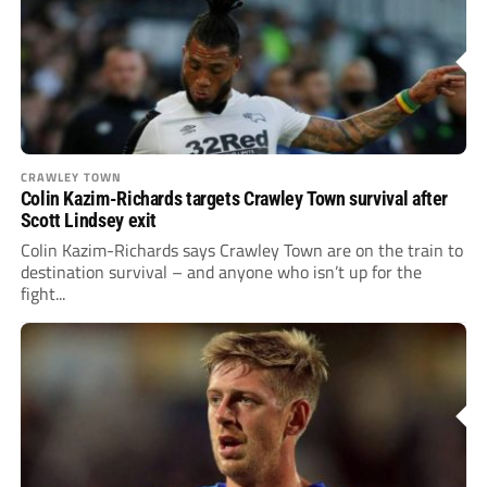
CRAWLEY TOWN
Colin Kazim-Richards targets Crawley Town survival after
Scott Lindsey exit
Colin Kazim-Richards says Crawley Town are on the train to
destination survival – and anyone who isn’t up for the
fight...