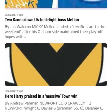
LEAGUE TWO
Two Kanes down U’s to delight boss Mellon
By Jon Waldron MICKY Mellon lauded a “terrific start to the
weekend” after his Oldham side maintained their play-off
hopes with...
LEAGUE TWO
Hero Harry praised in a ‘massive’ Town win
By Andrew Penman NEWPORT CO 0 CRAWLEY T 2
NEWPORT: Wright 6, Davies 6 (Brennan 66, 6), Delaney 6,