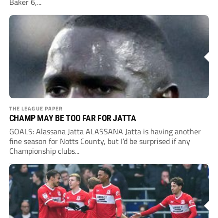
Baker 6,...
THE LEAGUE PAPER
CHAMP MAY BE TOO FAR FOR JATTA
GOALS: Alassana Jatta ALASSANA Jatta is having another
fine season for Notts County, but I’d be surprised if any
Championship clubs...