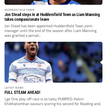
HUDDERSFIELD TOWN
Jon Stead steps in at Huddersfield Town as Liam Manning
takes compassionate leave
Jon Stead has been appointed Huddersfield Town joint-
manager until the end of the season after Liam Manning
was granted a period...
LATEST NEWS
FULL STEAM AHEAD!
Lge One play-off race is so tasty PUMPED: Kelvin
Ehibhatiomhan savours scoring his second for Reading and,