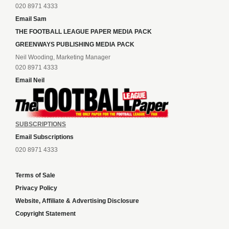
020 8971 4333
Email Sam
THE FOOTBALL LEAGUE PAPER MEDIA PACK
GREENWAYS PUBLISHING MEDIA PACK
Neil Wooding, Marketing Manager
020 8971 4333
Email Neil
SUBSCRIPTIONS
Email Subscriptions
020 8971 4333
Terms of Sale
Privacy Policy
Website, Affiliate & Advertising Disclosure
Copyright Statement