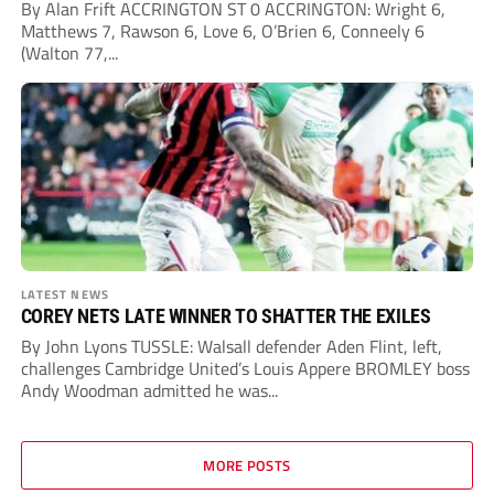
By Alan Frift ACCRINGTON ST 0 ACCRINGTON: Wright 6,
Matthews 7, Rawson 6, Love 6, O’Brien 6, Conneely 6
(Walton 77,...
LATEST NEWS
COREY NETS LATE WINNER TO SHATTER THE EXILES
By John Lyons TUSSLE: Walsall defender Aden Flint, left,
challenges Cambridge United’s Louis Appere BROMLEY boss
Andy Woodman admitted he was...
MORE POSTS