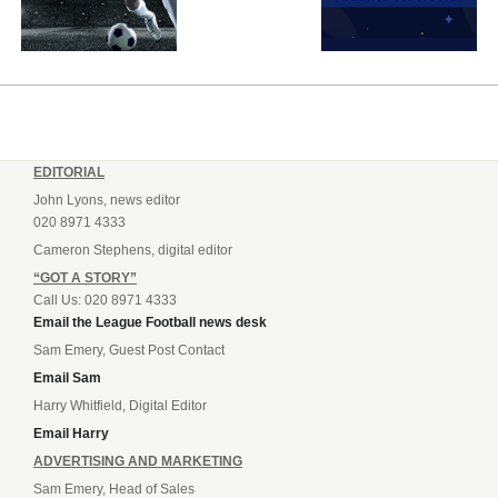
EDITORIAL
John Lyons, news editor
020 8971 4333
Cameron Stephens, digital editor
“GOT A STORY”
Call Us: 020 8971 4333
Email the League Football news desk
Sam Emery, Guest Post Contact
Email Sam
Harry Whitfield, Digital Editor
Email Harry
ADVERTISING AND MARKETING
Sam Emery, Head of Sales