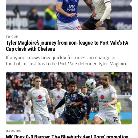
FA CUP
Tyler Magloire’s journey from non-league to Port Vale’s FA
Cup clash with Chelsea
If anyone knows how quickly fortunes can change in
football, it just has to be Port Vale defender Tyler Magloire.
BARROW
MK Dons 0-0 Barrow: The Bluebirds dent Dons’ promotion