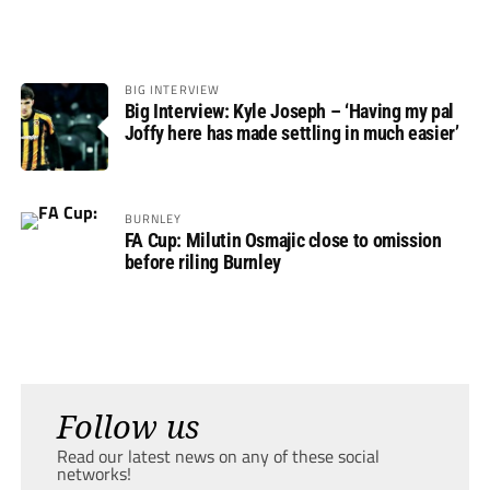
BIG INTERVIEW
Big Interview: Kyle Joseph – ‘Having my pal
Joffy here has made settling in much easier’
BURNLEY
FA Cup: Milutin Osmajic close to omission
before riling Burnley
Follow us
Read our latest news on any of these social
networks!