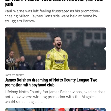
push
Paul Warne was left feeling frustrated as his promotion-
chasing Milton Keynes Dons side were held at home by
strugglers Barrow.
LATEST NEWS
James Belshaw dreaming of Notts County League Two
promotion with boyhood club
Lifelong Notts County fan James Belshaw has joked he does
not know where winning promotion with the Magpies
would rank alongside...