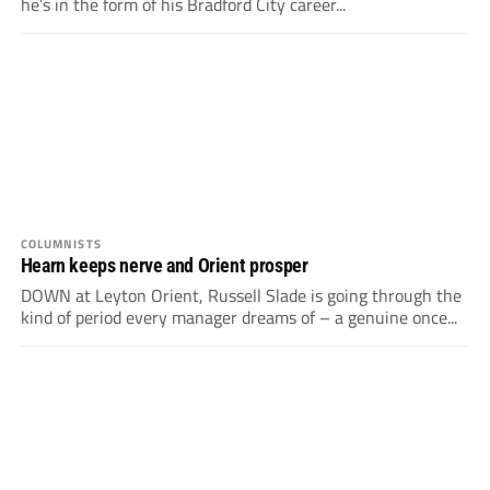
he’s in the form of his Bradford City career...
COLUMNISTS
Hearn keeps nerve and Orient prosper
DOWN at Leyton Orient, Russell Slade is going through the
kind of period every manager dreams of – a genuine once...