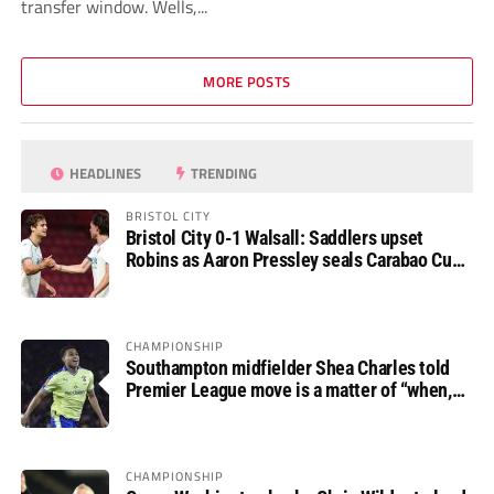
transfer window. Wells,...
MORE POSTS
HEADLINES
TRENDING
BRISTOL CITY
Bristol City 0-1 Walsall: Saddlers upset
Robins as Aaron Pressley seals Carabao Cup
progress
CHAMPIONSHIP
Southampton midfielder Shea Charles told
Premier League move is a matter of “when,
not if”
CHAMPIONSHIP