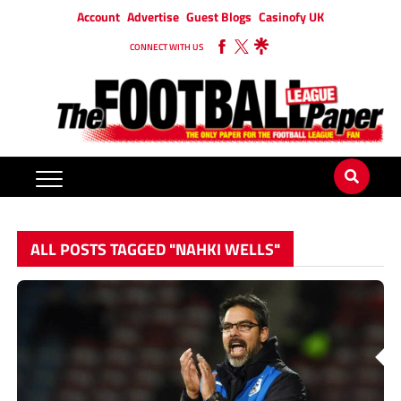
Account
Advertise
Guest Blogs
Casinofy UK
CONNECT WITH US
ALL POSTS TAGGED "NAHKI WELLS"