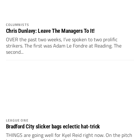
COLUMNISTS
Chris Dunlavy: Leave The Managers To It!
OVER the past two weeks, I’ve spoken to two prolific
strikers. The first was Adam Le Fondre at Reading. The
second...
LEAGUE ONE
Bradford City slicker bags eclectic hat-trick
THINGS are going well for Kyel Reid right now. On the pitch