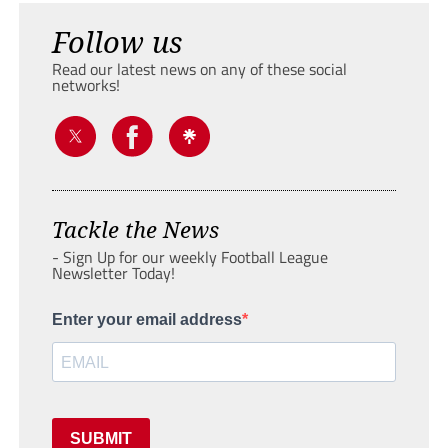
Follow us
Read our latest news on any of these social
networks!
Tackle the News
- Sign Up for our weekly Football League
Newsletter Today!
Enter your email address
SUBMIT