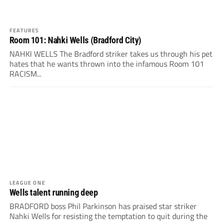
FEATURES
Room 101: Nahki Wells (Bradford City)
NAHKI WELLS The Bradford striker takes us through his pet
hates that he wants thrown into the infamous Room 101
RACISM...
LEAGUE ONE
Wells talent running deep
BRADFORD boss Phil Parkinson has praised star striker
Nahki Wells for resisting the temptation to quit during the