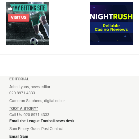
EDITORIAL
John Lyons, news editor
020 8971 4333
Cameron Stephens, digital editor
“GOT A STORY”
Call Us: 020 8971 4333
Email the League Football news desk
Sam Emery, Guest Post Contact
Email Sam