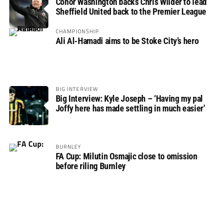
Conor Washington backs Chris Wilder to lead
Sheffield United back to the Premier League
CHAMPIONSHIP
Ali Al-Hamadi aims to be Stoke City’s hero
BIG INTERVIEW
Big Interview: Kyle Joseph – ‘Having my pal
Joffy here has made settling in much easier’
BURNLEY
FA Cup: Milutin Osmajic close to omission
before riling Burnley