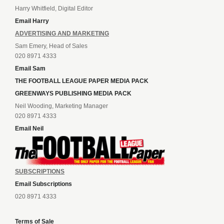
Harry Whitfield, Digital Editor
Email Harry
ADVERTISING AND MARKETING
Sam Emery, Head of Sales
020 8971 4333
Email Sam
THE FOOTBALL LEAGUE PAPER MEDIA PACK
GREENWAYS PUBLISHING MEDIA PACK
Neil Wooding, Marketing Manager
020 8971 4333
Email Neil
SUBSCRIPTIONS
Email Subscriptions
020 8971 4333
Terms of Sale