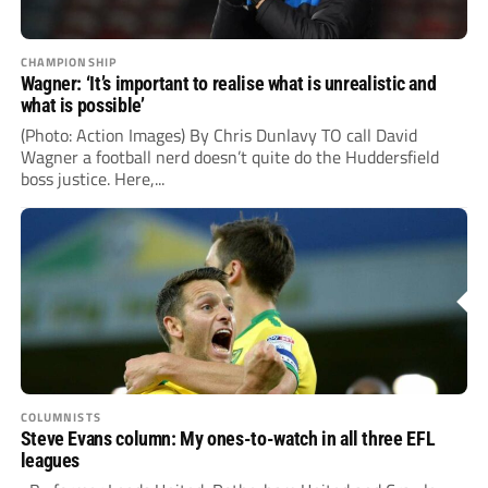
CHAMPIONSHIP
Wagner: ‘It’s important to realise what is unrealistic and
what is possible’
(Photo: Action Images) By Chris Dunlavy TO call David
Wagner a football nerd doesn’t quite do the Huddersfield
boss justice. Here,...
COLUMNISTS
Steve Evans column: My ones-to-watch in all three EFL
leagues