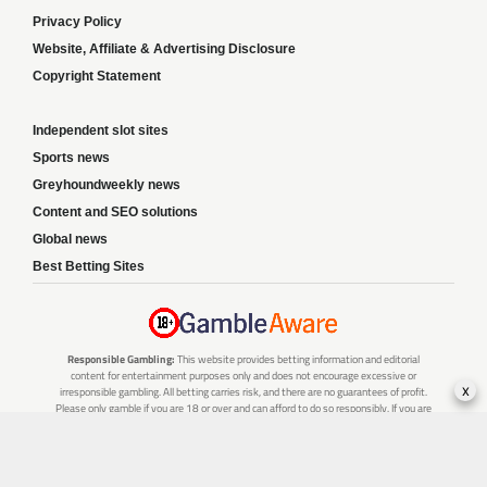
Privacy Policy
Website, Affiliate & Advertising Disclosure
Copyright Statement
Independent slot sites
Sports news
Greyhoundweekly news
Content and SEO solutions
Global news
Best Betting Sites
Responsible Gambling:
This website provides betting information and editorial
content for entertainment purposes only and does not encourage excessive or
x
irresponsible gambling. All betting carries risk, and there are no guarantees of profit.
Please only gamble if you are 18 or over and can afford to do so responsibly. If you are
concerned about your gambling or that of someone you know, seek support from a
recognised responsible gambling service.