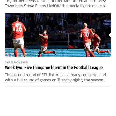
By former Leeds United, Rotherham United and Crawley
Town boss Steve Evans I KNOW the media like to make a...
CHAMPIONSHIP
Week two: Five things we learnt in the Football League
The second round of EFL fixtures is already complete, and
with a full round of games on Tuesday night, the season...