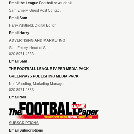
Email the League Football news desk
Sam Emery, Guest Post Contact
Email Sam
Harry Whitfield, Digital Editor
Email Harry
ADVERTISING AND MARKETING
Sam Emery, Head of Sales
020 8971 4333
Email Sam
THE FOOTBALL LEAGUE PAPER MEDIA PACK
GREENWAYS PUBLISHING MEDIA PACK
Neil Wooding, Marketing Manager
020 8971 4333
Email Neil
SUBSCRIPTIONS
Email Subscriptions