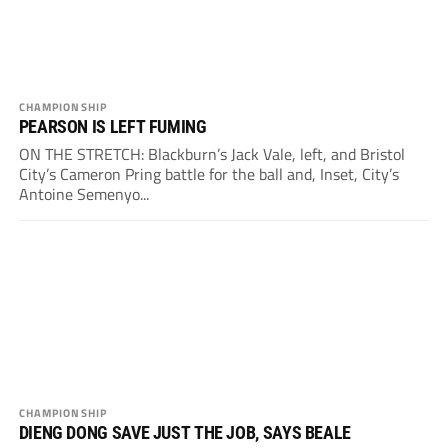
CHAMPIONSHIP
PEARSON IS LEFT FUMING
ON THE STRETCH: Blackburn’s Jack Vale, left, and Bristol
City’s Cameron Pring battle for the ball and, Inset, City’s
Antoine Semenyo...
CHAMPIONSHIP
DIENG DONG SAVE JUST THE JOB, SAYS BEALE