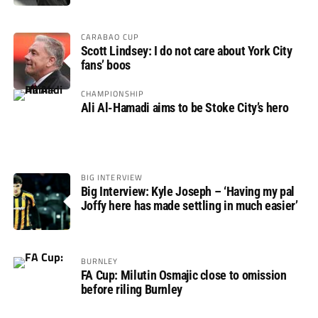
CARABAO CUP
Scott Lindsey: I do not care about York City
fans’ boos
CHAMPIONSHIP
Ali Al-Hamadi aims to be Stoke City’s hero
BIG INTERVIEW
Big Interview: Kyle Joseph – ‘Having my pal
Joffy here has made settling in much easier’
BURNLEY
FA Cup: Milutin Osmajic close to omission
before riling Burnley