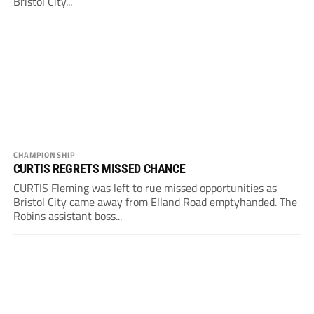
Bristol City...
CHAMPIONSHIP
CURTIS REGRETS MISSED CHANCE
CURTIS Fleming was left to rue missed opportunities as
Bristol City came away from Elland Road emptyhanded. The
Robins assistant boss...