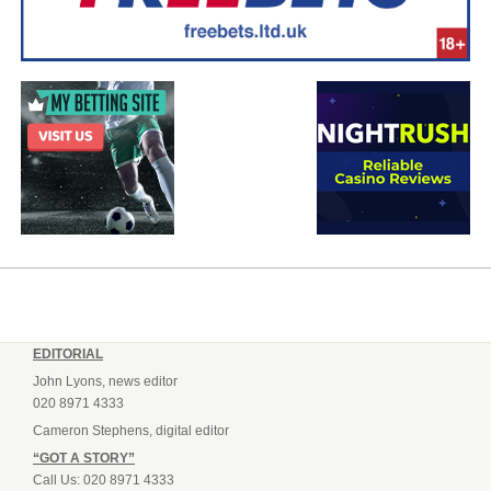
EDITORIAL
John Lyons, news editor
020 8971 4333
Cameron Stephens, digital editor
“GOT A STORY”
Call Us: 020 8971 4333