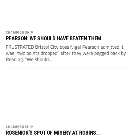
CHAMPIONSHIP
PEARSON: WE SHOULD HAVE BEATEN THEM
FRUSTRATED Bristol City boss Nigel Pearson admitted it
was “two points dropped” after they were pegged back by
Reading. “We should...
CHAMPIONSHIP
ROSENIOR’S SPOT OF MISERY AT ROBINS…