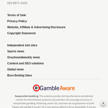
020 8971 4333
Terms of Sale
Privacy Policy
Website, Affiliate & Advertising Disclosure
Copyright Statement
Independent slot sites
Sports news
Greyhoundweekly news
Content and SEO solutions
Global news
Best Betting Sites
Responsible Gambling:
This website provides betting information and editorial
content for entertainment purposes only and does not encourage excessive or
x
irresponsible gambling. All betting carries risk, and there are no guarantees of profit.
Please only gamble if you are 18 or over and can afford to do so responsibly. If you are