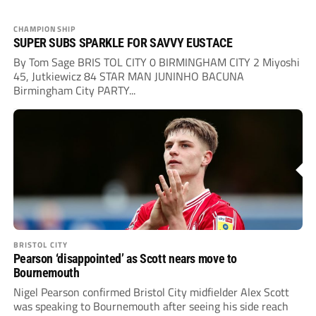
CHAMPIONSHIP
SUPER SUBS SPARKLE FOR SAVVY EUSTACE
By Tom Sage BRIS TOL CITY 0 BIRMINGHAM CITY 2 Miyoshi
45, Jutkiewicz 84 STAR MAN JUNINHO BACUNA
Birmingham City PARTY...
BRISTOL CITY
Pearson ‘disappointed’ as Scott nears move to
Bournemouth
Nigel Pearson confirmed Bristol City midfielder Alex Scott
was speaking to Bournemouth after seeing his side reach