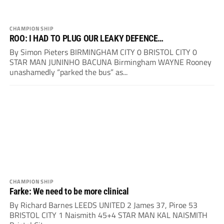
CHAMPIONSHIP
ROO: I HAD TO PLUG OUR LEAKY DEFENCE…
By Simon Pieters BIRMINGHAM CITY 0 BRISTOL CITY 0
STAR MAN JUNINHO BACUNA Birmingham WAYNE Rooney
unashamedly “parked the bus” as...
CHAMPIONSHIP
Farke: We need to be more clinical
By Richard Barnes LEEDS UNITED 2 James 37, Piroe 53
BRISTOL CITY 1 Naismith 45+4 STAR MAN KAL NAISMITH