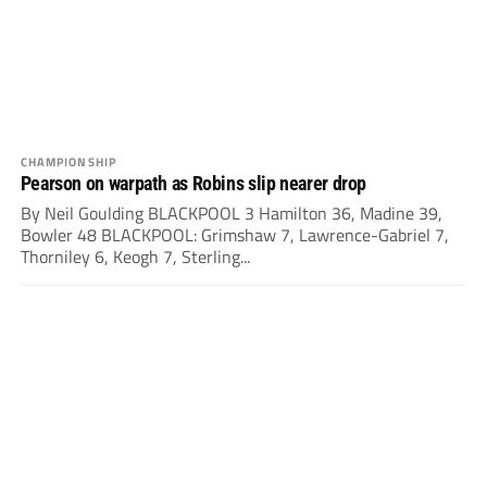
CHAMPIONSHIP
Pearson on warpath as Robins slip nearer drop
By Neil Goulding BLACKPOOL 3 Hamilton 36, Madine 39,
Bowler 48 BLACKPOOL: Grimshaw 7, Lawrence-Gabriel 7,
Thorniley 6, Keogh 7, Sterling...