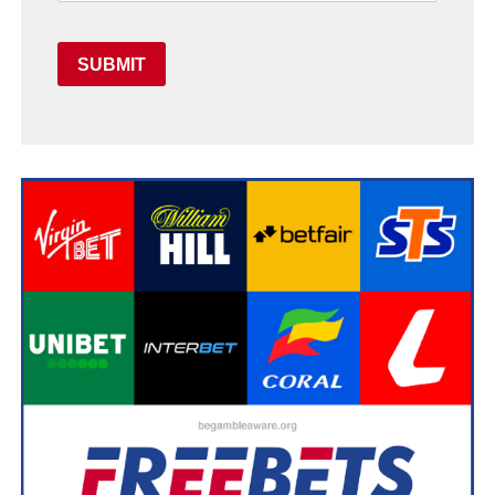
SUBMIT