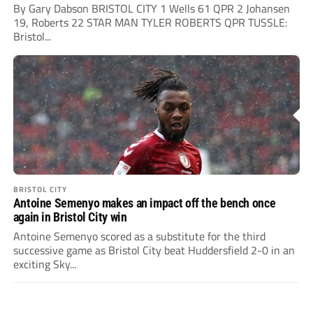
By Gary Dabson BRISTOL CITY 1 Wells 61 QPR 2 Johansen
19, Roberts 22 STAR MAN TYLER ROBERTS QPR TUSSLE:
Bristol...
BRISTOL CITY
Antoine Semenyo makes an impact off the bench once
again in Bristol City win
Antoine Semenyo scored as a substitute for the third
successive game as Bristol City beat Huddersfield 2-0 in an
exciting Sky...