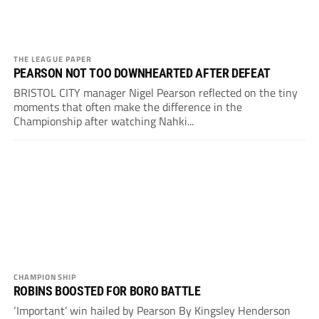
THE LEAGUE PAPER
PEARSON NOT TOO DOWNHEARTED AFTER DEFEAT
BRISTOL CITY manager Nigel Pearson reflected on the tiny
moments that often make the difference in the
Championship after watching Nahki...
CHAMPIONSHIP
ROBINS BOOSTED FOR BORO BATTLE
‘Important’ win hailed by Pearson By Kingsley Henderson