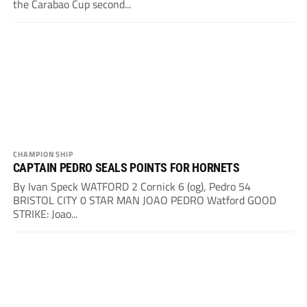
the Carabao Cup second...
CHAMPIONSHIP
CAPTAIN PEDRO SEALS POINTS FOR HORNETS
By Ivan Speck WATFORD 2 Cornick 6 (og), Pedro 54
BRISTOL CITY 0 STAR MAN JOAO PEDRO Watford GOOD
STRIKE: Joao...