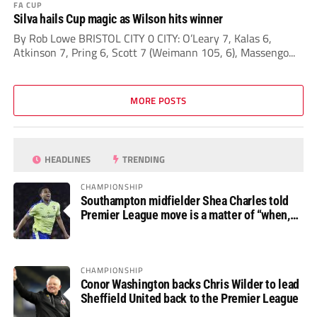
FA CUP
Silva hails Cup magic as Wilson hits winner
By Rob Lowe BRISTOL CITY 0 CITY: O’Leary 7, Kalas 6,
Atkinson 7, Pring 6, Scott 7 (Weimann 105, 6), Massengo...
MORE POSTS
HEADLINES
TRENDING
CHAMPIONSHIP
Southampton midfielder Shea Charles told
Premier League move is a matter of “when,
not if”
CHAMPIONSHIP
Conor Washington backs Chris Wilder to lead
Sheffield United back to the Premier League