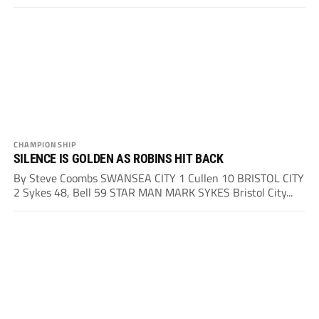
CHAMPIONSHIP
SILENCE IS GOLDEN AS ROBINS HIT BACK
By Steve Coombs SWANSEA CITY 1 Cullen 10 BRISTOL CITY
2 Sykes 48, Bell 59 STAR MAN MARK SYKES Bristol City...