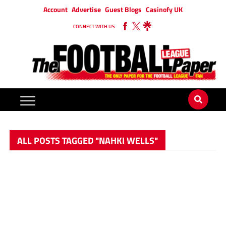
Account
Advertise
Guest Blogs
Casinofy UK
CONNECT WITH US
ALL POSTS TAGGED "NAHKI WELLS"