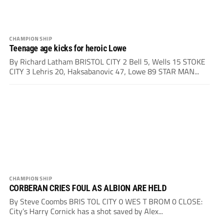
CHAMPIONSHIP
Teenage age kicks for heroic Lowe
By Richard Latham BRISTOL CITY 2 Bell 5, Wells 15 STOKE
CITY 3 Lehris 20, Haksabanovic 47, Lowe 89 STAR MAN...
CHAMPIONSHIP
CORBERAN CRIES FOUL AS ALBION ARE HELD
By Steve Coombs BRIS TOL CITY 0 WES T BROM 0 CLOSE:
City’s Harry Cornick has a shot saved by Alex...