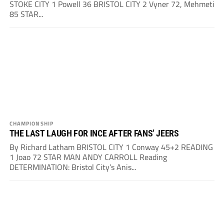
STOKE CITY 1 Powell 36 BRISTOL CITY 2 Vyner 72, Mehmeti
85 STAR...
CHAMPIONSHIP
THE LAST LAUGH FOR INCE AFTER FANS’ JEERS
By Richard Latham BRISTOL CITY 1 Conway 45+2 READING
1 Joao 72 STAR MAN ANDY CARROLL Reading
DETERMINATION: Bristol City’s Anis...