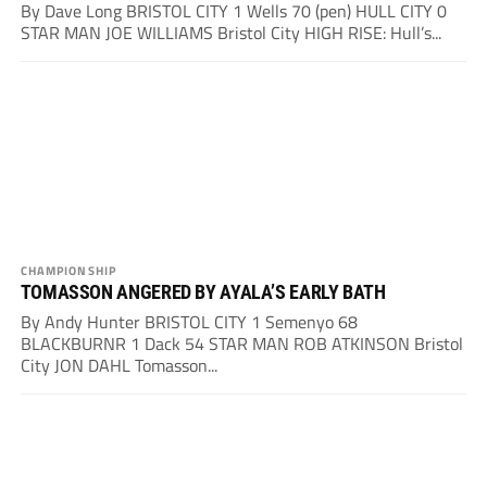
By Dave Long BRISTOL CITY 1 Wells 70 (pen) HULL CITY 0
STAR MAN JOE WILLIAMS Bristol City HIGH RISE: Hull’s...
CHAMPIONSHIP
TOMASSON ANGERED BY AYALA’S EARLY BATH
By Andy Hunter BRISTOL CITY 1 Semenyo 68
BLACKBURNR 1 Dack 54 STAR MAN ROB ATKINSON Bristol
City JON DAHL Tomasson...