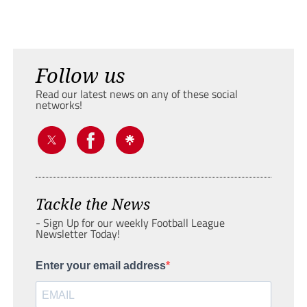
Follow us
Read our latest news on any of these social
networks!
Tackle the News
- Sign Up for our weekly Football League
Newsletter Today!
Enter your email address