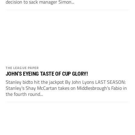
decision to sack manager Simon...
THE LEAGUE PAPER
JOHN’S EYEING TASTE OF CUP GLORY!
Stanley bidto hit the jackpot By John Lyons LAST SEASON:
Stanley’s Shay McCartan takes on Middlesbrough’s Fabio in
the fourth round...