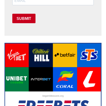
SUBMIT