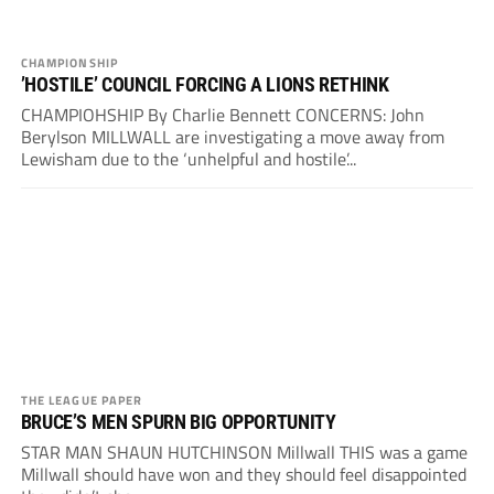
CHAMPIONSHIP
’HOSTILE’ COUNCIL FORCING A LIONS RETHINK
CHAMPIOHSHIP By Charlie Bennett CONCERNS: John
Berylson MILLWALL are investigating a move away from
Lewisham due to the ‘unhelpful and hostile’...
THE LEAGUE PAPER
BRUCE’S MEN SPURN BIG OPPORTUNITY
STAR MAN SHAUN HUTCHINSON Millwall THIS was a game
Millwall should have won and they should feel disappointed