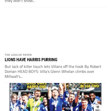
they didn’t show...
THE LEAGUE PAPER
LIONS HAVE HARRIS PURRING
But lack of killer touch lets Villans off the hook By Robert
Doman HEAD BOYS: Villa’s Glenn Whelan climbs over
Millwall’s...