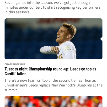
Seven games into the season, we’ve got just enough
minutes under our belt to start recognising key performers
in this season’s...
CHAMPIONSHIP
Tuesday night Championship round-up: Leeds go top as
Cardiff falter
There's a new team on top of the second tier, as Thomas
Christiansen's Leeds replace Neil Warnock's Bluebirds at the
summit.