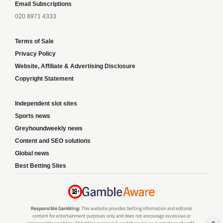
Email Subscriptions
020 8971 4333
Terms of Sale
Privacy Policy
Website, Affiliate & Advertising Disclosure
Copyright Statement
Independent slot sites
Sports news
Greyhoundweekly news
Content and SEO solutions
Global news
Best Betting Sites
Responsible Gambling:
This website provides betting information and editorial
content for entertainment purposes only and does not encourage excessive or
x