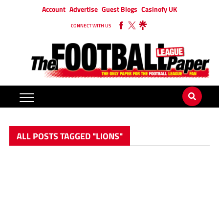
Account
Advertise
Guest Blogs
Casinofy UK
CONNECT WITH US
ALL POSTS TAGGED "LIONS"