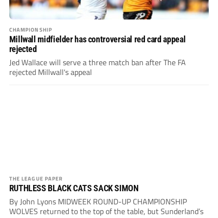
CHAMPIONSHIP
Millwall midfielder has controversial red card appeal
rejected
Jed Wallace will serve a three match ban after The FA
rejected Millwall's appeal
THE LEAGUE PAPER
RUTHLESS BLACK CATS SACK SIMON
By John Lyons MIDWEEK ROUND-UP CHAMPIONSHIP
WOLVES returned to the top of the table, but Sunderland’s