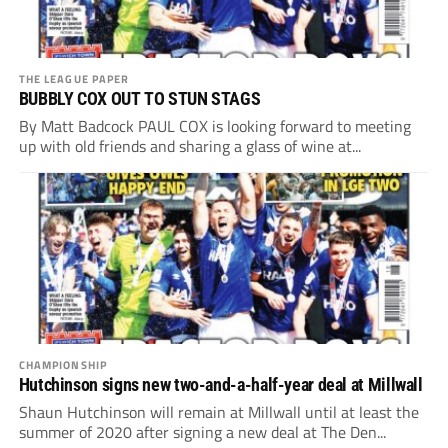
THE LEAGUE PAPER
BUBBLY COX OUT TO STUN STAGS
By Matt Badcock PAUL COX is looking forward to meeting
up with old friends and sharing a glass of wine at...
CHAMPIONSHIP
Hutchinson signs new two-and-a-half-year deal at Millwall
Shaun Hutchinson will remain at Millwall until at least the
summer of 2020 after signing a new deal at The Den...