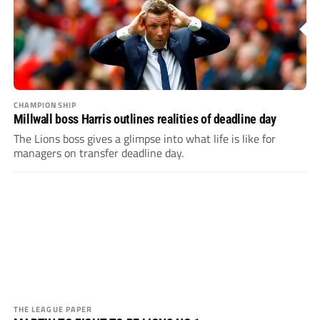
CHAMPIONSHIP
Millwall boss Harris outlines realities of deadline day
The Lions boss gives a glimpse into what life is like for
managers on transfer deadline day.
THE LEAGUE PAPER