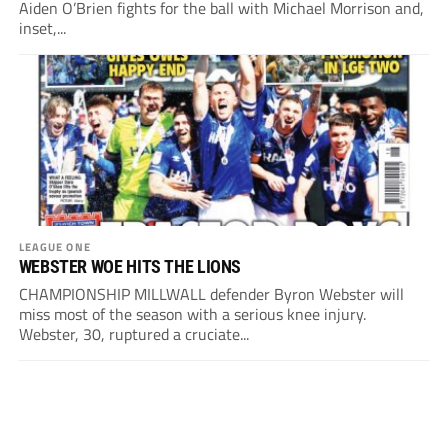
Aiden O’Brien fights for the ball with Michael Morrison and,
inset,...
LEAGUE ONE
WEBSTER WOE HITS THE LIONS
CHAMPIONSHIP MILLWALL defender Byron Webster will
miss most of the season with a serious knee injury.
Webster, 30, ruptured a cruciate...