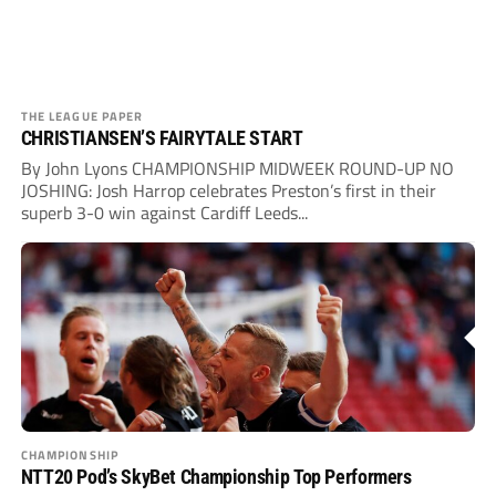
THE LEAGUE PAPER
CHRISTIANSEN’S FAIRYTALE START
By John Lyons CHAMPIONSHIP MIDWEEK ROUND-UP NO
JOSHING: Josh Harrop celebrates Preston’s first in their
superb 3-0 win against Cardiff Leeds...
CHAMPIONSHIP
NTT20 Pod’s SkyBet Championship Top Performers