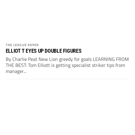
THE LEAGUE PAPER
ELLIOT T EYES UP DOUBLE FIGURES
By Charlie Peat New Lion greedy for goals LEARNING FROM
THE BEST: Tom Elliott is getting specialist striker tips from
manager...