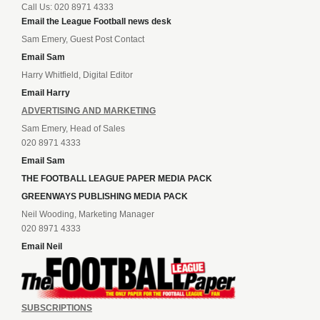
Call Us: 020 8971 4333
Email the League Football news desk
Sam Emery, Guest Post Contact
Email Sam
Harry Whitfield, Digital Editor
Email Harry
ADVERTISING AND MARKETING
Sam Emery, Head of Sales
020 8971 4333
Email Sam
THE FOOTBALL LEAGUE PAPER MEDIA PACK
GREENWAYS PUBLISHING MEDIA PACK
Neil Wooding, Marketing Manager
020 8971 4333
Email Neil
SUBSCRIPTIONS