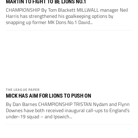
MARTIN TO FIGHT TO BE LIONS NO.1
CHAMPIONSHIP By Tom Blackett MILLWALL manager Neil
Harris has strengthened his goalkeeping options by
snapping up former MK Dons No.1 David...
THE LEAGUE PAPER
MICK HAS AIM FOR LIONS TO PUSH ON
By Dan Barnes CHAMPIONSHIP TRISTAN Nydam and Flynn
Downes have both received inaugural call-ups to England’s
under-19 squad – and Ipswich...