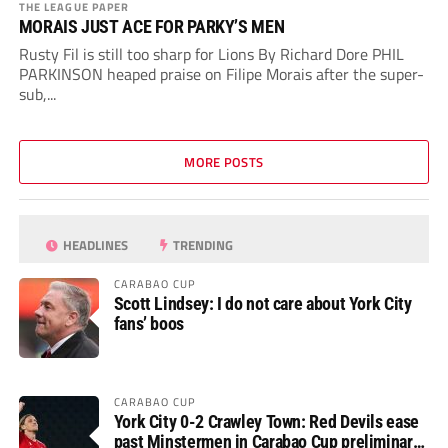
THE LEAGUE PAPER
MORAIS JUST ACE FOR PARKY’S MEN
Rusty Fil is still too sharp for Lions By Richard Dore PHIL
PARKINSON heaped praise on Filipe Morais after the super-
sub,...
MORE POSTS
HEADLINES
TRENDING
CARABAO CUP
Scott Lindsey: I do not care about York City
fans’ boos
CARABAO CUP
York City 0-2 Crawley Town: Red Devils ease
past Minstermen in Carabao Cup preliminary