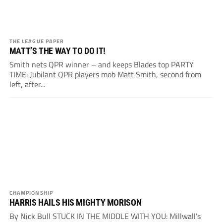
THE LEAGUE PAPER
MATT’S THE WAY TO DO IT!
Smith nets QPR winner – and keeps Blades top PARTY
TIME: Jubilant QPR players mob Matt Smith, second from
left, after...
CHAMPIONSHIP
HARRIS HAILS HIS MIGHTY MORISON
By Nick Bull STUCK IN THE MIDDLE WITH YOU: Millwall’s