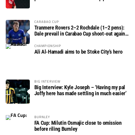
round
CARABAO CUP
Tranmere Rovers 2–2 Rochdale (1–2 pens):
Dale prevail in Carabao Cup shoot-out against
Rovers
CHAMPIONSHIP
Ali Al-Hamadi aims to be Stoke City’s hero
BIG INTERVIEW
Big Interview: Kyle Joseph – ‘Having my pal
Joffy here has made settling in much easier’
BURNLEY
FA Cup: Milutin Osmajic close to omission
before riling Burnley