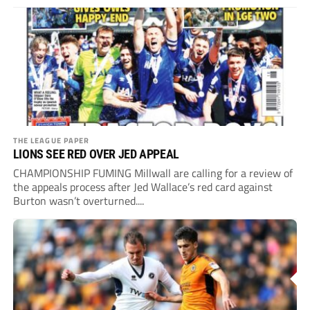
THE LEAGUE PAPER
LIONS SEE RED OVER JED APPEAL
CHAMPIONSHIP FUMING Millwall are calling for a review of
the appeals process after Jed Wallace’s red card against
Burton wasn’t overturned....