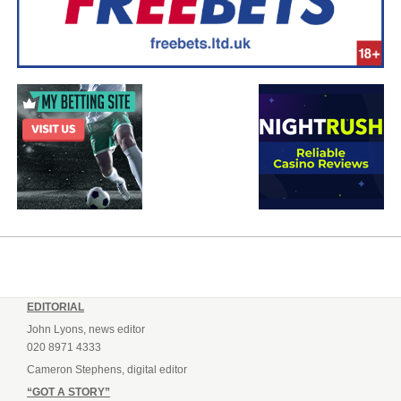
EDITORIAL
John Lyons, news editor
020 8971 4333
Cameron Stephens, digital editor
“GOT A STORY”