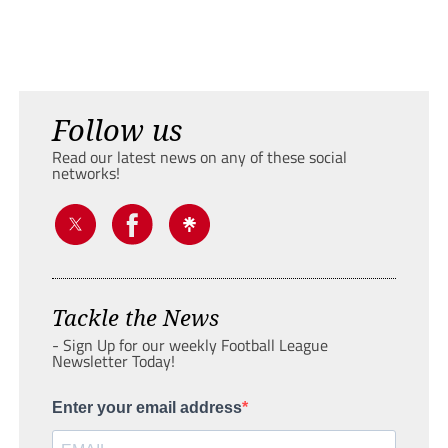
Follow us
Read our latest news on any of these social
networks!
Tackle the News
- Sign Up for our weekly Football League
Newsletter Today!
Enter your email address