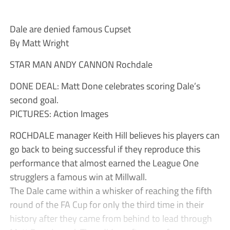
Dale are denied famous Cupset
By Matt Wright
STAR MAN ANDY CANNON Rochdale
DONE DEAL: Matt Done celebrates scoring Dale’s
second goal.
PICTURES: Action Images
ROCHDALE manager Keith Hill believes his players can
go back to being successful if they reproduce this
performance that almost earned the League One
strugglers a famous win at Millwall.
The Dale came within a whisker of reaching the fifth
round of the FA Cup for only the third time in their
history after they came from behind to lead through