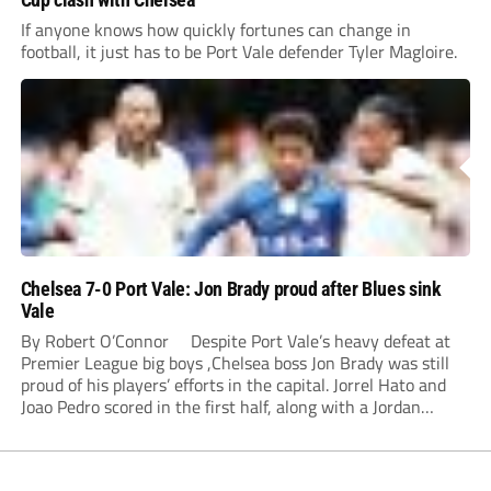
If anyone knows how quickly fortunes can change in
football, it just has to be Port Vale defender Tyler Magloire.
Chelsea 7-0 Port Vale: Jon Brady proud after Blues sink
Vale
By Robert O’Connor Despite Port Vale’s heavy defeat at
Premier League big boys ,Chelsea boss Jon Brady was still
proud of his players’ efforts in the capital. Jorrel Hato and
Joao Pedro scored in the first half, along with a Jordan
Lawrence-Gabriel own goal, while Tosin Adarabioyo,
Andrey...