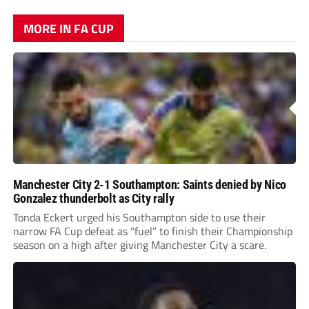
MORE IN FA CUP
Manchester City 2-1 Southampton: Saints denied by Nico
Gonzalez thunderbolt as City rally
Tonda Eckert urged his Southampton side to use their
narrow FA Cup defeat as “fuel” to finish their Championship
season on a high after giving Manchester City a scare.