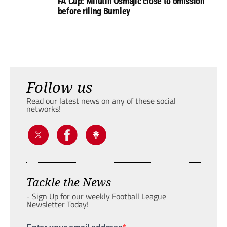
FA Cup: Milutin Osmajic close to omission
before riling Burnley
Follow us
Read our latest news on any of these social
networks!
Tackle the News
- Sign Up for our weekly Football League
Newsletter Today!