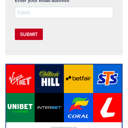
Enter your email address
SUBMIT