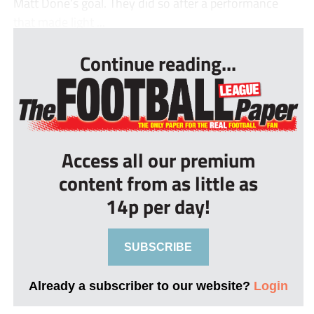
Matt Done’s goal. They did so after a performance
that made light ...
Continue reading...
Access all our premium
content from as little as
14p per day!
SUBSCRIBE
Already a subscriber to our website?
Login