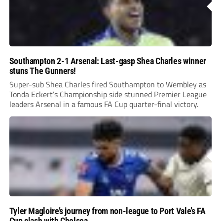
Southampton 2-1 Arsenal: Last-gasp Shea Charles winner
stuns The Gunners!
Super-sub Shea Charles fired Southampton to Wembley as
Tonda Eckert’s Championship side stunned Premier League
leaders Arsenal in a famous FA Cup quarter-final victory.
Tyler Magloire’s journey from non-league to Port Vale’s FA
Cup clash with Chelsea