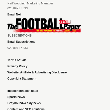
Neil Wooding, Marketing Manager
020 8971 4333
Email Neil
SUBSCRIPTIONS
Email Subscriptions
020 8971 4333
Terms of Sale
Privacy Policy
Website, Affiliate & Advertising Disclosure
Copyright Statement
Independent slot sites
Sports news
Greyhoundweekly news
Content and SEO solutions