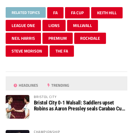
RELATED TOPICS
FA
FA CUP
KEITH HILL
LEAGUE ONE
LIONS
MILLWALL
NEIL HARRIS
PREMIUM
ROCHDALE
STEVE MORISON
THE FA
HEADLINES
TRENDING
BRISTOL CITY
Bristol City 0-1 Walsall: Saddlers upset
Robins as Aaron Pressley seals Carabao Cup
progress
CHAMPIONSHIP