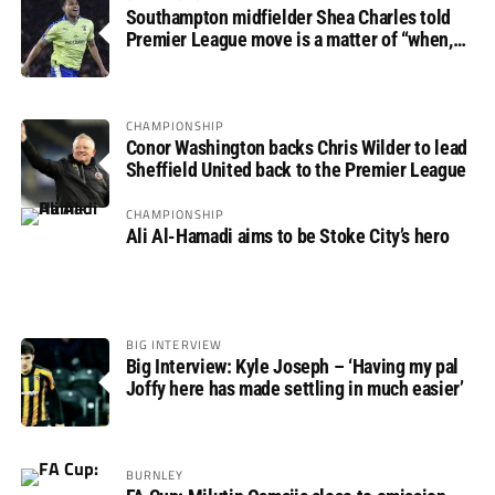
Southampton midfielder Shea Charles told
Premier League move is a matter of “when,
not if”
CHAMPIONSHIP
Conor Washington backs Chris Wilder to lead
Sheffield United back to the Premier League
CHAMPIONSHIP
Ali Al-Hamadi aims to be Stoke City’s hero
BIG INTERVIEW
Big Interview: Kyle Joseph – ‘Having my pal
Joffy here has made settling in much easier’
BURNLEY