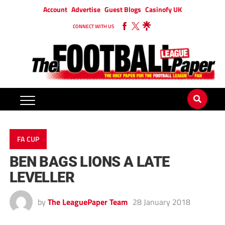
Account
Advertise
Guest Blogs
Casinofy UK
CONNECT WITH US
FA CUP
BEN BAGS LIONS A LATE
LEVELLER
by
The LeaguePaper Team
28 January 2018