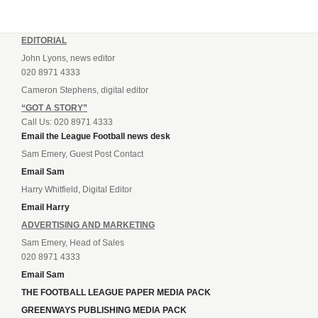
EDITORIAL
John Lyons, news editor
020 8971 4333
Cameron Stephens, digital editor
“GOT A STORY”
Call Us: 020 8971 4333
Email the League Football news desk
Sam Emery, Guest Post Contact
Email Sam
Harry Whitfield, Digital Editor
Email Harry
ADVERTISING AND MARKETING
Sam Emery, Head of Sales
020 8971 4333
Email Sam
THE FOOTBALL LEAGUE PAPER MEDIA PACK
GREENWAYS PUBLISHING MEDIA PACK