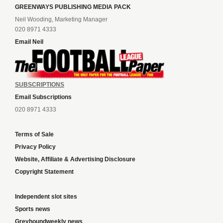
GREENWAYS PUBLISHING MEDIA PACK
Neil Wooding, Marketing Manager
020 8971 4333
Email Neil
SUBSCRIPTIONS
Email Subscriptions
020 8971 4333
Terms of Sale
Privacy Policy
Website, Affiliate & Advertising Disclosure
Copyright Statement
Independent slot sites
Sports news
Greyhoundweekly news