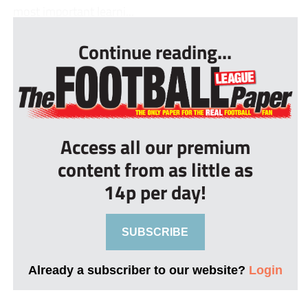
most important learni...
Continue reading...
Access all our premium
content from as little as
14p per day!
SUBSCRIBE
Already a subscriber to our website?
Login