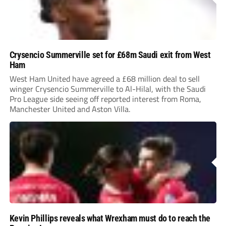
Crysencio Summerville set for £68m Saudi exit from West
Ham
West Ham United have agreed a £68 million deal to sell
winger Crysencio Summerville to Al-Hilal, with the Saudi
Pro League side seeing off reported interest from Roma,
Manchester United and Aston Villa.
Kevin Phillips reveals what Wrexham must do to reach the