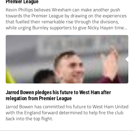
Premier League
Kevin Phillips believes Wrexham can make another push
towards the Premier League by drawing on the experiences
that fuelled their remarkable rise through the divisions,
while urging Burnley supporters to give Nicky Hayen time
to prove himself.
Jarrod Bowen pledges his future to West Ham after
relegation from Premier League
Jarrod Bowen has committed his future to West Ham United
with the England forward determined to help fire the club
back into the top flight.