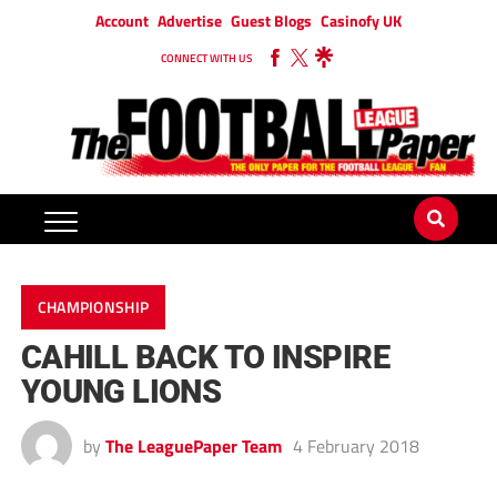
Account
Advertise
Guest Blogs
Casinofy UK
CONNECT WITH US
CHAMPIONSHIP
CAHILL BACK TO INSPIRE
YOUNG LIONS
by
The LeaguePaper Team
4 February 2018