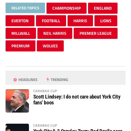
RELATED TOPICS
CHAMPIONSHIP
ENGLAND
EVERTON
FOOTBALL
HARRIS
LIONS
MILLWALL
NEIL HARRIS
PREMIER LEAGUE
PREMIUM
WOLVES
HEADLINES
TRENDING
CARABAO CUP
Scott Lindsey: I do not care about York City
fans’ boos
CARABAO CUP