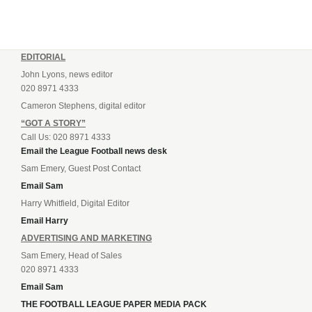
EDITORIAL
John Lyons, news editor
020 8971 4333
Cameron Stephens, digital editor
“GOT A STORY”
Call Us: 020 8971 4333
Email the League Football news desk
Sam Emery, Guest Post Contact
Email Sam
Harry Whitfield, Digital Editor
Email Harry
ADVERTISING AND MARKETING
Sam Emery, Head of Sales
020 8971 4333
Email Sam
THE FOOTBALL LEAGUE PAPER MEDIA PACK