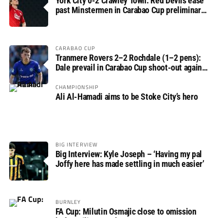
York City 0-2 Crawley Town: Red Devils ease
past Minstermen in Carabao Cup preliminary
round
CARABAO CUP
Tranmere Rovers 2–2 Rochdale (1–2 pens):
Dale prevail in Carabao Cup shoot-out against
Rovers
CHAMPIONSHIP
Ali Al-Hamadi aims to be Stoke City’s hero
BIG INTERVIEW
Big Interview: Kyle Joseph – ‘Having my pal
Joffy here has made settling in much easier’
BURNLEY
FA Cup: Milutin Osmajic close to omission