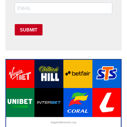
SUBMIT