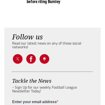
before riling Burnley
Follow us
Read our latest news on any of these social
networks!
Tackle the News
- Sign Up for our weekly Football League
Newsletter Today!
Enter your email address