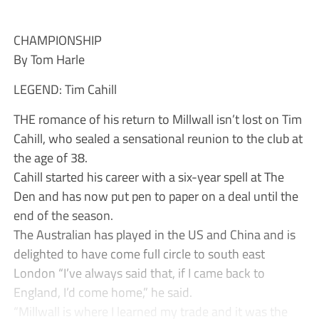
CHAMPIONSHIP
By Tom Harle
LEGEND: Tim Cahill
THE romance of his return to Millwall isn’t lost on Tim
Cahill, who sealed a sensational reunion to the club at
the age of 38.
Cahill started his career with a six-year spell at The
Den and has now put pen to paper on a deal until the
end of the season.
The Australian has played in the US and China and is
delighted to have come full circle to south east
London “I’ve always said that, if I came back to
England, I’d come home,” he said.
“Millwall is where I learned my trade and it was the