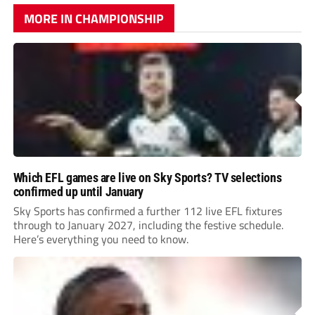
MORE IN CHAMPIONSHIP
Which EFL games are live on Sky Sports? TV selections
confirmed up until January
Sky Sports has confirmed a further 112 live EFL fixtures
through to January 2027, including the festive schedule.
Here’s everything you need to know.