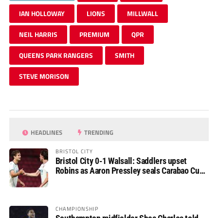
IAN HOLLOWAY
LIONS
MILLWALL
NEIL HARRIS
PREMIUM
QPR
QUEENS PARK RANGERS
SMITH
STEVE MORISON
HEADLINES
TRENDING
BRISTOL CITY
Bristol City 0-1 Walsall: Saddlers upset
Robins as Aaron Pressley seals Carabao Cup
progress
CHAMPIONSHIP