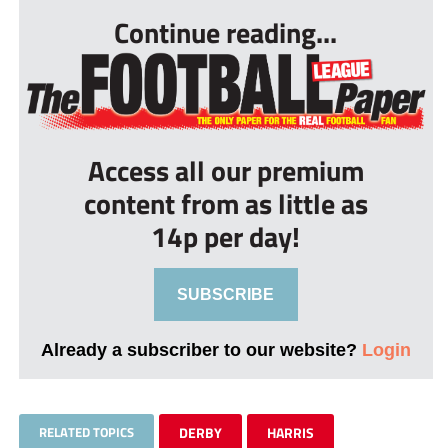
Continue reading...
Access all our premium
content from as little as
14p per day!
SUBSCRIBE
Already a subscriber to our website?
Login
RELATED TOPICS
DERBY
HARRIS