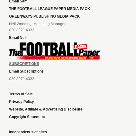
Email Sam
THE FOOTBALL LEAGUE PAPER MEDIA PACK
GREENWAYS PUBLISHING MEDIA PACK
Neil Wooding, Marketing Manager
020 8971 4333
Email Neil
SUBSCRIPTIONS
Email Subscriptions
020 8971 4333
Terms of Sale
Privacy Policy
Website, Affiliate & Advertising Disclosure
Copyright Statement
Independent slot sites