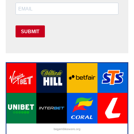
SUBMIT