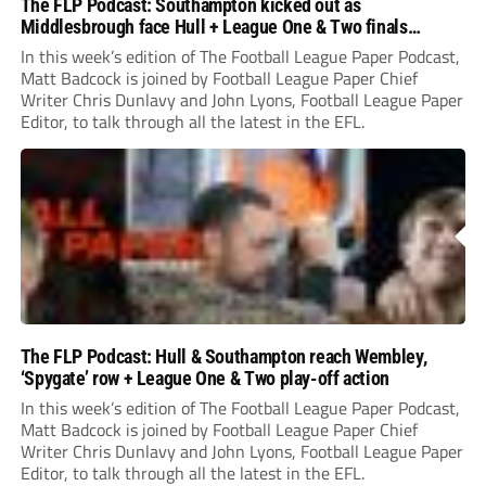
The FLP Podcast: Southampton kicked out as
Middlesbrough face Hull + League One & Two finals
preview
In this week’s edition of The Football League Paper Podcast,
Matt Badcock is joined by Football League Paper Chief
Writer Chris Dunlavy and John Lyons, Football League Paper
Editor, to talk through all the latest in the EFL.
The FLP Podcast: Hull & Southampton reach Wembley,
‘Spygate’ row + League One & Two play-off action
In this week’s edition of The Football League Paper Podcast,
Matt Badcock is joined by Football League Paper Chief
Writer Chris Dunlavy and John Lyons, Football League Paper
Editor, to talk through all the latest in the EFL.