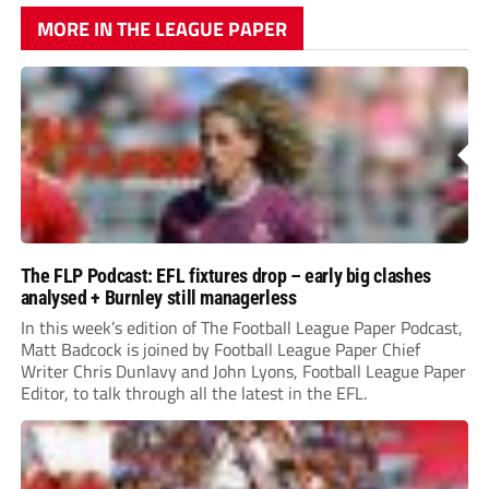
MORE IN THE LEAGUE PAPER
The FLP Podcast: EFL fixtures drop – early big clashes
analysed + Burnley still managerless
In this week’s edition of The Football League Paper Podcast,
Matt Badcock is joined by Football League Paper Chief
Writer Chris Dunlavy and John Lyons, Football League Paper
Editor, to talk through all the latest in the EFL.