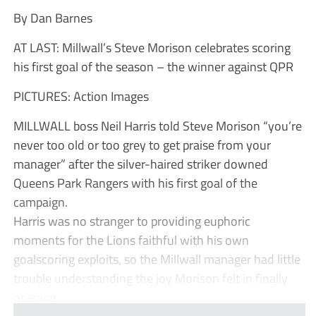
By Dan Barnes
AT LAST: Millwall’s Steve Morison celebrates scoring
his first goal of the season – the winner against QPR
PICTURES: Action Images
MILLWALL boss Neil Harris told Steve Morison “you’re
never too old or too grey to get praise from your
manager” after the silver-haired striker downed
Queens Park Rangers with his first goal of the
campaign.
Harris was no stranger to providing euphoric
moments for the Lions faithful with his own
goalscoring exploits, so the Millwall manager had little
trouble understanding the joy Morison felt in finally
opening ...