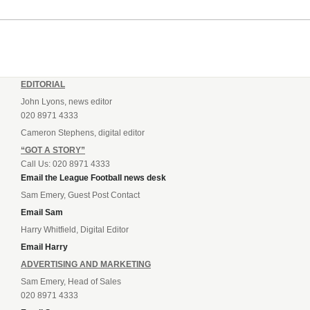
EDITORIAL
John Lyons, news editor
020 8971 4333
Cameron Stephens, digital editor
“GOT A STORY”
Call Us: 020 8971 4333
Email the League Football news desk
Sam Emery, Guest Post Contact
Email Sam
Harry Whitfield, Digital Editor
Email Harry
ADVERTISING AND MARKETING
Sam Emery, Head of Sales
020 8971 4333