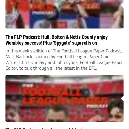
The FLP Podcast: Hull, Bolton & Notts County enjoy
Wembley success! Plus ‘Spygate’ saga rolls on
In this week’s edition of The Football League Paper Podcast,
Matt Badcock is joined by Football League Paper Chief
Writer Chris Dunlavy and John Lyons, Football League Paper
Editor, to talk through all the latest in the EFL.