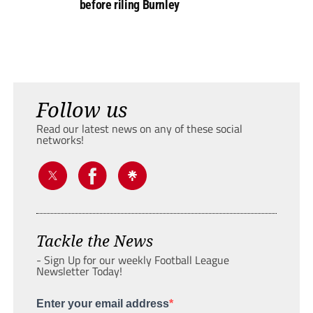
before riling Burnley
Follow us
Read our latest news on any of these social
networks!
Tackle the News
- Sign Up for our weekly Football League
Newsletter Today!
Enter your email address