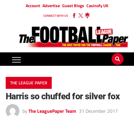
Account
Advertise
Guest Blogs
Casinofy UK
CONNECT WITH US
THE LEAGUE PAPER
Harris so chuffed for silver fox
by
The LeaguePaper Team
31 December 2017