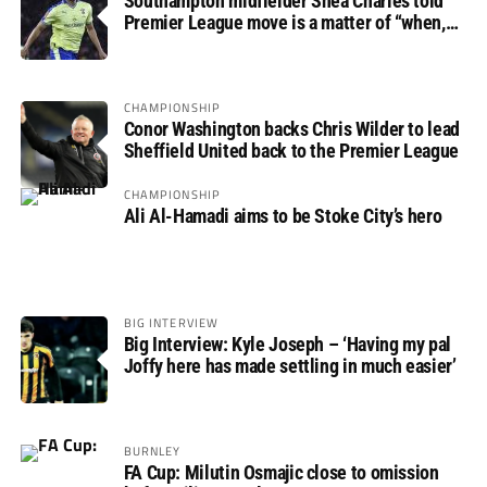
Southampton midfielder Shea Charles told
Premier League move is a matter of “when,
not if”
CHAMPIONSHIP
Conor Washington backs Chris Wilder to lead
Sheffield United back to the Premier League
CHAMPIONSHIP
Ali Al-Hamadi aims to be Stoke City’s hero
BIG INTERVIEW
Big Interview: Kyle Joseph – ‘Having my pal
Joffy here has made settling in much easier’
BURNLEY
FA Cup: Milutin Osmajic close to omission