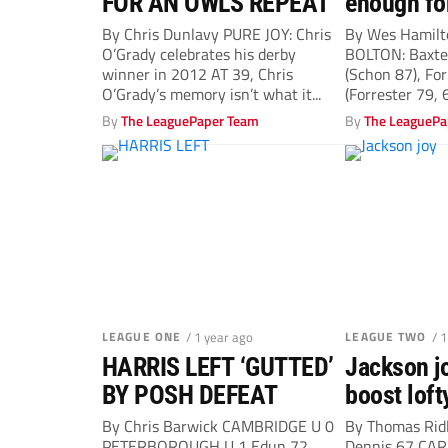
FOR AN OWLS REPEAT
enough fo
By Chris Dunlavy PURE JOY: Chris
By Wes Hamil
O’Grady celebrates his derby
BOLTON: Baxter
winner in 2012 AT 39, Chris
(Schon 87), For
O’Grady’s memory isn’t what it...
(Forrester 79, 6
By
The LeaguePaper Team
By
The LeaguePa
LEAGUE ONE
/ 1 year ago
LEAGUE TWO
/ 
HARRIS LEFT ‘GUTTED’
Jackson j
BY POSH DEFEAT
boost loft
By Chris Barwick CAMBRIDGE U 0
By Thomas Rid
PETERBOROUGH U 1 Edun 72
Dennis 67 CARL