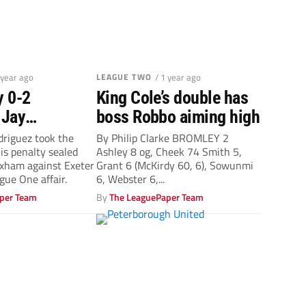
 year ago
LEAGUE TWO
/ 1 year ago
y 0-2
King Cole’s double has
 Jay
boss Robbo aiming high
 is lauded
driguez took the
By Philip Clarke BROMLEY 2
his penalty sealed
Ashley 8 og, Cheek 74 Smith 5,
lty seals
exham against Exeter
Grant 6 (McKirdy 60, 6), Sowunmi
in
ague One affair.
6, Webster 6,...
per Team
By
The LeaguePaper Team