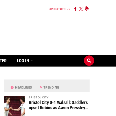
CONNECT WITH US
TER
LOG IN
HEADLINES
TRENDING
BRISTOL CITY
Bristol City 0-1 Walsall: Saddlers
upset Robins as Aaron Pressley
seals Carabao Cup progress