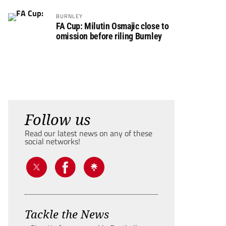
BURNLEY
FA Cup: Milutin Osmajic close to
omission before riling Burnley
Follow us
Read our latest news on any of these
social networks!
Tackle the News