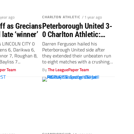
 year ago
CHARLTON ATHLETIC
/ 1 year ago
ff as Grecians
Peterborough United 3-
 late ‘winner’
0 Charlton Athletic:
Posh delight Darren
 LINCOLN CITY 0
Darren Ferguson hailed his
ns 6, Darikwa 6,
Peterborough United side after
Ferguson with emphatic
nnor 7, Roughan 8,
they extended their unbeaten run
result
ayliss 7...
to eight matches with a crushing
win over...
per Team
By
The LeaguePaper Team