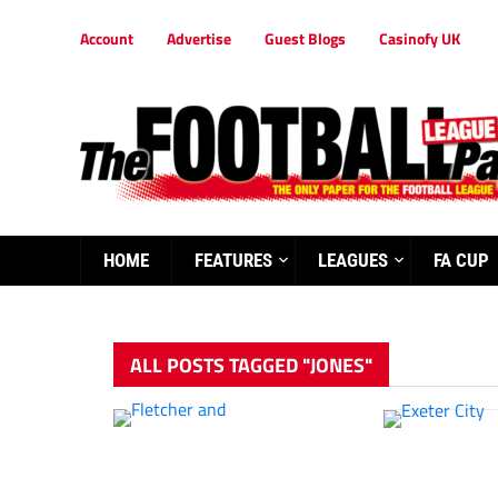
Account
Advertise
Guest Blogs
Casinofy UK
HOME
FEATURES
LEAGUES
FA CUP
ALL POSTS TAGGED "JONES"