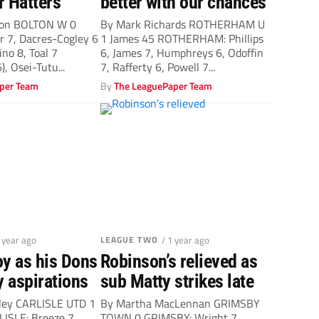
r Hatters
better with our chances
ton BOLTON W 0
By Mark Richards ROTHERHAM U
 7, Dacres-Cogley 6
1 James 45 ROTHERHAM: Phillips
ino 8, Toal 7
6, James 7, Humphreys 6, Odoffin
), Osei-Tutu...
7, Rafferty 6, Powell 7...
per Team
By
The LeaguePaper Team
1 year ago
LEAGUE TWO
/ 1 year ago
oy as his Dons
Robinson’s relieved as
y aspirations
sub Matty strikes late
ley CARLISLE UTD 1
By Martha MacLennan GRIMSBY
ISLE: Breeze 7,
TOWN 0 GRIMSBY: Wright 7,