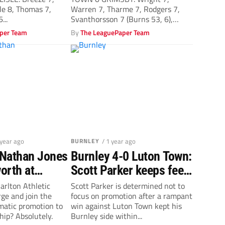
le 8, Thomas 7,
Warren 7, Tharme 7, Rodgers 7,
...
Svanthorsson 7 (Burns 53, 6),
McEachran...
per Team
By
The LeaguePaper Team
 year ago
BURNLEY
/ 1 year ago
Nathan Jones
Burnley 4-0 Luton Town:
orth at
Scott Parker keeps feet
thletic
firmly on ground
arlton Athletic
Scott Parker is determined not to
rge and join the
focus on promotion after a rampant
omatic promotion to
win against Luton Town kept his
ip? Absolutely.
Burnley side within...