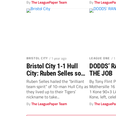
By
The LeaguePaper Team
By
The LeaguePa
BRISTOL CITY
/ 1 year ago
LEAGUE ONE
/ 1
Bristol City 1-1 Hull
DODDS’ R
City: Ruben Selles so
THE JOB
thrilled as Tigers fight
Ruben Selles hailed the “brilliant
By Tony Flin
team spirit” of 10-man Hull City as
Mothersille 1
on
they lived up to their Tigers’
1 Kone 90+3 L
nickname to take...
Kone, left, cele
By
The LeaguePaper Team
By
The LeaguePa