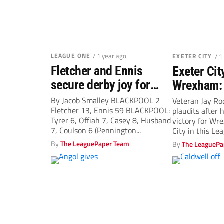
LEAGUE ONE
/ 1 year ago
EXETER CITY
/ 1
Fletcher and Ennis
Exeter Cit
secure derby joy for
Wrexham:
Tangerines
Rodriguez
By Jacob Smalley BLACKPOOL 2
Veteran Jay Ro
Fletcher 13, Ennis 59 BLACKPOOL:
plaudits after 
after pena
Tyrer 6, Offiah 7, Casey 8, Husband
victory for Wr
Dragons w
7, Coulson 6 (Pennington...
City in this Le
By
The LeaguePaper Team
By
The LeaguePa