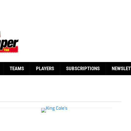
TEAMS
PLAYERS
SUBSCRIPTIONS
NEWSLET