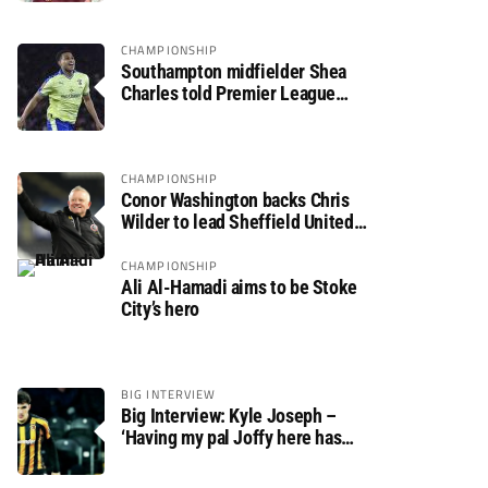
CHAMPIONSHIP
Southampton midfielder Shea
Charles told Premier League
move is a matter of “when, not if”
CHAMPIONSHIP
Conor Washington backs Chris
Wilder to lead Sheffield United
back to the Premier League
CHAMPIONSHIP
Ali Al-Hamadi aims to be Stoke
City’s hero
BIG INTERVIEW
Big Interview: Kyle Joseph –
‘Having my pal Joffy here has
made settling in much easier’