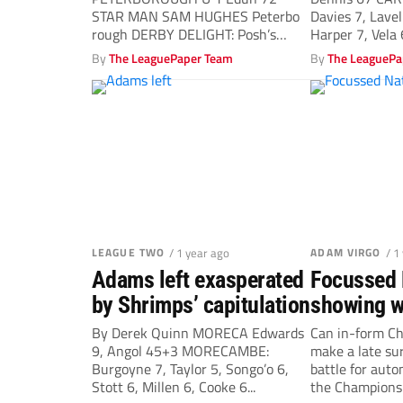
STAR MAN SAM HUGHES Peterbo
Davies 7, Lavel
rough DERBY DELIGHT: Posh’s
Harper 7, Vela 6
Tayo...
By
The LeaguePaper Team
By
The LeaguePa
LEAGUE TWO
/ 1 year ago
ADAM VIRGO
/ 1
Adams left exasperated
Focussed 
by Shrimps’ capitulation
showing w
Charlton A
By Derek Quinn MORECA Edwards
Can in-form Ch
9, Angol 45+3 MORECAMBE:
make a late su
Burgoyne 7, Taylor 5, Songo’o 6,
battle for aut
Stott 6, Millen 6, Cooke 6...
the Championsh