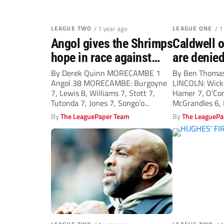
LEAGUE TWO
/ 1 year ago
LEAGUE ONE
/ 1
Angol gives the Shrimps
Caldwell o
hope in race against
are denied
drop
By Derek Quinn MORECAMBE 1
By Ben Thomas
Angol 38 MORECAMBE: Burgoyne
LINCOLN: Wicke
7, Lewis 8, Williams 7, Stott 7,
Hamer 7, O’Co
Tutonda 7, Jones 7, Songo’o...
McGrandles 6, B
By
The LeaguePaper Team
By
The LeaguePa