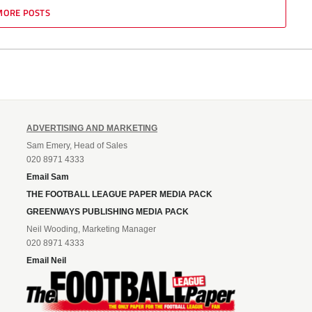
MORE POSTS
ADVERTISING AND MARKETING
Sam Emery, Head of Sales
020 8971 4333
Email Sam
THE FOOTBALL LEAGUE PAPER MEDIA PACK
GREENWAYS PUBLISHING MEDIA PACK
Neil Wooding, Marketing Manager
020 8971 4333
Email Neil