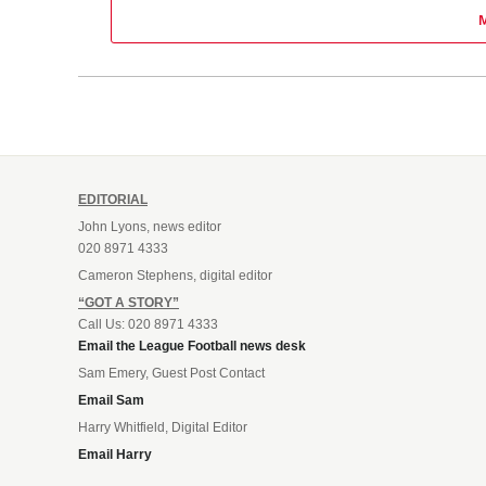
EDITORIAL
John Lyons, news editor
020 8971 4333
Cameron Stephens, digital editor
“GOT A STORY”
Call Us: 020 8971 4333
Email the League Football news desk
Sam Emery, Guest Post Contact
Email Sam
Harry Whitfield, Digital Editor
Email Harry