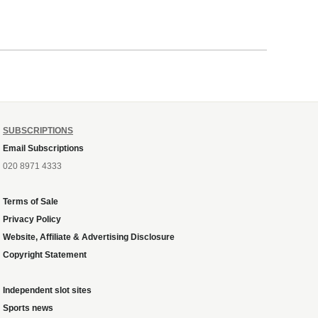
SUBSCRIPTIONS
Email Subscriptions
020 8971 4333
Terms of Sale
Privacy Policy
Website, Affiliate & Advertising Disclosure
Copyright Statement
Independent slot sites
Sports news