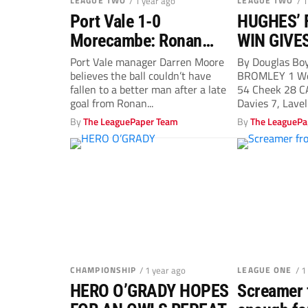
LEAGUE TWO
/ 1 year ago
LEAGUE TWO
/ 
Port Vale 1-0
HUGHES’ 
Morecambe: Ronan
WIN GIVE
Curtis right man in right
SOME BR
Port Vale manager Darren Moore
By Douglas Bo
believes the ball couldn’t have
BROMLEY 1 We
place, says Vale boss
ROOM
fallen to a better man after a late
54 Cheek 28 C
Darren Moore
goal from Ronan...
Davies 7, Lavell
By
The LeaguePaper Team
By
The LeaguePa
CHAMPIONSHIP
/ 1 year ago
LEAGUE ONE
/ 1
HERO O’GRADY HOPES
Screamer 