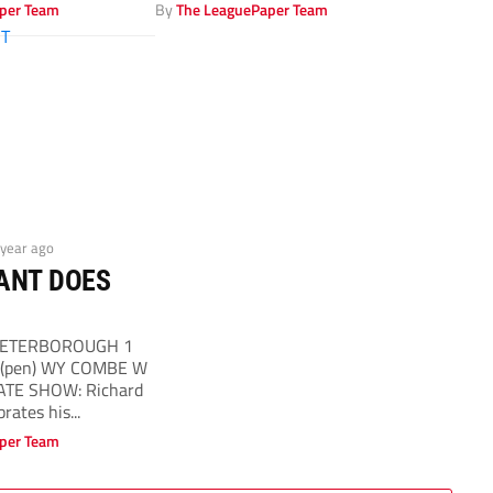
per Team
By
The LeaguePaper Team
 year ago
ANT DOES
t PETERBOROUGH 1
6 (pen) WY COMBE W
ATE SHOW: Richard
brates his...
per Team