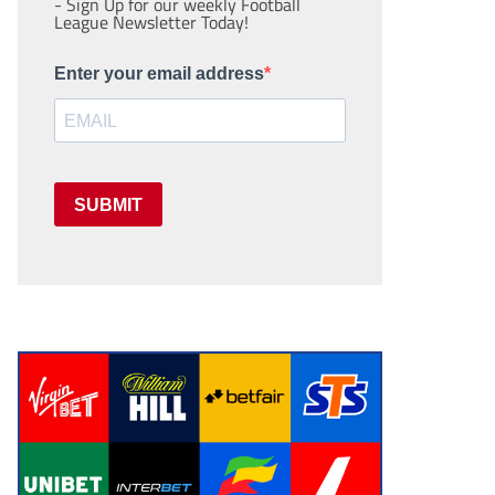
- Sign Up for our weekly Football
League Newsletter Today!
Enter your email address
SUBMIT