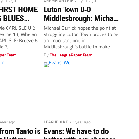
1 year ago
CHAMPIONSHIP
/ 1 year ago
FIRST HOME
Luton Town 0-0
S BLUES
Middlesbrough: Michael
EATHING
Carrick points to the
yle CARLISLE U 2
Michael Carrick hopes the point at
arne 13, Whelan
struggling Luton Town proves to be
Championship play-offs
ARLISLE: Breeze 6,
an important one in
e 7,...
Middlesbrough's battle to make
the...
per Team
By
The LeaguePaper Team
 year ago
LEAGUE ONE
/ 1 year ago
from Tanto is
Evans: We have to do