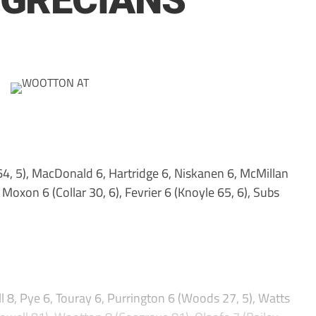
 GRECIANS
4, 5), MacDonald 6, Hartridge 6, Niskanen 6, McMillan
 Moxon 6 (Collar 30, 6), Fevrier 6 (Knoyle 65, 6), Subs
l 8, Pye 6, Touray 6, Purrington 6 (Woods 27, 5), Watts