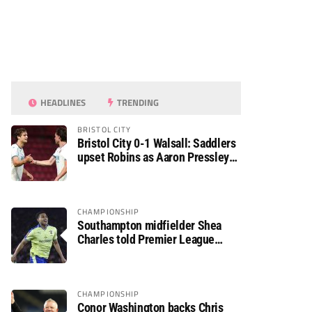
HEADLINES
TRENDING
BRISTOL CITY
Bristol City 0-1 Walsall: Saddlers
upset Robins as Aaron Pressley
seals Carabao Cup progress
CHAMPIONSHIP
Southampton midfielder Shea
Charles told Premier League
move is a matter of “when, not if”
CHAMPIONSHIP
Conor Washington backs Chris