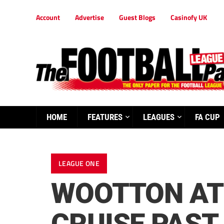
Account
Advertise
Guest Blogs
Casinofy UK
HOME
FEATURES
LEAGUES
FA CUP
LEAGUE ONE
WOOTTON AT 