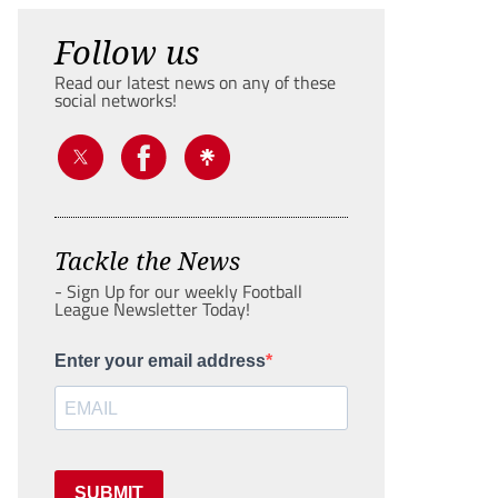
Follow us
Read our latest news on any of these
social networks!
Tackle the News
- Sign Up for our weekly Football
League Newsletter Today!
Enter your email address
SUBMIT