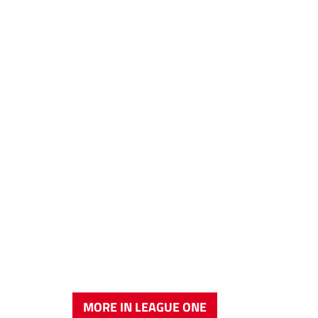
MORE IN LEAGUE ONE