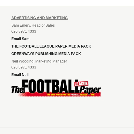
ADVERTISING AND MARKETING
Sam Emery, Head of Sales
020 8971 4333
Email Sam
THE FOOTBALL LEAGUE PAPER MEDIA PACK
GREENWAYS PUBLISHING MEDIA PACK
Neil Wooding, Marketing Manager
020 8971 4333
Email Neil