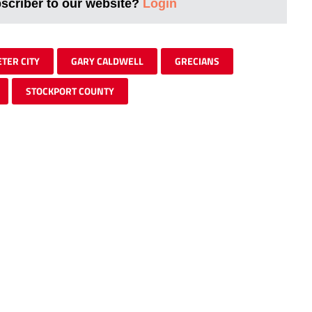
bscriber to our website?
Login
ETER CITY
GARY CALDWELL
GRECIANS
STOCKPORT COUNTY