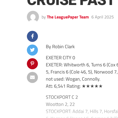
CRUISE PAST
by
The LeaguePaper Team
6 April 2025
By Robin Clark
EXETER CITY 0
EXETER: Whitworth 6, Turns 6 (Cox 6
5, Francis 6 (Cole 46, 5), Norwood 7,
not used: Wogan, Connolly.
Att: 6,541 Rating: ★★★★★
STOCKPORT C 2
Wootton 2, 22
STOCKPORT: Addai 7, Hills 7, Horsfal