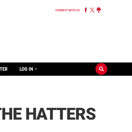
CONNECT WITH US
TER
LOG IN
THE HATTERS