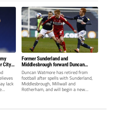
 my
Former Sunderland and
r City
Middlesbrough forward Duncan
Watmore retires to start new
nd
Duncan Watmore has retired from
business career
elieves
football after spells with Sunderland,
may lack
Middlesbrough, Millwall and
e
Rotherham, and will begin a new
mpt.
business career.