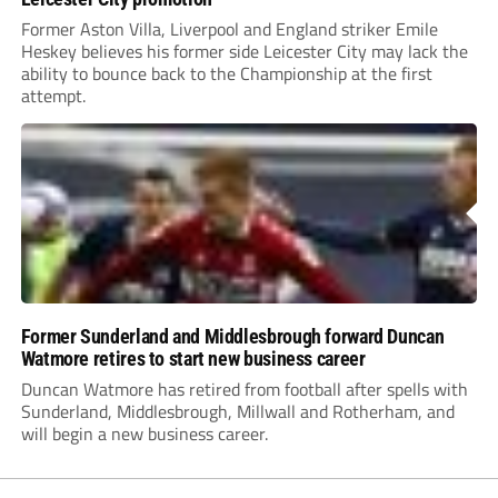
Former Aston Villa, Liverpool and England striker Emile
Heskey believes his former side Leicester City may lack the
ability to bounce back to the Championship at the first
attempt.
Former Sunderland and Middlesbrough forward Duncan
Watmore retires to start new business career
Duncan Watmore has retired from football after spells with
Sunderland, Middlesbrough, Millwall and Rotherham, and
will begin a new business career.