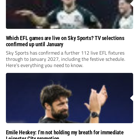
Which EFL games are live on Sky Sports? TV selections
confirmed up until January
Sky Sports has confirmed a further 112 live EFL fixtures
through to January 2027, including the festive schedule.
Here’s everything you need to know.
Emile Heskey: I’m not holding my breath for immediate
Leicester City promotion