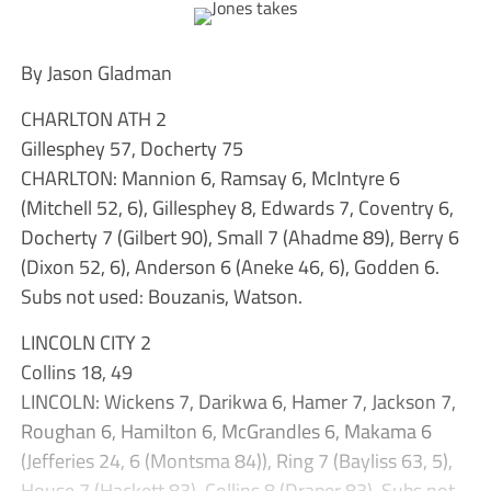
By Jason Gladman
CHARLTON ATH 2
Gillesphey 57, Docherty 75
CHARLTON: Mannion 6, Ramsay 6, McIntyre 6
(Mitchell 52, 6), Gillesphey 8, Edwards 7, Coventry 6,
Docherty 7 (Gilbert 90), Small 7 (Ahadme 89), Berry 6
(Dixon 52, 6), Anderson 6 (Aneke 46, 6), Godden 6.
Subs not used: Bouzanis, Watson.
LINCOLN CITY 2
Collins 18, 49
LINCOLN: Wickens 7, Darikwa 6, Hamer 7, Jackson 7,
Roughan 6, Hamilton 6, McGrandles 6, Makama 6
(Jefferies 24, 6 (Montsma 84)), Ring 7 (Bayliss 63, 5),
House 7 (Hackett 83), Collins 8 (Draper 83). Subs not