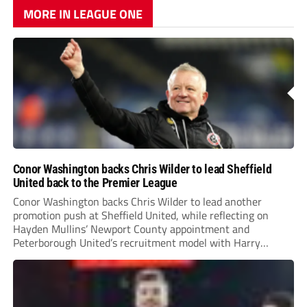
MORE IN LEAGUE ONE
Conor Washington backs Chris Wilder to lead Sheffield
United back to the Premier League
Conor Washington backs Chris Wilder to lead another
promotion push at Sheffield United, while reflecting on
Hayden Mullins’ Newport County appointment and
Peterborough United’s recruitment model with Harry
Leonard’s impressive breakthrough season at the club.