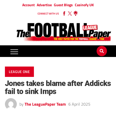
Account
Advertise
Guest Blogs
Casinofy UK
CONNECT WITH US
LEAGUE ONE
Jones takes blame after Addicks
fail to sink Imps
by
The LeaguePaper Team
6 April 2025