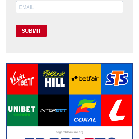
SUBMIT