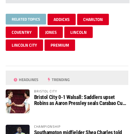
RELATED TOPICS
ADDICKS
CHARLTON
COVENTRY
JONES
LINCOLN
LINCOLN CITY
PREMIUM
HEADLINES
TRENDING
BRISTOL CITY
Bristol City 0-1 Walsall: Saddlers upset
Robins as Aaron Pressley seals Carabao Cup
progress
CHAMPIONSHIP
Southampton midfielder Shea Charles told