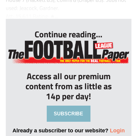
used: Jeacock, Gardner.
Att: 15,611 Rating: ★...
Continue reading...
Access all our premium
content from as little as
14p per day!
SUBSCRIBE
Already a subscriber to our website?
Login