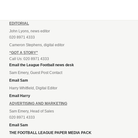
EDITORIAL
John Lyons, news editor
020 8971 4333
Cameron Stephens, digital editor
“GOT A STORY”
Call Us: 020 8971 4333
Email the League Football news desk
Sam Emery, Guest Post Contact
Email Sam
Harry Whitfield, Digital Editor
Email Harry
ADVERTISING AND MARKETING
Sam Emery, Head of Sales
020 8971 4333
Email Sam
THE FOOTBALL LEAGUE PAPER MEDIA PACK