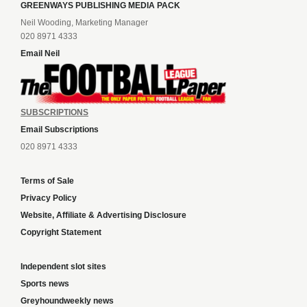
GREENWAYS PUBLISHING MEDIA PACK
Neil Wooding, Marketing Manager
020 8971 4333
Email Neil
SUBSCRIPTIONS
Email Subscriptions
020 8971 4333
Terms of Sale
Privacy Policy
Website, Affiliate & Advertising Disclosure
Copyright Statement
Independent slot sites
Sports news
Greyhoundweekly news