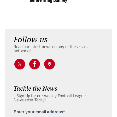
before riling Burnley
Follow us
Read our latest news on any of these social
networks!
Tackle the News
- Sign Up for our weekly Football League
Newsletter Today!
Enter your email address