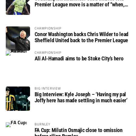
Premier League move is a matter of “when,
not if”
CHAMPIONSHIP
Conor Washington backs Chris Wilder to lead
Sheffield United back to the Premier League
CHAMPIONSHIP
Ali Al-Hamadi aims to be Stoke City’s hero
BIG INTERVIEW
Big Interview: Kyle Joseph – ‘Having my pal
Joffy here has made settling in much easier’
BURNLEY
FA Cup: Milutin Osmajic close to omission